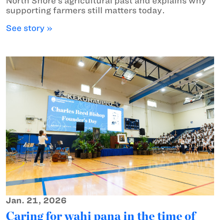
North Shore’s agricultural past and explains why
supporting farmers still matters today.
See story »
Jan. 21, 2026
Caring for wahi pana in the time of