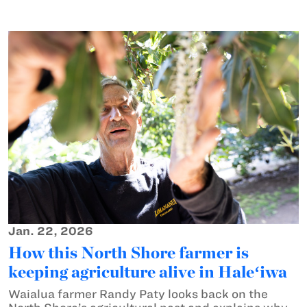
Jan. 22, 2026
How this North Shore farmer is
keeping agriculture alive in Haleʻiwa
Waialua farmer Randy Paty looks back on the