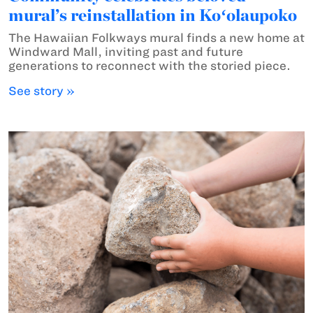
mural’s reinstallation in Koʻolaupoko
The Hawaiian Folkways mural finds a new home at
Windward Mall, inviting past and future
generations to reconnect with the storied piece.
See story »