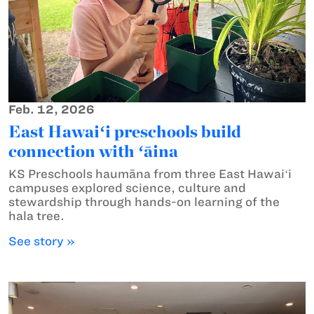
Feb. 12, 2026
East Hawaiʻi preschools build
connection with ʻāina
KS Preschools haumāna from three East Hawaiʻi
campuses explored science, culture and
stewardship through hands-on learning of the
hala tree.
See story »