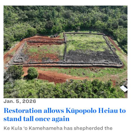
Jan. 5, 2026
Restoration allows Kūpopolo Heiau to
stand tall once again
Ke Kula ‘o Kamehameha has shepherded the