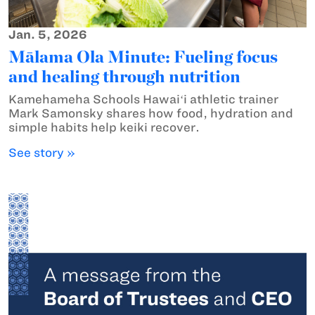
Jan. 5, 2026
Mālama Ola Minute: Fueling focus
and healing through nutrition
Kamehameha Schools Hawaiʻi athletic trainer
Mark Samonsky shares how food, hydration and
simple habits help keiki recover.
See story »