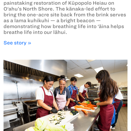
painstaking restoration of Kūpopolo Heiau on
O‘ahu’s North Shore. The kānaka-led effort to
bring the one-acre site back from the brink serves
as a lama kuhikuhi — a bright beacon —
demonstrating how breathing life into ‘āina helps
breathe life into our lāhui.
See story »