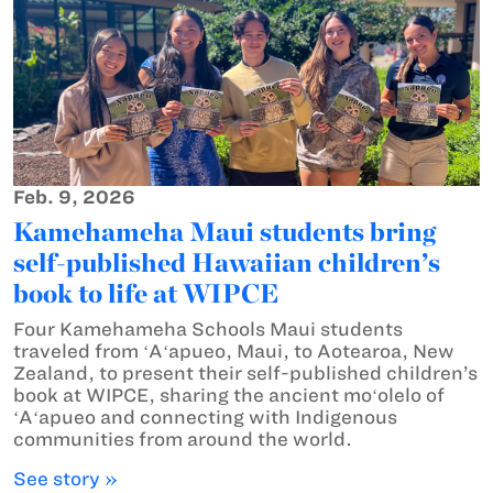
Feb. 9, 2026
Kamehameha Maui students bring
self-published Hawaiian children’s
book to life at WIPCE
Four Kamehameha Schools Maui students
traveled from ʻAʻapueo, Maui, to Aotearoa, New
Zealand, to present their self-published children’s
book at WIPCE, sharing the ancient moʻolelo of
ʻAʻapueo and connecting with Indigenous
communities from around the world.
See story »