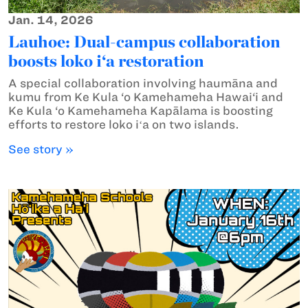
Jan. 14, 2026
Lauhoe: Dual-campus collaboration
boosts loko i‘a restoration
A special collaboration involving haumāna and
kumu from Ke Kula ‘o Kamehameha Hawai‘i and
Ke Kula ‘o Kamehameha Kapālama is boosting
efforts to restore loko iʻa on two islands.
See story »