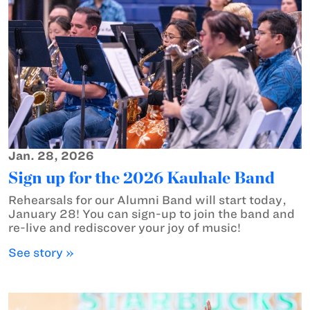
Jan. 28, 2026
Sign up for the 2026 Kauhale Band
Rehearsals for our Alumni Band will start today,
January 28! You can sign-up to join the band and
re-live and rediscover your joy of music!
See story »