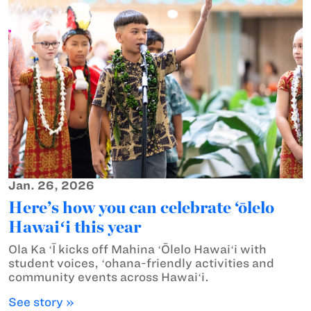
Jan. 26, 2026
Here’s how you can celebrate ‘ōlelo
Hawaiʻi this year
Ola Ka ʻĪ kicks off Mahina ʻŌlelo Hawaiʻi with
student voices, ʻohana-friendly activities and
community events across Hawaiʻi.
See story »