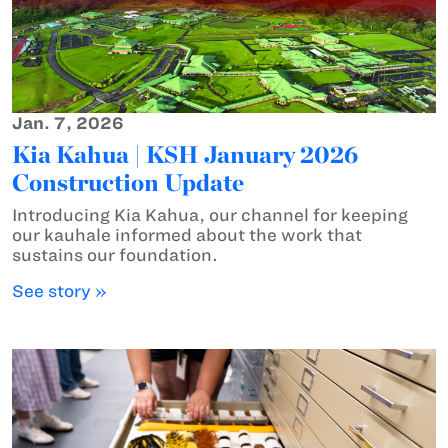
Jan. 7, 2026
Kia Kahua | KSH January 2026
Construction Update
Introducing Kia Kahua, our channel for keeping
our kauhale informed about the work that
sustains our foundation.
See story »