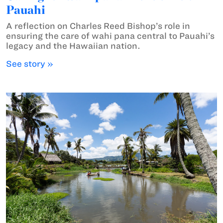
Pauahi
A reflection on Charles Reed Bishop’s role in
ensuring the care of wahi pana central to Pauahi’s
legacy and the Hawaiian nation.
See story »