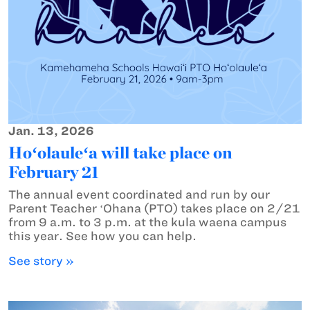
Jan. 13, 2026
Hoʻolauleʻa will take place on
February 21
The annual event coordinated and run by our
Parent Teacher ʻOhana (PTO) takes place on 2/21
from 9 a.m. to 3 p.m. at the kula waena campus
this year. See how you can help.
See story »