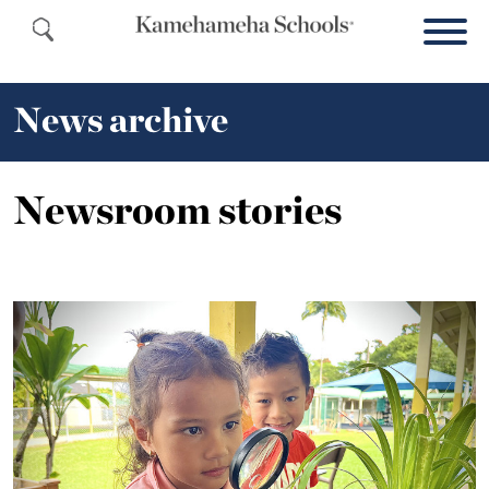
News archive
Newsroom stories