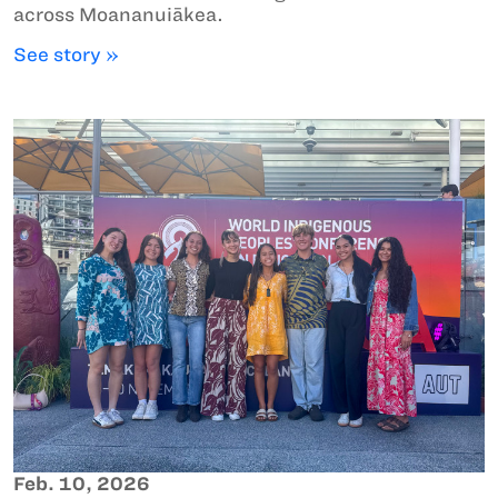
across Moananuiākea.
See story »
Feb. 10, 2026