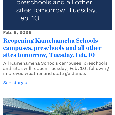
Feb. 9, 2026
Reopening Kamehameha Schools
campuses, preschools and all other
sites tomorrow, Tuesday, Feb. 10
All Kamehameha Schools campuses, preschools
and sites will reopen Tuesday, Feb. 10, following
improved weather and state guidance.
See story »