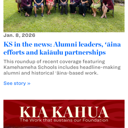
Jan. 8, 2026
KS in the news: Alumni leaders, ʻāina
efforts and kaiāulu partnerships
This roundup of recent coverage featuring
Kamehameha Schools includes headline-making
alumni and historical ʻāina-based work.
See story »