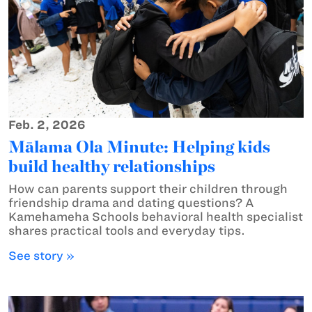
Feb. 2, 2026
Mālama Ola Minute: Helping kids
build healthy relationships
How can parents support their children through
friendship drama and dating questions? A
Kamehameha Schools behavioral health specialist
shares practical tools and everyday tips.
See story »