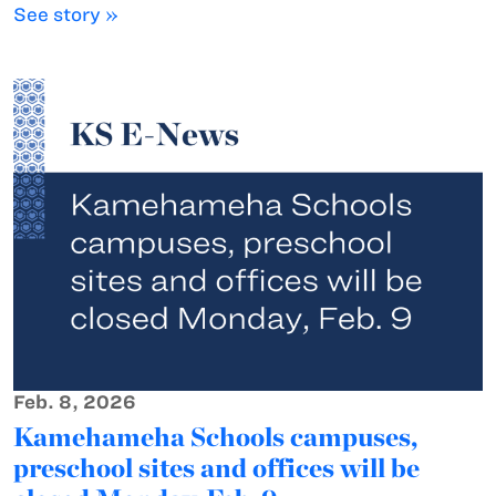
See story »
Feb. 8, 2026
Kamehameha Schools campuses,
preschool sites and offices will be