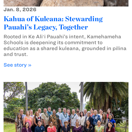
Jan. 8, 2026
Kahua of Kuleana: Stewarding
Pauahi’s Legacy, Together
Rooted in Ke Aliʻi Pauahi’s intent, Kamehameha
Schools is deepening its commitment to
education as a shared kuleana, grounded in pilina
and trust.
See story »