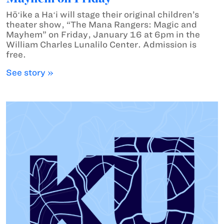
Hōʻike a Haʻi will stage their original children’s
theater show, “The Mana Rangers: Magic and
Mayhem” on Friday, January 16 at 6pm in the
William Charles Lunalilo Center. Admission is
free.
See story »