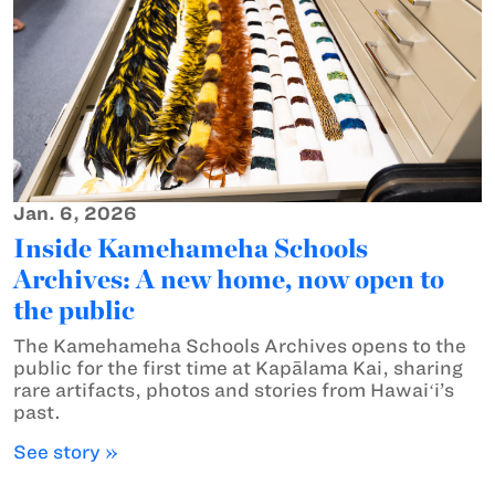
Jan. 6, 2026
Inside Kamehameha Schools
Archives: A new home, now open to
the public
The Kamehameha Schools Archives opens to the
public for the first time at Kapālama Kai, sharing
rare artifacts, photos and stories from Hawaiʻi’s
past.
See story »