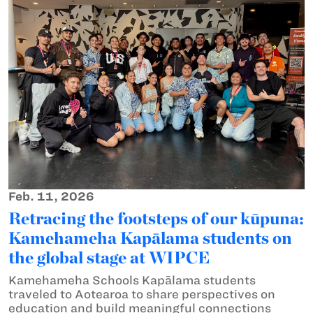
Feb. 11, 2026
Retracing the footsteps of our kūpuna:
Kamehameha Kapālama students on
the global stage at WIPCE
Kamehameha Schools Kapālama students
traveled to Aotearoa to share perspectives on
education and build meaningful connections