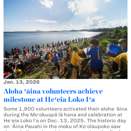
Jan. 13, 2026
Aloha ʻāina volunteers achieve
milestone at Heʻeia Loko Iʻa
Some 1,800 volunteers activated their aloha ʻāina
during the Moʻokuapā lā hana and celebration at
Heʻeia Loko Iʻa on Dec. 13, 2025. The historic day
on ʻĀina Pauahi in the moku of Koʻolaupoko saw