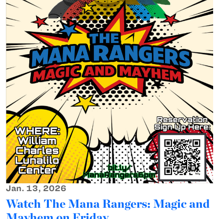
Jan. 13, 2026
Watch The Mana Rangers: Magic and
Mayhem on Friday