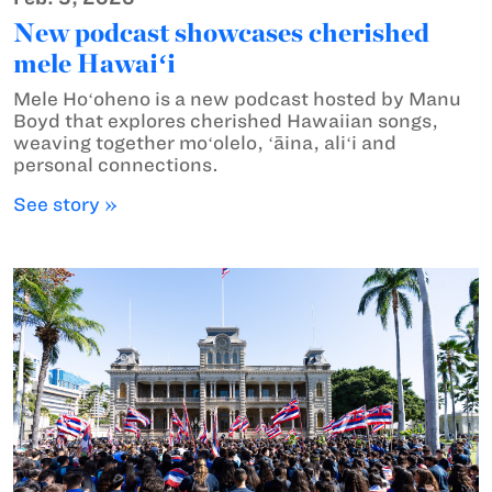
New podcast showcases cherished
mele Hawaiʻi
Mele Hoʻoheno is a new podcast hosted by Manu
Boyd that explores cherished Hawaiian songs,
weaving together moʻolelo, ʻāina, aliʻi and
personal connections.
See story »