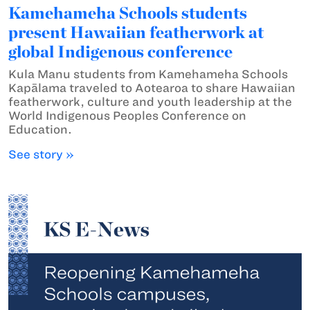
Kamehameha Schools students
present Hawaiian featherwork at
global Indigenous conference
Kula Manu students from Kamehameha Schools
Kapālama traveled to Aotearoa to share Hawaiian
featherwork, culture and youth leadership at the
World Indigenous Peoples Conference on
Education.
See story »