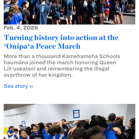
Feb. 4, 2026
Turning history into action at the
ʻOnipaʻa Peace March
More than a thousand Kamehameha Schools
haumāna joined the march honoring Queen
Liliʻuokalani and remembering the illegal
overthrow of her kingdom.
See story »