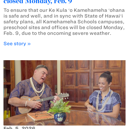
closed Monday, Feb. 9
To ensure that our Ke Kula ʻo Kamehameha ʻohana
is safe and well, and in sync with State of Hawaiʻi
safety plans, all Kamehameha Schools campuses,
preschool sites and offices will be closed Monday,
Feb. 9, due to the oncoming severe weather.
See story »
Feb. 5, 2026