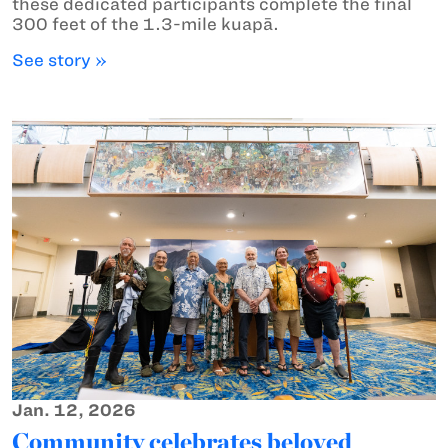
these dedicated participants complete the final
300 feet of the 1.3-mile kuapā.
See story »
Jan. 12, 2026
Community celebrates beloved