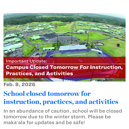
Feb. 8, 2026
School closed tomorrow for
instruction, practices, and activities
In an abundance of caution, school will be closed
tomorrow due to the winter storm. Please be
makaʻala for updates and be safe!