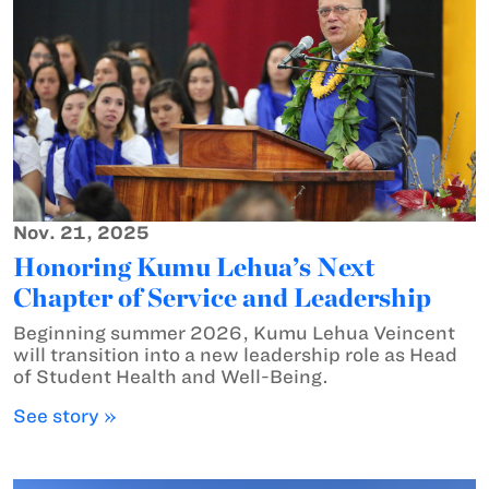
Nov. 21, 2025
Honoring Kumu Lehua’s Next
Chapter of Service and Leadership
Beginning summer 2026, Kumu Lehua Veincent
will transition into a new leadership role as Head
of Student Health and Well-Being.
See story »