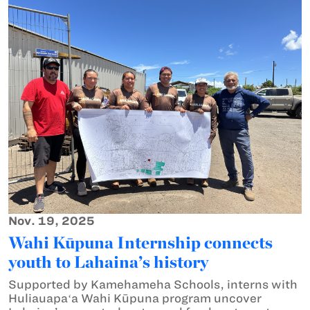
Nov. 19, 2025
Wahi Kūpuna Internship connects
youth to Lahaina’s history
Supported by Kamehameha Schools, interns with
Huliauapaʻa Wahi Kūpuna program uncover