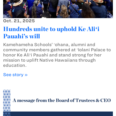
Oct. 21, 2025
Hundreds unite to uphold Ke Aliʻi
Pauahi’s will
Kamehameha Schools’ ʻohana, alumni and
community members gathered at ʻIolani Palace to
honor Ke Aliʻi Pauahi and stand strong for her
mission to uplift Native Hawaiians through
education.
See story »