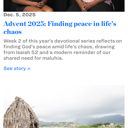
Dec. 5, 2025
Advent 2025: Finding peace in life’s
chaos
Week 2 of this year’s devotional series reflects on
finding God’s peace amid life’s chaos, drawing
from Isaiah 52 and a modern reminder of our
shared need for maluhia.
See story »