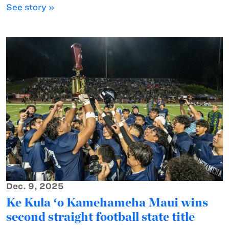
See story »
Dec. 9, 2025
Ke Kula ʻo Kamehameha Maui wins
second straight football state title