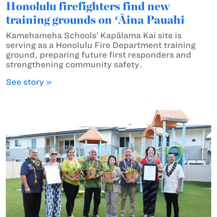
Honolulu firefighters find new
training grounds on ʻĀina Pauahi
Kamehameha Schools’ Kapālama Kai site is
serving as a Honolulu Fire Department training
ground, preparing future first responders and
strengthening community safety.
See story »