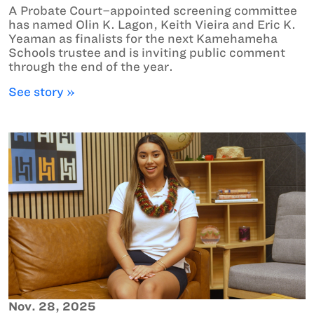
A Probate Court–appointed screening committee
has named Olin K. Lagon, Keith Vieira and Eric K.
Yeaman as finalists for the next Kamehameha
Schools trustee and is inviting public comment
through the end of the year.
See story »
Nov. 28, 2025