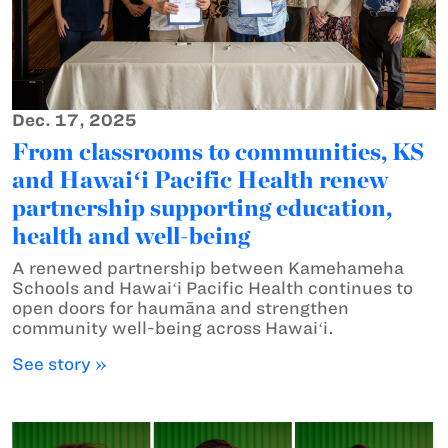
Dec. 17, 2025
From classrooms to communities, KS
and Hawaiʻi Pacific Health renew
partnership supporting education,
health and well-being
A renewed partnership between Kamehameha
Schools and Hawaiʻi Pacific Health continues to
open doors for haumāna and strengthen
community well-being across Hawaiʻi.
See story »