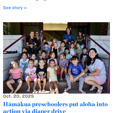
See story »
Oct. 20, 2025
Hāmākua preschoolers put aloha into
action via diaper drive