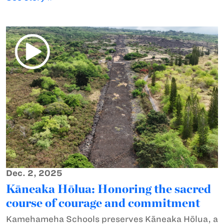
Dec. 2, 2025
Kāneaka Hōlua: Honoring the sacred
course of courage and commitment
Kamehameha Schools preserves Kāneaka Hōlua, a