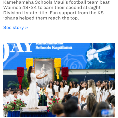
Kamehameha Schools Maui’s football team beat
Waimea 48-24 to earn their second straight
Division II state title. Fan support from the KS
ʻohana helped them reach the top.
See story »