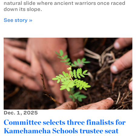
natural slide where ancient warriors once raced
down its slope.
See story »
Dec. 1, 2025
Committee selects three finalists for
Kamehameha Schools trustee seat