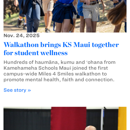
Nov. 24, 2025
Walkathon brings KS Maui together
for student wellness
Hundreds of haumāna, kumu and ʻohana from
Kamehameha Schools Maui joined the first
campus-wide Miles 4 Smiles walkathon to
promote mental health, faith and connection.
See story »