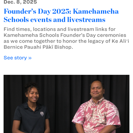
Dec. 8, 2025
Founder’s Day 2025: Kamehameha
Schools events and livestreams
Find times, locations and livestream links for
Kamehameha Schools Founder’s Day ceremonies
as we come together to honor the legacy of Ke Aliʻi
Bernice Pauahi Pākī Bishop.
See story »