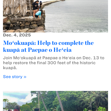
Dec. 4, 2025
Moʻokuapā: Help to complete the
kuapā at Paepae o Heʻeia
Join Moʻokuapā at Paepae o Heʻeia on Dec. 13 to
help restore the final 300 feet of the historic
kuapā.
See story »