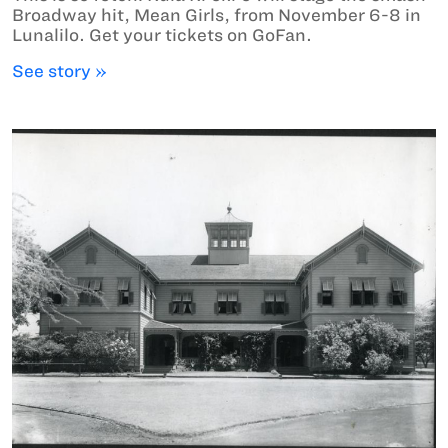
Broadway hit, Mean Girls, from November 6-8 in
Lunalilo. Get your tickets on GoFan.
See story »