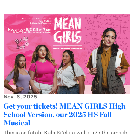
Nov. 6, 2025
Get your tickets! MEAN GIRLS High
School Version, our 2025 HS Fall
Musical
This is so fetch! Kula Kiʻekiʻe will stage the smash