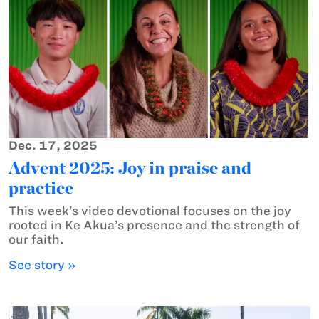
Dec. 17, 2025
Advent 2025: Joy in praise and
practice
This week’s video devotional focuses on the joy
rooted in Ke Akua’s presence and the strength of
our faith.
See story »