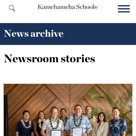
News archive
Newsroom stories