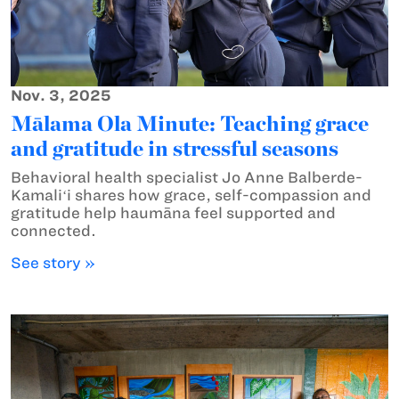
Nov. 3, 2025
Mālama Ola Minute: Teaching grace
and gratitude in stressful seasons
Behavioral health specialist Jo Anne Balberde-
Kamaliʻi shares how grace, self-compassion and
gratitude help haumāna feel supported and
connected.
See story »