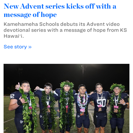
New Advent series kicks off with a
message of hope
Kamehameha Schools debuts its Advent video
devotional series with a message of hope from KS
Hawaiʻi.
See story »