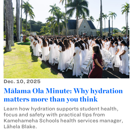
Dec. 10, 2025
Mālama Ola Minute: Why hydration
matters more than you think
Learn how hydration supports student health,
focus and safety with practical tips from
Kamehameha Schools health services manager,
Lāhela Blake.