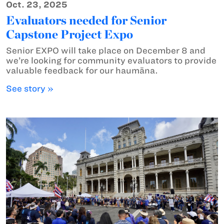
Oct. 23, 2025
Evaluators needed for Senior
Capstone Project Expo
Senior EXPO will take place on December 8 and
we’re looking for community evaluators to provide
valuable feedback for our haumāna.
See story »