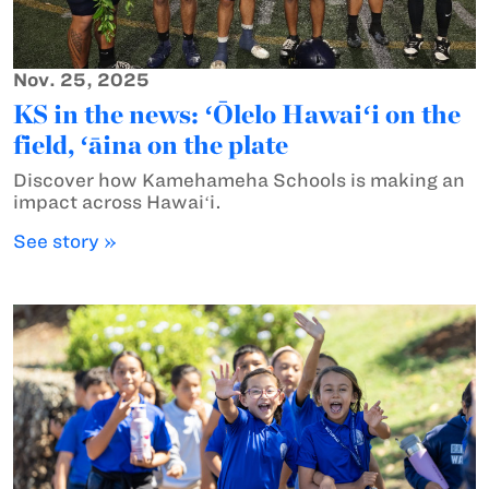
Nov. 25, 2025
KS in the news: ʻŌlelo Hawaiʻi on the
field, ʻāina on the plate
Discover how Kamehameha Schools is making an
impact across Hawaiʻi.
See story »