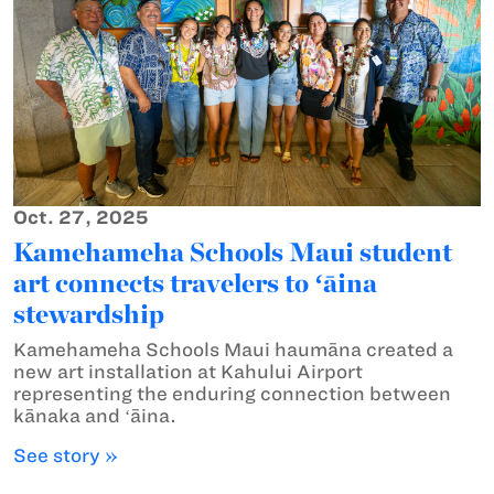
Oct. 27, 2025
Kamehameha Schools Maui student
art connects travelers to ʻāina
stewardship
Kamehameha Schools Maui haumāna created a
new art installation at Kahului Airport
representing the enduring connection between
kānaka and ʻāina.
See story »