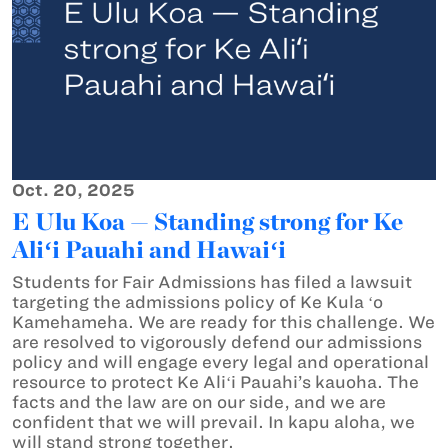
Oct. 20, 2025
E Ulu Koa — Standing strong for Ke
Aliʻi Pauahi and Hawaiʻi
Students for Fair Admissions has filed a lawsuit
targeting the admissions policy of Ke Kula ʻo
Kamehameha. We are ready for this challenge. We
are resolved to vigorously defend our admissions
policy and will engage every legal and operational
resource to protect Ke Aliʻi Pauahi’s kauoha. The
facts and the law are on our side, and we are
confident that we will prevail. In kapu aloha, we
will stand strong together.