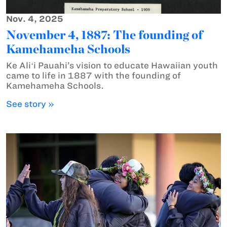
Nov. 4, 2025
November 4, 1887: The founding of
Kamehameha Schools
Ke Aliʻi Pauahi’s vision to educate Hawaiian youth
came to life in 1887 with the founding of
Kamehameha Schools.
See story »