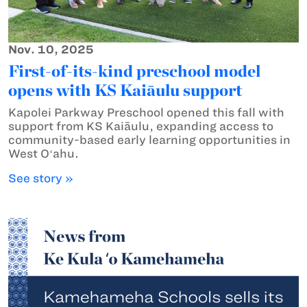
Nov. 10, 2025
First-of-its-kind preschool model
opens with KS Kaiāulu support
Kapolei Parkway Preschool opened this fall with
support from KS Kaiāulu, expanding access to
community-based early learning opportunities in
West Oʻahu.
See story »