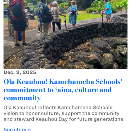
Dec. 3, 2025
Ola Keauhou! Kamehameha Schools’
commitment to ʻāina, culture and
community
Ola Keauhou! reflects Kamehameha Schools’
vision to honor culture, support the community
and steward Keauhou Bay for future generations.
See story »