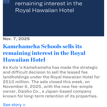
Nov. 7, 2025
Kamehameha Schools sells its
remaining interest in the Royal
Hawaiian Hotel
Ke Kula ‘o Kamehameha has made the strategic
and difficult decision to sell the leased fee
landholdings under the Royal Hawaiian Hotel for
$510 million. The sale closed this week, on
November 6, 2025, with the new fee-simple
owner, Daisho Co., a Japan-based company
known for long-term retention of its properties.
See story »