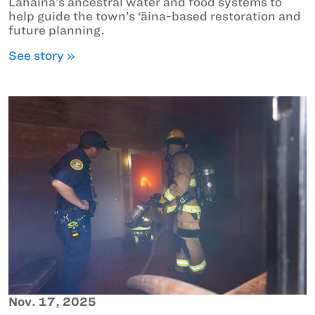
Lahaina’s ancestral water and food systems to
help guide the town’s ‘āina-based restoration and
future planning.
See story »
Nov. 17, 2025