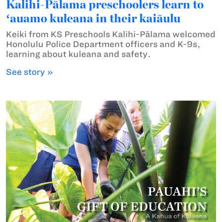
Kalihi-Pālama preschoolers learn to
ʻauamo kuleana in their kaiāulu
Keiki from KS Preschools Kalihi-Pālama welcomed
Honolulu Police Department officers and K-9s,
learning about kuleana and safety.
See story »