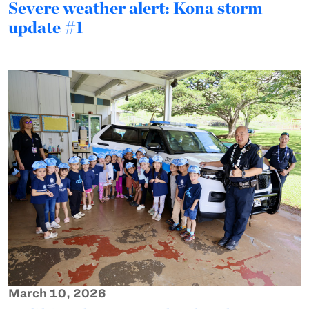
Severe weather alert: Kona storm
update #1
March 10, 2026