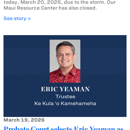
today, March 20, 2026, due to the storm. Our
Maui Resource Center has also closed.
See story »
March 19, 2026
Probate Court selects Eric Yeaman as