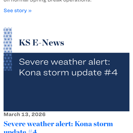
See story »
March 13, 2026
Severe weather alert: Kona storm
update #4