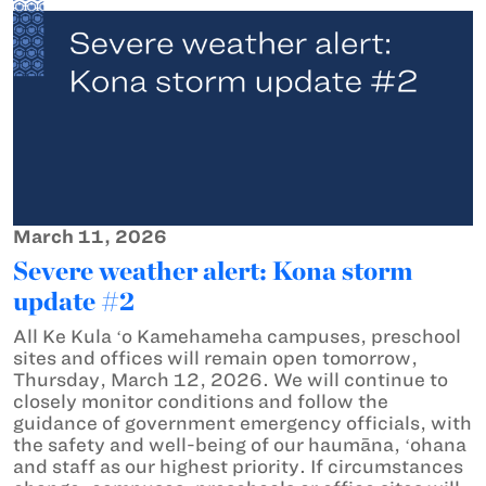
March 11, 2026
Severe weather alert: Kona storm
update #2
All Ke Kula ʻo Kamehameha campuses, preschool
sites and offices will remain open tomorrow,
Thursday, March 12, 2026. We will continue to
closely monitor conditions and follow the
guidance of government emergency officials, with
the safety and well-being of our haumāna, ʻohana
and staff as our highest priority. If circumstances