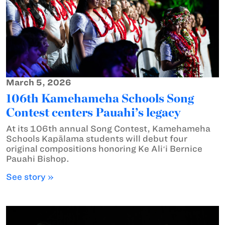
March 5, 2026
106th Kamehameha Schools Song
Contest centers Pauahi’s legacy
At its 106th annual Song Contest, Kamehameha
Schools Kapālama students will debut four
original compositions honoring Ke Aliʻi Bernice
Pauahi Bishop.
See story »