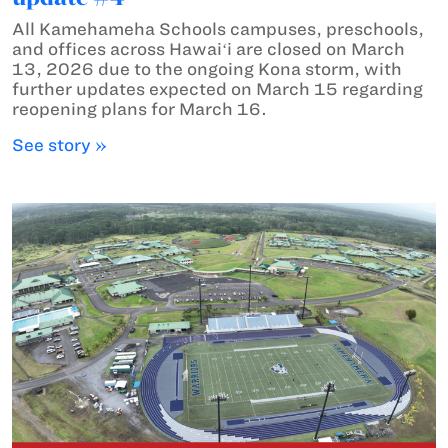
All Kamehameha Schools campuses, preschools,
and offices across Hawaiʻi are closed on March
13, 2026 due to the ongoing Kona storm, with
further updates expected on March 15 regarding
reopening plans for March 16.
See story »