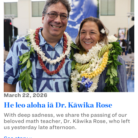
March 22, 2026
He leo aloha iā Dr. Kāwika Rose
With deep sadness, we share the passing of our
beloved math teacher, Dr. Kāwika Rose, who left
us yesterday late afternoon.