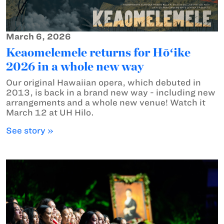
March 6, 2026
Keaomelemele returns for Hōʻike
2026 in a whole new way
Our original Hawaiian opera, which debuted in
2013, is back in a brand new way - including new
arrangements and a whole new venue! Watch it
March 12 at UH Hilo.
See story »