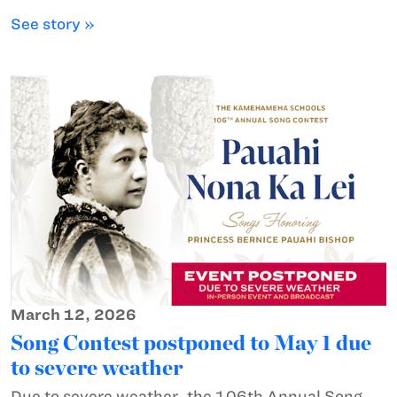
See story »
March 12, 2026
Song Contest postponed to May 1 due
to severe weather
Due to severe weather, the 106th Annual Song