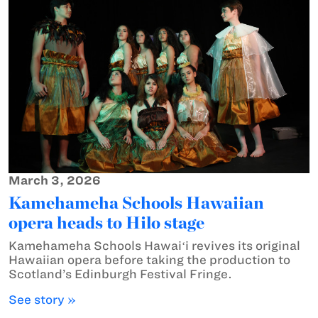
March 3, 2026
Kamehameha Schools Hawaiian
opera heads to Hilo stage
Kamehameha Schools Hawaiʻi revives its original
Hawaiian opera before taking the production to
Scotland’s Edinburgh Festival Fringe.
See story »