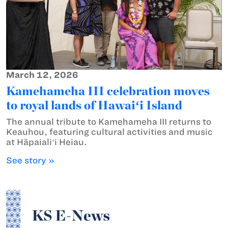
March 12, 2026
Kamehameha III celebration moves
to royal lands of Hawaiʻi Island
The annual tribute to Kamehameha III returns to
Keauhou, featuring cultural activities and music
at Hāpaialiʻi Heiau.
See story »