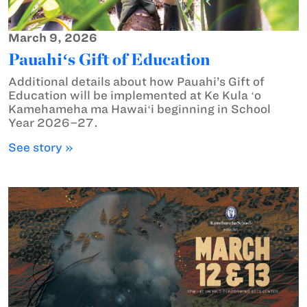
March 9, 2026
Pauahiʻs Gift of Education
Additional details about how Pauahi’s Gift of
Education will be implemented at Ke Kula ʻo
Kamehameha ma Hawaiʻi beginning in School
Year 2026–27.
See story »