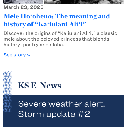
March 23, 2026
Mele Hoʻoheno: The meaning and
history of “Kaʻiulani Aliʻi”
Discover the origins of “Kaʻiulani Aliʻi,” a classic
mele about the beloved princess that blends
history, poetry and aloha.
See story »