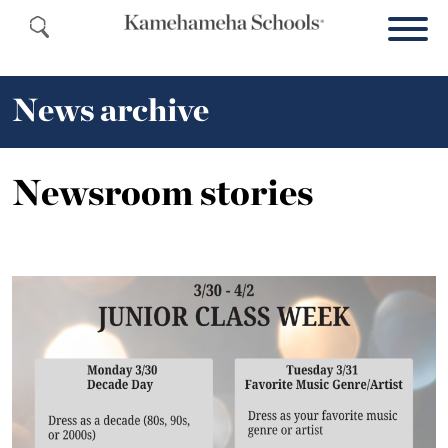
News archive
Newsroom stories