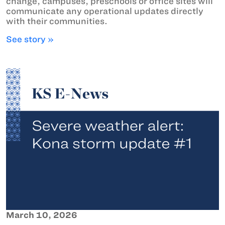
change, campuses, preschools or office sites will
communicate any operational updates directly
with their communities.
See story »
March 10, 2026