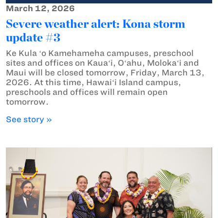
March 12, 2026
Severe weather alert: Kona storm
update #3
Ke Kula ʻo Kamehameha campuses, preschool
sites and offices on Kauaʻi, Oʻahu, Molokaʻi and
Maui will be closed tomorrow, Friday, March 13,
2026. At this time, Hawaiʻi Island campus,
preschools and offices will remain open
tomorrow.
See story »