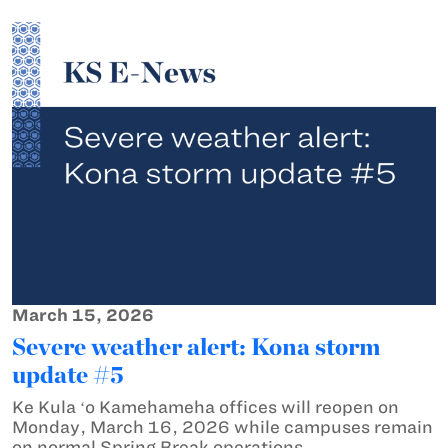
March 15, 2026
Severe weather alert: Kona storm
update #5
Ke Kula ʻo Kamehameha offices will reopen on
Monday, March 16, 2026 while campuses remain
on normal Spring Break operations.