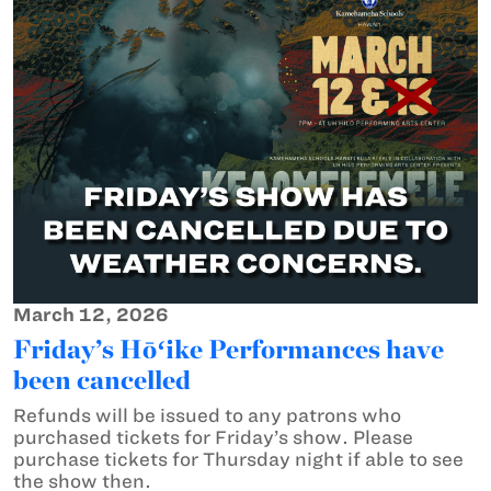
March 12, 2026
Friday’s Hōʻike Performances have
been cancelled
Refunds will be issued to any patrons who
purchased tickets for Friday’s show. Please
purchase tickets for Thursday night if able to see
the show then.