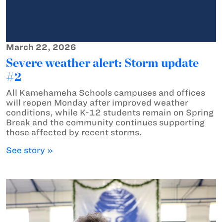
March 22, 2026
Severe weather alert: Storm update
#2
All Kamehameha Schools campuses and offices
will reopen Monday after improved weather
conditions, while K-12 students remain on Spring
Break and the community continues supporting
those affected by recent storms.
See story »