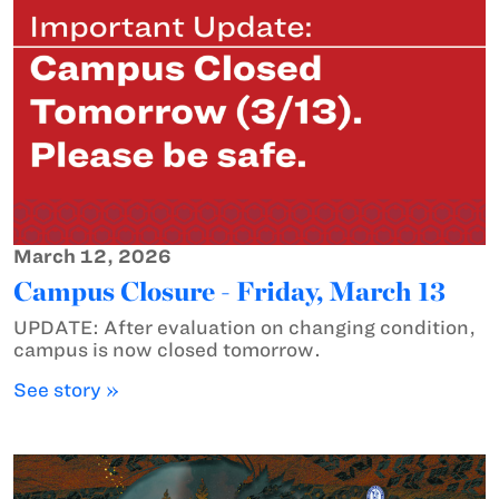
March 12, 2026
Campus Closure - Friday, March 13
UPDATE: After evaluation on changing condition,
campus is now closed tomorrow.
See story »