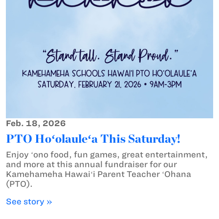
Feb. 18, 2026
PTO Hoʻolauleʻa This Saturday!
Enjoy ʻono food, fun games, great entertainment,
and more at this annual fundraiser for our
Kamehameha Hawaiʻi Parent Teacher ʻOhana
(PTO).
See story »