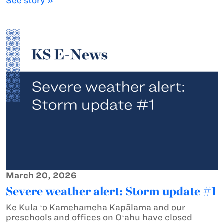
See story »
March 20, 2026
Severe weather alert: Storm update #1
Ke Kula ʻo Kamehameha Kapālama and our
preschools and offices on Oʻahu have closed