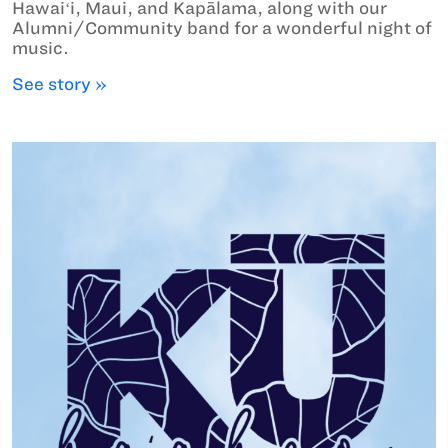
Hawaiʻi, Maui, and Kapālama, along with our
Alumni/Community band for a wonderful night of
music.
See story »