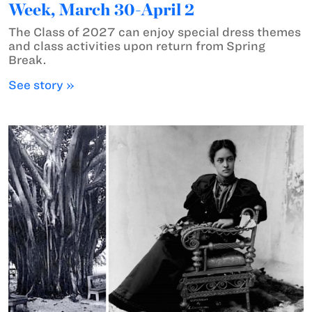
Week, March 30-April 2
The Class of 2027 can enjoy special dress themes
and class activities upon return from Spring
Break.
See story »