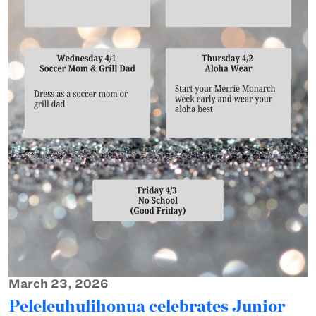
March 23, 2026
Peleleuhulihonua celebrates Junior