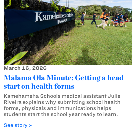
March 16, 2026
Mālama Ola Minute: Getting a head
start on health forms
Kamehameha Schools medical assistant Julie
Riveira explains why submitting school health
forms, physicals and immunizations helps
students start the school year ready to learn.
See story »