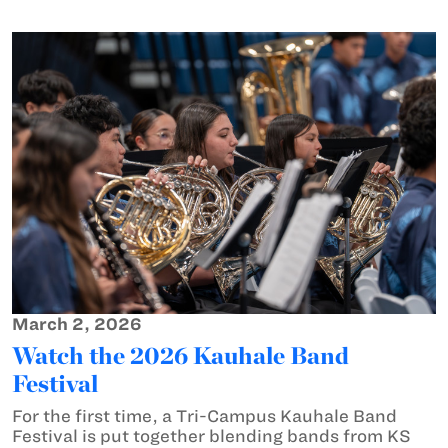
March 2, 2026
Watch the 2026 Kauhale Band
Festival
For the first time, a Tri-Campus Kauhale Band
Festival is put together blending bands from KS