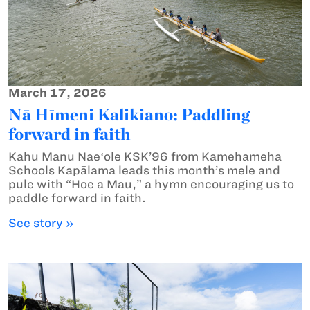
March 17, 2026
Nā Hīmeni Kalikiano: Paddling
forward in faith
Kahu Manu Naeʻole KSK’96 from Kamehameha
Schools Kapālama leads this month’s mele and
pule with “Hoe a Mau,” a hymn encouraging us to
paddle forward in faith.
See story »