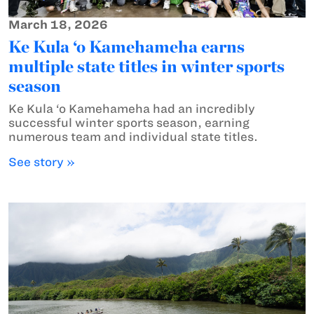
March 18, 2026
Ke Kula ‘o Kamehameha earns
multiple state titles in winter sports
season
Ke Kula ‘o Kamehameha had an incredibly
successful winter sports season, earning
numerous team and individual state titles.
See story »