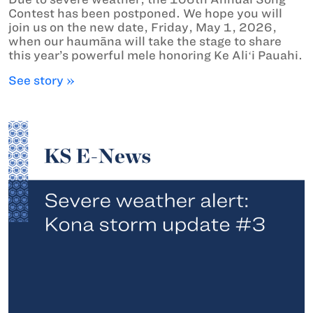
Contest has been postponed. We hope you will
join us on the new date, Friday, May 1, 2026,
when our haumāna will take the stage to share
this year’s powerful mele honoring Ke Aliʻi Pauahi.
See story »