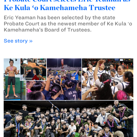
Ke Kula ʻo Kamehameha Trustee
Eric Yeaman has been selected by the state
Probate Court as the newest member of Ke Kula ʻo
Kamehameha’s Board of Trustees.
See story »