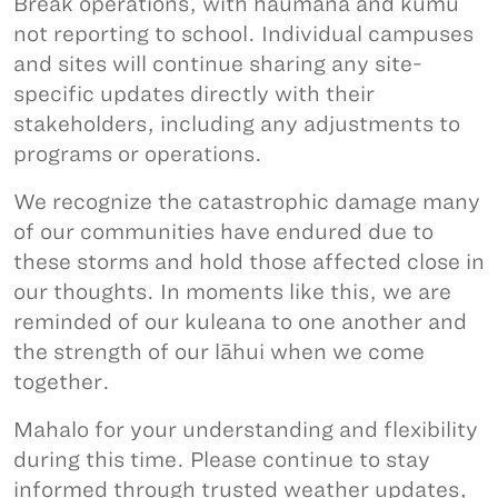
Break operations, with haumāna and kumu
not reporting to school. Individual campuses
and sites will continue sharing any site-
specific updates directly with their
stakeholders, including any adjustments to
programs or operations.
We recognize the catastrophic damage many
of our communities have endured due to
these storms and hold those affected close in
our thoughts. In moments like this, we are
reminded of our kuleana to one another and
the strength of our lāhui when we come
together.
Mahalo for your understanding and flexibility
during this time. Please continue to stay
informed through trusted weather updates,