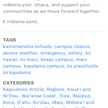
mālama your ʻohana, and support your
communities as we move forward together.
E mālama pono.
TAGS
kamehameha schools
,
campus closure
,
severe weather
,
emergency
,
safety
,
ks
hawaii
,
ks maui
,
keaau campus
,
maui
campus
,
kapalama campus
,
ks preschools
,
ks kapalama
CATEGORIES
Kaipuolono Article
,
Regions
,
Kaua’i and
Ni’ihau
,
Wai’anae Coast
,
‘Ewa
,
Waialua
,
Kona, O’ahu
,
Ko’olau
,
Maui, Moloka’i and