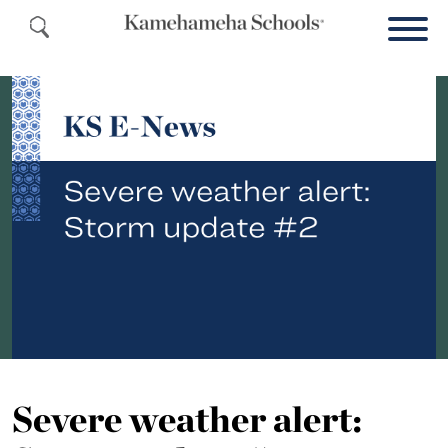
Severe weather alert: