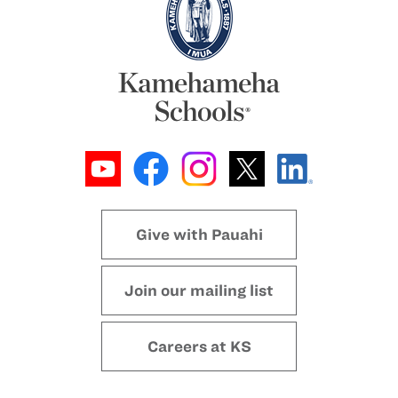
Give with Pauahi
Join our mailing list
Careers at KS