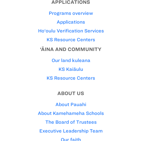
APPLICATIONS
Programs overview
Applications
Ho‘oulu Verification Services
KS Resource Centers
‘ĀINA AND COMMUNITY
Our land kuleana
KS Kaiāulu
KS Resource Centers
ABOUT US
About Pauahi
About Kamehameha Schools
The Board of Trustees
Executive Leadership Team
Our faith