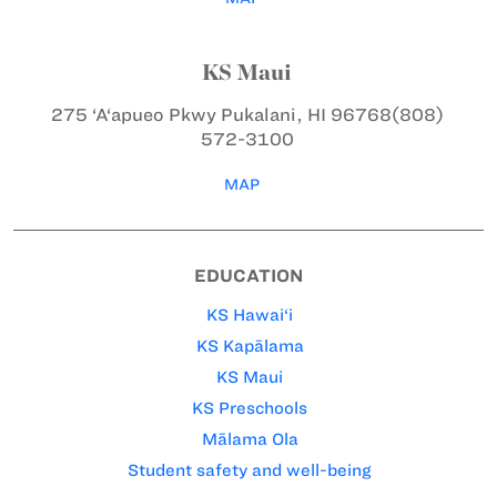
KS Maui
275 ‘A‘apueo Pkwy
Pukalani, HI 96768
(808)
572-3100
MAP
EDUCATION
KS Hawai‘i
KS Kapālama
KS Maui
KS Preschools
Mālama Ola
Student safety and well-being