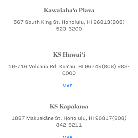
Kawaiaha‘o Plaza
567 South King St.
Honolulu, HI 96813
(808)
523-6200
KS Hawai‘i
16-716 Volcano Rd.
Kea‘au, HI 96749
(808) 982-
0000
MAP
KS Kapālama
1887 Makuakāne St.
Honolulu, HI 96817
(808)
842-8211
MAP