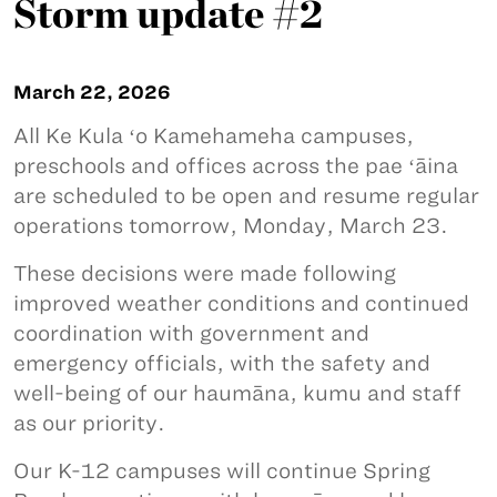
Storm update #2
March 22, 2026
All Ke Kula ʻo Kamehameha campuses,
preschools and offices across the pae ʻāina
are scheduled to be open and resume regular
operations tomorrow, Monday, March 23.
These decisions were made following
improved weather conditions and continued
coordination with government and
emergency officials, with the safety and
well-being of our haumāna, kumu and staff
as our priority.
Our K-12 campuses will continue Spring