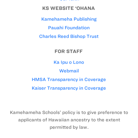
KS WEBSITE ‘OHANA
Kamehameha Publishing
Pauahi Foundation
Charles Reed Bishop Trust
FOR STAFF
Ka Ipu o Lono
Webmail
HMSA Transparency in Coverage
Kaiser Transparency in Coverage
Kamehameha Schools’ policy is to give preference to
applicants of Hawaiian ancestry to the extent
permitted by law.