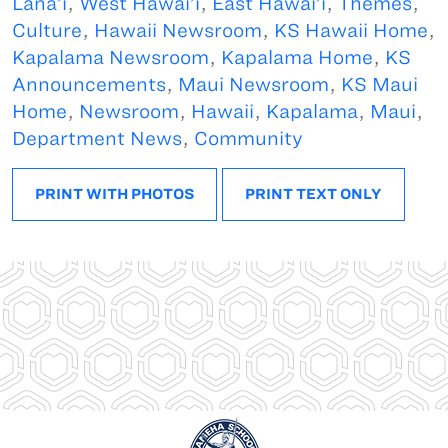
Lana’i
,
West Hawai’i
,
East Hawai’i
,
Themes
,
Culture
,
Hawaii Newsroom
,
KS Hawaii Home
,
Kapalama Newsroom
,
Kapalama Home
,
KS
Announcements
,
Maui Newsroom
,
KS Maui
Home
,
Newsroom
,
Hawaii
,
Kapalama
,
Maui
,
Department News
,
Community
PRINT WITH PHOTOS
PRINT TEXT ONLY