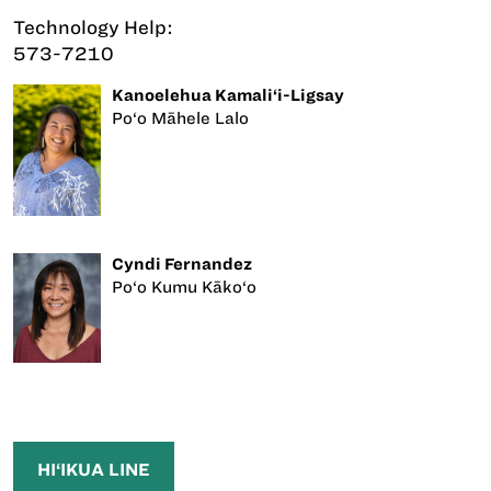
Technology Help:
573-7210
Kanoelehua Kamali‘i-Ligsay
Po‘o Māhele Lalo
Cyndi Fernandez
Po‘o Kumu Kāko‘o
HI‘IKUA LINE