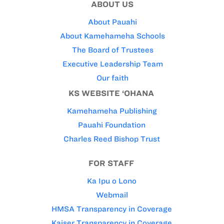
ABOUT US
About Pauahi
About Kamehameha Schools
The Board of Trustees
Executive Leadership Team
Our faith
KS WEBSITE ‘OHANA
Kamehameha Publishing
Pauahi Foundation
Charles Reed Bishop Trust
FOR STAFF
Ka Ipu o Lono
Webmail
HMSA Transparency in Coverage
Kaiser Transparency in Coverage