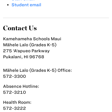
Student email
Contact Us
Kamehameha Schools Maui
Māhele Lalo (Grades K-5)
275 ‘A‘apueo Parkway
Pukalani, HI 96768
Māhele Lalo (Grades K-5) Office:
572-3300
Absence Hotline:
572-3210
Health Room:
572-3222