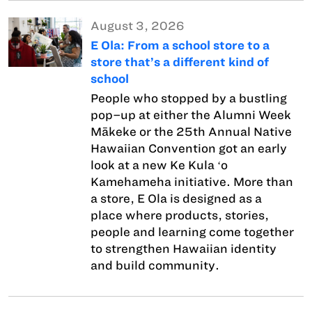
August 3, 2026
E Ola: From a school store to a
store that’s a different kind of
school
People who stopped by a bustling
pop–up at either the Alumni Week
Mākeke or the 25th Annual Native
Hawaiian Convention got an early
look at a new Ke Kula ʻo
Kamehameha initiative. More than
a store, E Ola is designed as a
place where products, stories,
people and learning come together
to strengthen Hawaiian identity
and build community.