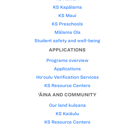
KS Kapālama
KS Maui
KS Preschools
Mālama Ola
Student safety and well-being
APPLICATIONS
Programs overview
Applications
Ho‘oulu Verification Services
KS Resource Centers
‘ĀINA AND COMMUNITY
Our land kuleana
KS Kaiāulu
KS Resource Centers