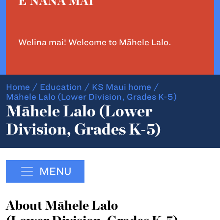
E NĀNĀ MAI
Welina mai! Welcome to Māhele Lalo.
Home
/
Education
/
KS Maui home
/
Māhele Lalo (Lower Division, Grades K-5)
Māhele Lalo (Lower
Division, Grades K-5)
MENU
About Māhele Lalo