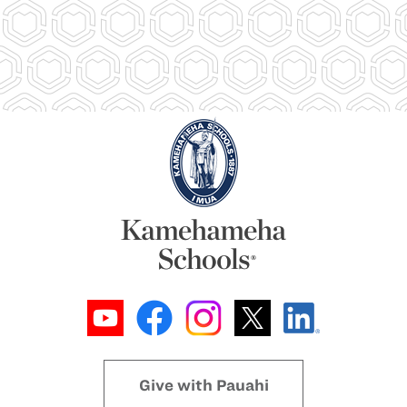
Give with Pauahi