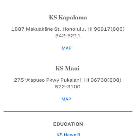
KS Kapālama
1887 Makuakāne St.
Honolulu, HI 96817
(808)
842-8211
MAP
KS Maui
275 ‘A‘apueo Pkwy
Pukalani, HI 96768
(808)
572-3100
MAP
EDUCATION
KS Hawai‘i