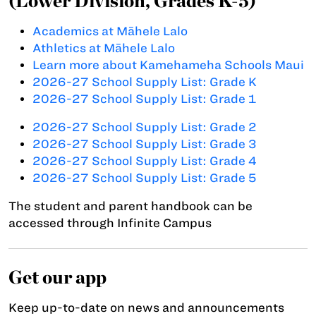
(Lower Division, Grades K-5)
Academics at Māhele Lalo
Athletics at Māhele Lalo
Learn more about Kamehameha Schools Maui
2026-27 School Supply List: Grade K
2026-27 School Supply List: Grade 1
2026-27 School Supply List: Grade 2
2026-27 School Supply List: Grade 3
2026-27 School Supply List: Grade 4
2026-27 School Supply List: Grade 5
The student and parent handbook can be
accessed through Infinite Campus
Get our app
Keep up-to-date on news and announcements