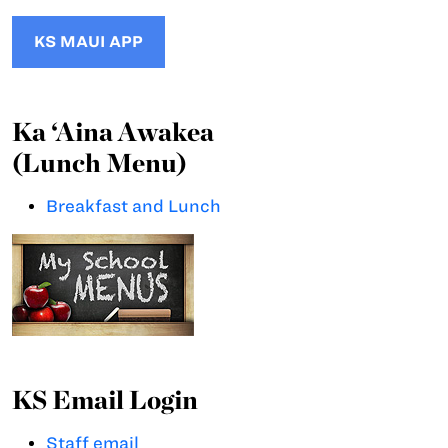
KS MAUI APP
Ka ‘Aina Awakea
(Lunch Menu)
Breakfast and Lunch
KS Email Login
Staff email