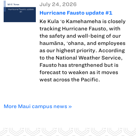
July 24, 2026
Hurricane Fausto update #1
Ke Kula ʻo Kamehameha is closely
tracking Hurricane Fausto, with
the safety and well-being of our
haumāna, ʻohana, and employees
as our highest priority. According
to the National Weather Service,
Fausto has strengthened but is
forecast to weaken as it moves
west across the Pacific.
More Maui campus news »