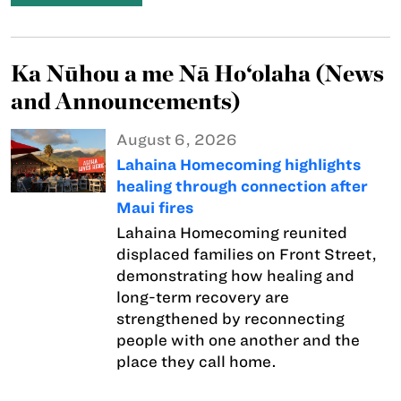
Ka Nūhou a me Nā Ho‘olaha (News
and Announcements)
August 6, 2026
Lahaina Homecoming highlights
healing through connection after
Maui fires
Lahaina Homecoming reunited
displaced families on Front Street,
demonstrating how healing and
long-term recovery are
strengthened by reconnecting
people with one another and the
place they call home.