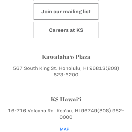
Join our mailing list
Careers at KS
Kawaiaha‘o Plaza
567 South King St.
Honolulu, HI 96813
(808)
523-6200
KS Hawai‘i
16-716 Volcano Rd.
Kea‘au, HI 96749
(808) 982-
0000
MAP