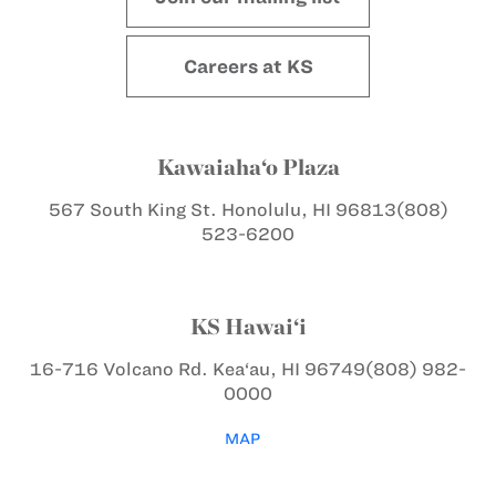
Careers at KS
Kawaiaha‘o Plaza
567 South King St.
Honolulu, HI 96813
(808)
523-6200
KS Hawai‘i
16-716 Volcano Rd.
Kea‘au, HI 96749
(808) 982-
0000
MAP