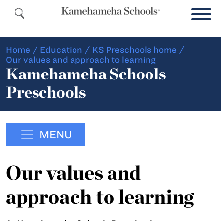
Home
/
Education
/
KS Preschools home
/
Our values and approach to learning
Kamehameha Schools
Preschools
MENU
Our values and
approach to learning