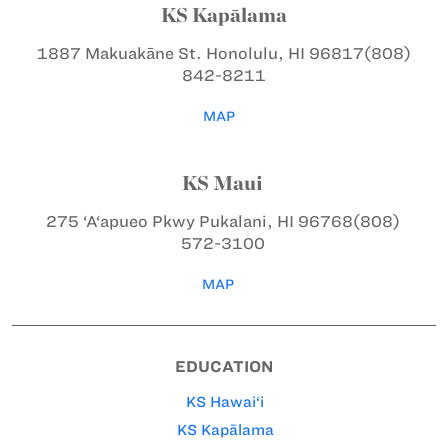
KS Kapālama
1887 Makuakāne St.
Honolulu, HI 96817
(808)
842-8211
MAP
KS Maui
275 ‘A‘apueo Pkwy
Pukalani, HI 96768
(808)
572-3100
MAP
EDUCATION
KS Hawai‘i
KS Kapālama