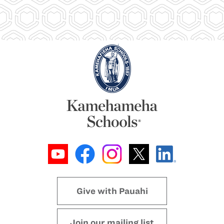
Give with Pauahi
Join our mailing list