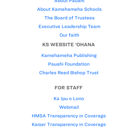
About Pauahi
About Kamehameha Schools
The Board of Trustees
Executive Leadership Team
Our faith
KS WEBSITE ‘OHANA
Kamehameha Publishing
Pauahi Foundation
Charles Reed Bishop Trust
FOR STAFF
Ka Ipu o Lono
Webmail
HMSA Transparency in Coverage
Kaiser Transparency in Coverage