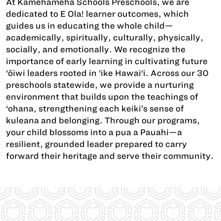
At Kamehameha Schools Preschools, we are
dedicated to E Ola! learner outcomes, which
guides us in educating the whole child—
academically, spiritually, culturally, physically,
socially, and emotionally. We recognize the
importance of early learning in cultivating future
‘ōiwi leaders rooted in ‘ike Hawai‘i. Across our 30
preschools statewide, we provide a nurturing
environment that builds upon the teachings of
‘ohana, strengthening each keiki’s sense of
kuleana and belonging. Through our programs,
your child blossoms into a pua a Pauahi—a
resilient, grounded leader prepared to carry
forward their heritage and serve their community.