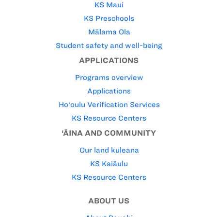
KS Maui
KS Preschools
Mālama Ola
Student safety and well-being
APPLICATIONS
Programs overview
Applications
Ho‘oulu Verification Services
KS Resource Centers
‘ĀINA AND COMMUNITY
Our land kuleana
KS Kaiāulu
KS Resource Centers
ABOUT US