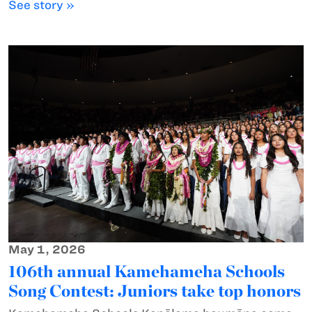
See story »
May 1, 2026
106th annual Kamehameha Schools
Song Contest: Juniors take top honors