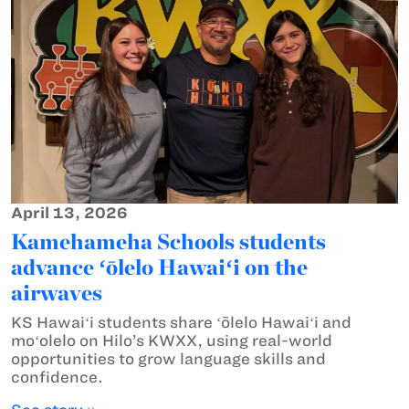
April 13, 2026
Kamehameha Schools students
advance ʻōlelo Hawaiʻi on the
airwaves
KS Hawaiʻi students share ʻōlelo Hawaiʻi and
moʻolelo on Hilo’s KWXX, using real-world
opportunities to grow language skills and
confidence.