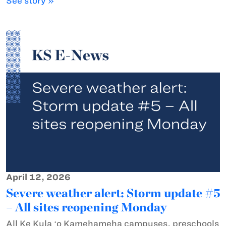
See story »
April 12, 2026
Severe weather alert: Storm update #5
– All sites reopening Monday
All Ke Kula ʻo Kamehameha campuses, preschools