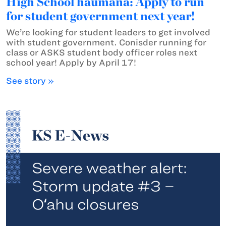
High School haumāna: Apply to run
for student government next year!
We’re looking for student leaders to get involved
with student government. Conisder running for
class or ASKS student body officer roles next
school year! Apply by April 17!
See story »