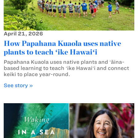
April 21, 2026
How Papahana Kuaola uses native
plants to teach ʻike Hawaiʻi
Papahana Kuaola uses native plants and ʻāina-
based learning to teach ʻike Hawaiʻi and connect
keiki to place year-round.
See story »