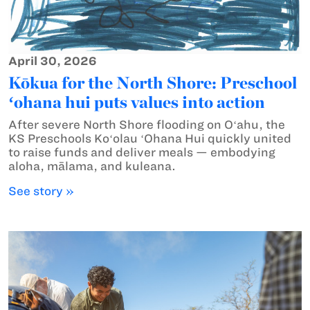
April 30, 2026
Kōkua for the North Shore: Preschool
ʻohana hui puts values into action
After severe North Shore flooding on Oʻahu, the
KS Preschools Koʻolau ʻOhana Hui quickly united
to raise funds and deliver meals — embodying
aloha, mālama, and kuleana.
See story »