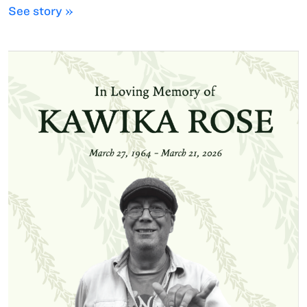
See story »