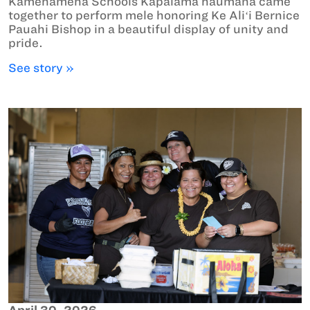
Kamehameha Schools Kapālama haumāna came
together to perform mele honoring Ke Aliʻi Bernice
Pauahi Bishop in a beautiful display of unity and
pride.
See story »