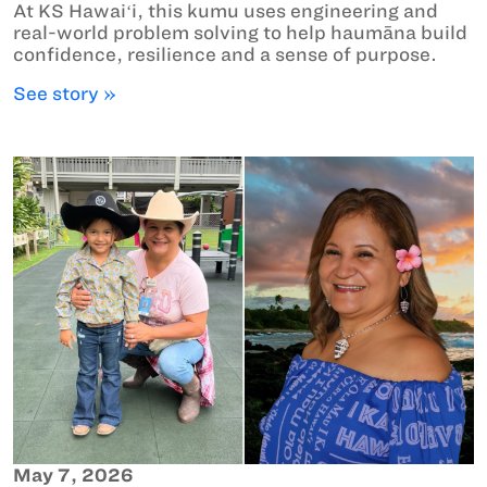
At KS Hawaiʻi, this kumu uses engineering and
real-world problem solving to help haumāna build
confidence, resilience and a sense of purpose.
See story »
May 7, 2026