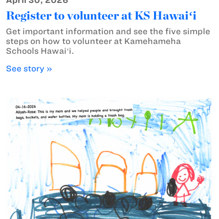
April 30, 2026
Register to volunteer at KS Hawaiʻi
Get important information and see the five simple
steps on how to volunteer at Kamehameha
Schools Hawaiʻi.
See story »