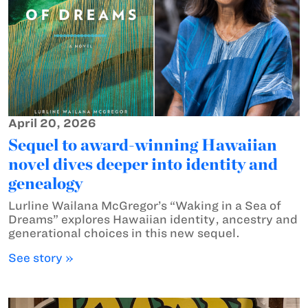
April 20, 2026
Sequel to award-winning Hawaiian
novel dives deeper into identity and
genealogy
Lurline Wailana McGregor’s “Waking in a Sea of
Dreams” explores Hawaiian identity, ancestry and
generational choices in this new sequel.
See story »