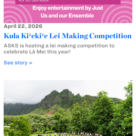
April 22, 2026
Kula Kiʻekiʻe Lei Making Competition
ASKS is hosting a lei making competition to
celebrate Lā Mei this year!
See story »