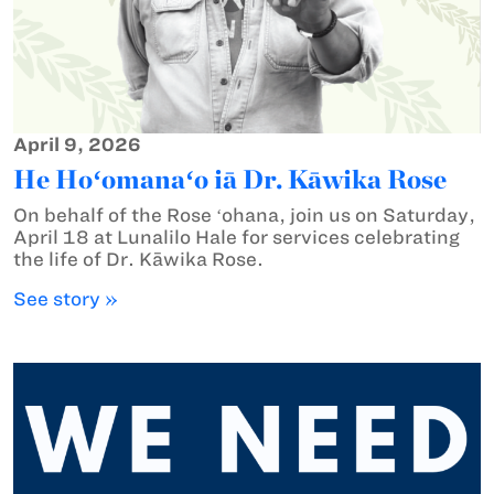
April 9, 2026
He Hoʻomanaʻo iā Dr. Kāwika Rose
On behalf of the Rose ʻohana, join us on Saturday,
April 18 at Lunalilo Hale for services celebrating
the life of Dr. Kāwika Rose.
See story »