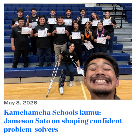
May 8, 2026
Kamehameha Schools kumu:
Jameson Sato on shaping confident
problem-solvers