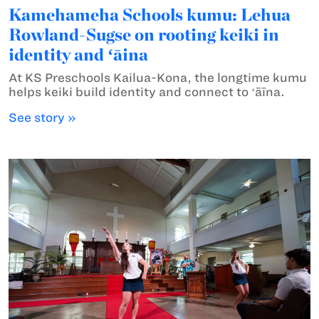
Kamehameha Schools kumu: Lehua
Rowland-Sugse on rooting keiki in
identity and ʻāina
At KS Preschools Kailua-Kona, the longtime kumu
helps keiki build identity and connect to ʻāīna.
See story »