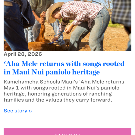
April 28, 2026
ʻAha Mele returns with songs rooted
in Maui Nui paniolo heritage
Kamehameha Schools Maui’s ʻAha Mele returns
May 1 with songs rooted in Maui Nui’s paniolo
heritage, honoring generations of ranching
families and the values they carry forward.
See story »