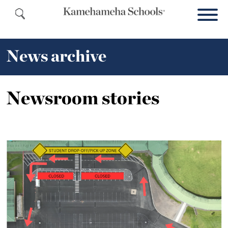
News archive
Newsroom stories