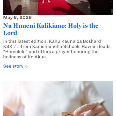
May 6, 2026
Nā Hīmeni Kalikiano: Holy is the
Lord
In this latest edition, Kahu Kaunaloa Boshard
KSK’77 from Kamehameha Schools Hawaiʻi leads
“Hemolele” and offers a prayer honoring the
holiness of Ke Akua.
See story »