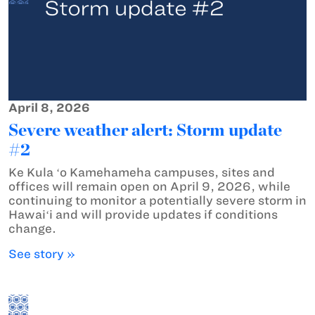
April 8, 2026
Severe weather alert: Storm update
#2
Ke Kula ʻo Kamehameha campuses, sites and
offices will remain open on April 9, 2026, while
continuing to monitor a potentially severe storm in
Hawaiʻi and will provide updates if conditions
change.
See story »