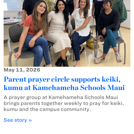
May 11, 2026
Parent prayer circle supports keiki,
kumu at Kamehameha Schools Maui
A prayer group at Kamehameha Schools Maui
brings parents together weekly to pray for keiki,
kumu and the campus community.
See story »