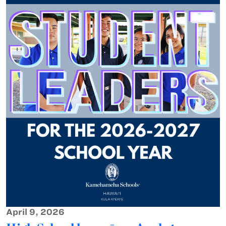
April 9, 2026