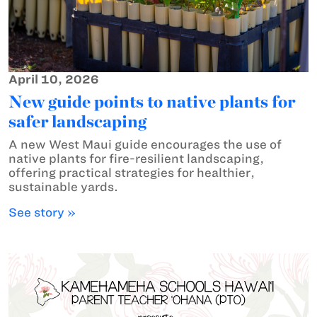
April 10, 2026
New guide points to native plants for
safer landscaping
A new West Maui guide encourages the use of
native plants for fire-resilient landscaping,
offering practical strategies for healthier,
sustainable yards.
See story »