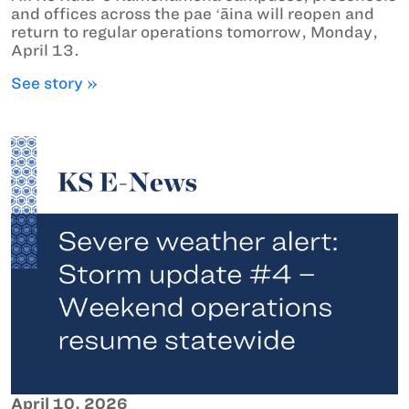
and offices across the pae ʻāina will reopen and
return to regular operations tomorrow, Monday,
April 13.
See story »
April 10, 2026