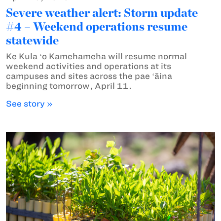
Severe weather alert: Storm update
#4 – Weekend operations resume
statewide
Ke Kula ʻo Kamehameha will resume normal
weekend activities and operations at its
campuses and sites across the pae ʻāina
beginning tomorrow, April 11.
See story »