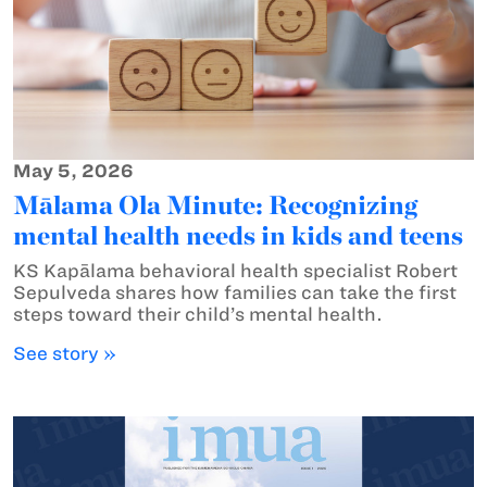
May 5, 2026
Mālama Ola Minute: Recognizing
mental health needs in kids and teens
KS Kapālama behavioral health specialist Robert
Sepulveda shares how families can take the first
steps toward their child’s mental health.
See story »