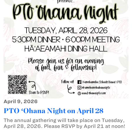
April 9, 2026
PTO ʻOhana Night on April 28
The annual gathering will take place on Tuesday,
April 28, 2026. Please RSVP by April 21 at noon!