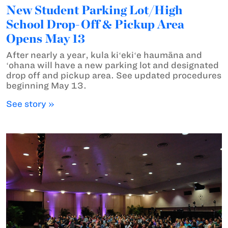
New Student Parking Lot/High
School Drop-Off & Pickup Area
Opens May 13
After nearly a year, kula kiʻekiʻe haumāna and
ʻohana will have a new parking lot and designated
drop off and pickup area. See updated procedures
beginning May 13.
See story »