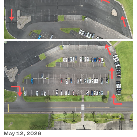
May 12, 2026