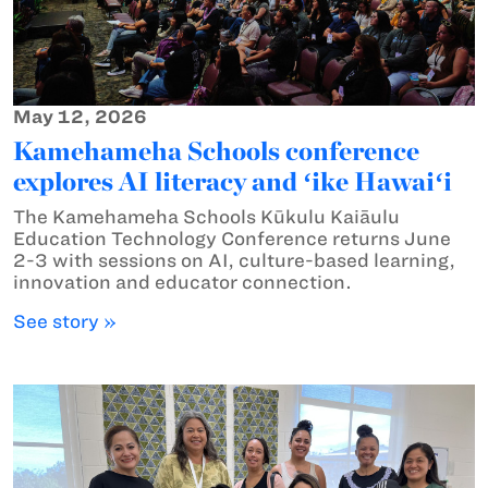
May 12, 2026
Kamehameha Schools conference
explores AI literacy and ʻike Hawaiʻi
The Kamehameha Schools Kūkulu Kaiāulu
Education Technology Conference returns June
2-3 with sessions on AI, culture-based learning,
innovation and educator connection.
See story »