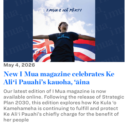
May 4, 2026
New I Mua magazine celebrates Ke
Aliʻi Pauahi’s kauoha, ‘āina
Our latest edition of I Mua magazine is now
available online. Following the release of Strategic
Plan 2030, this edition explores how Ke Kula ‘o
Kamehameha is continuing to fulfill and protect
Ke Aliʻi Pauahi’s chiefly charge for the benefit of
her people