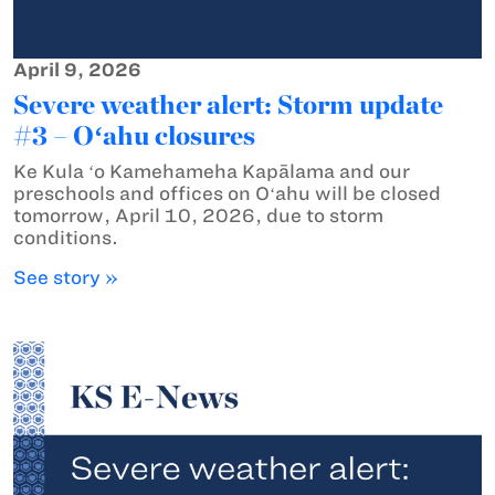
April 9, 2026
Severe weather alert: Storm update
#3 – Oʻahu closures
Ke Kula ʻo Kamehameha Kapālama and our
preschools and offices on Oʻahu will be closed
tomorrow, April 10, 2026, due to storm
conditions.
See story »