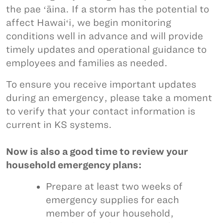
the pae ʻāina. If a storm has the potential to
affect Hawaiʻi, we begin monitoring
conditions well in advance and will provide
timely updates and operational guidance to
employees and families as needed.
To ensure you receive important updates
during an emergency, please take a moment
to verify that your contact information is
current in KS systems.
Now is also a good time to review your
household emergency plans:
Prepare at least two weeks of
emergency supplies for each
member of your household,