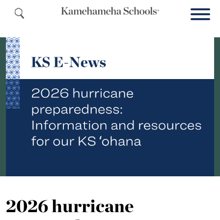
2026 hurricane