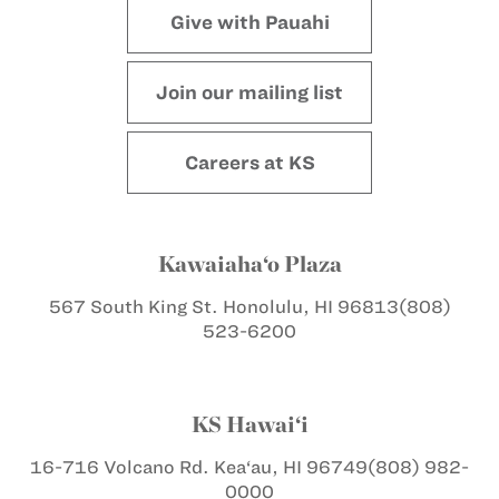
Give with Pauahi
Join our mailing list
Careers at KS
Kawaiaha‘o Plaza
567 South King St.
Honolulu, HI 96813
(808)
523-6200
KS Hawai‘i
16-716 Volcano Rd.
Kea‘au, HI 96749
(808) 982-
0000