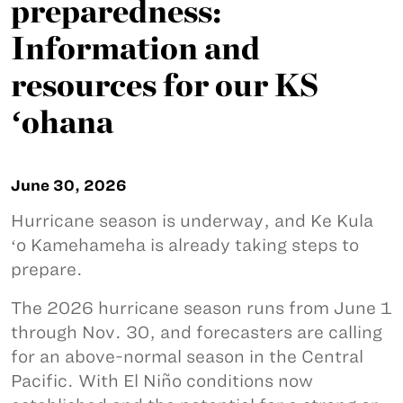
preparedness:
Information and
resources for our KS
ʻohana
June 30, 2026
Hurricane season is underway, and Ke Kula
ʻo Kamehameha is already taking steps to
prepare.
The 2026 hurricane season runs from June 1
through Nov. 30, and forecasters are calling
for an above-normal season in the Central
Pacific. With El Niño conditions now