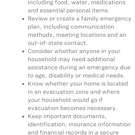
including food, water, medications
and essential personal items.
Review or create a family emergency
plan, including communication
methods, meeting locations and an
out-of-state contact.
Consider whether anyone in your
household may need additional
assistance during an emergency due
to age, disability or medical needs.
Know whether your home is located
in an evacuation zone and where
your household would go if
evacuation becomes necessary.
Keep important documents,
identification, insurance information
and financial records in a secure