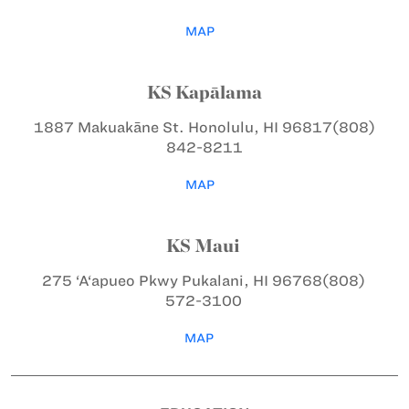
MAP
KS Kapālama
1887 Makuakāne St.
Honolulu, HI 96817
(808)
842-8211
MAP
KS Maui
275 ‘A‘apueo Pkwy
Pukalani, HI 96768
(808)
572-3100
MAP