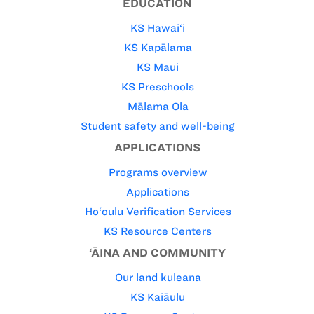
EDUCATION
KS Hawai‘i
KS Kapālama
KS Maui
KS Preschools
Mālama Ola
Student safety and well-being
APPLICATIONS
Programs overview
Applications
Ho‘oulu Verification Services
KS Resource Centers
‘ĀINA AND COMMUNITY
Our land kuleana
KS Kaiāulu