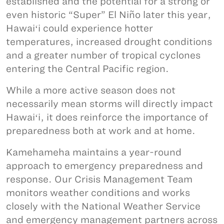
established and the potential for a strong or
even historic “Super” El Niño later this year,
Hawaiʻi could experience hotter
temperatures, increased drought conditions
and a greater number of tropical cyclones
entering the Central Pacific region.
While a more active season does not
necessarily mean storms will directly impact
Hawaiʻi, it does reinforce the importance of
preparedness both at work and at home.
Kamehameha maintains a year-round
approach to emergency preparedness and
response. Our Crisis Management Team
monitors weather conditions and works
closely with the National Weather Service
and emergency management partners across