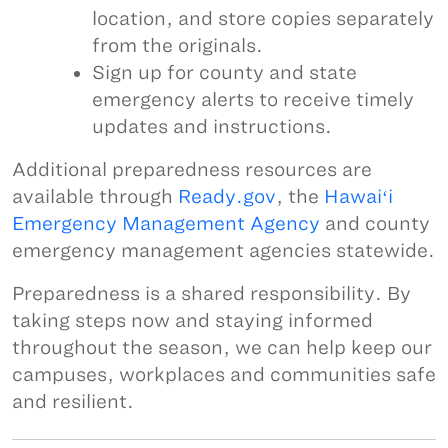
location, and store copies separately
from the originals.
Sign up for county and state
emergency alerts to receive timely
updates and instructions.
Additional preparedness resources are
available through
Ready.gov
, the
Hawaiʻi
Emergency Management Agency
and county
emergency management agencies statewide.
Preparedness is a shared responsibility. By
taking steps now and staying informed
throughout the season, we can help keep our
campuses, workplaces and communities safe
and resilient.