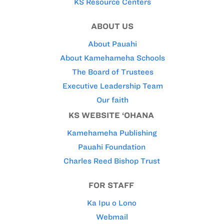
KS Resource Centers
ABOUT US
About Pauahi
About Kamehameha Schools
The Board of Trustees
Executive Leadership Team
Our faith
KS WEBSITE ‘OHANA
Kamehameha Publishing
Pauahi Foundation
Charles Reed Bishop Trust
FOR STAFF
Ka Ipu o Lono
Webmail