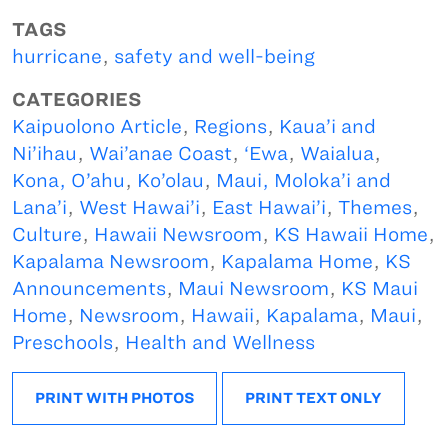
TAGS
hurricane
,
safety and well-being
CATEGORIES
Kaipuolono Article
,
Regions
,
Kaua’i and
Ni’ihau
,
Wai’anae Coast
,
‘Ewa
,
Waialua
,
Kona, O’ahu
,
Ko’olau
,
Maui, Moloka’i and
Lana’i
,
West Hawai’i
,
East Hawai’i
,
Themes
,
Culture
,
Hawaii Newsroom
,
KS Hawaii Home
,
Kapalama Newsroom
,
Kapalama Home
,
KS
Announcements
,
Maui Newsroom
,
KS Maui
Home
,
Newsroom
,
Hawaii
,
Kapalama
,
Maui
,
Preschools
,
Health and Wellness
PRINT WITH PHOTOS
PRINT TEXT ONLY