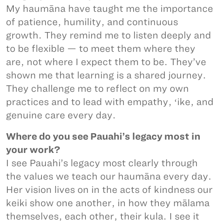
My haumāna have taught me the importance
of patience, humility, and continuous
growth. They remind me to listen deeply and
to be flexible — to meet them where they
are, not where I expect them to be. They’ve
shown me that learning is a shared journey.
They challenge me to reflect on my own
practices and to lead with empathy, ʻike, and
genuine care every day.
Where do you see Pauahi’s legacy most in
your work?
I see Pauahi’s legacy most clearly through
the values we teach our haumāna every day.
Her vision lives on in the acts of kindness our
keiki show one another, in how they mālama
themselves, each other, their kula. I see it