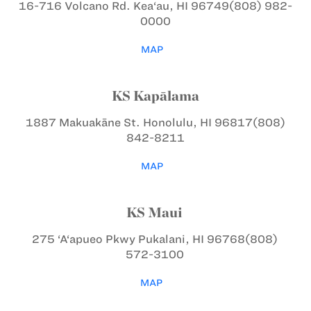
16-716 Volcano Rd.
Kea‘au, HI 96749
(808) 982-
0000
MAP
KS Kapālama
1887 Makuakāne St.
Honolulu, HI 96817
(808)
842-8211
MAP
KS Maui
275 ‘A‘apueo Pkwy
Pukalani, HI 96768
(808)
572-3100
MAP