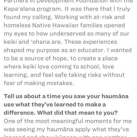
Partners in Development Foundation with the
Kapaʻalana program. It was there that I truly
found my calling. Working with at-risk and
homeless Native Hawaiian families opened
my eyes to how underserved so many of our
keiki and ʻohana are. These experiences
shaped my purpose as an educator. I wanted
to be a source of hope, to create a place
where keiki love coming to school, love
learning, and feel safe taking risks without
fear of making mistakes.
Tell us about a time you saw your haumāna
use what they’ve learned to make a
difference. What did that mean to you?
One of the most meaningful moments for me
was seeing my haumāna apply what they’ve