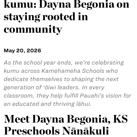
kumu: Dayna Begonia on
staying rooted in
community
May 20, 2026
As the school year ends, we’re celebrating
kumu across Kamehameha Schools who
dedicate themselves to shaping the next
generation of ʻōiwi leaders. In every
classroom, they help fulfill Pauahi’s vision for
an educated and thriving lāhui.
Meet Dayna Begonia, KS
Preschools Nānākuli