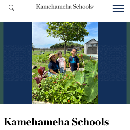
Kamehameha Schools