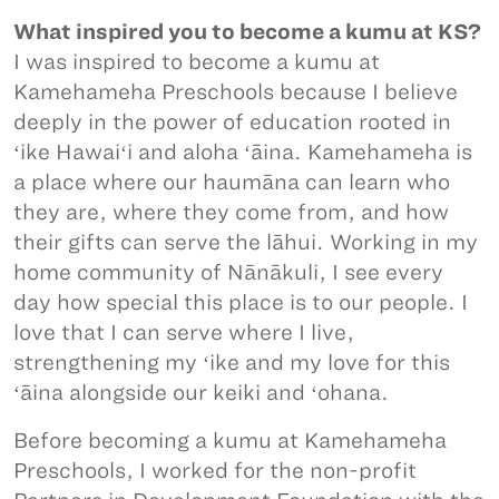
What inspired you to become a kumu at KS?
I was inspired to become a kumu at
Kamehameha Preschools because I believe
deeply in the power of education rooted in
ʻike Hawaiʻi and aloha ʻāina. Kamehameha is
a place where our haumāna can learn who
they are, where they come from, and how
their gifts can serve the lāhui. Working in my
home community of Nānākuli, I see every
day how special this place is to our people. I
love that I can serve where I live,
strengthening my ʻike and my love for this
ʻāina alongside our keiki and ʻohana.
Before becoming a kumu at Kamehameha
Preschools, I worked for the non-profit