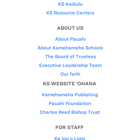
KS Kaiāulu
KS Resource Centers
ABOUT US
About Pauahi
About Kamehameha Schools
The Board of Trustees
Executive Leadership Team
Our faith
KS WEBSITE ‘OHANA
Kamehameha Publishing
Pauahi Foundation
Charles Reed Bishop Trust
FOR STAFF
Ka Ipu o Lono