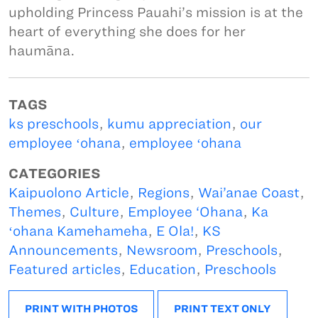
upholding Princess Pauahi’s mission is at the
heart of everything she does for her
haumāna.
TAGS
ks preschools
,
kumu appreciation
,
our
employee ʻohana
,
employee ʻohana
CATEGORIES
Kaipuolono Article
,
Regions
,
Wai’anae Coast
,
Themes
,
Culture
,
Employee ‘Ohana
,
Ka
ʻohana Kamehameha
,
E Ola!
,
KS
Announcements
,
Newsroom
,
Preschools
,
Featured articles
,
Education
,
Preschools
PRINT WITH PHOTOS
PRINT TEXT ONLY