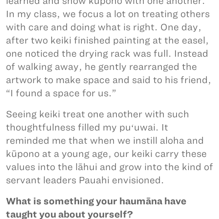
learned and show kūpono with one another.
In my class, we focus a lot on treating others
with care and doing what is right. One day,
after two keiki finished painting at the easel,
one noticed the drying rack was full. Instead
of walking away, he gently rearranged the
artwork to make space and said to his friend,
“I found a space for us.”
Seeing keiki treat one another with such
thoughtfulness filled my puʻuwai. It
reminded me that when we instill aloha and
kūpono at a young age, our keiki carry these
values into the lāhui and grow into the kind of
servant leaders Pauahi envisioned.
What is something your haumāna have
taught you about yourself?