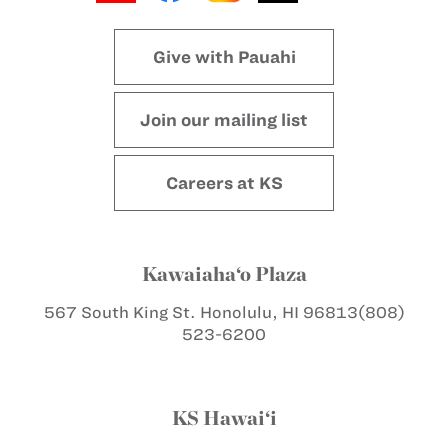
Give with Pauahi
Join our mailing list
Careers at KS
Kawaiaha‘o Plaza
567 South King St.
Honolulu, HI 96813
(808)
523-6200
KS Hawai‘i