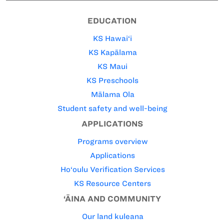
EDUCATION
KS Hawai‘i
KS Kapālama
KS Maui
KS Preschools
Mālama Ola
Student safety and well-being
APPLICATIONS
Programs overview
Applications
Ho‘oulu Verification Services
KS Resource Centers
‘ĀINA AND COMMUNITY
Our land kuleana