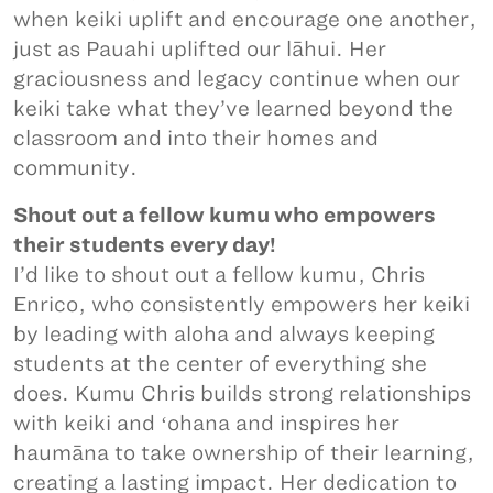
when keiki uplift and encourage one another,
just as Pauahi uplifted our lāhui. Her
graciousness and legacy continue when our
keiki take what they’ve learned beyond the
classroom and into their homes and
community.
Shout out a fellow kumu who empowers
their students every day!
I’d like to shout out a fellow kumu, Chris
Enrico, who consistently empowers her keiki
by leading with aloha and always keeping
students at the center of everything she
does. Kumu Chris builds strong relationships
with keiki and ʻohana and inspires her
haumāna to take ownership of their learning,
creating a lasting impact. Her dedication to