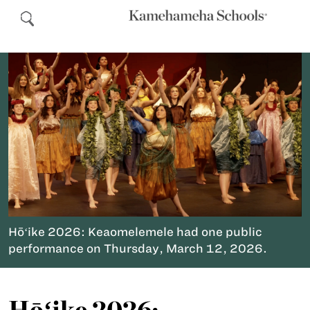
Hōʻike 2026: Keaomelemele had one public
performance on Thursday, March 12, 2026.
Hōʻike 2026: