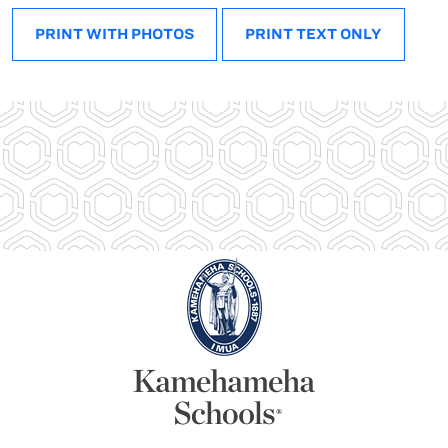
PRINT WITH PHOTOS
PRINT TEXT ONLY