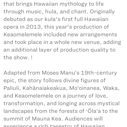
that brings Hawaiian mythology to life
through music, hula, and chant. Originally
debuted as our kula's first full Hawaiian
opera in 2013, this year's production of
Keaomelemele included new arrangements
and took place in a whole new venue, adding
an additional layer of production quality to
the show. !
Adapted from Moses Manu’s 19th-century
epic, the story follows divine figures of
Paliuli, Kahānaiakeakua, Mo‘oinanea, Waka,
and Keaomelemele on a journey of love,
transformation, and longing across mystical
landscapes from the forests of ʻŌla‘a to the
summit of Mauna Kea. Audiences will
experience a rich tapestry of Hawaiian