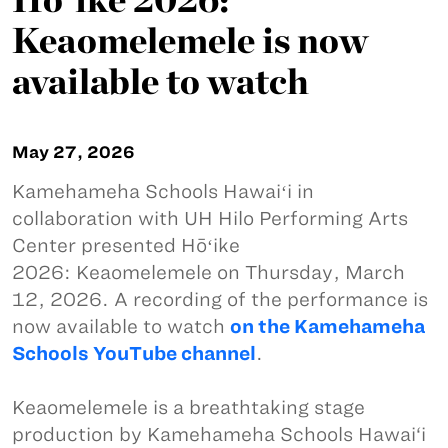
Keaomelemele is now
available to watch
May 27, 2026
Kamehameha Schools Hawaiʻi in
collaboration with UH Hilo Performing Arts
Center presented Hōʻike
2026: Keaomelemele on Thursday, March
12, 2026. A recording of the performance is
now available to watch
on the Kamehameha
Schools YouTube channel
.
Keaomelemele is a breathtaking stage
production by Kamehameha Schools Hawai‘i