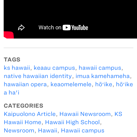
TAGS
ks hawaii
,
keaau campus
,
hawaii campus
,
native hawaiian identity
,
imua kamehameha
,
hawaiian opera
,
keaomelemele
,
hōʻike
,
hōʻike
a ha'i
CATEGORIES
Kaipuolono Article
,
Hawaii Newsroom
,
KS
Hawaii Home
,
Hawaii High School
,
Newsroom
,
Hawaii
,
Hawaii campus