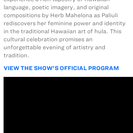
language, poetic imagery, and original
compositions by Herb Mahelona as Paliuli
rediscovers her feminine power and identity
in the traditional Hawaiian art of hula. This
cultural celebration promises an
unforgettable evening of artistry and
tradition.
VIEW THE SHOW'S OFFICIAL PROGRAM