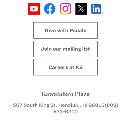
Give with Pauahi
Join our mailing list
Careers at KS
Kawaiaha‘o Plaza
567 South King St.
Honolulu, HI 96813
(808)
523-6200