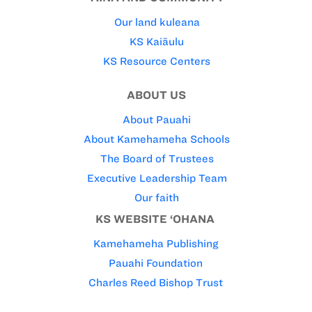
Our land kuleana
KS Kaiāulu
KS Resource Centers
ABOUT US
About Pauahi
About Kamehameha Schools
The Board of Trustees
Executive Leadership Team
Our faith
KS WEBSITE ‘OHANA
Kamehameha Publishing
Pauahi Foundation
Charles Reed Bishop Trust