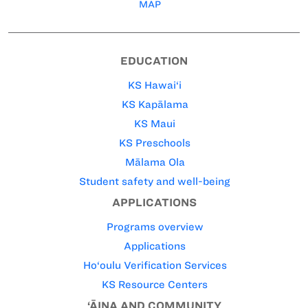
MAP
EDUCATION
KS Hawai‘i
KS Kapālama
KS Maui
KS Preschools
Mālama Ola
Student safety and well-being
APPLICATIONS
Programs overview
Applications
Ho‘oulu Verification Services
KS Resource Centers
‘ĀINA AND COMMUNITY