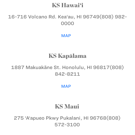
KS Hawai‘i
16-716 Volcano Rd.
Kea‘au, HI 96749
(808) 982-
0000
MAP
KS Kapālama
1887 Makuakāne St.
Honolulu, HI 96817
(808)
842-8211
MAP
KS Maui
275 ‘A‘apueo Pkwy
Pukalani, HI 96768
(808)
572-3100