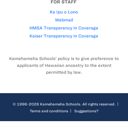
FOR STAFF
Ka Ipu o Lono
Webmail
HMSA Transparency in Coverage
Kaiser Transparency in Coverage
Kamehameha Schools’ policy is to give preference to
applicants of Hawaiian ancestry to the extent
permitted by law.
© 1996-2026 Kamehameha Schools. All rights reserved.
Terms and conditions
Suggestions?