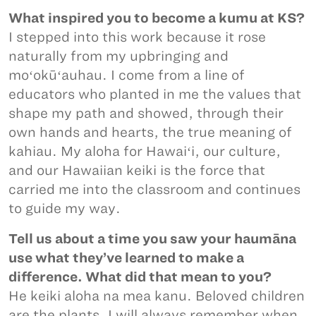
What inspired you to become a kumu at KS?
I stepped into this work because it rose
naturally from my upbringing and
moʻokūʻauhau. I come from a line of
educators who planted in me the values that
shape my path and showed, through their
own hands and hearts, the true meaning of
kahiau. My aloha for Hawaiʻi, our culture,
and our Hawaiian keiki is the force that
carried me into the classroom and continues
to guide my way.
Tell us about a time you saw your haumāna
use what they’ve learned to make a
difference. What did that mean to you?
He keiki aloha na mea kanu. Beloved children
are the plants. I will always remember when