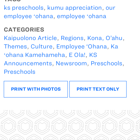
ks preschools
,
kumu appreciation
,
our
employee ʻohana
,
employee ʻohana
CATEGORIES
Kaipuolono Article
,
Regions
,
Kona, O’ahu
,
Themes
,
Culture
,
Employee ‘Ohana
,
Ka
ʻohana Kamehameha
,
E Ola!
,
KS
Announcements
,
Newsroom
,
Preschools
,
Preschools
PRINT WITH PHOTOS
PRINT TEXT ONLY