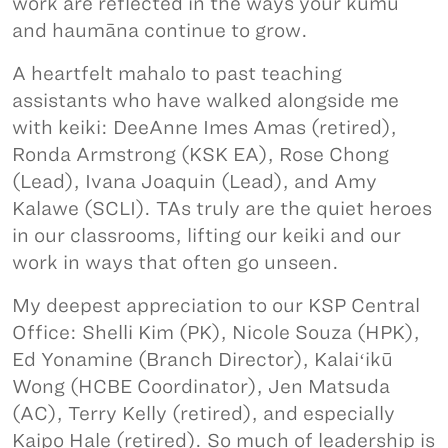
work are reflected in the ways your kumu
and haumāna continue to grow.
A heartfelt mahalo to past teaching
assistants who have walked alongside me
with keiki: DeeAnne Imes Amas (retired),
Ronda Armstrong (KSK EA), Rose Chong
(Lead), Ivana Joaquin (Lead), and Amy
Kalawe (SCLI). TAs truly are the quiet heroes
in our classrooms, lifting our keiki and our
work in ways that often go unseen.
My deepest appreciation to our KSP Central
Office: Shelli Kim (PK), Nicole Souza (HPK),
Ed Yonamine (Branch Director), Kalaiʻikū
Wong (HCBE Coordinator), Jen Matsuda
(AC), Terry Kelly (retired), and especially
Kaipo Hale (retired). So much of leadership is