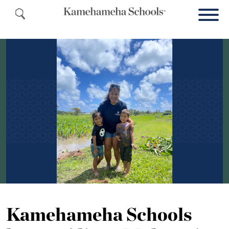
Kamehameha Schools