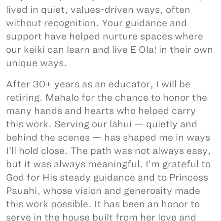
lived in quiet, values-driven ways, often
without recognition. Your guidance and
support have helped nurture spaces where
our keiki can learn and live E Ola! in their own
unique ways.
After 30+ years as an educator, I will be
retiring. Mahalo for the chance to honor the
many hands and hearts who helped carry
this work. Serving our lāhui — quietly and
behind the scenes — has shaped me in ways
I’ll hold close. The path was not always easy,
but it was always meaningful. I’m grateful to
God for His steady guidance and to Princess
Pauahi, whose vision and generosity made
this work possible. It has been an honor to
serve in the house built from her love and