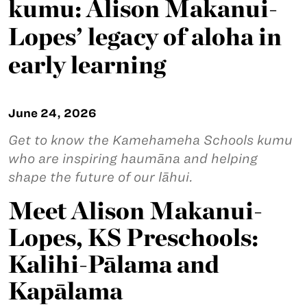
kumu: Alison Makanui-
Lopes’ legacy of aloha in
early learning
June 24, 2026
Get to know the Kamehameha Schools kumu
who are inspiring haumāna and helping
shape the future of our lāhui.
Meet Alison Makanui-
Lopes, KS Preschools:
Kalihi-Pālama and
Kapālama