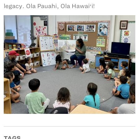
legacy. Ola Pauahi, Ola Hawaiʻi!
TAGS