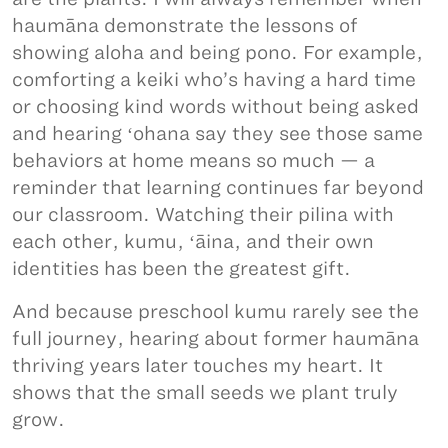
haumāna demonstrate the lessons of
showing aloha and being pono. For example,
comforting a keiki who’s having a hard time
or choosing kind words without being asked
and hearing ʻohana say they see those same
behaviors at home means so much — a
reminder that learning continues far beyond
our classroom. Watching their pilina with
each other, kumu, ʻāina, and their own
identities has been the greatest gift.
And because preschool kumu rarely see the
full journey, hearing about former haumāna
thriving years later touches my heart. It
shows that the small seeds we plant truly
grow.