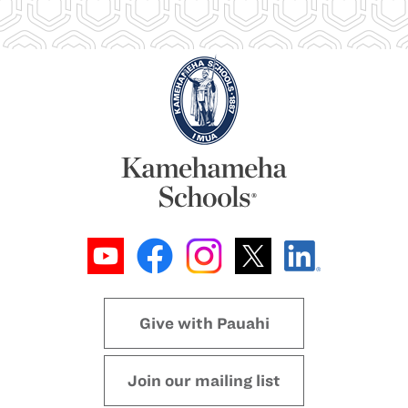
Give with Pauahi
Join our mailing list