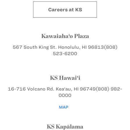
Careers at KS
Kawaiaha‘o Plaza
567 South King St.
Honolulu, HI 96813
(808)
523-6200
KS Hawai‘i
16-716 Volcano Rd.
Kea‘au, HI 96749
(808) 982-
0000
MAP
KS Kapālama