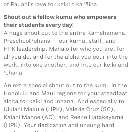
of Pauahi’s love for keiki o ka ‘āina.
Shout out a fellow kumu who empowers
their students every day!
A huge shout out to the entire Kamehameha
Preschool ʻohana — our kumu, staff, and
HPK leadership. Mahalo for who you are, for
all you do, and for the aloha you pour into the
work, into one another, and into our keiki and
ʻohana.
An extra special shout out to the kumu in the
Honolulu and Maui regions for your steadfast
aloha for keiki and ʻohana. And especially to
Ululani Makuʻe (HPK), Valerie Cruz (SC),
Kalani Mahoe (AC), and Reene Hatakeyama
(HPK). Your dedication and unsung hard