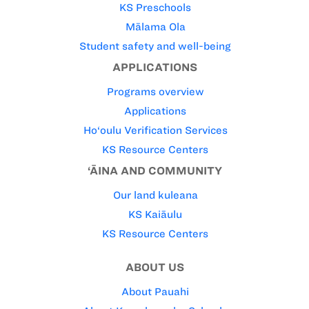
KS Preschools
Mālama Ola
Student safety and well-being
APPLICATIONS
Programs overview
Applications
Ho‘oulu Verification Services
KS Resource Centers
‘ĀINA AND COMMUNITY
Our land kuleana
KS Kaiāulu
KS Resource Centers
ABOUT US
About Pauahi