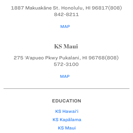
1887 Makuakāne St.
Honolulu, HI 96817
(808)
842-8211
MAP
KS Maui
275 ‘A‘apueo Pkwy
Pukalani, HI 96768
(808)
572-3100
MAP
EDUCATION
KS Hawai‘i
KS Kapālama
KS Maui