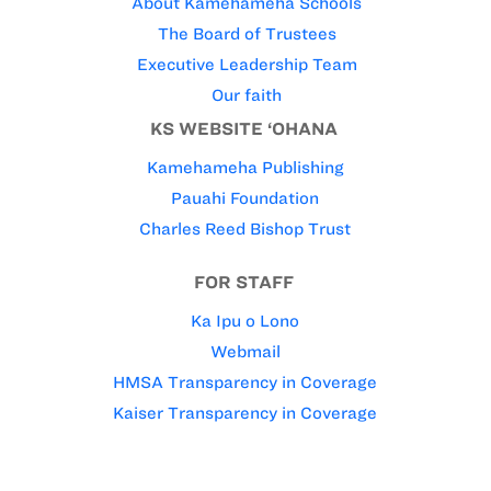
About Kamehameha Schools
The Board of Trustees
Executive Leadership Team
Our faith
KS WEBSITE ‘OHANA
Kamehameha Publishing
Pauahi Foundation
Charles Reed Bishop Trust
FOR STAFF
Ka Ipu o Lono
Webmail
HMSA Transparency in Coverage
Kaiser Transparency in Coverage