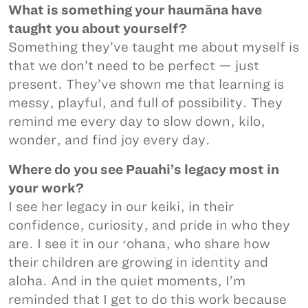
What is something your haumāna have
taught you about yourself?
Something they’ve taught me about myself is
that we don’t need to be perfect — just
present. They’ve shown me that learning is
messy, playful, and full of possibility. They
remind me every day to slow down, kilo,
wonder, and find joy every day.
Where do you see Pauahi’s legacy most in
your work?
I see her legacy in our keiki, in their
confidence, curiosity, and pride in who they
are. I see it in our ʻohana, who share how
their children are growing in identity and
aloha. And in the quiet moments, I’m
reminded that I get to do this work because