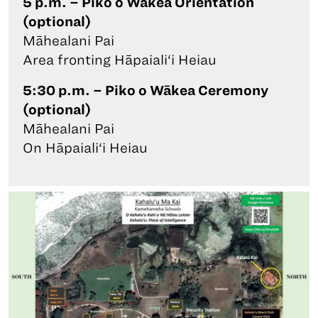
5 p.m. – Piko o Wākea Orientation
(optional)
Māhealani Pai
Area fronting Hāpaiali‘i Heiau
5:30 p.m. – Piko o Wākea Ceremony
(optional)
Māhealani Pai
On Hāpaiali‘i Heiau