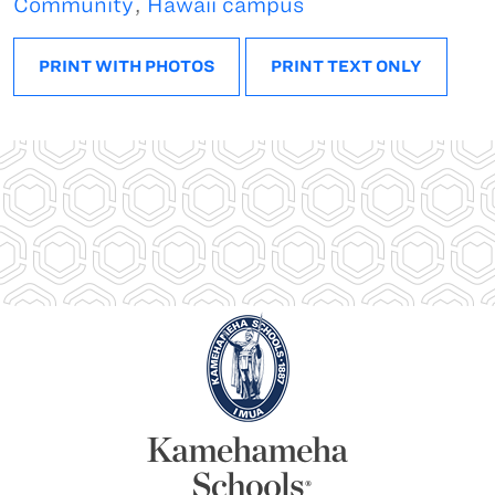
Community
,
Hawaii campus
PRINT WITH PHOTOS
PRINT TEXT ONLY