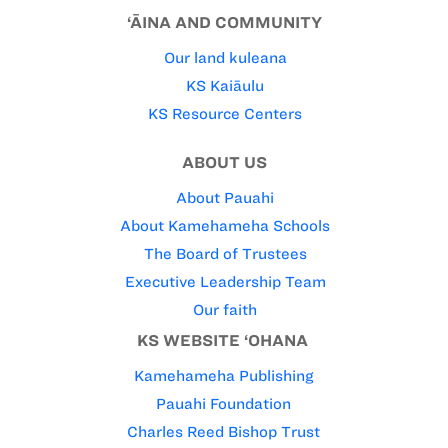
‘ĀINA AND COMMUNITY
Our land kuleana
KS Kaiāulu
KS Resource Centers
ABOUT US
About Pauahi
About Kamehameha Schools
The Board of Trustees
Executive Leadership Team
Our faith
KS WEBSITE ‘OHANA
Kamehameha Publishing
Pauahi Foundation
Charles Reed Bishop Trust