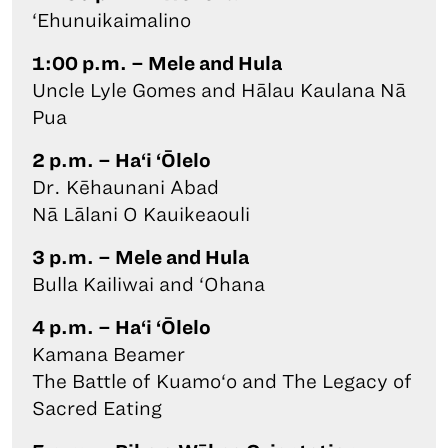
‘Ehunuikaimalino
1:00 p.m. – Mele and Hula
Uncle Lyle Gomes and Hālau Kaulana Nā
Pua
2 p.m. – Ha‘i ‘Ōlelo
Dr. Kēhaunani Abad
Nā Lālani O Kauikeaouli
3 p.m. – Mele and Hula
Bulla Kailiwai and ‘Ohana
4 p.m. – Ha‘i ‘Ōlelo
Kamana Beamer
The Battle of Kuamo‘o and The Legacy of
Sacred Eating