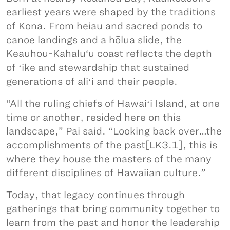
earliest years were shaped by the traditions
of Kona. From heiau and sacred ponds to
canoe landings and a hōlua slide, the
Keauhou-Kahalu‘u coast reflects the depth
of ʻike and stewardship that sustained
generations of aliʻi and their people.
“All the ruling chiefs of Hawaiʻi Island, at one
time or another, resided here on this
landscape,” Pai said. “Looking back over…the
accomplishments of the past[LK3.1], this is
where they house the masters of the many
different disciplines of Hawaiian culture.”
Today, that legacy continues through
gatherings that bring community together to
learn from the past and honor the leadership