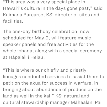
“This area was a very special place in
Hawaiʻi’s culture in the days gone past,” said
Kaimana Barcarse, KS’ director of sites and
facilities.
The one-day birthday celebration, now
scheduled for May 9, will feature music,
speaker panels and free activities for the
whole ʻohana, along with a special ceremony
at Hāpaialiʻi Heiau.
“This is where our chiefly and priestly
lineages conducted services to assist them to
petition the akua for success in warfare, in
bringing about abundance of produce on the
land as well in the kai,” KS’ natural and
cultural stewardship manager Māhealani Pai