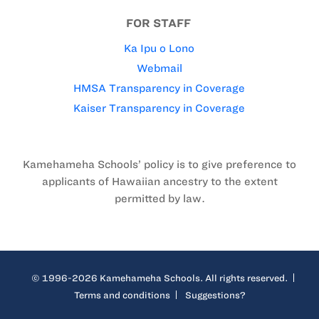
FOR STAFF
Ka Ipu o Lono
Webmail
HMSA Transparency in Coverage
Kaiser Transparency in Coverage
Kamehameha Schools’ policy is to give preference to
applicants of Hawaiian ancestry to the extent
permitted by law.
© 1996-2026 Kamehameha Schools. All rights reserved.
Terms and conditions
Suggestions?