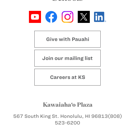
Give with Pauahi
Join our mailing list
Careers at KS
Kawaiaha‘o Plaza
567 South King St.
Honolulu, HI 96813
(808)
523-6200