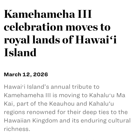
Kamehameha III
celebration moves to
royal lands of Hawaiʻi
Island
March 12, 2026
Hawaiʻi Island’s annual tribute to
Kamehameha III is moving to Kahaluʻu Ma
Kai, part of the Keauhou and Kahalu‘u
regions renowned for their deep ties to the
Hawaiian Kingdom and its enduring cultural
richness.