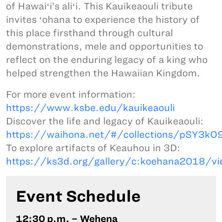
of Hawaiʻi’s aliʻi. This Kauikeaouli tribute
invites ʻohana to experience the history of
this place firsthand through cultural
demonstrations, mele and opportunities to
reflect on the enduring legacy of a king who
helped strengthen the Hawaiian Kingdom.
For more event information:
https://www.ksbe.edu/kauikeaouli
Discover the life and legacy of Kauikeaouli:
https://waihona.net/#/collections/pSY3
To explore artifacts of Keauhou in 3D:
https://ks3d.org/gallery/c:koehana2018/vi
Event Schedule
12:30 p.m. – Wehena