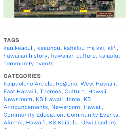
TAGS
kauikeaouli
,
keauhou
,
kahaluu ma kai
,
aliʻi
,
hawaiian history
,
hawaiian culture
,
kaiāulu
,
community events
CATEGORIES
Kaipuolono Article
,
Regions
,
West Hawai’i
,
East Hawai’i
,
Themes
,
Culture
,
Hawaii
Newsroom
,
KS Hawaii Home
,
KS
Announcements
,
Newsroom
,
Hawaii
,
Community Education
,
Community Events
,
Alumni
,
Hawai’i
,
KS Kaiāulu
,
Oiwi Leaders
,