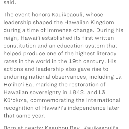
said.
The event honors Kauikeaouli, whose
leadership shaped the Hawaiian Kingdom
during a time of immense change. During his
reign, Hawaiʻi established its first written
constitution and an education system that
helped produce one of the highest literacy
rates in the world in the 19th century. His
actions and leadership also gave rise to
enduring national observances, including Lā
Hoʻihoʻi Ea, marking the restoration of
Hawaiian sovereignty in 1843, and Lā
Kūʻokoʻa, commemorating the international
recognition of Hawaiʻi’s independence later
that same year.
Born at nearby Keauhou Bay, Kauikeaouli’s