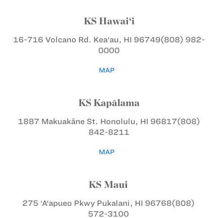
KS Hawai‘i
16-716 Volcano Rd.
Kea‘au, HI 96749
(808) 982-
0000
MAP
KS Kapālama
1887 Makuakāne St.
Honolulu, HI 96817
(808)
842-8211
MAP
KS Maui
275 ‘A‘apueo Pkwy
Pukalani, HI 96768
(808)
572-3100