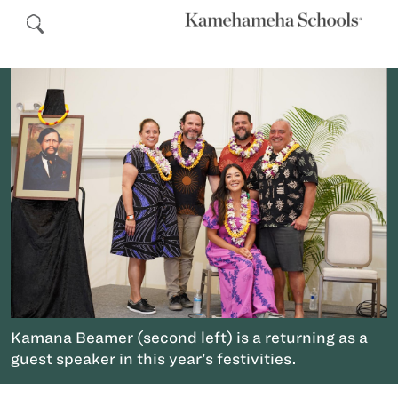
Kamana Beamer (second left) is a returning as a
guest speaker in this year’s festivities.