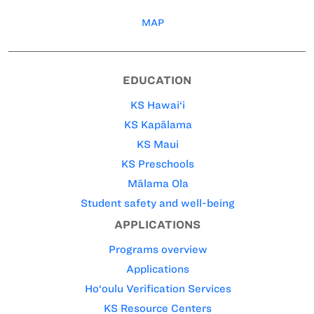
MAP
EDUCATION
KS Hawai‘i
KS Kapālama
KS Maui
KS Preschools
Mālama Ola
Student safety and well-being
APPLICATIONS
Programs overview
Applications
Ho‘oulu Verification Services
KS Resource Centers