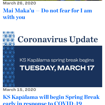
March 26, 2020
Mai Maka’u — Do not fear for I am
with you
March 15, 2020
KS Kapālama will begin Spring Break
early in response to COVID-19