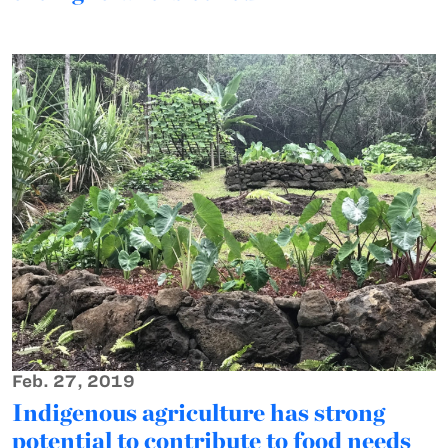
Feb. 27, 2019
Indigenous agriculture has strong
potential to contribute to food needs