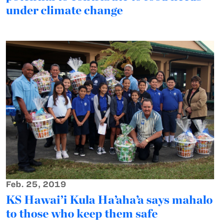
under climate change
Feb. 25, 2019
KS Hawai’i Kula Ha’aha’a says mahalo
to those who keep them safe