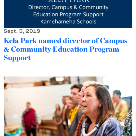
Sept. 5, 2019
Kela Park named director of Campus
& Community Education Program
Support