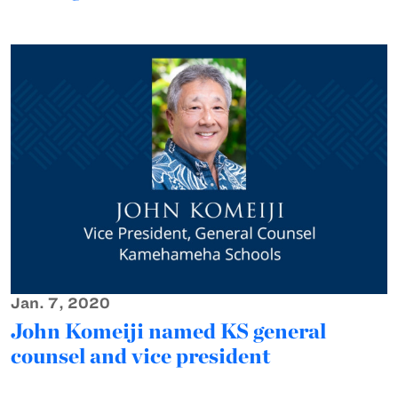
Jan. 7, 2020
John Komeiji named KS general
counsel and vice president