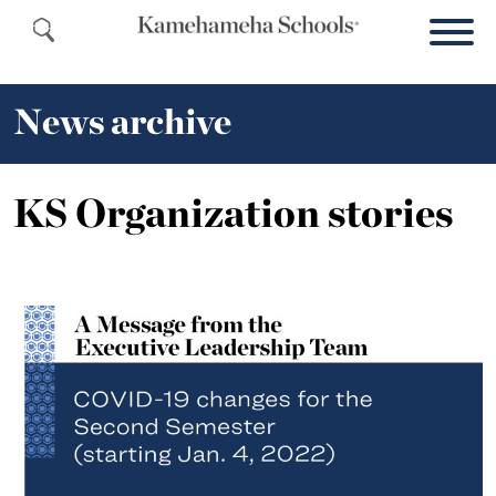
News archive
KS Organization stories