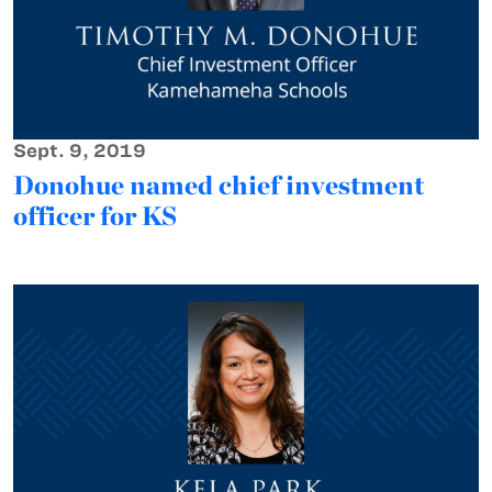
Sept. 9, 2019
Donohue named chief investment
officer for KS