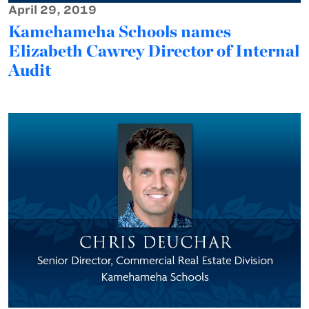
April 29, 2019
Kamehameha Schools names
Elizabeth Cawrey Director of Internal
Audit