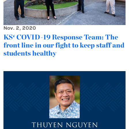
Nov. 2, 2020
KSʻ COVID-19 Response Team: The
front line in our fight to keep staff and
students healthy