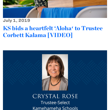
July 1, 2019
KS bids a heartfelt ‘Alohaʻ to Trustee
Corbett Kalama [VIDEO]