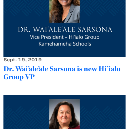
Sept. 19, 2019
Dr. Wai’ale’ale Sarsona is new Hi’ialo
Group VP