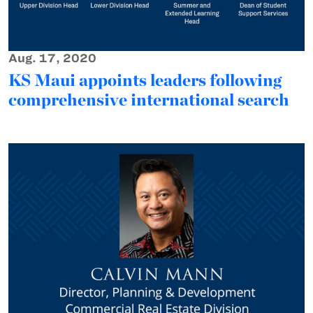
Aug. 17, 2020
KS Maui appoints leaders following
comprehensive international search