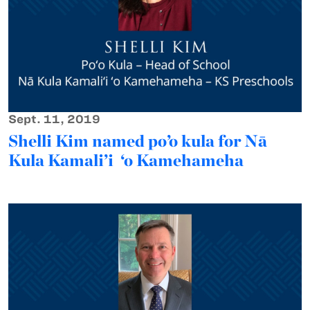
Sept. 11, 2019
Shelli Kim named po’o kula for Nā
Kula Kamali’i ‘o Kamehameha