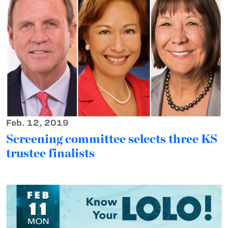
Feb. 12, 2019
Screening committee selects three KS
trustee finalists