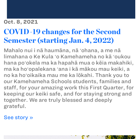
Oct. 8, 2021
COVID-19 changes for the Second
Semester (starting Jan. 4, 2022)
Mahalo nui i nā haumāna, nā ʻohana, a me nā
limahana o Ke Kula ʻo Kamehameha no kā ʻoukou
hana poʻokela ma ka hapahā mua o kēia makahiki,
ma ka hoʻopalekana ʻana i kā mākou mau keiki, a
no ka hoʻoikaika mau me ka lōkahi. Thank you to
our Kamehameha Schools students, families and
staff, for your amazing work this First Quarter, for
keeping our keiki safe, and for staying strong and
together. We are truly blessed and deeply
grateful.
See story »