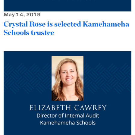
May 14, 2019
Crystal Rose is selected Kamehameha
Schools trustee