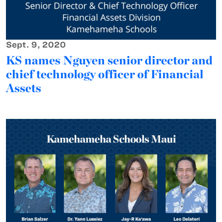
Sept. 9, 2020
KS names Nguyen senior director and
chief technology officer of Financial
Assets