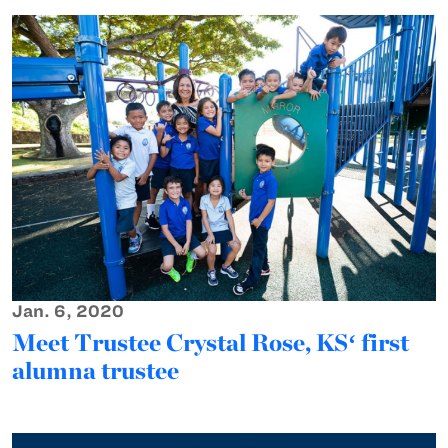
Jan. 6, 2020
Meet Trustee Crystal Rose, KSʻ first
alumna trustee