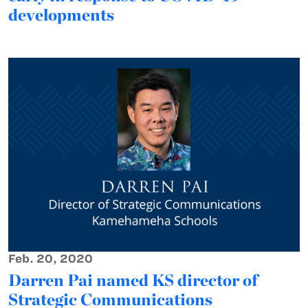
developments
Feb. 20, 2020
Darren Pai named KS director of
Strategic Communications