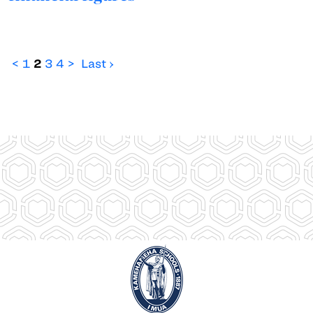
<
1
2
3
4
>
Last ›