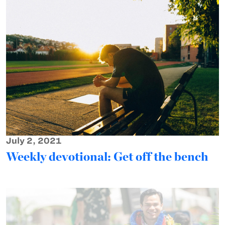
July 2, 2021
Weekly devotional: Get off the bench