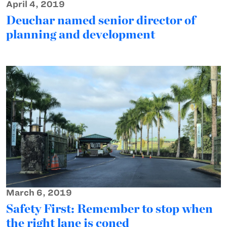
April 4, 2019
Deuchar named senior director of
planning and development
March 6, 2019
Safety First: Remember to stop when
the right lane is coned