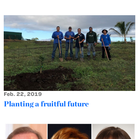
Feb. 22, 2019
Planting a fruitful future