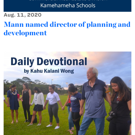
Aug. 11, 2020
Mann named director of planning and
development