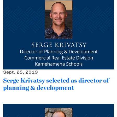
Sept. 25, 2019
Serge Krivatsy selected as director of
planning & development