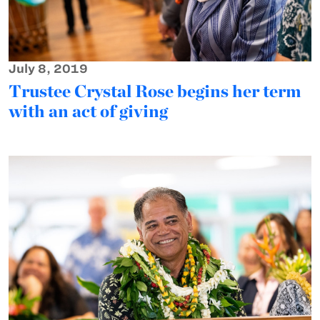
July 8, 2019
Trustee Crystal Rose begins her term
with an act of giving