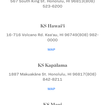
567 South King St.
Honolulu, HI 96813
(808)
523-6200
KS Hawai‘i
16-716 Volcano Rd.
Kea‘au, HI 96749
(808) 982-
0000
MAP
KS Kapālama
1887 Makuakāne St.
Honolulu, HI 96817
(808)
842-8211
MAP
KS Maui