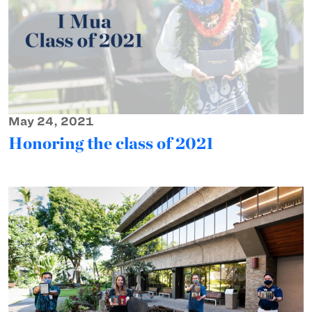
May 24, 2021
Honoring the class of 2021