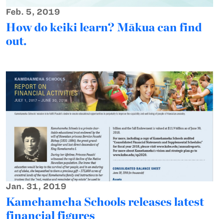
Feb. 5, 2019
How do keiki learn? Mākua can find
out.
Jan. 31, 2019
Kamehameha Schools releases latest
financial figures