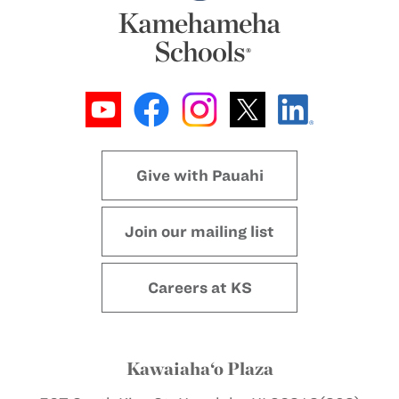
Give with Pauahi
Join our mailing list
Careers at KS
Kawaiaha‘o Plaza