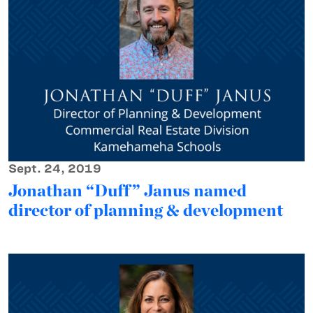
Sept. 24, 2019
Jonathan “Duff” Janus named
director of planning & development