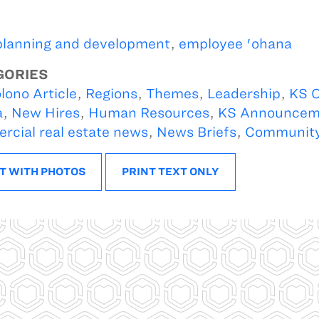
planning and development
,
employee 'ohana
GORIES
lono Article
,
Regions
,
Themes
,
Leadership
,
KS O
a
,
New Hires
,
Human Resources
,
KS Announcem
cial real estate news
,
News Briefs
,
Communit
T WITH PHOTOS
PRINT TEXT ONLY