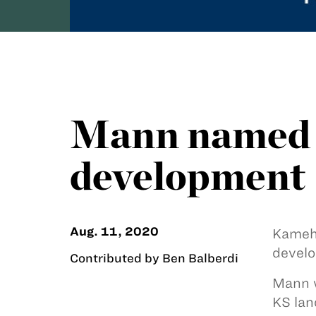
Mann named d
development
Aug. 11, 2020
Kameh
develo
Contributed by Ben Balberdi
Mann w
KS lan