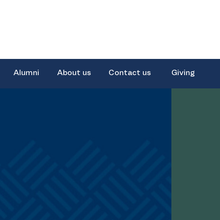
Alumni
About us
Contact us
Giving