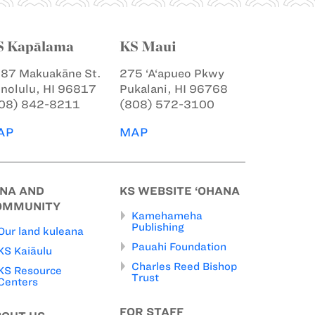
S Kapālama
KS Maui
87 Makuakāne St.
275 ‘A‘apueo Pkwy
nolulu, HI 96817
Pukalani, HI 96768
08) 842-8211
(808) 572-3100
AP
MAP
INA AND
KS WEBSITE ‘OHANA
OMMUNITY
Kamehameha
Publishing
Our land kuleana
Pauahi Foundation
KS Kaiāulu
Charles Reed Bishop
KS Resource
Trust
Centers
FOR STAFF