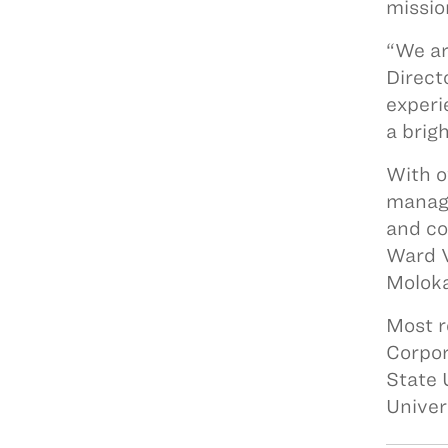
missio
“We ar
Direct
experi
a brig
With o
manage
and co
Ward V
Moloka
Most r
Corpor
State 
Univer