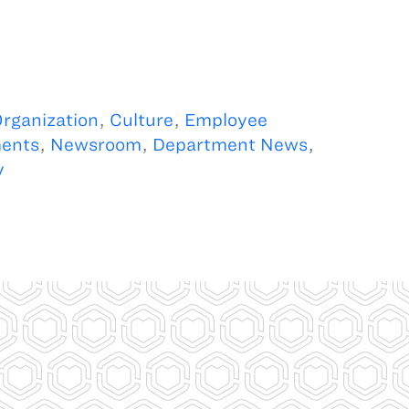
rganization
,
Culture
,
Employee
ents
,
Newsroom
,
Department News
,
y