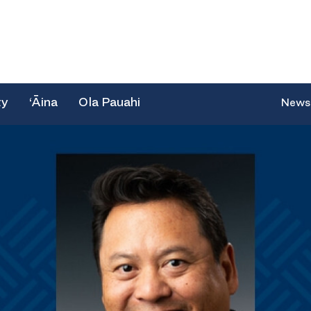
ty
‘Āina
Ola Pauahi
News