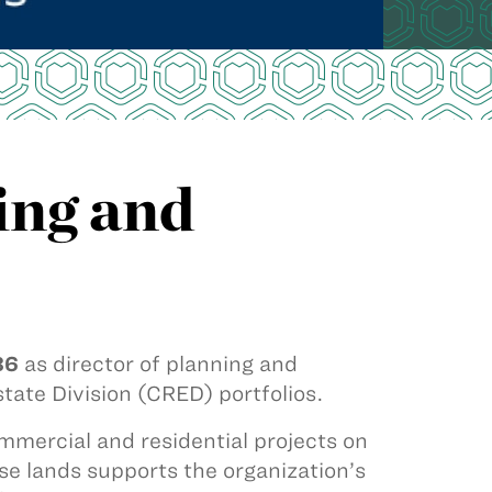
ing and
86
as director of planning and
tate Division (CRED) portfolios.
mercial and residential projects on
se lands supports the organization’s