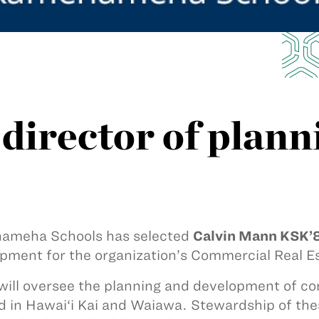
irector of plann
ameha Schools has selected
Calvin Mann KSK’
pment for the organization’s Commercial Real Es
ill oversee the planning and development of com
d in Hawai‘i Kai and Waiawa. Stewardship of the