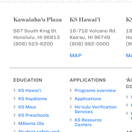
Kawaiaha‘o Plaza
KS Hawai‘i
K
567 South King St.
16-716 Volcano Rd.
18
Honolulu, HI 96813
Kea‘au, HI 96749
Ho
(808) 523-6200
(808) 982-0000
(8
MAP
M
EDUCATION
APPLICATIONS
‘Ā
C
KS Hawai‘i
Programs overview
KS Kapālama
Applications
KS Maui
Ho‘oulu Verification
Services
KS Preschools
KS Resource
Mālama Ola
Centers
Student safety and