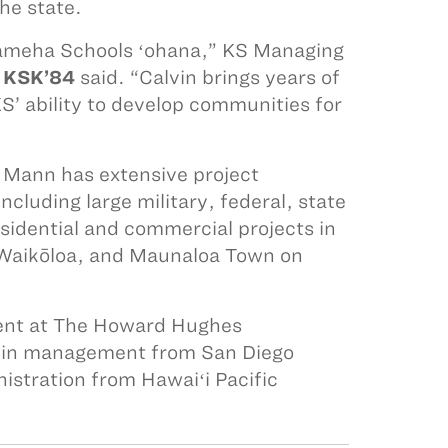
he state.
hameha Schools ʻohana,” KS Managing
 KSK’84
said. “Calvin brings years of
’ ability to develop communities for
d, Mann has extensive project
luding large military, federal, state
sidential and commercial projects in
n Waikōloa, and Maunaloa Town on
ment at The Howard Hughes
e in management from San Diego
istration from Hawaiʻi Pacific