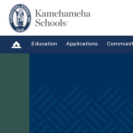
Education
Applications
Communi