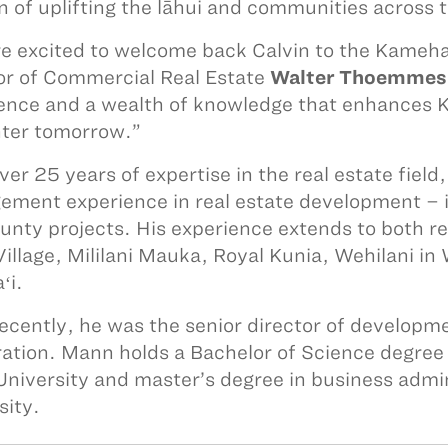
n of uplifting the lāhui and communities across t
e excited to welcome back Calvin to the Kame
or of Commercial Real Estate
Walter Thoemmes
ence and a wealth of knowledge that enhances KS
hter tomorrow.”
ver 25 years of expertise in the real estate fiel
ment experience in real estate development – inc
unty projects. His experience extends to both re
illage, Mililani Mauka, Royal Kunia, Wehilani i
ʻi.
ecently, he was the senior director of develop
ation. Mann holds a Bachelor of Science degre
University and master’s degree in business admin
sity.