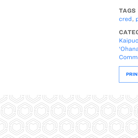
TAGS
cred
,
CATE
Kaipuo
‘Ohan
Commer
PRIN