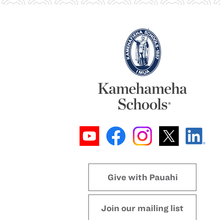
Give with Pauahi
Join our mailing list