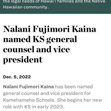
the legal needs of Hawaiʻi families and the Native
Hawaiian community.
Nalani Fujimori Kaina
named KS general
counsel and vice
president
Dec. 5, 2022
Nalani Fujimori Kaina
has been named
general counsel and vice president for
Kamehameha Schools. She begins her new
role with KS in early 2023.