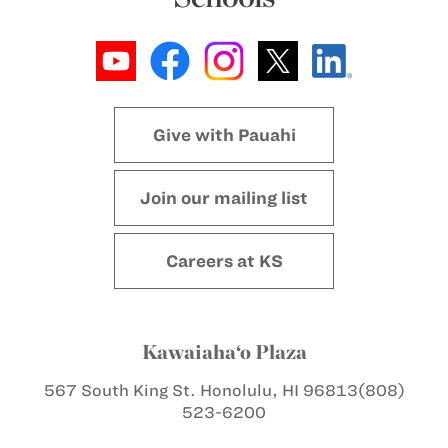
Give with Pauahi
Join our mailing list
Careers at KS
Kawaiaha‘o Plaza
567 South King St.
Honolulu, HI 96813
(808)
523-6200