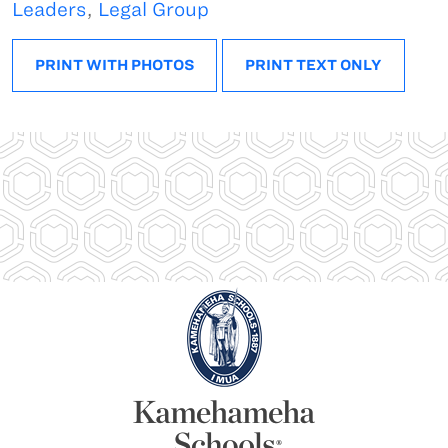
Leaders
,
Legal Group
PRINT WITH PHOTOS
PRINT TEXT ONLY