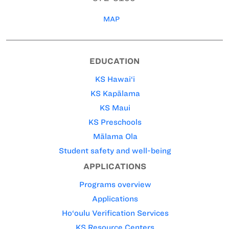
MAP
EDUCATION
KS Hawai‘i
KS Kapālama
KS Maui
KS Preschools
Mālama Ola
Student safety and well-being
APPLICATIONS
Programs overview
Applications
Ho‘oulu Verification Services
KS Resource Centers