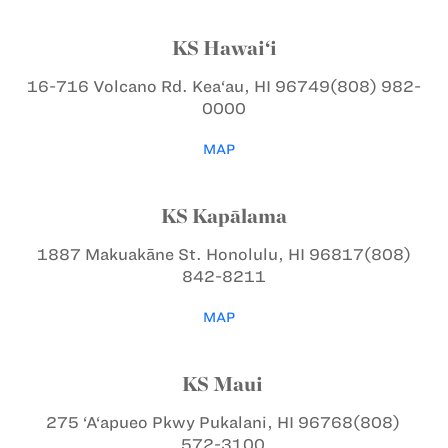
KS Hawai‘i
16-716 Volcano Rd.
Kea‘au, HI 96749
(808) 982-
0000
MAP
KS Kapālama
1887 Makuakāne St.
Honolulu, HI 96817
(808)
842-8211
MAP
KS Maui
275 ‘A‘apueo Pkwy
Pukalani, HI 96768
(808)
572-3100