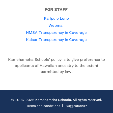
FOR STAFF
Ka Ipu o Lono
Webmail
HMSA Transparency in Coverage
Kaiser Transparency in Coverage
Kamehameha Schools’ policy is to give preference to
applicants of Hawaiian ancestry to the extent
permitted by law.
© 1996-2026 Kamehameha Schools. All rights reserved.
Terms and conditions
Suggestions?