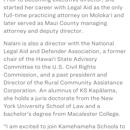
started her career with Legal Aid as the only
full-time practicing attorney on Molokaʻi and
later served as Maui County managing
attorney and deputy director.
Nalani is also a director with the National
Legal Aid and Defender Association, a former
chair of the Hawai‘i State Advisory
Committee to the U.S. Civil Rights
Commission, and a past president and
Director of the Rural Community Assistance
Corporation. An alumnus of KS Kapālama,
she holds a juris doctorate from the New
York University School of Law and a
bachelor’s degree from Macalester College.
“I am excited to join Kamehameha Schools to