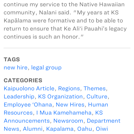
continue my service to the Native Hawaiian
community, Nalani said. "My years at KS
Kapālama were formative and to be able to
return to ensure that Ke Ali‘i Pauahi’s legacy
continues is such an honor."
TAGS
new hire
,
legal group
CATEGORIES
Kaipuolono Article
,
Regions
,
Themes
,
Leadership
,
KS Organization
,
Culture
,
Employee ‘Ohana
,
New Hires
,
Human
Resources
,
I Mua Kamehameha
,
KS
Announcements
,
Newsroom
,
Department
News
,
Alumni
,
Kapalama
,
Oahu
,
Oiwi