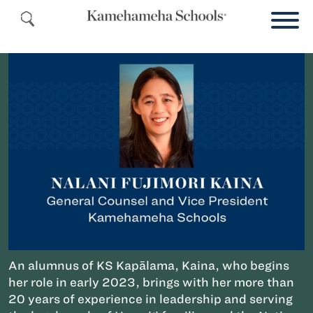
An alumnus of KS Kapālama, Kaina, who begins
her role in early 2023, brings with her more than
20 years of experience in leadership and serving