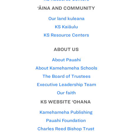
‘ĀINA AND COMMUNITY
Our land kuleana
KS Kaiāulu
KS Resource Centers
ABOUT US
About Pauahi
About Kamehameha Schools
The Board of Trustees
Executive Leadership Team
Our faith
KS WEBSITE ‘OHANA
Kamehameha Publishing
Pauahi Foundation
Charles Reed Bishop Trust