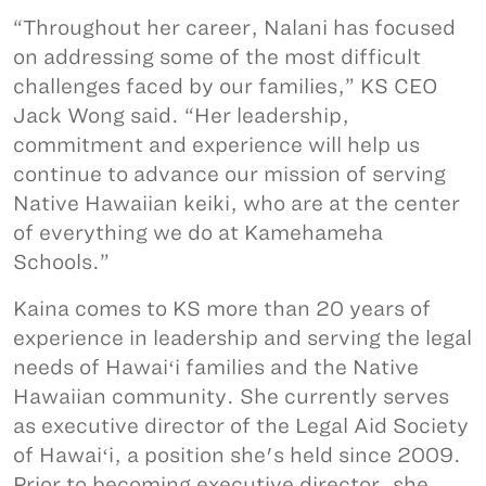
“Throughout her career, Nalani has focused
on addressing some of the most difficult
challenges faced by our families,” KS CEO
Jack Wong said. “Her leadership,
commitment and experience will help us
continue to advance our mission of serving
Native Hawaiian keiki, who are at the center
of everything we do at Kamehameha
Schools.”
Kaina comes to KS more than 20 years of
experience in leadership and serving the legal
needs of Hawaiʻi families and the Native
Hawaiian community. She currently serves
as executive director of the Legal Aid Society
of Hawaiʻi, a position she's held since 2009.
Prior to becoming executive director, she