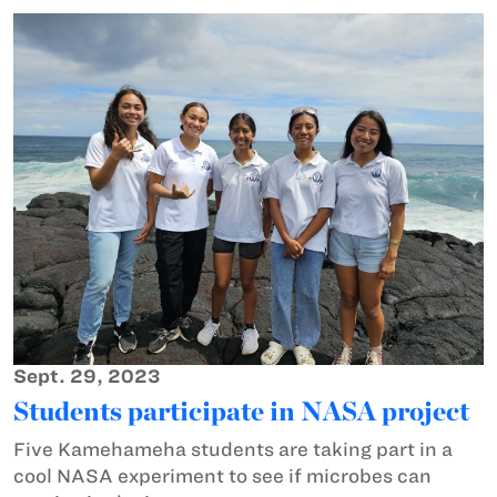
Sept. 29, 2023
Students participate in NASA project
Five Kamehameha students are taking part in a
cool NASA experiment to see if microbes can