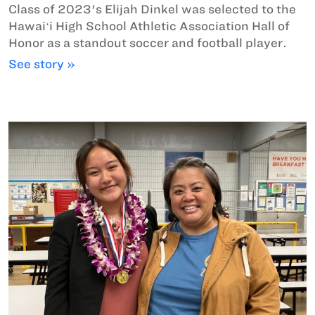
Class of 2023's Elijah Dinkel was selected to the
Hawaiʻi High School Athletic Association Hall of
Honor as a standout soccer and football player.
See story »