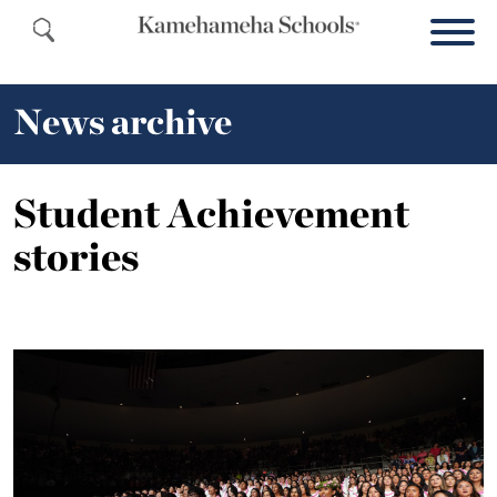
News archive
Student Achievement
stories