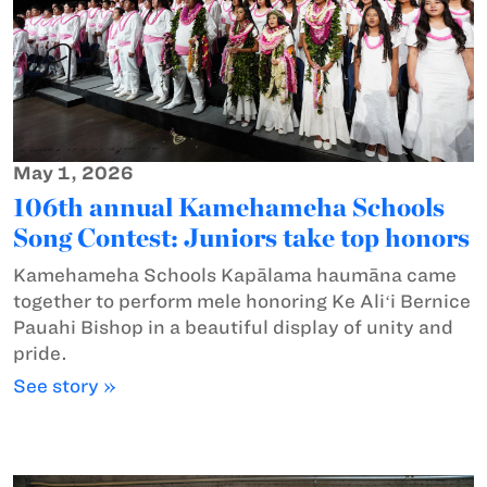
May 1, 2026
106th annual Kamehameha Schools
Song Contest: Juniors take top honors
Kamehameha Schools Kapālama haumāna came
together to perform mele honoring Ke Aliʻi Bernice
Pauahi Bishop in a beautiful display of unity and
pride.
See story »