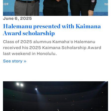
June 6, 2025
Halemanu presented with Kaimana
Award scholarship
Class of 2025 alumnus Kamahaʻo Halemanu
received his 2025 Kaimana Scholarship Award
last weekend in Honolulu.
See story »