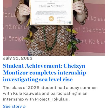
July 31, 2023
Student Achievement: Cheizyn
Montizor completes internship
investigating sea level rise
The class of 2025 student had a busy summer
with Kula Kauwela and participating in an
internship with Project Hōkūlani.
See story »