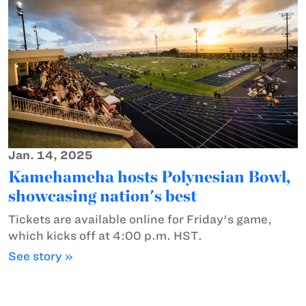
Jan. 14, 2025
Kamehameha hosts Polynesian Bowl,
showcasing nation's best
Tickets are available online for Friday's game,
which kicks off at 4:00 p.m. HST.
See story »