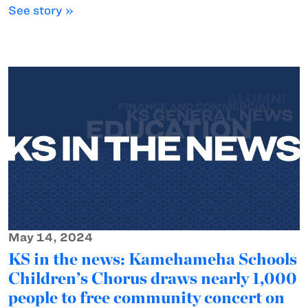
See story »
May 14, 2024
KS in the news: Kamehameha Schools
Children’s Chorus draws nearly 1,000
people to free community concert on