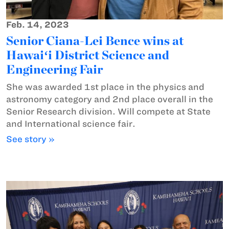
Feb. 14, 2023
Senior Ciana-Lei Bence wins at
Hawaiʻi District Science and
Engineering Fair
She was awarded 1st place in the physics and
astronomy category and 2nd place overall in the
Senior Research division. Will compete at State
and International science fair.
See story »