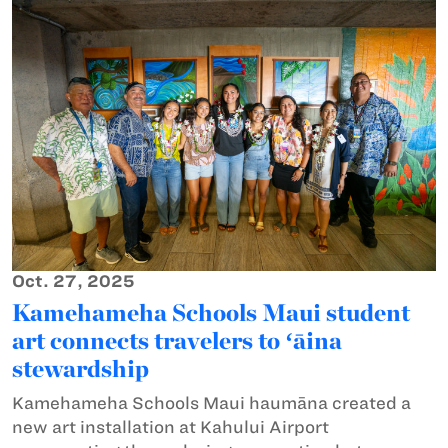
Oct. 27, 2025
Kamehameha Schools Maui student
art connects travelers to ʻāina
stewardship
Kamehameha Schools Maui haumāna created a
new art installation at Kahului Airport