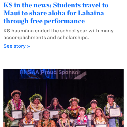
KS in the news: Students travel to
Maui to share aloha for Lahaina
through free performance
KS haumāna ended the school year with many
accomplishments and scholarships.
See story »