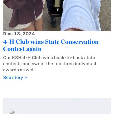
Dec. 13, 2024
4-H Club wins State Conservation
Contest again
Our KSH 4-H Club wins back-to-back state
contests and swept the top three individual
awards as well.
See story »