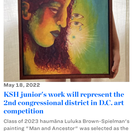
May 18, 2022
KSH junior's work will represent the
2nd congressional district in D.C. art
competition
Class of 2023 haumāna Luluka Brown-Spielman's
painting "Man and Ancestor" was selected as the