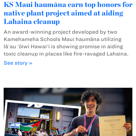
KS Maui haumāna earn top honors for
native plant project aimed at aiding
Lahaina cleanup
An award-winning project developed by two
Kamehameha Schools Maui haumāna utilizing
lāʻau ʻōiwi Hawaiʻi is showing promise in aiding
toxic cleanup in places like fire-ravaged Lahaina.
See story »