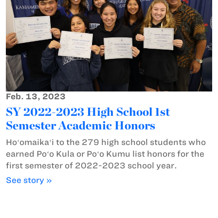
Feb. 13, 2023
SY 2022-2023 High School 1st
Semester Academic Honors
Hoʻomaikaʻi to the 279 high school students who
earned Poʻo Kula or Poʻo Kumu list honors for the
first semester of 2022-2023 school year.
See story »