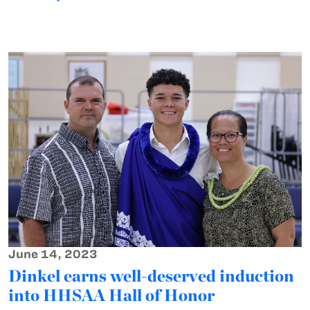
June 14, 2023
Dinkel earns well-deserved induction
into HHSAA Hall of Honor