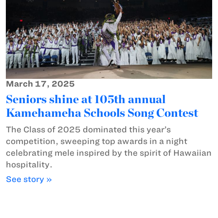
March 17, 2025
Seniors shine at 105th annual
Kamehameha Schools Song Contest
The Class of 2025 dominated this year’s
competition, sweeping top awards in a night
celebrating mele inspired by the spirit of Hawaiian
hospitality.
See story »