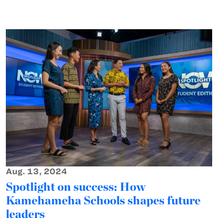
Aug. 13, 2024
Spotlight on success: How
Kamehameha Schools shapes future
leaders