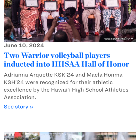
June 10, 2024
Two Warrior volleyball players
inducted into HHSAA Hall of Honor
Adrianna Arquette KSK’24 and Maela Honma
KSH’24 were recognized for their athletic
excellence by the Hawaiʻi High School Athletics
Association.
See story »