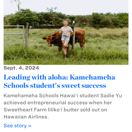
Sept. 4, 2024
Leading with aloha: Kamehameha
Schools student's sweet success
Kamehameha Schools Hawaiʻi student Sadie Yu
achieved entrepreneurial success when her
Sweetheart Farm lilikoʻi butter sold out on
Hawaiian Airlines.
See story »