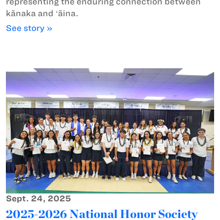
representing the enduring connection between
kānaka and ʻāina.
See story »
Sept. 24, 2025
2025-2026 National Honor Society