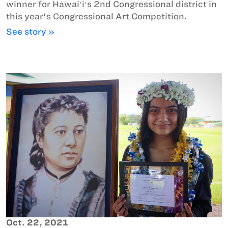
winner for Hawaiʻiʻs 2nd Congressional district in
this year's Congressional Art Competition.
See story »
Oct. 22, 2021