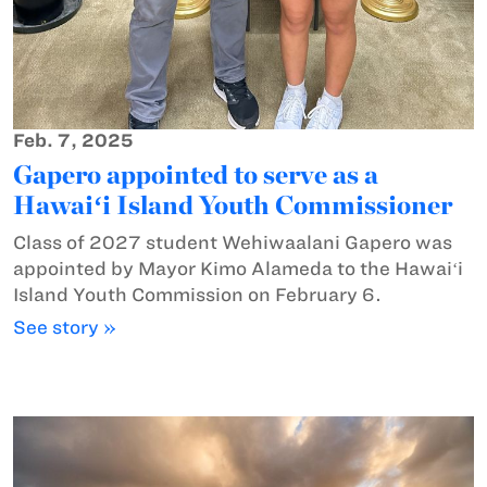
Feb. 7, 2025
Gapero appointed to serve as a
Hawaiʻi Island Youth Commissioner
Class of 2027 student Wehiwaalani Gapero was
appointed by Mayor Kimo Alameda to the Hawaiʻi
Island Youth Commission on February 6.
See story »