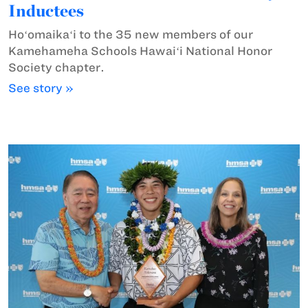
Inductees
Hoʻomaikaʻi to the 35 new members of our
Kamehameha Schools Hawaiʻi National Honor
Society chapter.
See story »