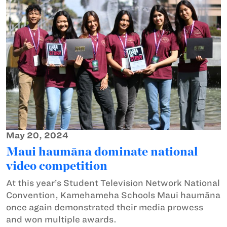
May 20, 2024
Maui haumāna dominate national
video competition
At this year’s Student Television Network National
Convention, Kamehameha Schools Maui haumāna
once again demonstrated their media prowess
and won multiple awards.