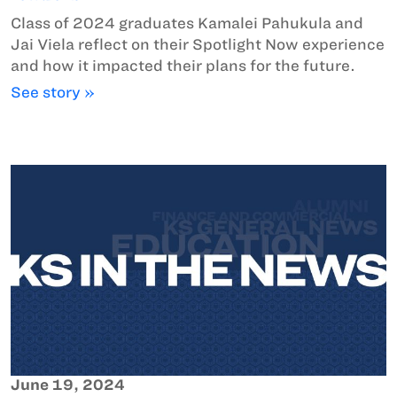
Class of 2024 graduates Kamalei Pahukula and
Jai Viela reflect on their Spotlight Now experience
and how it impacted their plans for the future.
See story »
June 19, 2024