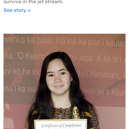
survive in the jet stream.
See story »