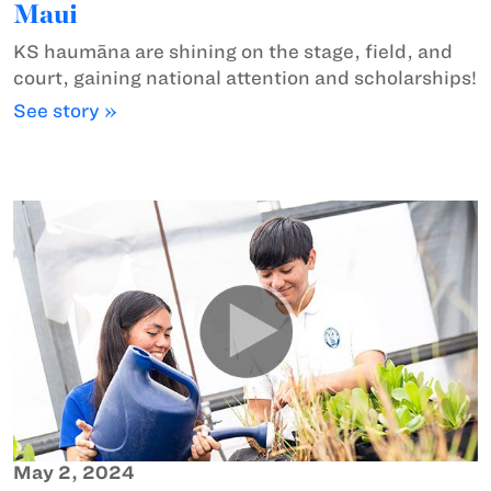
Maui
KS haumāna are shining on the stage, field, and
court, gaining national attention and scholarships!
See story »
May 2, 2024