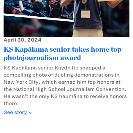
April 30, 2024
KS Kapālama senior takes home top
photojournalism award
KS Kapālama senior Kaydn Ito snapped a
compelling photo of dueling demonstrations in
New York City, which earned him top honors at
the National High School Journalism Convention.
He wasn’t the only KS haumāna to receive honors
there.
See story »