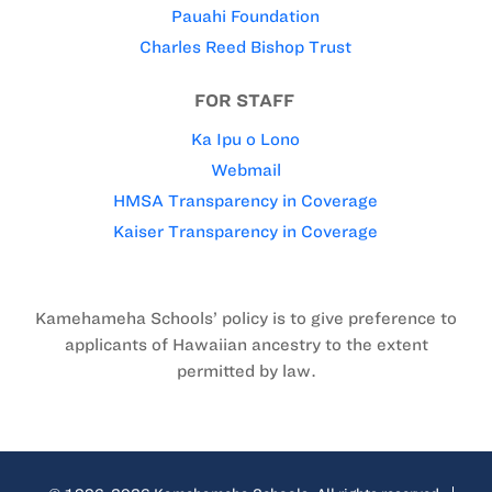
Pauahi Foundation
Charles Reed Bishop Trust
FOR STAFF
Ka Ipu o Lono
Webmail
HMSA Transparency in Coverage
Kaiser Transparency in Coverage
Kamehameha Schools’ policy is to give preference to
applicants of Hawaiian ancestry to the extent
permitted by law.