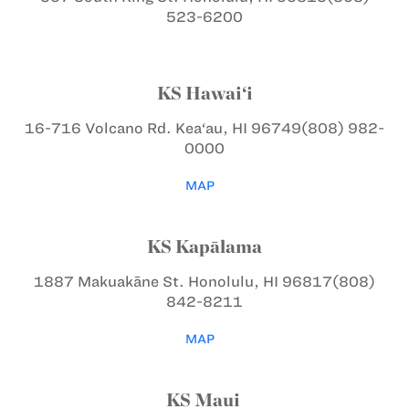
523-6200
KS Hawai‘i
16-716 Volcano Rd.
Kea‘au, HI 96749
(808) 982-
0000
MAP
KS Kapālama
1887 Makuakāne St.
Honolulu, HI 96817
(808)
842-8211
MAP
KS Maui