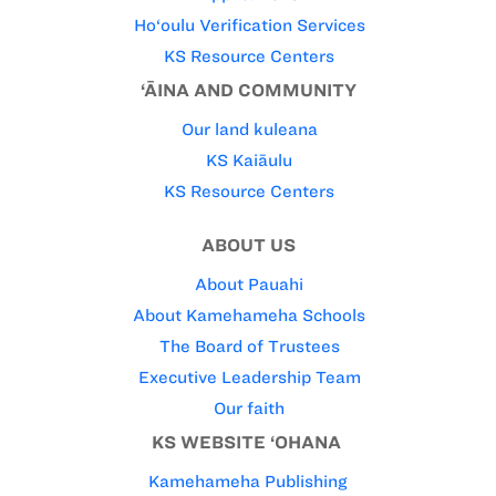
Ho‘oulu Verification Services
KS Resource Centers
‘ĀINA AND COMMUNITY
Our land kuleana
KS Kaiāulu
KS Resource Centers
ABOUT US
About Pauahi
About Kamehameha Schools
The Board of Trustees
Executive Leadership Team
Our faith
KS WEBSITE ‘OHANA
Kamehameha Publishing