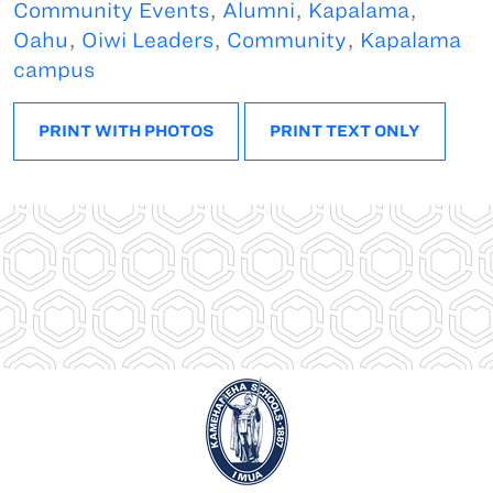
Community Events
,
Alumni
,
Kapalama
,
Oahu
,
Oiwi Leaders
,
Community
,
Kapalama
campus
PRINT WITH PHOTOS
PRINT TEXT ONLY