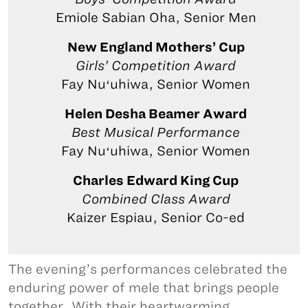
Emiole Sabian Oha, Senior Men
New England Mothers’ Cup
Girls’ Competition Award
Fay Nuʻuhiwa, Senior Women
Helen Desha Beamer Award
Best Musical Performance
Fay Nuʻuhiwa, Senior Women
Charles Edward King Cup
Combined Class Award
Kaizer Espiau, Senior Co-ed
The evening’s performances celebrated the
enduring power of mele that brings people
together. With their heartwarming