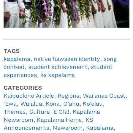
TAGS
kapalama
,
native hawaiian identity
,
song
contest
,
student achievement
,
student
experiences
,
ks kapalama
CATEGORIES
Kaipuolono Article
,
Regions
,
Wai’anae Coast
,
‘Ewa
,
Waialua
,
Kona, O’ahu
,
Ko’olau
,
Themes
,
Culture
,
E Ola!
,
Kapalama
Newsroom
,
Kapalama Home
,
KS
Announcements
,
Newsroom
,
Kapalama
,