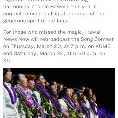
harmonies in ‘ōlelo Hawai‘i, this year’s
contest reminded all in attendance of the
generous spirit of our lāhui.
For those who missed the magic, Hawaii
News Now will rebroadcast the Song Contest
on Thursday, March 20, at 7 p.m. on KGMB
and Saturday, March 22, at 5:30 p.m. on
K5.