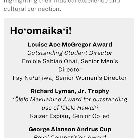
highlighting their musical excellence and
cultural connection.
Hoʻomaikaʻi!
Louise Aoe McGregor Award
Outstanding Student Director
Emiole Sabian Ohai, Senior Men’s
Director
Fay Nuʻuhiwa, Senior Women’s Director
Richard Lyman, Jr. Trophy
‘Ōlelo Makuahine Award for outstanding
use of ʻōlelo Hawaiʻi
Kaizer Espiau, Senior Co-ed
George Alanson Andrus Cup
Boys’ Competition Award