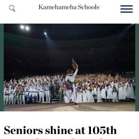
Seniors shine at 105th