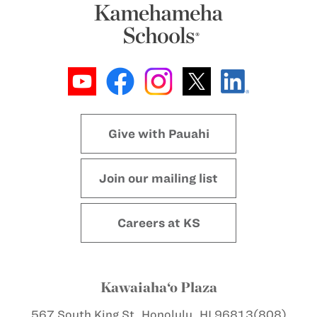
Give with Pauahi
Join our mailing list
Careers at KS
Kawaiaha‘o Plaza
567 South King St.
Honolulu, HI 96813
(808)