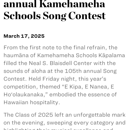
annual Kamehameha
Schools Song Contest
March 17, 2025
From the first note to the final refrain, the
haumāna of Kamehameha Schools Kāpalama
filled the Neal S. Blaisdell Center with the
sounds of aloha at the 105th annual Song
Contest. Held Friday night, this year’s
competition, themed “E Kipa, E Nanea, E
Ho‘olaukanaka,” embodied the essence of
Hawaiian hospitality.
The Class of 2025 left an unforgettable mark
on the evening, sweeping every category and