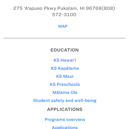
275 ‘A‘apueo Pkwy
Pukalani, HI 96768
(808)
572-3100
MAP
EDUCATION
KS Hawai‘i
KS Kapālama
KS Maui
KS Preschools
Mālama Ola
Student safety and well-being
APPLICATIONS
Programs overview
Applications