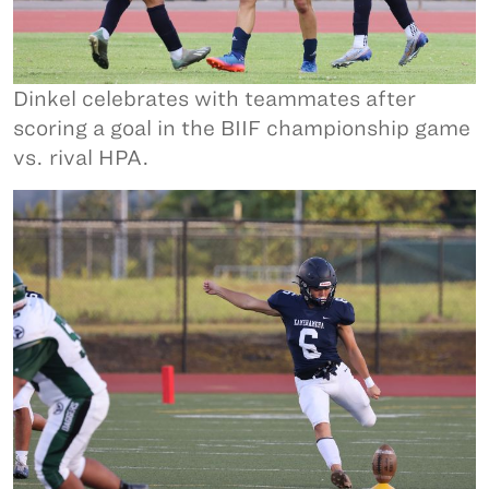
Dinkel celebrates with teammates after
scoring a goal in the BIIF championship game
vs. rival HPA.