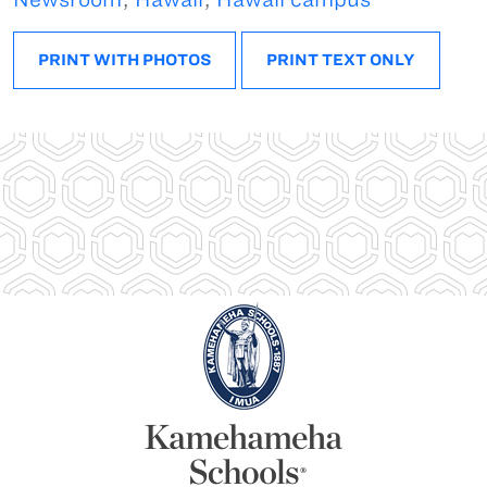
PRINT WITH PHOTOS
PRINT TEXT ONLY