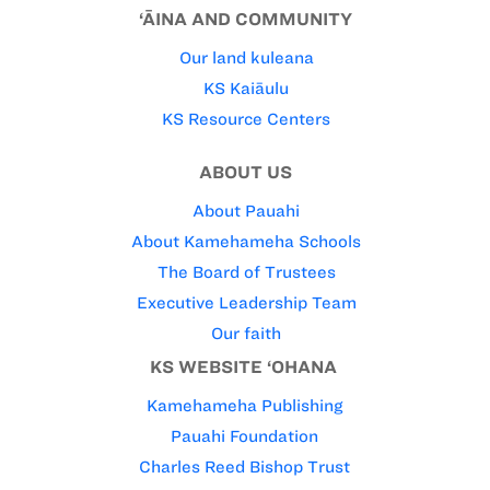
‘ĀINA AND COMMUNITY
Our land kuleana
KS Kaiāulu
KS Resource Centers
ABOUT US
About Pauahi
About Kamehameha Schools
The Board of Trustees
Executive Leadership Team
Our faith
KS WEBSITE ‘OHANA
Kamehameha Publishing
Pauahi Foundation
Charles Reed Bishop Trust