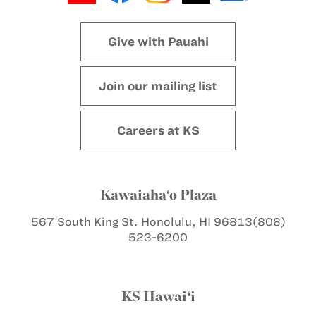
Give with Pauahi
Join our mailing list
Careers at KS
Kawaiaha‘o Plaza
567 South King St.
Honolulu, HI 96813
(808)
523-6200
KS Hawai‘i