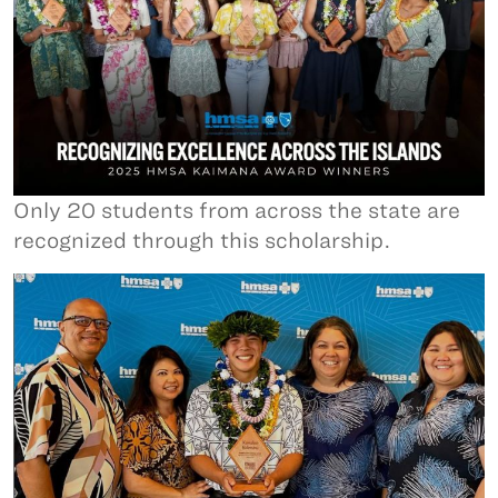
Only 20 students from across the state are
recognized through this scholarship.