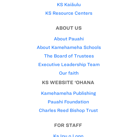
KS Kaiāulu
KS Resource Centers
ABOUT US
About Pauahi
About Kamehameha Schools
The Board of Trustees
Executive Leadership Team
Our faith
KS WEBSITE ‘OHANA
Kamehameha Publishing
Pauahi Foundation
Charles Reed Bishop Trust
FOR STAFF
Ka Ipu o Lono