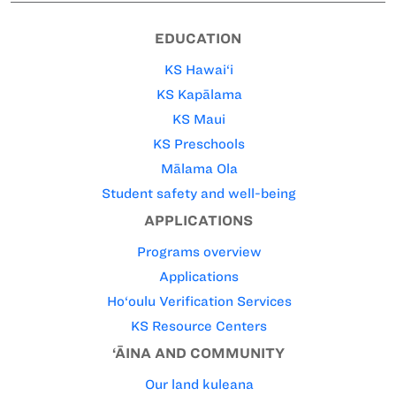
EDUCATION
KS Hawai‘i
KS Kapālama
KS Maui
KS Preschools
Mālama Ola
Student safety and well-being
APPLICATIONS
Programs overview
Applications
Ho‘oulu Verification Services
KS Resource Centers
‘ĀINA AND COMMUNITY
Our land kuleana