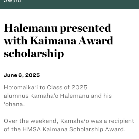
Award.
Halemanu presented
with Kaimana Award
scholarship
June 6, 2025
Hoʻomaikaʻi to Class of 2025
alumnus Kamaha’o Halemanu and his
‘ohana.
Over the weekend, Kamahaʻo was a recipient
of the HMSA Kaimana Scholarship Award.