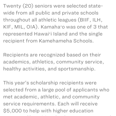
Twenty (20) seniors were selected state-
wide from all public and private schools
throughout all athletic leagues (BIIF, ILH,
KIF, MIL, OIA). Kamahaʻo was one of 3 that
represented Hawaiʻi Island and the single
recipient from Kamehameha Schools.
Recipients are recognized based on their
academics, athletics, community service,
healthy activities, and sportsmanship.
This year’s scholarship recipients were
selected from a large pool of applicants who
met academic, athletic, and community
service requirements. Each will receive
$5,000 to help with higher education