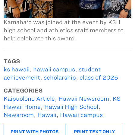
Kamahaʻo was joined at the event by KSH
high school and athletics staff members to
help celebrate this award.
TAGS
ks hawaii
,
hawaii campus
,
student
achievement
,
scholarship
,
class of 2025
CATEGORIES
Kaipuolono Article
,
Hawaii Newsroom
,
KS
Hawaii Home
,
Hawaii High School
,
Newsroom
,
Hawaii
,
Hawaii campus
PRINT WITH PHOTOS
PRINT TEXT ONLY