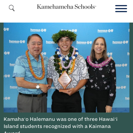
Kamahaʻo Halemanu was one of three Hawaiʻi
Island students recognized with a Kaimana