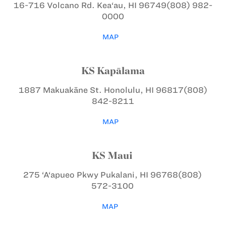
16-716 Volcano Rd.
Kea‘au, HI 96749
(808) 982-
0000
MAP
KS Kapālama
1887 Makuakāne St.
Honolulu, HI 96817
(808)
842-8211
MAP
KS Maui
275 ‘A‘apueo Pkwy
Pukalani, HI 96768
(808)
572-3100
MAP