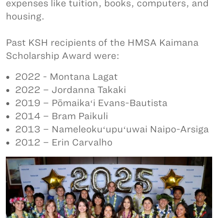
expenses like tuition, books, computers, and
housing.
Past KSH recipients of the HMSA Kaimana
Scholarship Award were:
2022 - Montana Lagat
2022 – Jordanna Takaki
2019 – Pōmaikaʻi Evans-Bautista
2014 – Bram Paikuli
2013 – Nameleokuʻupuʻuwai Naipo-Arsiga
2012 – Erin Carvalho