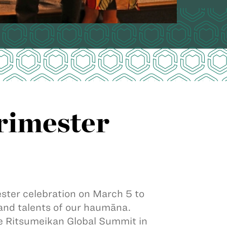
rimester
ter celebration on March 5 to
and talents of our haumāna.
 Ritsumeikan Global Summit in