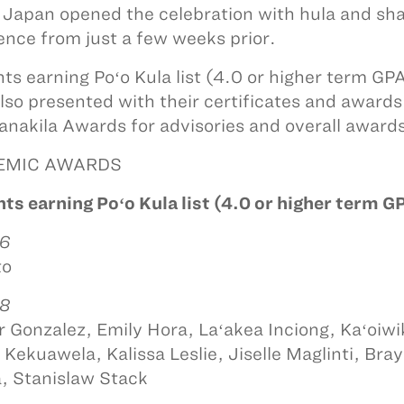
 Japan opened the celebration with hula and sha
ence from just a few weeks prior.
ts earning Poʻo Kula list (4.0 or higher term G
lso presented with their certificates and award
anakila Awards for advisories and overall award
EMIC AWARDS
ts earning Poʻo Kula list (4.0 or higher term G
 6
to
 8
 Gonzalez, Emily Hora, Laʻakea Inciong, Kaʻoi
 Kekuawela, Kalissa Leslie, Jiselle Maglinti, Bra
 Stanislaw Stack