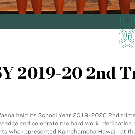
Y 2019-20 2nd T
aena held its School Year 2019-2020 2nd trimes
ledge and celebrate the hard work, dedication 
ts who represented Kamehameha Hawaiʻi at the