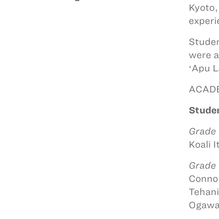
Kyoto,
experi
Studen
were a
ʻApu L
ACAD
Studen
Grade
Koali I
Grade
Connor
Tehani
Ogawa,