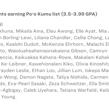
ts earning Poʻo Kumu list (3.5-3.99 GPA)
 6
Ahuna, Mikaila Aina, Eleu Awong, Elle Ayat, Mia
 Borling-Lewi, Liliana Chandler, Callie Chong, L
o, Kealohi Dudoit, McKenzie Ehrhorn, Malachi 
to, Waioluaheaheniaonakaiena Gibson, Camryn 
encia, Kaikuakea Kahana-Rowe, Makalani Kahel
 Ke-Leibner, Kawehionalani Kiko, Olivia Kinoshit
rayden Leslie, Ethan Loo, Jillian Lum, Iokepa M
e-Wong, Damon Nagata, Taliya Nishida, Carmen
ds, Eva-Pearl Sasaki, Zeza Schweitzer, Ella Smith,
-Agbigay, Caleb Uyehara, Tatiana Warfield, Kei
 Young.