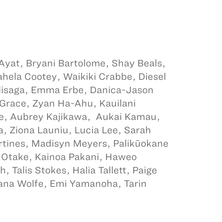
 Ayat, Bryani Bartolome, Shay Beals,
ahela Cootey, Waikiki Crabbe, Diesel
Elisaga, Emma Erbe, Danica-Jason
Grace, Zyan Ha-Ahu, Kauilani
e, Aubrey Kajikawa, Aukai Kamau,
a, Ziona Launiu, Lucia Lee, Sarah
artines, Madisyn Meyers, Palikūokane
 Otake, Kainoa Pakani, Haweo
 Talis Stokes, Halia Tallett, Paige
lana Wolfe, Emi Yamanoha, Tarin