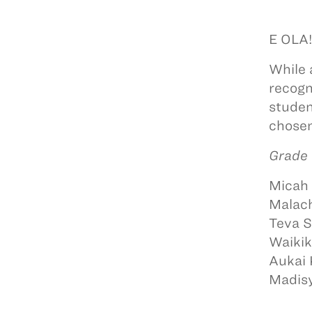
E OLA
While 
recogn
studen
chosen
Grade 
Micah 
Malach
Teva 
Waikik
Aukai
Madisy