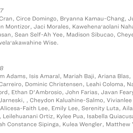
 7
 Cran, Circe Domingo, Bryanna Kamau-Chang, Ju
n Montizor, Jaci Morales, Kawehenaʻaolani Nahal
san, Sean Self-Ah Yee, Madison Sibucao, Cheye
uwelaʻakawahine Wise.
 8
m Adams, Isis Amaral, Mariah Baji, Ariana Blas
 Carreiro, Dominic Christensen, Leahi Coloma, 
rd, Ethan D'Ambrosio, John Farias, Javan Feary
Jarneski, , Cheydon Kaluahine-Salmo, Vivianlee
i, Alicesa-Faith Lee, Emily Lee, Serenity Luta, Ai
, Leilehuanani Ortiz, Kylee Pua, Isabella Quiacu
h Constance Sipinga, Kulea Wengler, Matthew 