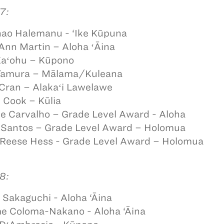
7:
ao Halemanu - ‘Ike Kūpuna
Ann Martin – Aloha ʻĀina
Kaʻohu – Kūpono
 Tamura – Mālama/Kuleana
 Cran – Alakaʻi Lawelawe
 Cook – Kūlia
e Carvalho – Grade Level Award - Aloha
 Santos – Grade Level Award – Holomua
 Reese Hess - Grade Level Award – Holomua
8:
Sakaguchi - Aloha ‘Āina
e Coloma-Nakano - Aloha ‘Āina