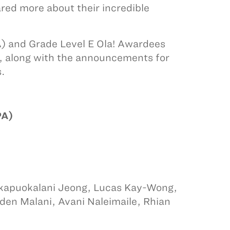
red more about their incredible
PA) and Grade Level E Ola! Awardees
s, along with the announcements for
s.
PA)
wikapuokalani Jeong, Lucas Kay-Wong,
yden Malani, Avani Naleimaile, Rhian