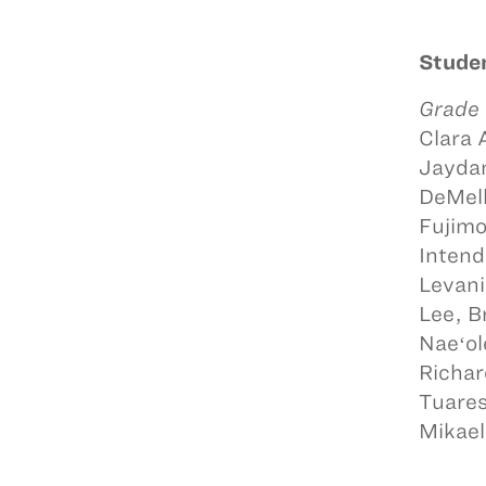
Studen
Grade
Clara 
Jaydan
DeMell
Fujimo
Intend
Levani
Lee, B
Naeʻol
Richar
Tuares
Mikael