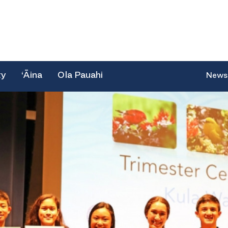
ty
‘Āina
Ola Pauahi
News