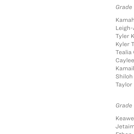
Grade 
Kamah
Leigh-
Tyler 
Kyler
Tealia
Caylee
Kamail
Shiloh
Taylor
Grade 
Keawe 
Jetaim