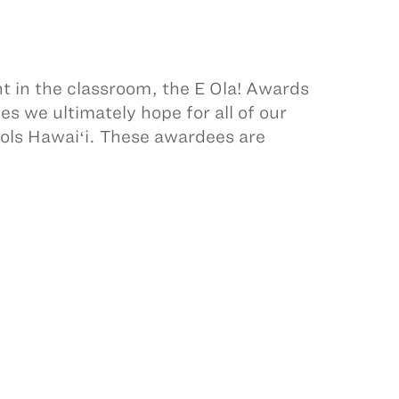
 in the classroom, the E Ola! Awards
s we ultimately hope for all of our
ls Hawaiʻi. These awardees are