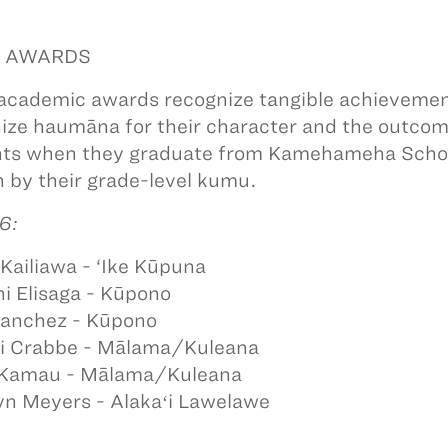
! AWARDS
academic awards recognize tangible achievement
ize haumāna for their character and the outcome
ts when they graduate from Kamehameha Schoo
 by their grade-level kumu.
6:
Kailiawa - ‘Ike Kūpuna
i Elisaga - Kūpono
Sanchez - Kūpono
i Crabbe - Mālama/Kuleana
 Kamau - Mālama/Kuleana
n Meyers - Alakaʻi Lawelawe