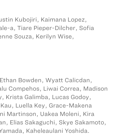
stin Kubojiri, Kaimana Lopez,
e-a, Tiare Pieper-Dilcher, Sofia
nne Souza, Kerilyn Wise,
, Ethan Bowden, Wyatt Calicdan,
Nalu Compehos, Liwai Correa, Madison
, Krista Galimba, Lucas Godoy,
 Kau, Luella Key, Grace-Makena
lani Martinson, Uakea Moleni, Kira
san, Elias Sakaguchi, Skye Sakamoto,
Yamada, Kaheleaulani Yoshida.