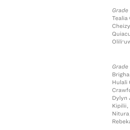
Grade
Tealia
Cheizy
Quiacu
Oliliʻ
Grade
Brigha
Hulali
Crawfo
Dylyn 
Kipili
Nitura
Rebeka