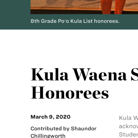
8th Grade Poʻo Kula List honorees.
Kula Waena S
Honorees
March 9, 2020
Kula W
acknow
Contributed by Shaundor
Studen
Chillingworth