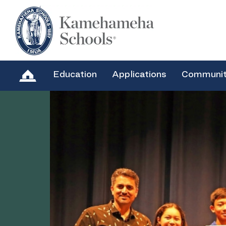
Education
Applications
Communi