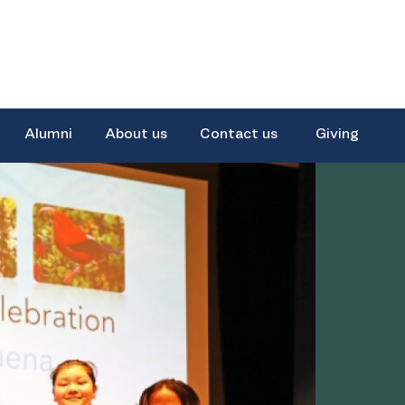
Alumni
About us
Contact us
Giving