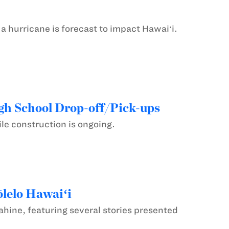
hurricane is forecast to impact Hawaiʻi.
gh School Drop-off/Pick-ups
le construction is ongoing.
ōlelo Hawaiʻi
uahine, featuring several stories presented