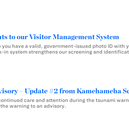
s to our Visitor Management System
 you have a valid, government-issued photo ID with
k-in system strengthens our screening and identificat
isory – Update #2 from Kamehameha S
continued care and attention during the tsunami war
he warning to an advisory.