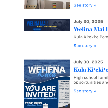
See story »
July 30, 2025
Welina Mai 
Kula Kiʻekiʻe Po
See story »
July 30, 2025
Kula Kiʻekiʻ
High school famil
opportunities ahe
See story »