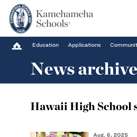
Education
Applications
Communi
News archiv
Hawaii High School s
Aug. 6, 2025