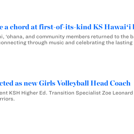
e a chord at first-of-its-kind KS Hawaiʻi
i, ‘ohana, and community members returned to the ba
onnecting through music and celebrating the lasting b
cted as new Girls Volleyball Head Coach
nt KSH Higher Ed. Transition Specialist Zoe Leonard
riors.