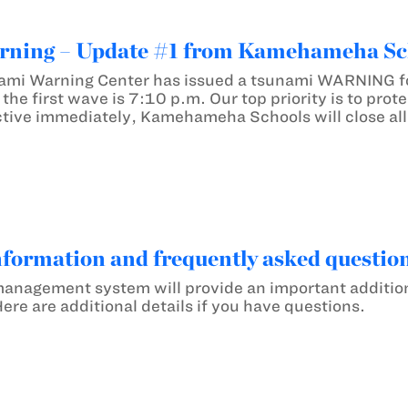
ning – Update #1 from Kamehameha Sc
ami Warning Center has issued a tsunami WARNING for
of the first wave is 7:10 p.m. Our top priority is to pr
tive immediately, Kamehameha Schools will close all
nformation and frequently asked question
anagement system will provide an important additional
re are additional details if you have questions.