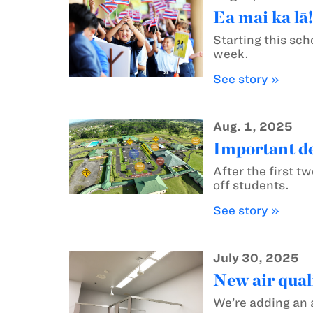
Ea mai ka lā
Starting this sch
week.
See story »
Aug. 1, 2025
Important de
After the first 
off students.
See story »
July 30, 2025
New air quali
We’re adding an 