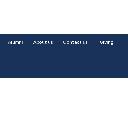
Alumni
About us
Contact us
Giving