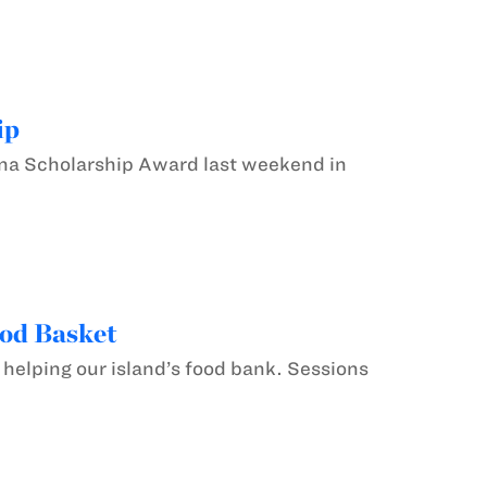
ip
a Scholarship Award last weekend in
ood Basket
 helping our island’s food bank. Sessions