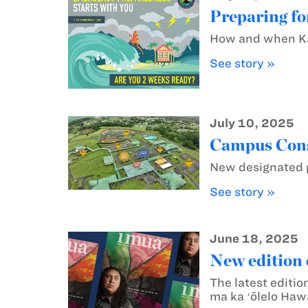
Preparing fo
How and when Kam
See story »
July 10, 2025
Campus Const
New designated p
See story »
June 18, 2025
New edition 
The latest editio
ma ka ʻōlelo Hawa