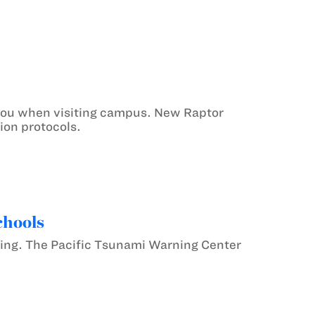
 you when visiting campus. New Raptor
ion protocols.
chools
ning. The Pacific Tsunami Warning Center