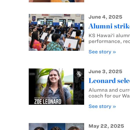
June 4, 2025
Alumni strik
KS Hawai‘i alumn
performance, rec
See story »
June 3, 2025
Leonard sele
Alumna and curre
coach for our War
See story »
May 22, 2025