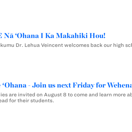
E Nā ‘Ohana I Ka Makahiki Hou!
ʻokumu Dr. Lehua Veincent welcomes back our high sch
e ʻOhana - Join us next Friday for Wehen
ies are invited on August 8 to come and learn more ab
ad for their students.