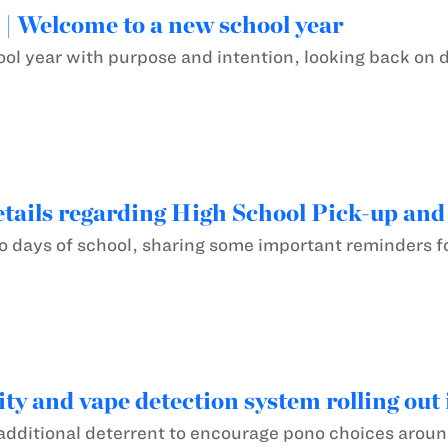
! | Welcome to a new school year
ool year with purpose and intention, looking back on d
tails regarding High School Pick-up and
two days of school, sharing some important reminders 
ty and vape detection system rolling out 
additional deterrent to encourage pono choices around