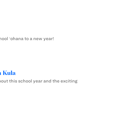
ool ʻohana to a new year!
a Kula
out this school year and the exciting