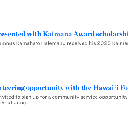
esented with Kaimana Award scholarsh
lumnus Kamahaʻo Halemanu received his 2025 Kaiman
teering opportunity with the Hawaiʻi F
nvited to sign up for a community service opportunity
ghout June.