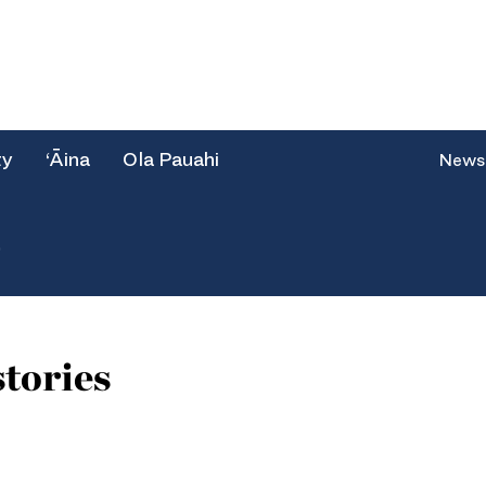
ty
‘Āina
Ola Pauahi
News
e
tories