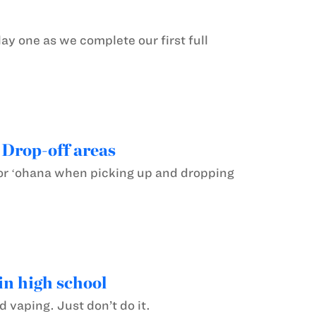
ay one as we complete our first full
 Drop-off areas
for ʻohana when picking up and dropping
in high school
 vaping. Just don’t do it.