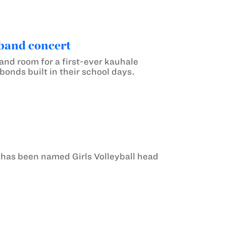
 band concert
nd room for a first-ever kauhale
onds built in their school days.
 has been named Girls Volleyball head