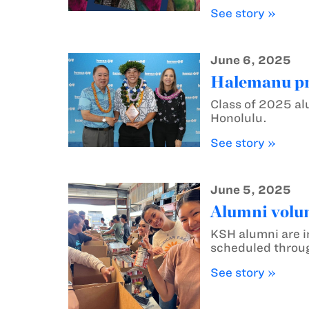
See story »
June 6, 2025
Halemanu pr
Class of 2025 a
Honolulu.
See story »
June 5, 2025
Alumni volun
KSH alumni are i
scheduled throu
See story »