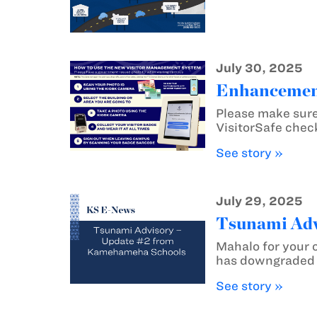
July 30, 2025
Enhancement
Please make sure
VisitorSafe chec
See story »
July 29, 2025
Tsunami Adv
Mahalo for your 
has downgraded t
See story »