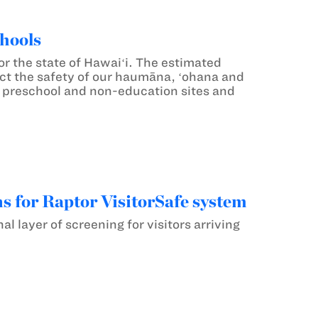
hools
 the state of Hawaiʻi. The estimated
otect the safety of our haumāna, ʻohana and
 preschool and non-education sites and
s for Raptor VisitorSafe system
 layer of screening for visitors arriving