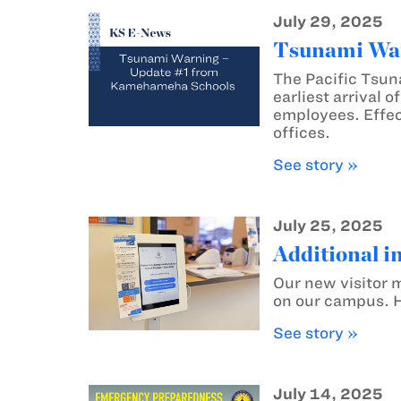
July 29, 2025
Tsunami War
The Pacific Tsun
earliest arrival 
employees. Effec
offices.
See story »
July 25, 2025
Additional i
Our new visitor m
on our campus. He
See story »
July 14, 2025