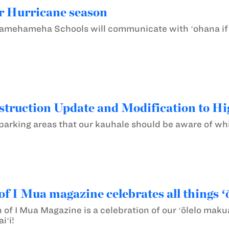
r Hurricane season
ehameha Schools will communicate with ʻohana if a 
ruction Update and Modification to Hi
arking areas that our kauhale should be aware of whi
of I Mua magazine celebrates all things ʻ
n of I Mua Magazine is a celebration of our ʻōlelo mak
iʻi!