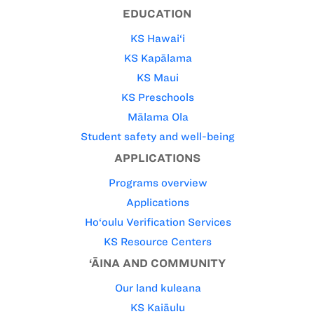
EDUCATION
KS Hawai‘i
KS Kapālama
KS Maui
KS Preschools
Mālama Ola
Student safety and well-being
APPLICATIONS
Programs overview
Applications
Ho‘oulu Verification Services
KS Resource Centers
‘ĀINA AND COMMUNITY
Our land kuleana
KS Kaiāulu