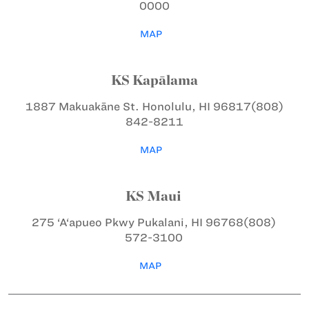
0000
MAP
KS Kapālama
1887 Makuakāne St.
Honolulu, HI 96817
(808)
842-8211
MAP
KS Maui
275 ‘A‘apueo Pkwy
Pukalani, HI 96768
(808)
572-3100
MAP