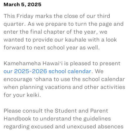
March 5, 2025
This Friday marks the close of our third
quarter. As we prepare to turn the page and
enter the final chapter of the year, we
wanted to provide our kauhale with a look
forward to next school year as well.
Kamehameha Hawaiʻi is pleased to present
our 2025-2026 school calendar
. We
encourage ʻohana to use the school calendar
when planning vacations and other activities
for your keiki.
Please consult the Student and Parent
Handbook to understand the guidelines
regarding excused and unexcused absences