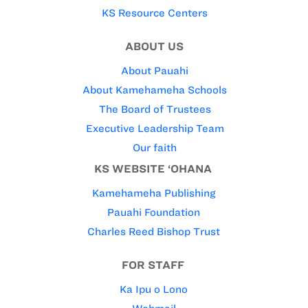
KS Resource Centers
ABOUT US
About Pauahi
About Kamehameha Schools
The Board of Trustees
Executive Leadership Team
Our faith
KS WEBSITE ‘OHANA
Kamehameha Publishing
Pauahi Foundation
Charles Reed Bishop Trust
FOR STAFF
Ka Ipu o Lono