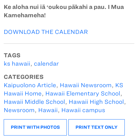
Ke aloha nui iā ʻoukou pākahi a pau. I Mua
Kamehameha!
DOWNLOAD THE CALENDAR
TAGS
ks hawaii
,
calendar
CATEGORIES
Kaipuolono Article
,
Hawaii Newsroom
,
KS
Hawaii Home
,
Hawaii Elementary School
,
Hawaii Middle School
,
Hawaii High School
,
Newsroom
,
Hawaii
,
Hawaii campus
PRINT WITH PHOTOS
PRINT TEXT ONLY