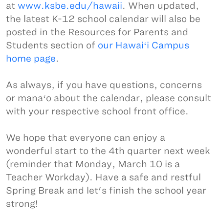
at
www.ksbe.edu/hawaii
. When updated,
the latest K-12 school calendar will also be
posted in the Resources for Parents and
Students section of
our Hawaiʻi Campus
home page
.
As always, if you have questions, concerns
or manaʻo about the calendar, please consult
with your respective school front office.
We hope that everyone can enjoy a
wonderful start to the 4th quarter next week
(reminder that Monday, March 10 is a
Teacher Workday). Have a safe and restful
Spring Break and let's finish the school year
strong!