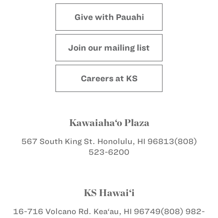
Give with Pauahi
Join our mailing list
Careers at KS
Kawaiaha‘o Plaza
567 South King St.
Honolulu, HI 96813
(808)
523-6200
KS Hawai‘i
16-716 Volcano Rd.
Kea‘au, HI 96749
(808) 982-