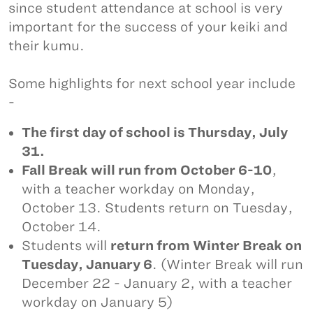
since student attendance at school is very
important for the success of your keiki and
their kumu.
Some highlights for next school year include
-
The first day of school is Thursday, July
31.
Fall Break will run from October 6-10
,
with a teacher workday on Monday,
October 13. Students return on Tuesday,
October 14.
Students will
return from Winter Break on
Tuesday, January 6
. (Winter Break will run
December 22 - January 2, with a teacher
workday on January 5)