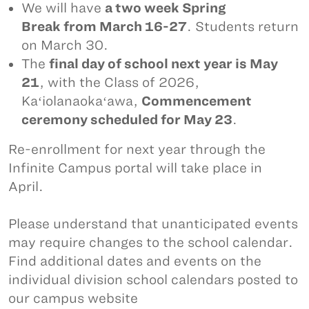
We will have
a two week Spring
Break from March 16-27
. Students return
on March 30.
The
final day of school next year is May
21
, with the Class of 2026,
Kaʻiolanaokaʻawa,
Commencement
ceremony scheduled for May 23
.
Re-enrollment for next year through the
Infinite Campus portal will take place in
April.
Please understand that unanticipated events
may require changes to the school calendar.
Find additional dates and events on the
individual division school calendars posted to
our campus website