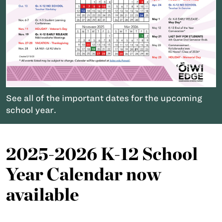
See all of the important dates for the upcoming
school year.
2025-2026 K-12 School
Year Calendar now
available