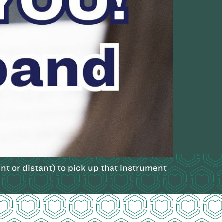
nt or distant) to pick up that instrument