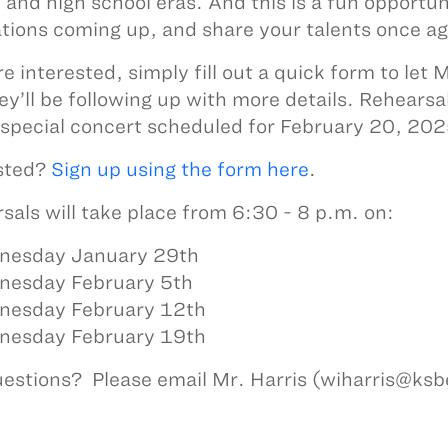
 and high school eras. And this is a fun opportun
tions coming up, and share your talents once a
’re interested, simply fill out a quick form to let
ey’ll be following up with more details. Rehearsal
 special concert scheduled for February 20, 202
sted?
Sign up using the form here
.
sals will take place from 6:30 - 8 p.m. on:
nesday January 29th
nesday February 5th
nesday February 12th
esday February 19th
estions? Please email Mr. Harris (wiharris@ks