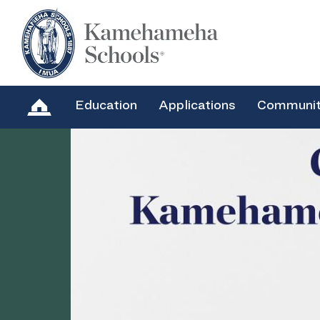
Education
Applications
Communi