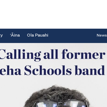
ty
‘Āina
Ola Pauahi
News