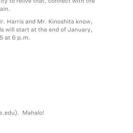
ity to relive that, connect with the
gain.
 Mr. Harris and Mr. Kinoshita know,
s will start at the end of January,
5 at 6 p.m.
be.edu). Mahalo!