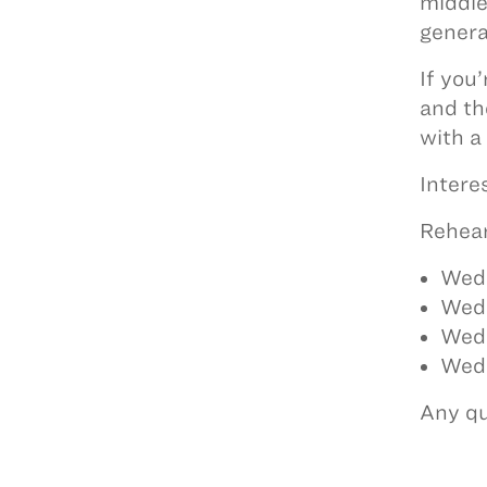
middle
genera
If you
and th
with a
Intere
Rehear
Wed
Wed
Wed
Wedn
Any qu