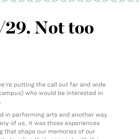
/29. Not too
e’re putting the call out far and wide
ampus) who would be interested in
.
yed in performing arts and another way
ny of us, it was those experiences
g that shape our memories of our