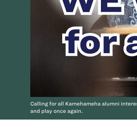
Calling for all Kamehameha alumni interes
and play once again.