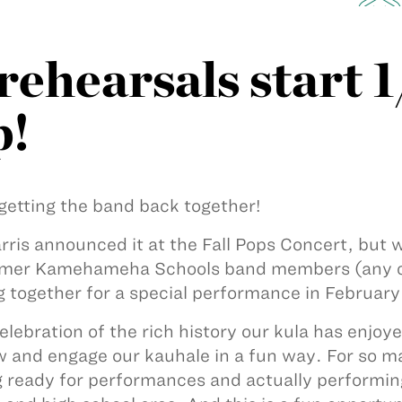
ehearsals start 1
p!
getting the band back together!
rris announced it at the Fall Pops Concert, but w
rmer Kamehameha Schools band members (any c
 together for a special performance in February
 celebration of the rich history our kula has enjo
w and engage our kauhale in a fun way. For so ma
g ready for performances and actually performin