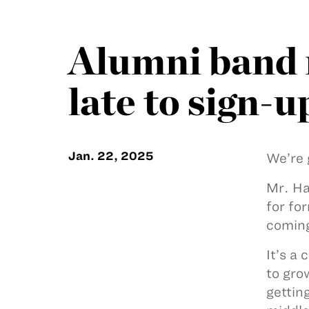
Alumni band r
late to sign-u
Jan. 22, 2025
We’re 
Mr. Ha
for fo
coming
It’s a
to gro
gettin