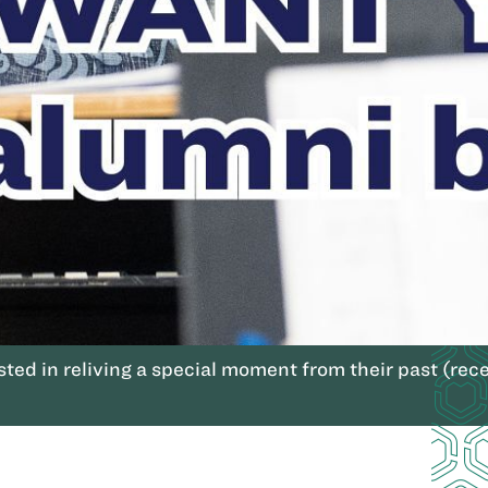
ted in reliving a special moment from their past (rece