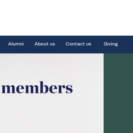
Alumni
About us
Contact us
Giving