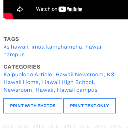
TAGS
ks hawaii
,
imua kamehameha
,
hawaii
campus
CATEGORIES
Kaipuolono Article
,
Hawaii Newsroom
,
KS
Hawaii Home
,
Hawaii High School
,
Newsroom
,
Hawaii
,
Hawaii campus
PRINT WITH PHOTOS
PRINT TEXT ONLY