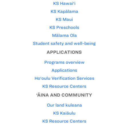
KS Hawai‘i
KS Kapālama
KS Maui
KS Preschools
Mālama Ola
Student safety and well-being
APPLICATIONS
Programs overview
Applications
Ho‘oulu Verification Services
KS Resource Centers
‘ĀINA AND COMMUNITY
Our land kuleana
KS Kaiāulu
KS Resource Centers