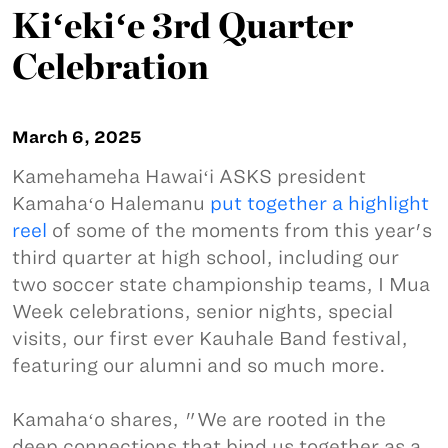
Kiʻekiʻe 3rd Quarter
Celebration
March 6, 2025
Kamehameha Hawaiʻi ASKS president
Kamahaʻo Halemanu
put together a highlight
reel
of some of the moments from this year's
third quarter at high school, including our
two soccer state championship teams, I Mua
Week celebrations, senior nights, special
visits, our first ever Kauhale Band festival,
featuring our alumni and so much more.
Kamahaʻo shares, "We are rooted in the
deep connections that bind us together as a