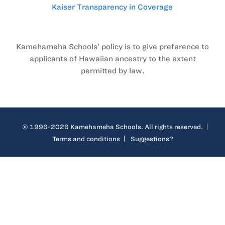
Kaiser Transparency in Coverage
Kamehameha Schools’ policy is to give preference to
applicants of Hawaiian ancestry to the extent
permitted by law.
© 1996-2026 Kamehameha Schools. All rights reserved.
Terms and conditions
Suggestions?