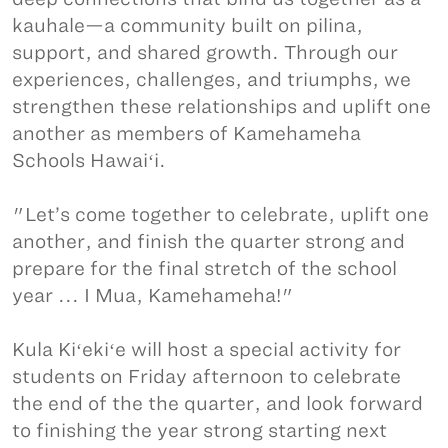
kauhale—a community built on pilina,
support, and shared growth. Through our
experiences, challenges, and triumphs, we
strengthen these relationships and uplift one
another as members of Kamehameha
Schools Hawaiʻi.
"Let’s come together to celebrate, uplift one
another, and finish the quarter strong and
prepare for the final stretch of the school
year ... I Mua, Kamehameha!"
Kula Kiʻekiʻe will host a special activity for
students on Friday afternoon to celebrate
the end of the the quarter, and look forward
to finishing the year strong starting next