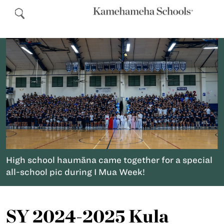
High school haumāna came together for a special
all-school pic during I Mua Week!
SY 2024-2025 Kula