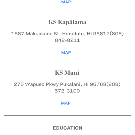
MAP
KS Kapālama
1887 Makuakāne St.
Honolulu, HI 96817
(808)
842-8211
MAP
KS Maui
275 ‘A‘apueo Pkwy
Pukalani, HI 96768
(808)
572-3100
MAP
EDUCATION