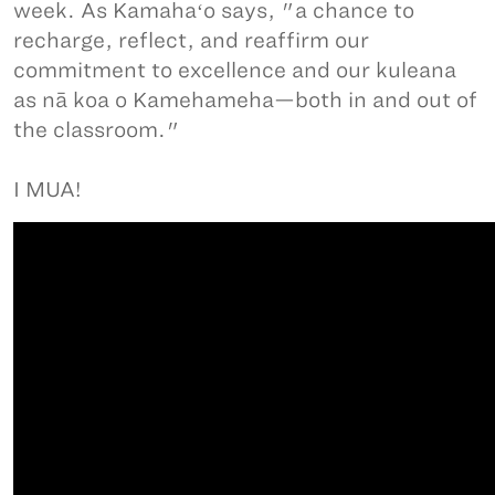
week. As Kamahaʻo says, "a chance to
recharge, reflect, and reaffirm our
commitment to excellence and our kuleana
as nā koa o Kamehameha—both in and out of
the classroom."
I MUA!