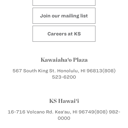
Join our mailing list
Careers at KS
Kawaiaha‘o Plaza
567 South King St.
Honolulu, HI 96813
(808)
523-6200
KS Hawai‘i
16-716 Volcano Rd.
Kea‘au, HI 96749
(808) 982-
0000