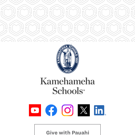
Give with Pauahi