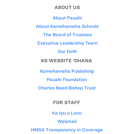
ABOUT US
About Pauahi
About Kamehameha Schools
The Board of Trustees
Executive Leadership Team
Our faith
KS WEBSITE ‘OHANA
Kamehameha Publishing
Pauahi Foundation
Charles Reed Bishop Trust
FOR STAFF
Ka Ipu o Lono
Webmail
HMSA Transparency in Coverage