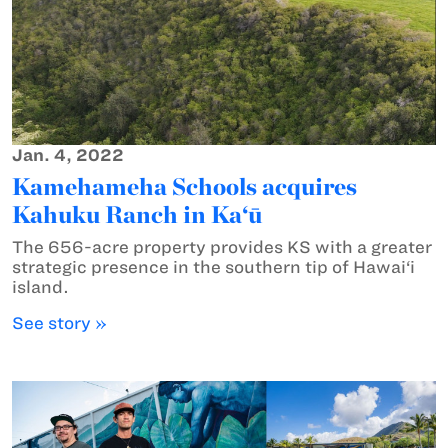
Jan. 4, 2022
Kamehameha Schools acquires
Kahuku Ranch in Ka‘ū
The 656-acre property provides KS with a greater
strategic presence in the southern tip of Hawai‘i
island.
See story »