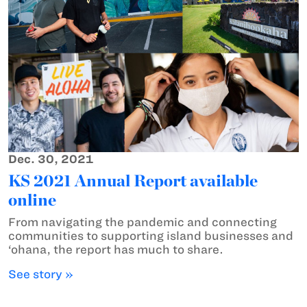
Dec. 30, 2021
KS 2021 Annual Report available
online
From navigating the pandemic and connecting
communities to supporting island businesses and
‘ohana, the report has much to share.
See story »