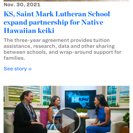
Nov. 30, 2021
KS, Saint Mark Lutheran School
expand partnership for Native
Hawaiian keiki
The three-year agreement provides tuition
assistance, research, data and other sharing
between schools, and wrap-around support for
families.
See story »