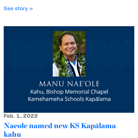
See story »
Feb. 1, 2022
Naeole named new KS Kapālama
kahu