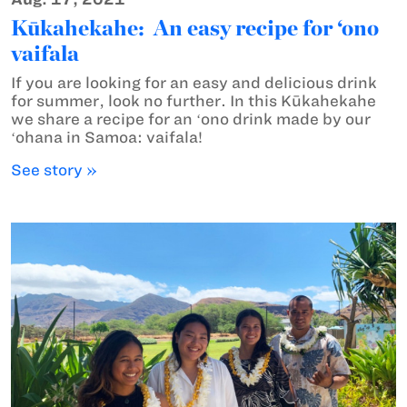
Kūkahekahe: An easy recipe for ‘ono
vaifala
If you are looking for an easy and delicious drink
for summer, look no further. In this Kūkahekahe
we share a recipe for an ʻono drink made by our
ʻohana in Samoa: vaifala!
See story »