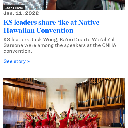
Jan. 11, 2022
KS leaders share ‘ike at Native
Hawaiian Convention
KS leaders Jack Wong, Kā‘eo Duarte Wai‘ale‘ale
Sarsona were among the speakers at the CNHA
convention.
See story »