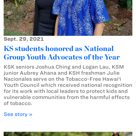
Sept. 29, 2021
KS students honored as National
Group Youth Advocates of the Year
KSK seniors Joshua Ching and Logan Lau, KSM
junior Aubrey Ahana and KSH freshman Julie
Nacionales serve on the Tobacco-Free Hawai‘i
Youth Council which received national recognition
for its work with local leaders to protect kids and
vulnerable communities from the harmful effects
of tobacco.
See story »