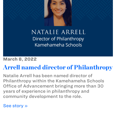
March 8, 2022
Arrell named director of Philanthropy
Natalie Arrell has been named director of
Philanthropy within the Kamehameha Schools
Office of Advancement bringing more than 30
years of experience in philanthropy and
community development to the role.
See story »