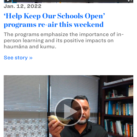
Jan. 12, 2022
‘Help Keep Our Schools Open’
programs re-air this weekend
The programs emphasize the importance of in-
person learning and its positive impacts on
haumāna and kumu.
See story »