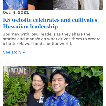
Oct. 4, 2021
KS website celebrates and cultivates
Hawaiian leadership
Journey with ʻōiwi leaders as they share their
stories and mana‘o on what drives them to create
a better Hawai‘i and a better world.
See story »