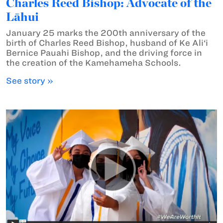
Charles Reed Bishop: Advocate of the
Lāhui
January 25 marks the 200th anniversary of the
birth of Charles Reed Bishop, husband of Ke Ali‘i
Bernice Pauahi Bishop, and the driving force in
the creation of the Kamehameha Schools.
See story »