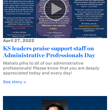
April 27, 2022
KS leaders praise support staff on
Administrative Professionals Day
Mahalo piha to all of our administrative
professionals! Please know that you are deeply
appreciated today and every day!
See story »