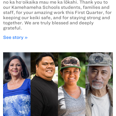
no ka hoʻoikaika mau me ka lōkahi. Thank you to
our Kamehameha Schools students, families and
staff, for your amazing work this First Quarter, for
keeping our keiki safe, and for staying strong and
together. We are truly blessed and deeply
grateful.
See story »