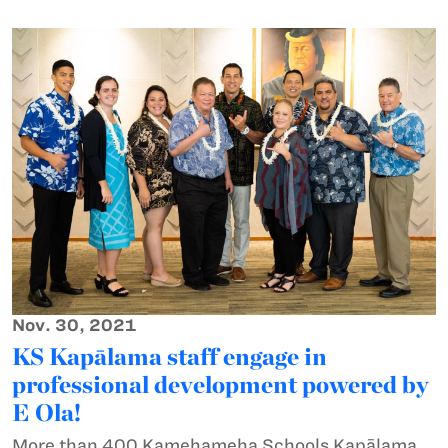
Nov. 30, 2021
KS Kapālama staff engage in
professional development powered by
E Ola!
More than 400 Kamehameha Schools Kapālama