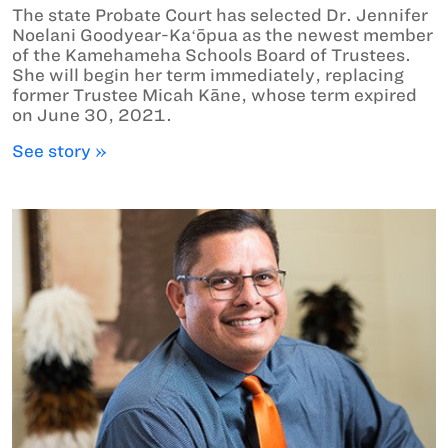
The state Probate Court has selected Dr. Jennifer
Noelani Goodyear-Kaʻōpua as the newest member
of the Kamehameha Schools Board of Trustees.
She will begin her term immediately, replacing
former Trustee Micah Kāne, whose term expired
on June 30, 2021.
See story »