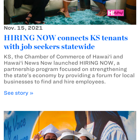
Nov. 15, 2021
HIRING NOW connects KS tenants
with job seekers statewide
KS, the Chamber of Commerce of Hawai‘i and
Hawai‘i News Now launched HIRING NOW, a
partnership program focused on strengthening
the state’s economy by providing a forum for local
businesses to find and hire employees.
See story »