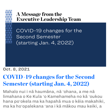
Oct. 8, 2021
COVID-19 changes for the Second
Semester (starting Jan. 4, 2022)
Mahalo nui i nā haumāna, nā ʻohana, a me nā
limahana o Ke Kula ʻo Kamehameha no kā ʻoukou
hana poʻokela ma ka hapahā mua o kēia makahiki,
ma ka hoʻopalekana ʻana i kā mākou mau keiki, a