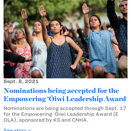
Sept. 8, 2021
Nominations being accepted for the
Empowering ‘Ōiwi Leadership Award
Nominations are being accepted through Sept. 17
for the Empowering ʻŌiwi Leadership Award (E
OLA), sponsored by KS and CNHA.
See story »