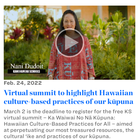
Feb. 24, 2022
Virtual summit to highlight Hawaiian
culture-based practices of our kūpuna
March 2 is the deadline to register for the free KS
virtual summit – Ka Waiwai No Nā Kūpuna:
Hawaiian Culture-Based Practices for All – aimed
at perpetuating our most treasured resources, the
cultural ‘ike and practices of our kūpuna.