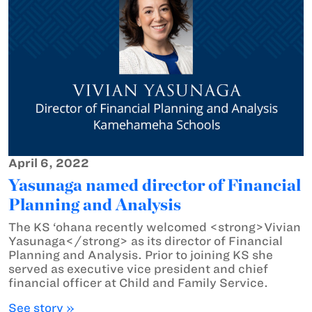
April 6, 2022
Yasunaga named director of Financial
Planning and Analysis
The KS ‘ohana recently welcomed <strong>Vivian
Yasunaga</strong> as its director of Financial
Planning and Analysis. Prior to joining KS she
served as executive vice president and chief
financial officer at Child and Family Service.
See story »