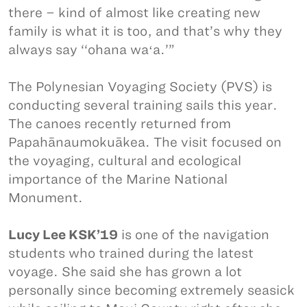
there – kind of almost like creating new
family is what it is too, and that’s why they
always say ‘‘ohana waʻa.’”
The Polynesian Voyaging Society (PVS) is
conducting several training sails this year.
The canoes recently returned from
Papahānaumokuākea. The visit focused on
the voyaging, cultural and ecological
importance of the Marine National
Monument.
Lucy Lee KSK’19
is one of the navigation
students who trained during the latest
voyage. She said she has grown a lot
personally since becoming extremely seasick