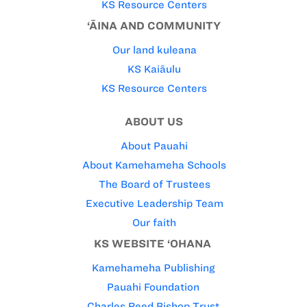
KS Resource Centers
‘ĀINA AND COMMUNITY
Our land kuleana
KS Kaiāulu
KS Resource Centers
ABOUT US
About Pauahi
About Kamehameha Schools
The Board of Trustees
Executive Leadership Team
Our faith
KS WEBSITE ‘OHANA
Kamehameha Publishing
Pauahi Foundation
Charles Reed Bishop Trust