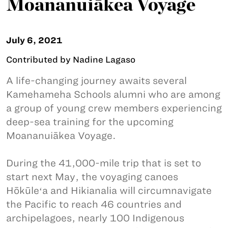
Moananuiākea Voyage
July 6, 2021
Contributed by Nadine Lagaso
A life-changing journey awaits several
Kamehameha Schools alumni who are among
a group of young crew members experiencing
deep-sea training for the upcoming
Moananuiākea Voyage.
During the 41,000-mile trip that is set to
start next May, the voyaging canoes
Hōkūleʻa and Hikianalia will circumnavigate
the Pacific to reach 46 countries and
archipelagoes, nearly 100 Indigenous