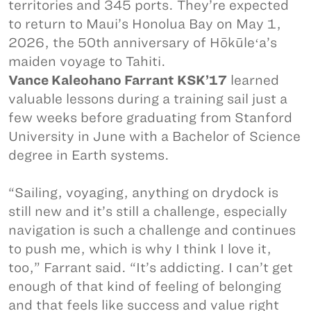
territories and 345 ports. They’re expected
to return to Maui’s Honolua Bay on May 1,
2026, the 50th anniversary of Hōkūleʻa’s
maiden voyage to Tahiti.
Vance Kaleohano Farrant KSK’17
learned
valuable lessons during a training sail just a
few weeks before graduating from Stanford
University in June with a Bachelor of Science
degree in Earth systems.
“Sailing, voyaging, anything on drydock is
still new and it’s still a challenge, especially
navigation is such a challenge and continues
to push me, which is why I think I love it,
too,” Farrant said. “It’s addicting. I can’t get
enough of that kind of feeling of belonging
and that feels like success and value right