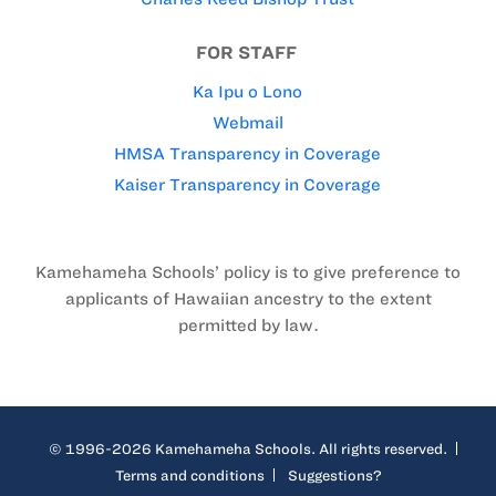
FOR STAFF
Ka Ipu o Lono
Webmail
HMSA Transparency in Coverage
Kaiser Transparency in Coverage
Kamehameha Schools’ policy is to give preference to
applicants of Hawaiian ancestry to the extent
permitted by law.
© 1996-2026 Kamehameha Schools. All rights reserved.
Terms and conditions
Suggestions?