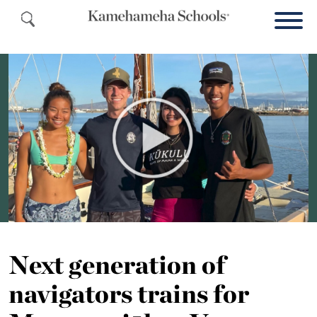
Next generation of
navigators trains for