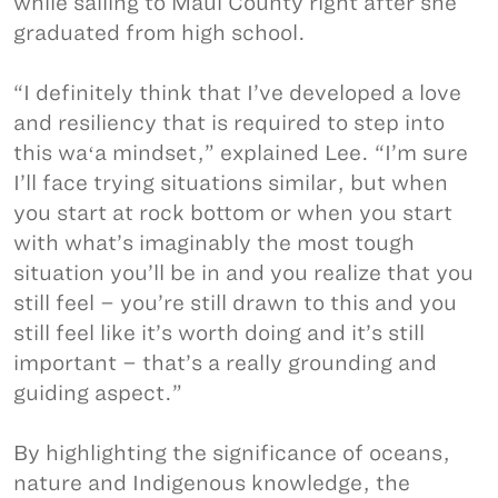
while sailing to Maui County right after she
graduated from high school.
“I definitely think that I’ve developed a love
and resiliency that is required to step into
this waʻa mindset,” explained Lee. “I’m sure
I’ll face trying situations similar, but when
you start at rock bottom or when you start
with what’s imaginably the most tough
situation you’ll be in and you realize that you
still feel – you’re still drawn to this and you
still feel like it’s worth doing and it’s still
important – that’s a really grounding and
guiding aspect.”
By highlighting the significance of oceans,
nature and Indigenous knowledge, the