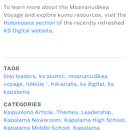
To learn more about the Moananuiākea
Voyage and explore kumu resources, visit the
Holomoana section
of the recently refreshed
KS Digital website
.
TAGS
ōiwi leaders
,
ks alumni
,
moananuiākea
voyage
,
hōkūle '
,
hikianalia
,
ks digital
,
ks
kapalama
CATEGORIES
Kaipuolono Article
,
Themes
,
Leadership
,
Kapalama Newsroom
,
Kapalama High School
,
Kapalama Middle School
,
Kapalama