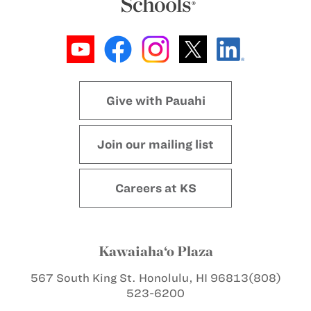
Give with Pauahi
Join our mailing list
Careers at KS
Kawaiaha‘o Plaza
567 South King St.
Honolulu, HI 96813
(808)
523-6200