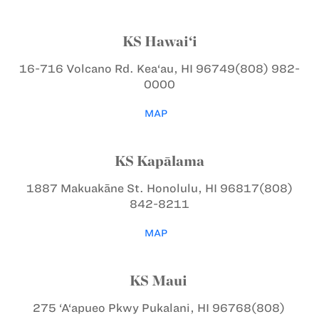
KS Hawai‘i
16-716 Volcano Rd.
Kea‘au, HI 96749
(808) 982-
0000
MAP
KS Kapālama
1887 Makuakāne St.
Honolulu, HI 96817
(808)
842-8211
MAP
KS Maui
275 ‘A‘apueo Pkwy
Pukalani, HI 96768
(808)