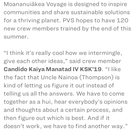
Moananuiākea Voyage is designed to inspire
communities and share sustainable solutions
for a thriving planet. PVS hopes to have 120
new crew members trained by the end of this
summer.
“I think it’s really cool how we intermingle,
give each other ideas,” said crew member
Candido Kaiya Manatad IV KSK’19
. “I like
the fact that Uncle Nainoa (Thompson) is
kind of letting us figure it out instead of
telling us all the answers. We have to come
together as a hui, hear everybody’s opinions
and thoughts about a certain process, and
then figure out which is best. And if it
doesn’t work, we have to find another way.”