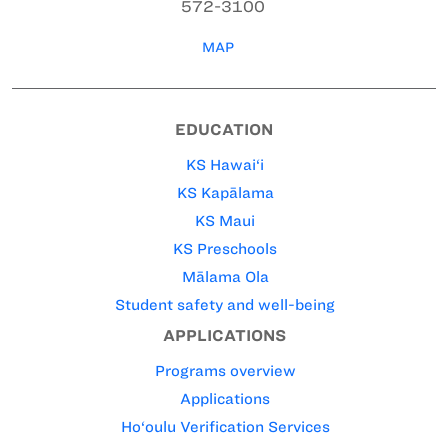
572-3100
MAP
EDUCATION
KS Hawai‘i
KS Kapālama
KS Maui
KS Preschools
Mālama Ola
Student safety and well-being
APPLICATIONS
Programs overview
Applications
Ho‘oulu Verification Services