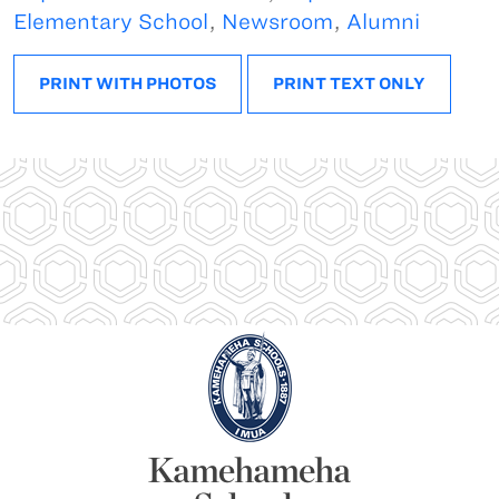
Elementary School
,
Newsroom
,
Alumni
PRINT WITH PHOTOS
PRINT TEXT ONLY