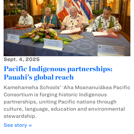
Sept. 4, 2025
Pacific Indigenous partnerships:
Pauahi’s global reach
Kamehameha Schools’ ʻAha Moananuiākea Pacific
Consortium is forging historic Indigenous
partnerships, uniting Pacific nations through
culture, language, education and environmental
stewardship.
See story »