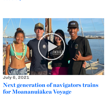
July 6, 2021
Next generation of navigators trains
for Moananuiākea Voyage