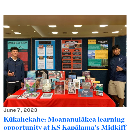
June 7, 2023
Kūkahekahe: Moananuiākea learning
opportunity at KS Kapālama’s Midkiff