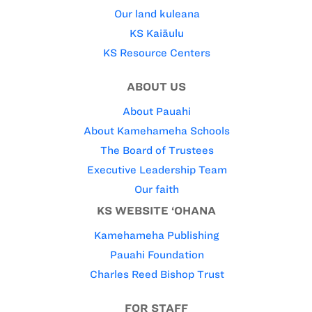
Our land kuleana
KS Kaiāulu
KS Resource Centers
ABOUT US
About Pauahi
About Kamehameha Schools
The Board of Trustees
Executive Leadership Team
Our faith
KS WEBSITE ‘OHANA
Kamehameha Publishing
Pauahi Foundation
Charles Reed Bishop Trust
FOR STAFF