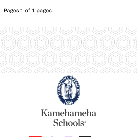
Pages 1 of 1 pages