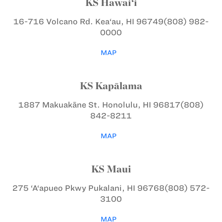
KS Hawai‘i
16-716 Volcano Rd.
Kea‘au, HI 96749
(808) 982-
0000
MAP
KS Kapālama
1887 Makuakāne St.
Honolulu, HI 96817
(808)
842-8211
MAP
KS Maui
275 ‘A‘apueo Pkwy
Pukalani, HI 96768
(808) 572-
3100
MAP