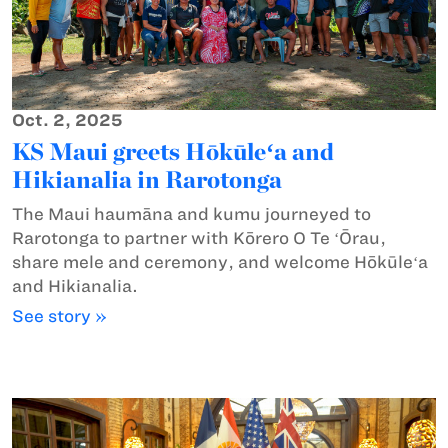
Oct. 2, 2025
KS Maui greets Hōkūleʻa and
Hikianalia in Rarotonga
The Maui haumāna and kumu journeyed to
Rarotonga to partner with Kōrero O Te ʻŌrau,
share mele and ceremony, and welcome Hōkūleʻa
and Hikianalia.
See story »