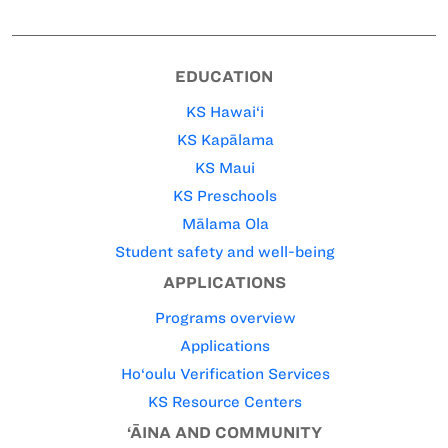
EDUCATION
KS Hawai‘i
KS Kapālama
KS Maui
KS Preschools
Mālama Ola
Student safety and well-being
APPLICATIONS
Programs overview
Applications
Ho‘oulu Verification Services
KS Resource Centers
‘ĀINA AND COMMUNITY