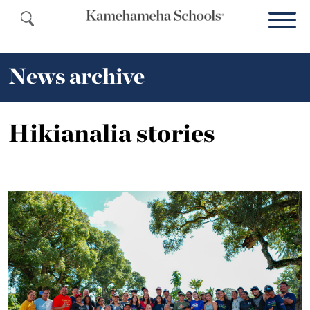
News archive
Hikianalia stories