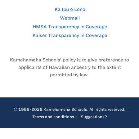
Ka Ipu o Lono
Webmail
HMSA Transparency in Coverage
Kaiser Transparency in Coverage
Kamehameha Schools’ policy is to give preference to
applicants of Hawaiian ancestry to the extent
permitted by law.
© 1996-2026 Kamehameha Schools. All rights reserved.
Terms and conditions
Suggestions?