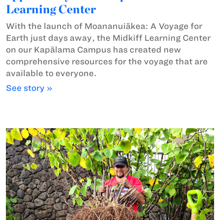
Learning Center
With the launch of Moananuiākea: A Voyage for
Earth just days away, the Midkiff Learning Center
on our Kapālama Campus has created new
comprehensive resources for the voyage that are
available to everyone.
See story »