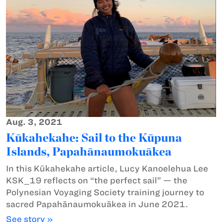
Aug. 3, 2021
Kūkahekahe: Sail to the Kūpuna
Islands, Papahānaumokuākea
In this Kūkahekahe article, Lucy Kanoelehua Lee
KSK_19 reflects on “the perfect sail” — the
Polynesian Voyaging Society training journey to
sacred Papahānaumokuākea in June 2021.
See story »