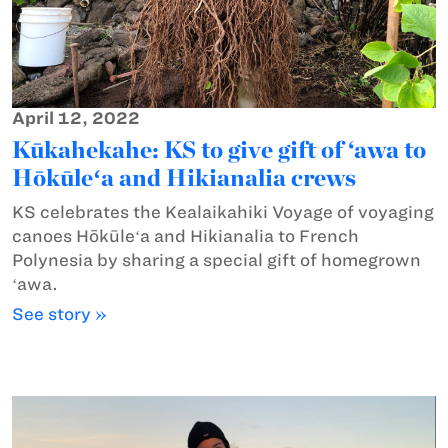
April 12, 2022
Kūkahekahe: KS to give gift of ‘awa to
Hōkūleʻa and Hikianalia crews
KS celebrates the Kealaikahiki Voyage of voyaging
canoes Hōkūleʻa and Hikianalia to French
Polynesia by sharing a special gift of homegrown
ʻawa.
See story »