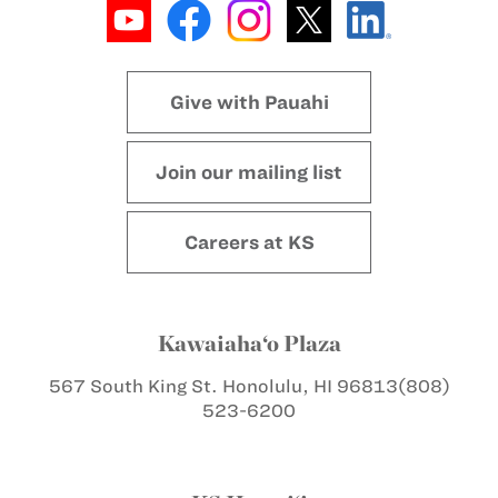
Give with Pauahi
Join our mailing list
Careers at KS
Kawaiaha‘o Plaza
567 South King St.
Honolulu, HI 96813
(808)
523-6200