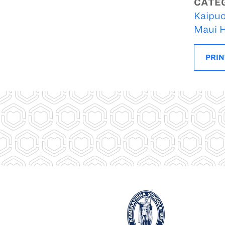
CATE
Kaipuo
Maui H
PRIN