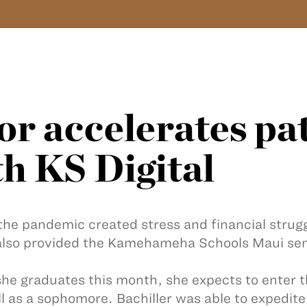
r accelerates pat
h KS Digital
the pandemic created stress and financial struggl
 also provided the Kamehameha Schools Maui sen
she graduates this month, she expects to enter t
all as a sophomore. Bachiller was able to expedi