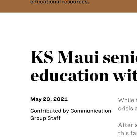
educational resources.
KS Maui senio
education wit
May 20, 2021
While 
crisis
Contributed by Communication
Group Staff
After 
this f