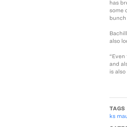
has bro
some o
bunch 
Bachil
also l
“Even 
and al
is also
TAGS
ks mau