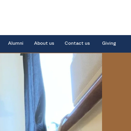
Alumni
About us
Contact us
Giving