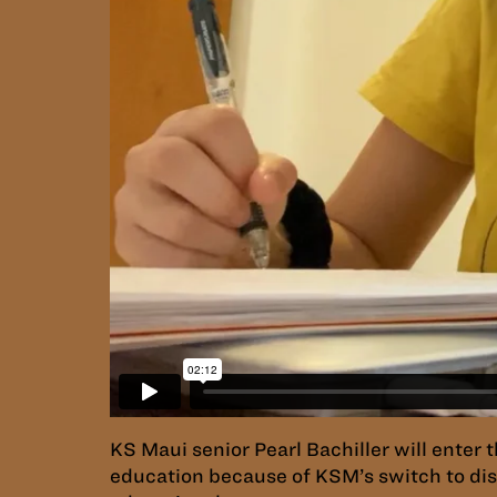
KS Maui senior Pearl Bachiller will enter 
education because of KSM’s switch to dist