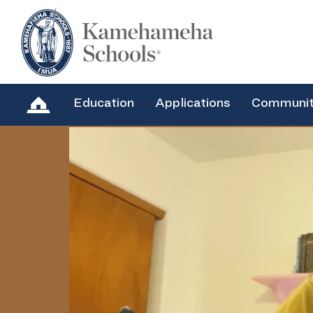
Education
Applications
Communi