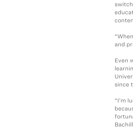
switch
educat
conten
“When 
and pr
Even w
learni
Univer
since 
“I’m l
becaus
fortun
Bachill