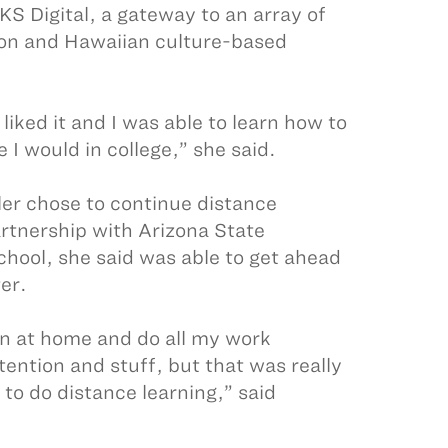
KS Digital, a gateway to an array of
ion and Hawaiian culture-based
liked it and I was able to learn how to
I would in college,” she said.
er chose to continue distance
artnership with Arizona State
chool, she said was able to get ahead
er.
own at home and do all my work
tention and stuff, but that was really
 to do distance learning,” said