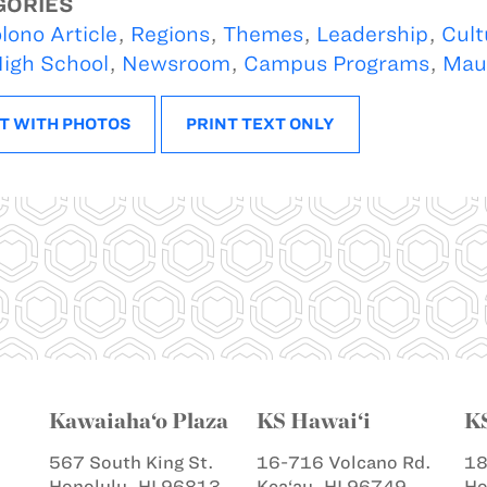
GORIES
lono Article
,
Regions
,
Themes
,
Leadership
,
Cult
igh School
,
Newsroom
,
Campus Programs
,
Mau
T WITH PHOTOS
PRINT TEXT ONLY
Kawaiaha‘o Plaza
KS Hawai‘i
K
567 South King St.
16-716 Volcano Rd.
18
Honolulu, HI 96813
Kea‘au, HI 96749
Ho