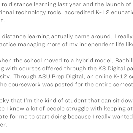
 to distance learning last year and the launch of 
ional technology tools, accredited K-12 educat
t.
distance learning actually came around, I really 
actice managing more of my independent life like 
hen the school moved to a hybrid model, Bachill
ng with courses offered through the KS Digital p
sity. Through ASU Prep Digital, an online K-12 s
the coursework was posted for the entire semest
ucky that I’m the kind of student that can sit d
e I know a lot of people struggle with keeping at
ate for me to start doing because I really wanted
er.