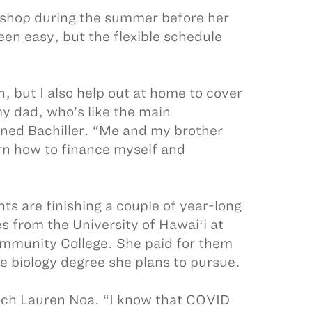
 shop during the summer before her
een easy, but the flexible schedule
, but I also help out at home to cover
my dad, who’s like the main
ined Bachiller. “Me and my brother
earn how to finance myself and
ts are finishing a couple of year-long
es from the University of Hawaiʻi at
mmunity College. She paid for them
e biology degree she plans to pursue.
ach Lauren Noa. “I know that COVID