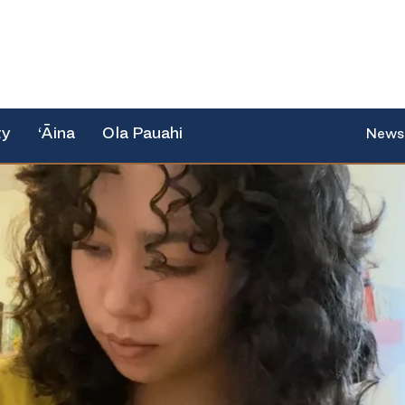
ty
‘Āina
Ola Pauahi
News