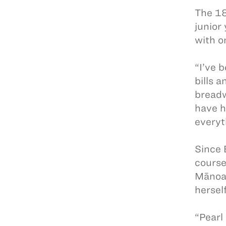
The 18
junior
with o
“I’ve 
bills 
breadw
have h
everyt
Since 
course
Mānoa,
hersel
“Pearl