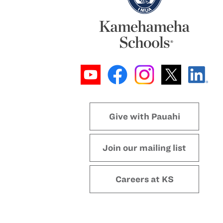
Give with Pauahi
Join our mailing list
Careers at KS