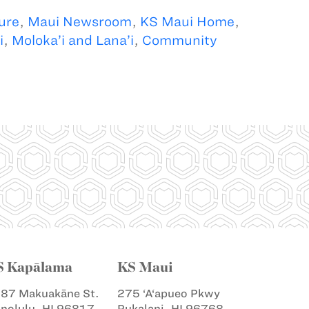
ure
,
Maui Newsroom
,
KS Maui Home
,
i
,
Moloka’i and Lana’i
,
Community
S Kapālama
KS Maui
87 Makuakāne St.
275 ‘A‘apueo Pkwy
nolulu, HI 96817
Pukalani, HI 96768