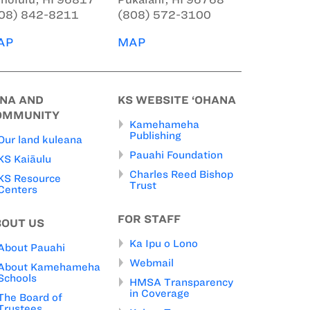
08) 842-8211
(808) 572-3100
AP
MAP
INA AND
KS WEBSITE ‘OHANA
OMMUNITY
Kamehameha
Publishing
Our land kuleana
Pauahi Foundation
KS Kaiāulu
Charles Reed Bishop
KS Resource
Trust
Centers
FOR STAFF
BOUT US
Ka Ipu o Lono
About Pauahi
Webmail
About Kamehameha
Schools
HMSA Transparency
in Coverage
The Board of
Trustees