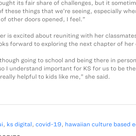
ught its fair share of challenges, but it sometimes 
f these things that we’re seeing, especially whe
of other doors opened, I feel.”
ler is excited about reuniting with her classma
ooks forward to exploring the next chapter of her
though going to school and being there in perso
so I understand important for KS for us to be ther
 really helpful to kids like me,” she said.
i
,
ks digital
,
covid-19
,
hawaiian culture based 