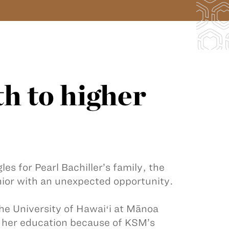
h to higher
es for Pearl Bachiller’s family, the
ior with an unexpected opportunity.
he University of Hawaiʻi at Mānoa
te her education because of KSM’s