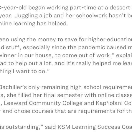
-year-old began working part-time at a dessert
 year. Juggling a job and her schoolwork hasn’t b
nline learning has helped.
been using the money to save for higher education
and stuff, especially since the pandemic caused 
inner in our house, to come out of work,” expla
ad to help out a lot, and it’s really helped me l
hing I want to do.”
Bachiller’s only remaining high school requiremen
s, she filled her final semester with online class
 Leeward Community College and Kapʻiolani Co
f and chose courses that are requirements for th
 is outstanding,” said KSM Learning Success Co