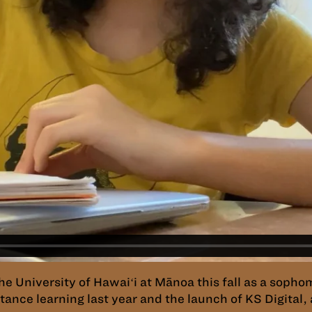
the University of Hawaiʻi at Mānoa this fall as a soph
ance learning last year and the launch of KS Digital, 