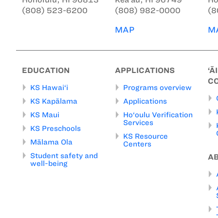
(808) 523-6200
(808) 982-0000
(8
MAP
M
EDUCATION
APPLICATIONS
‘Ā
C
KS Hawai‘i
Programs overview
KS Kapālama
Applications
KS Maui
Ho‘oulu Verification
Services
KS Preschools
KS Resource
Mālama Ola
Centers
Student safety and
A
well-being