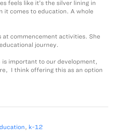
feels like it’s the silver lining in
n it comes to education. A whole
tes at commencement activities. She
 educational journey.
n is important to our development,
e, I think offering this as an option
education
,
k-12