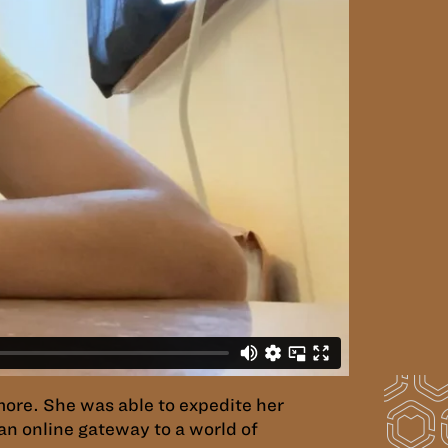
omore. She was able to expedite her
an online gateway to a world of