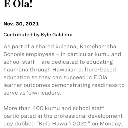
E Ola!
Nov. 30, 2021
Contributed by Kyle Galdeira
As part of a shared kuleana, Kamehameha
Schools employees – in particular kumu and
school staff – are dedicated to educating
haumāna through Hawaiian culture-based
education so they can succeed in E Ola!
learner outcomes demonstrating readiness to
serve as ‘ōiwi leaders.
More than 400 kumu and school staff
participated in the professional development
day dubbed “Kula Hawai‘i 2021” on Monday,