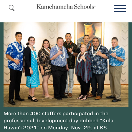
More than 400 staffers participated in the
professional development day dubbed “Kula
Hawai‘i 2021” on Monday, Nov. 29, at KS