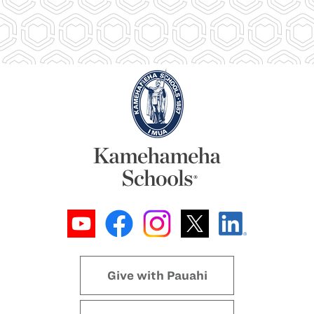
Give with Pauahi