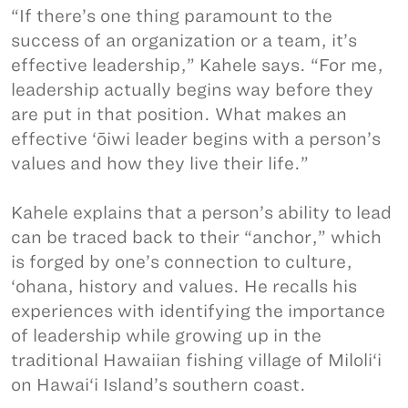
“If there’s one thing paramount to the
success of an organization or a team, it’s
effective leadership,” Kahele says. “For me,
leadership actually begins way before they
are put in that position. What makes an
effective ‘ōiwi leader begins with a person’s
values and how they live their life.”
Kahele explains that a person’s ability to lead
can be traced back to their “anchor,” which
is forged by one’s connection to culture,
‘ohana, history and values. He recalls his
experiences with identifying the importance
of leadership while growing up in the
traditional Hawaiian fishing village of Miloli‘i
on Hawai‘i Island’s southern coast.