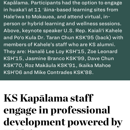
Kapālama. Participants had the option to engage
in huaka‘i at 11 ʻāina-based learning sites from
Hale‘iwa to Mokauea, and attend virtual, in-
person or hybrid learning and wellness sessions.
Above, keynote speaker U.S. Rep. Kaiali‘i Kahele
and Po‘o Kula Dr. Taran Chun KSK’95 (back) with
members of Kahele’s staff who are KS alumni.
They are: Hanalē Lee Loy KSH’15, Zoe Leonard
KSH’15, Jasmine Branco KSK’99, Dave Chun
KSK’70, Roz Makāula KSK’91, Ikaika Mahoe
KSH’06 and Mike Contrades KSK’88.
KS Kapālama staff
engage in professional
development powered by