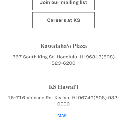
Join our mailing list
Careers at KS
Kawaiaha‘o Plaza
567 South King St.
Honolulu, HI 96813
(808)
523-6200
KS Hawai‘i
16-716 Volcano Rd.
Kea‘au, HI 96749
(808) 982-
0000
MAP