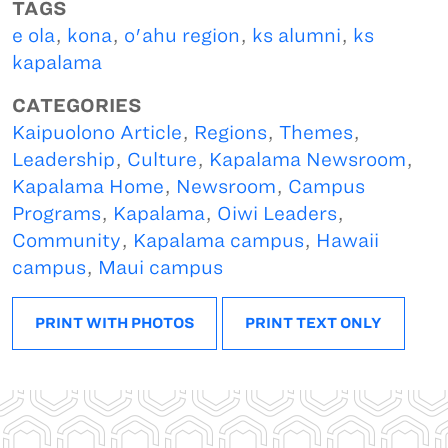
TAGS
e ola
,
kona
,
o'ahu region
,
ks alumni
,
ks
kapalama
CATEGORIES
Kaipuolono Article
,
Regions
,
Themes
,
Leadership
,
Culture
,
Kapalama Newsroom
,
Kapalama Home
,
Newsroom
,
Campus
Programs
,
Kapalama
,
Oiwi Leaders
,
Community
,
Kapalama campus
,
Hawaii
campus
,
Maui campus
PRINT WITH PHOTOS
PRINT TEXT ONLY