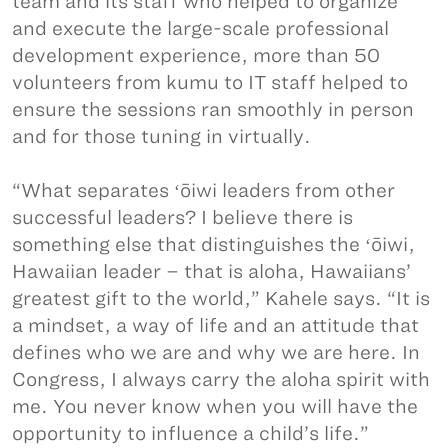
team and its staff who helped to organize
and execute the large-scale professional
development experience, more than 50
volunteers from kumu to IT staff helped to
ensure the sessions ran smoothly in person
and for those tuning in virtually.
“What separates ʻōiwi leaders from other
successful leaders? I believe there is
something else that distinguishes the ʻōiwi,
Hawaiian leader – that is aloha, Hawaiians’
greatest gift to the world,” Kahele says. “It is
a mindset, a way of life and an attitude that
defines who we are and why we are here. In
Congress, I always carry the aloha spirit with
me. You never know when you will have the
opportunity to influence a child’s life.”