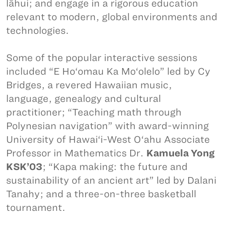
lāhui; and engage in a rigorous education
relevant to modern, global environments and
technologies.
Some of the popular interactive sessions
included “E Ho‘omau Ka Mo‘olelo” led by Cy
Bridges, a revered Hawaiian music,
language, genealogy and cultural
practitioner; “Teaching math through
Polynesian navigation” with award-winning
University of Hawai‘i-West O‘ahu Associate
Professor in Mathematics Dr.
Kamuela Yong
KSK’03
; “Kapa making: the future and
sustainability of an ancient art” led by Dalani
Tanahy; and a three-on-three basketball
tournament.