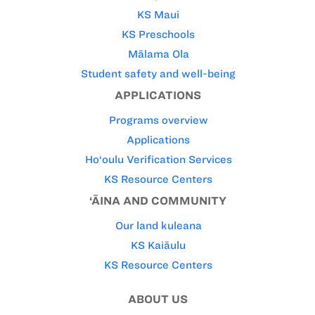
KS Maui
KS Preschools
Mālama Ola
Student safety and well-being
APPLICATIONS
Programs overview
Applications
Ho‘oulu Verification Services
KS Resource Centers
‘ĀINA AND COMMUNITY
Our land kuleana
KS Kaiāulu
KS Resource Centers
ABOUT US