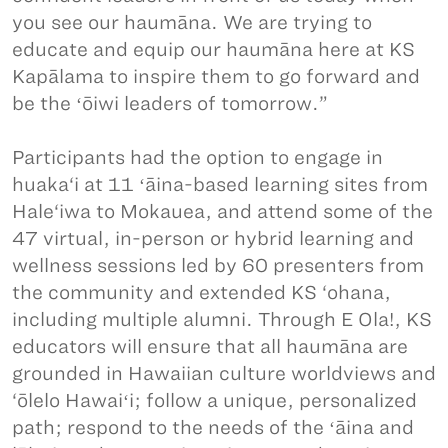
you see our haumāna. We are trying to
educate and equip our haumāna here at KS
Kapālama to inspire them to go forward and
be the ʻōiwi leaders of tomorrow.”
Participants had the option to engage in
huaka‘i at 11 ʻāina-based learning sites from
Hale‘iwa to Mokauea, and attend some of the
47 virtual, in-person or hybrid learning and
wellness sessions led by 60 presenters from
the community and extended KS ‘ohana,
including multiple alumni. Through E Ola!, KS
educators will ensure that all haumāna are
grounded in Hawaiian culture worldviews and
‘ōlelo Hawaiʻi; follow a unique, personalized
path; respond to the needs of the ʻāina and