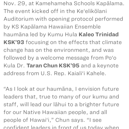
Nov. 29, at Kamehameha Schools Kapālama.
The event kicked off in the Ke‘elikōlani
Auditorium with opening protocol performed
by KS Kapālama Hawaiian Ensemble
haumāna led by Kumu Hula
Kaleo Trinidad
KSK’93
focusing on the effects that climate
change has on the environment, and was
followed by a welcome message from Po‘o
Kula Dr.
Taran Chun KSK’95
and a keynote
address from U.S. Rep. Kaiali‘i Kahele.
“As I look at our haumāna, I envision future
leaders that, true to many of our kumu and
staff, will lead our lāhui to a brighter future
for our Native Hawaiian people, and all
people of Hawai‘i,” Chun says. “I see
confident leaders in front of us today when