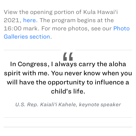
View the opening portion of Kula Hawai‘i
2021,
here
. The program begins at the
16:00 mark. For more photos, see our
Photo
Galleries section
.
In Congress, I always carry the aloha
spirit with me. You never know when you
will have the opportunity to influence a
child’s life.
U.S. Rep. Kaiali‘i Kahele, keynote speaker