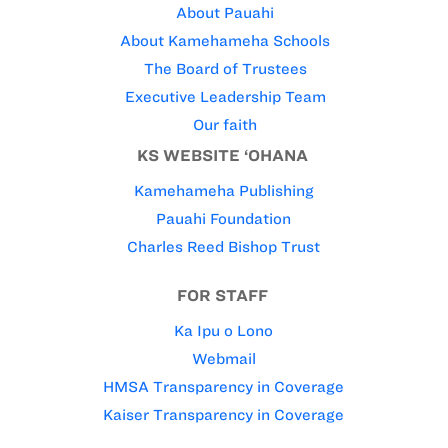
About Pauahi
About Kamehameha Schools
The Board of Trustees
Executive Leadership Team
Our faith
KS WEBSITE ‘OHANA
Kamehameha Publishing
Pauahi Foundation
Charles Reed Bishop Trust
FOR STAFF
Ka Ipu o Lono
Webmail
HMSA Transparency in Coverage
Kaiser Transparency in Coverage