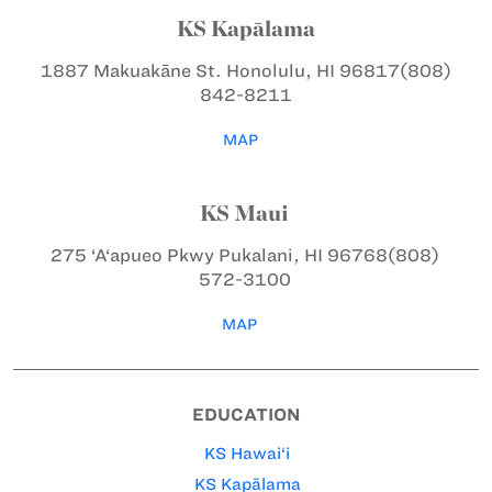
KS Kapālama
1887 Makuakāne St.
Honolulu, HI 96817
(808)
842-8211
MAP
KS Maui
275 ‘A‘apueo Pkwy
Pukalani, HI 96768
(808)
572-3100
MAP
EDUCATION
KS Hawai‘i
KS Kapālama