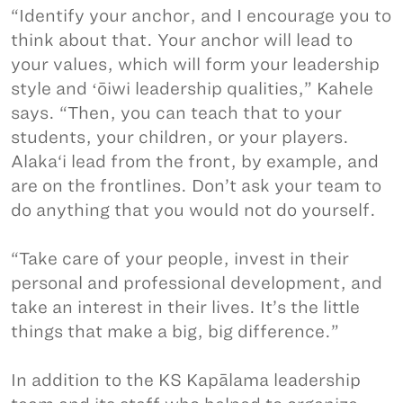
“Identify your anchor, and I encourage you to
think about that. Your anchor will lead to
your values, which will form your leadership
style and ʻōiwi leadership qualities,” Kahele
says. “Then, you can teach that to your
students, your children, or your players.
Alaka‘i lead from the front, by example, and
are on the frontlines. Don’t ask your team to
do anything that you would not do yourself.
“Take care of your people, invest in their
personal and professional development, and
take an interest in their lives. It’s the little
things that make a big, big difference.”
In addition to the KS Kapālama leadership