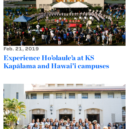
Feb. 21, 2019
Experience Ho’olaule’a at KS
Kapālama and Hawai’i campuses