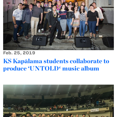
Feb. 25, 2019
KS Kapālama students collaborate to
produce ‘UNTOLDʻ music album