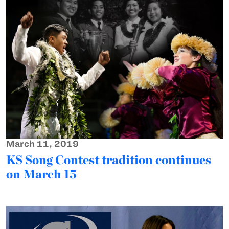
March 11, 2019
KS Song Contest tradition continues
on March 15