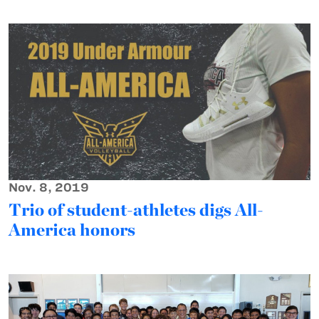
Nov. 8, 2019
Trio of student-athletes digs All-
America honors