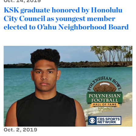
Oct. 14, 2019
KSK graduate honored by Honolulu
City Council as youngest member
elected to O’ahu Neighborhood Board
Oct. 2, 2019