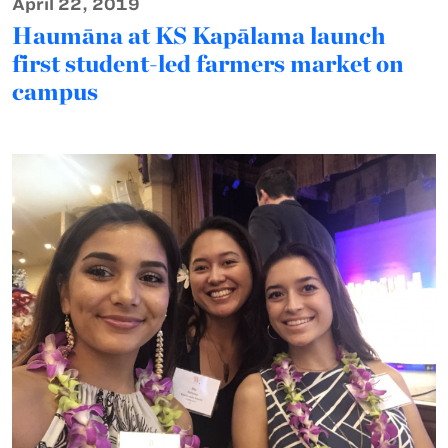
April 22, 2019
Haumāna at KS Kapālama launch
first student-led farmers market on
campus