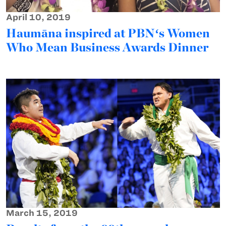
April 10, 2019
Haumāna inspired at PBNʻs Women
Who Mean Business Awards Dinner
March 15, 2019