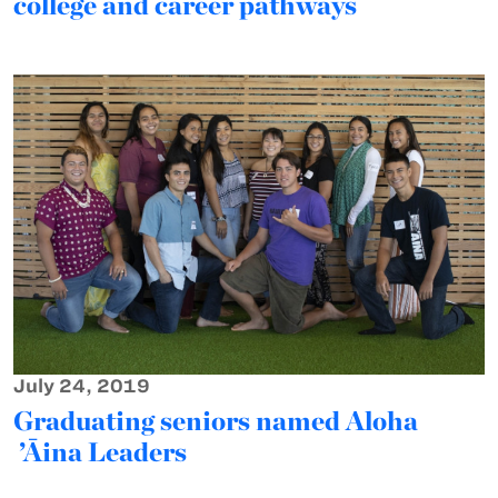
college and career pathways
July 24, 2019
Graduating seniors named Aloha
’Āina Leaders