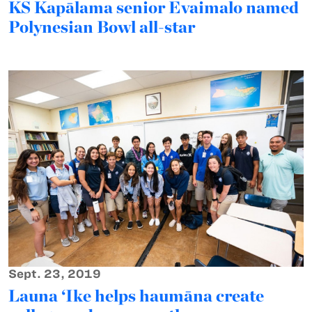
KS Kapālama senior Evaimalo named
Polynesian Bowl all-star
Sept. 23, 2019
Launa ‘Ike helps haumāna create