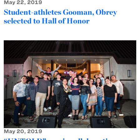
May 22, 2019
Student-athletes Gooman, Obrey
selected to Hall of Honor
May 20, 2019