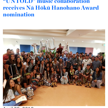
“UNTOLD” music collaboration
receives Nā Hōkū Hanohano Award
nomination