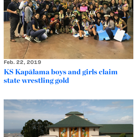
Feb. 22, 2019
KS Kapālama boys and girls claim
state wrestling gold