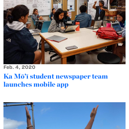
Feb. 4, 2020
Ka Mō’ī student newspaper team
launches mobile app