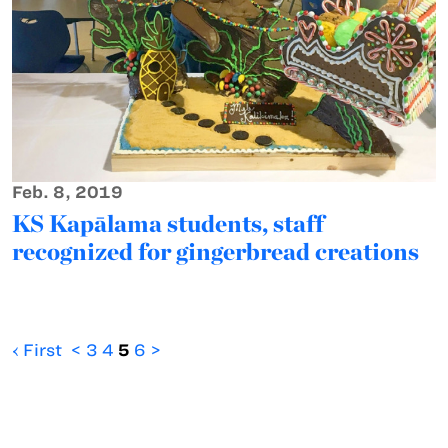
Feb. 8, 2019
KS Kapālama students, staff
recognized for gingerbread creations
‹ First
<
3
4
5
6
>