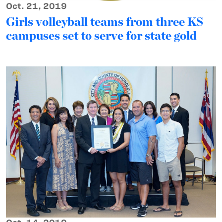
Oct. 21, 2019
Girls volleyball teams from three KS
campuses set to serve for state gold