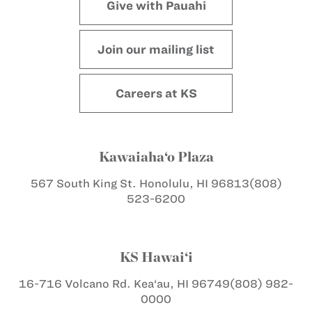
Give with Pauahi
Join our mailing list
Careers at KS
Kawaiaha‘o Plaza
567 South King St.
Honolulu, HI 96813
(808)
523-6200
KS Hawai‘i
16-716 Volcano Rd.
Kea‘au, HI 96749
(808) 982-
0000