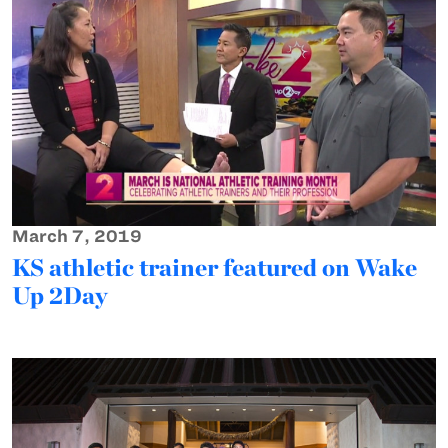
March 7, 2019
KS athletic trainer featured on Wake
Up 2Day