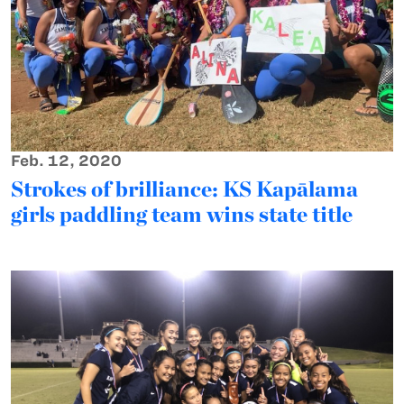
Feb. 12, 2020
Strokes of brilliance: KS Kapālama
girls paddling team wins state title