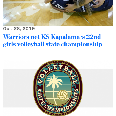
Oct. 28, 2019
Warriors net KS Kapālamaʻs 22nd
girls volleyball state championship