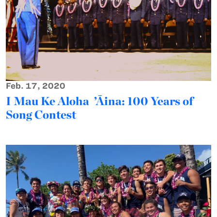
Feb. 17, 2020
I Mau Ke Aloha ’Āina: 100 Years of
Song Contest