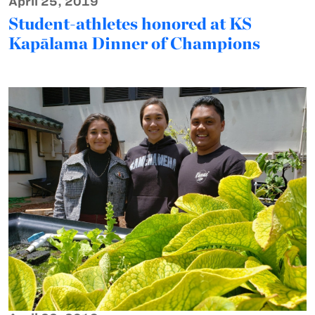
April 25, 2019
Student-athletes honored at KS
Kapālama Dinner of Champions