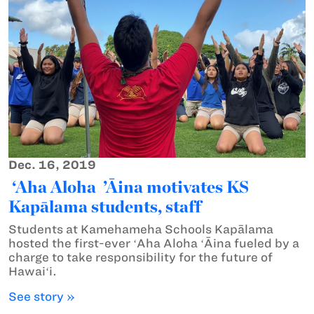
Dec. 16, 2019
‘Aha Aloha ’Āina motivates KS
Kapālama students, staff
Students at Kamehameha Schools Kapālama
hosted the first-ever ʻAha Aloha ʻĀina fueled by a
charge to take responsibility for the future of
Hawaiʻi.
See story »