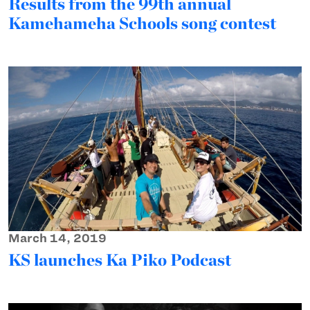
Results from the 99th annual
Kamehameha Schools song contest
March 14, 2019
KS launches Ka Piko Podcast