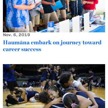
Nov. 6, 2019
Haumāna embark on journey toward
career success