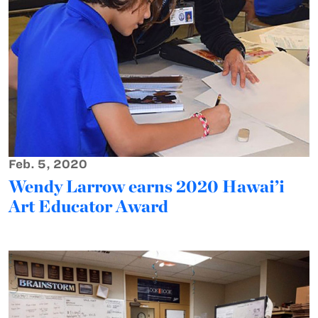
Feb. 5, 2020
Wendy Larrow earns 2020 Hawai’i
Art Educator Award