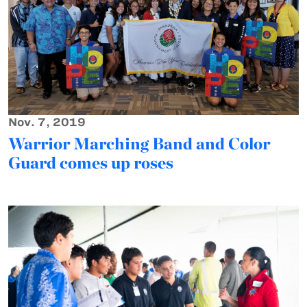
Nov. 7, 2019
Warrior Marching Band and Color
Guard comes up roses