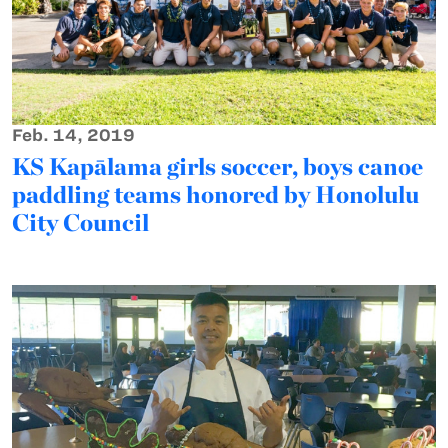
Feb. 14, 2019
KS Kapālama girls soccer, boys canoe
paddling teams honored by Honolulu
City Council