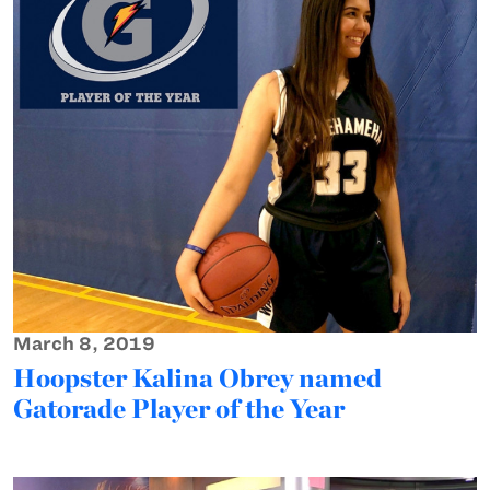
March 8, 2019
Hoopster Kalina Obrey named
Gatorade Player of the Year