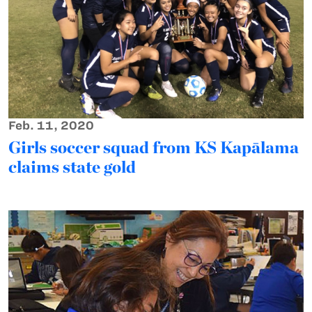
Feb. 11, 2020
Girls soccer squad from KS Kapālama
claims state gold