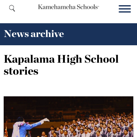
News archive
Kapalama High School
stories