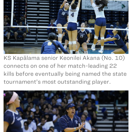
KS Kapālama senior Keonilei Akana (No. 10)
connects on one of her match-leading 22
kills before eventually being named the state
tournament’s most outstanding player.