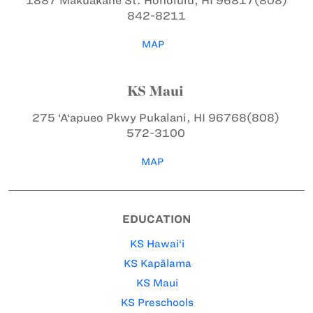
1887 Makuakāne St.
Honolulu, HI 96817
(808)
842-8211
MAP
KS Maui
275 ‘A‘apueo Pkwy
Pukalani, HI 96768
(808)
572-3100
MAP
EDUCATION
KS Hawai‘i
KS Kapālama
KS Maui
KS Preschools