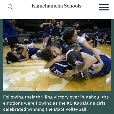
Following their thrilling victory over Punahou, the
emotions were flowing as the KS Kapālama girls
celebrated winning the state volleyball