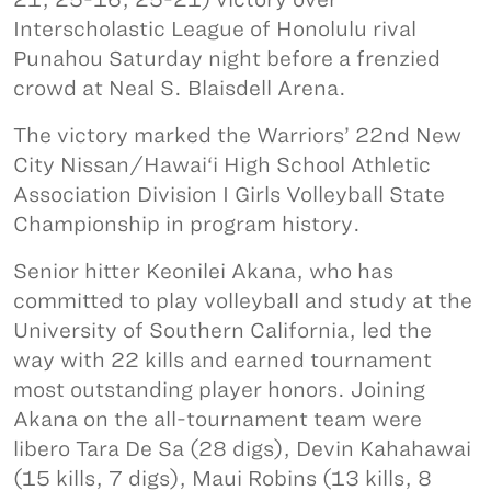
Interscholastic League of Honolulu rival
Punahou Saturday night before a frenzied
crowd at Neal S. Blaisdell Arena.
The victory marked the Warriors’ 22nd New
City Nissan/Hawai‘i High School Athletic
Association Division I Girls Volleyball State
Championship in program history.
Senior hitter Keonilei Akana, who has
committed to play volleyball and study at the
University of Southern California, led the
way with 22 kills and earned tournament
most outstanding player honors. Joining
Akana on the all-tournament team were
libero Tara De Sa (28 digs), Devin Kahahawai
(15 kills, 7 digs), Maui Robins (13 kills, 8