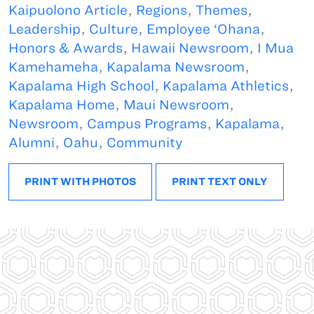
Kaipuolono Article
,
Regions
,
Themes
,
Leadership
,
Culture
,
Employee ‘Ohana
,
Honors & Awards
,
Hawaii Newsroom
,
I Mua
Kamehameha
,
Kapalama Newsroom
,
Kapalama High School
,
Kapalama Athletics
,
Kapalama Home
,
Maui Newsroom
,
Newsroom
,
Campus Programs
,
Kapalama
,
Alumni
,
Oahu
,
Community
PRINT WITH PHOTOS
PRINT TEXT ONLY