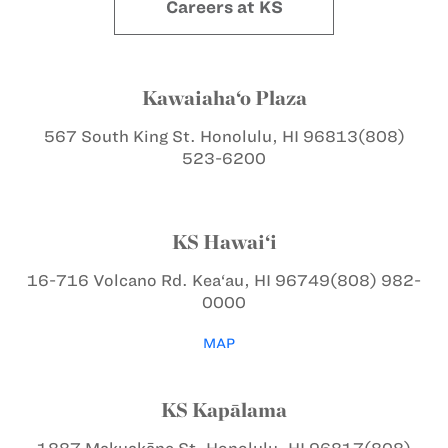
Careers at KS
Kawaiaha‘o Plaza
567 South King St.
Honolulu, HI 96813
(808)
523-6200
KS Hawai‘i
16-716 Volcano Rd.
Kea‘au, HI 96749
(808) 982-
0000
MAP
KS Kapālama