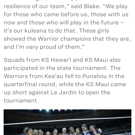
resilience of our team,” said Blake. “We play
for those who came before us, those with us
now and those who will play in the future –
it’s our kuleana to do that. These girls
showed the Warrior champions that they are,
and I’m very proud of them.”
Squads from KS Hawai‘i and KS Maui also
participated in the state tournament. The
Warriors from Kea‘au fell to Punahou in the
quarterfinal round, while the KS Maui came
up short against Le Jardin to open the
tournament.