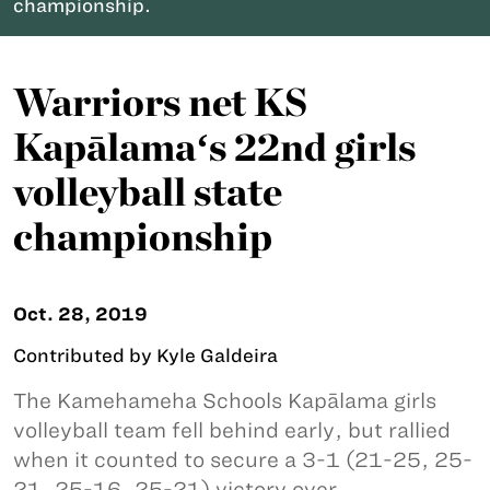
championship.
Warriors net KS
Kapālamaʻs 22nd girls
volleyball state
championship
Oct. 28, 2019
Contributed by Kyle Galdeira
The Kamehameha Schools Kapālama girls
volleyball team fell behind early, but rallied
when it counted to secure a 3-1 (21-25, 25-
21, 25-16, 25-21) victory over