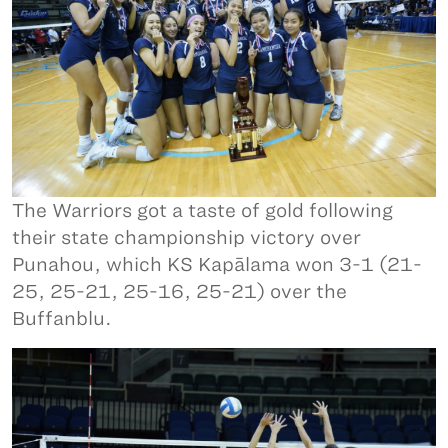
The Warriors got a taste of gold following
their state championship victory over
Punahou, which KS Kapālama won 3-1 (21-
25, 25-21, 25-16, 25-21) over the
Buffanblu.