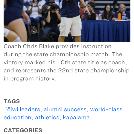
Coach Chris Blake provides instruction
during the state championship match. The
victory marked his 10th state title as coach,
and represents the 22nd state championship
in program history.
TAGS
'ōiwi leaders
,
alumni success
,
world-class
education
,
athletics
,
kapalama
CATEGORIES