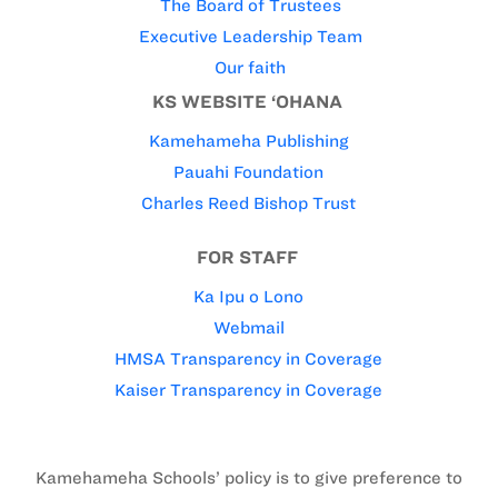
The Board of Trustees
Executive Leadership Team
Our faith
KS WEBSITE ‘OHANA
Kamehameha Publishing
Pauahi Foundation
Charles Reed Bishop Trust
FOR STAFF
Ka Ipu o Lono
Webmail
HMSA Transparency in Coverage
Kaiser Transparency in Coverage
Kamehameha Schools’ policy is to give preference to