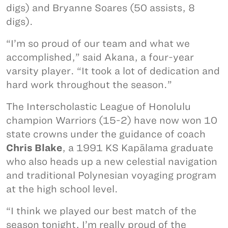
digs) and Bryanne Soares (50 assists, 8
digs).
“I’m so proud of our team and what we
accomplished,” said Akana, a four-year
varsity player. “It took a lot of dedication and
hard work throughout the season.”
The Interscholastic League of Honolulu
champion Warriors (15-2) have now won 10
state crowns under the guidance of coach
Chris Blake
, a 1991 KS Kapālama graduate
who also heads up a new celestial navigation
and traditional Polynesian voyaging program
at the high school level.
“I think we played our best match of the
season tonight, I’m really proud of the