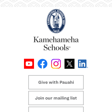
Give with Pauahi
Join our mailing list