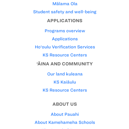
Mālama Ola
Student safety and well-being
APPLICATIONS
Programs overview
Applications
Ho‘oulu Verification Services
KS Resource Centers
‘ĀINA AND COMMUNITY
Our land kuleana
KS Kaiāulu
KS Resource Centers
ABOUT US
About Pauahi
About Kamehameha Schools