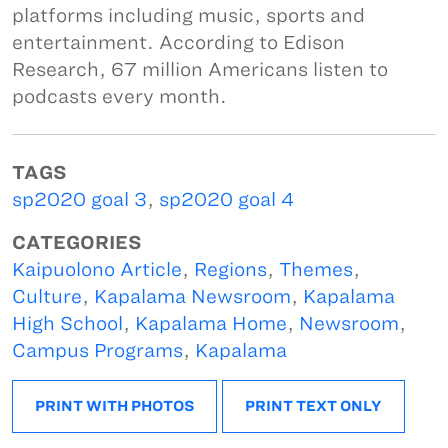
platforms including music, sports and
entertainment. According to Edison
Research, 67 million Americans listen to
podcasts every month.
TAGS
sp2020 goal 3
,
sp2020 goal 4
CATEGORIES
Kaipuolono Article
,
Regions
,
Themes
,
Culture
,
Kapalama Newsroom
,
Kapalama
High School
,
Kapalama Home
,
Newsroom
,
Campus Programs
,
Kapalama
PRINT WITH PHOTOS
PRINT TEXT ONLY