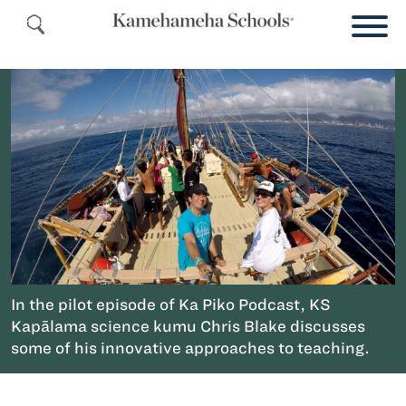
In the pilot episode of Ka Piko Podcast, KS
Kapālama science kumu Chris Blake discusses
some of his innovative approaches to teaching.