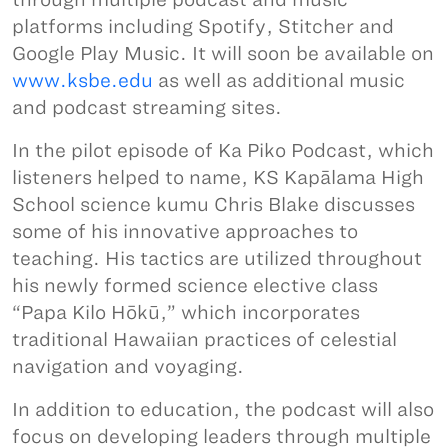
platforms including Spotify, Stitcher and
Google Play Music. It will soon be available on
www.ksbe.edu
as well as additional music
and podcast streaming sites.
In the pilot episode of Ka Piko Podcast, which
listeners helped to name, KS Kapālama High
School science kumu Chris Blake discusses
some of his innovative approaches to
teaching. His tactics are utilized throughout
his newly formed science elective class
“Papa Kilo Hōkū,” which incorporates
traditional Hawaiian practices of celestial
navigation and voyaging.
In addition to education, the podcast will also
focus on developing leaders through multiple