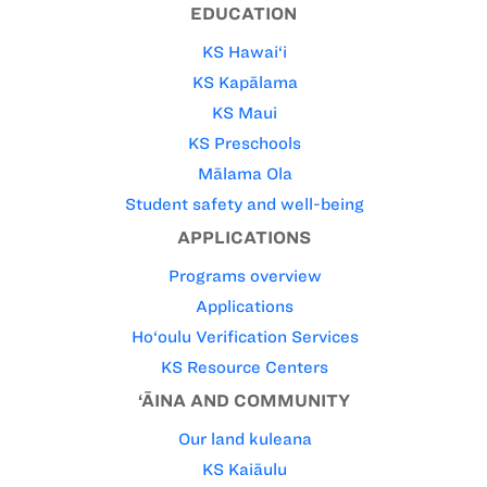
EDUCATION
KS Hawai‘i
KS Kapālama
KS Maui
KS Preschools
Mālama Ola
Student safety and well-being
APPLICATIONS
Programs overview
Applications
Ho‘oulu Verification Services
KS Resource Centers
‘ĀINA AND COMMUNITY
Our land kuleana
KS Kaiāulu