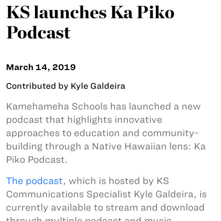
KS launches Ka Piko
Podcast
March 14, 2019
Contributed by Kyle Galdeira
Kamehameha Schools has launched a new
podcast that highlights innovative
approaches to education and community-
building through a Native Hawaiian lens: Ka
Piko Podcast.
The podcast
, which is hosted by KS
Communications Specialist Kyle Galdeira, is
currently available to stream and download
through multiple podcast and music