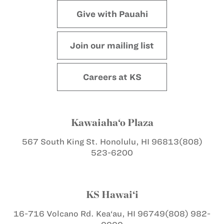
Give with Pauahi
Join our mailing list
Careers at KS
Kawaiaha‘o Plaza
567 South King St.
Honolulu, HI 96813
(808)
523-6200
KS Hawai‘i
16-716 Volcano Rd.
Kea‘au, HI 96749
(808) 982-