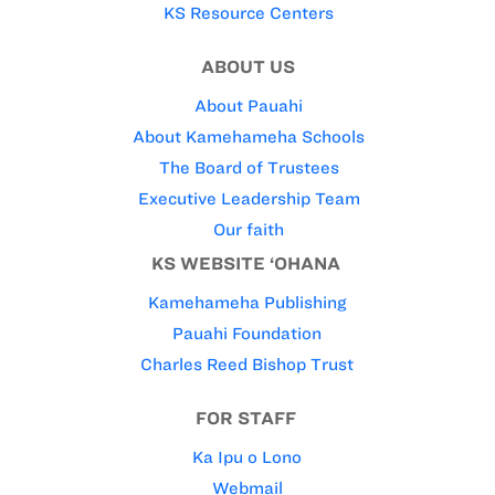
KS Resource Centers
ABOUT US
About Pauahi
About Kamehameha Schools
The Board of Trustees
Executive Leadership Team
Our faith
KS WEBSITE ‘OHANA
Kamehameha Publishing
Pauahi Foundation
Charles Reed Bishop Trust
FOR STAFF
Ka Ipu o Lono
Webmail