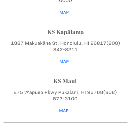
0000
MAP
KS Kapālama
1887 Makuakāne St.
Honolulu, HI 96817
(808)
842-8211
MAP
KS Maui
275 ‘A‘apueo Pkwy
Pukalani, HI 96768
(808)
572-3100
MAP