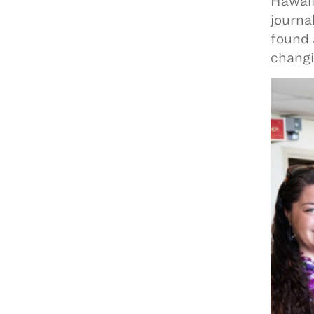
Hawaii
journa
found 
changi