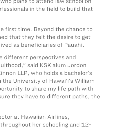
 who plans to attend law school on
essionals in the field to build that
he first time. Beyond the chance to
d that they felt the desire to get
ived as beneficiaries of Pauahi.
different perspectives and
adulthood,” said KSK alum Jordon
innon LLP, who holds a bachelor’s
the University of Hawai‘i’s William
ortunity to share my life path with
sure they have to different paths, the
ctor at Hawaiian Airlines,
 throughout her schooling and 12-