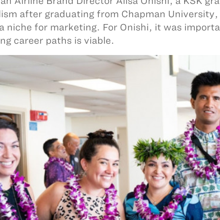
an Airline Brand Director Alisa Onishi, a KSK gra
lism after graduating from Chapman University, b
a niche for marketing. For Onishi, it was import
ng career paths is viable.