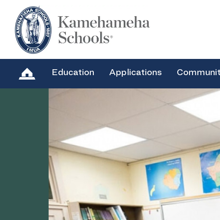
Education
Applications
Communi