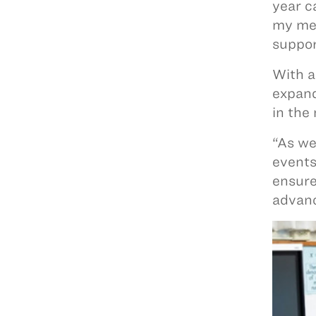
year c
my men
suppor
With a
expand
in the
“As we
events
ensure
advanc