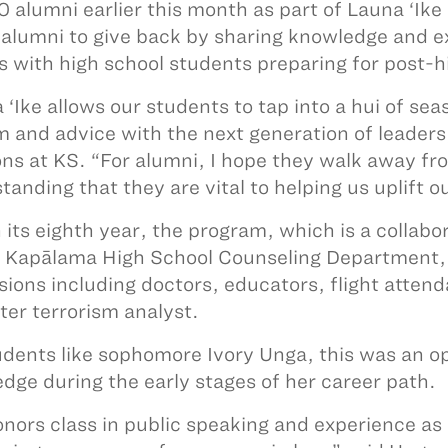
0 alumni earlier this month as part of Launa ‘Ik
 alumni to give back by sharing knowledge and e
s with high school students preparing for post-
 ‘Ike allows our students to tap into a hui of sea
 and advice with the next generation of leaders
ons at KS. “For alumni, I hope they walk away fr
anding that they are vital to helping us uplift ou
 its eighth year, the program, which is a collab
 Kapālama High School Counseling Department, 
sions including doctors, educators, flight attend
ter terrorism analyst.
udents like sophomore Ivory Unga, this was an o
dge during the early stages of her career path.
nors class in public speaking and experience 