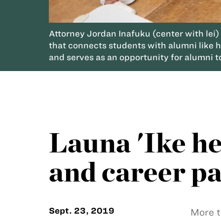
Attorney Jordan Inafuku (center with lei)
that connects students with alumni like hi
and serves as an opportunity for alumni to
Launa 'Ike he
and career p
Sept. 23, 2019
More t