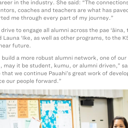
areer in the industry. She said: “The connections
tors, coaches and teachers are what has paved
ted me through every part of my journey.”
 drive to engage all alumni across the pae ‘āina,
 Launa ‘Ike, as well as other programs, to the 
 near future.
 build a more robust alumni network, one of our
, may it be student, kumu, or alumni driven,” sa
 that we continue Pauahi’s great work of develop
e our people forward.”