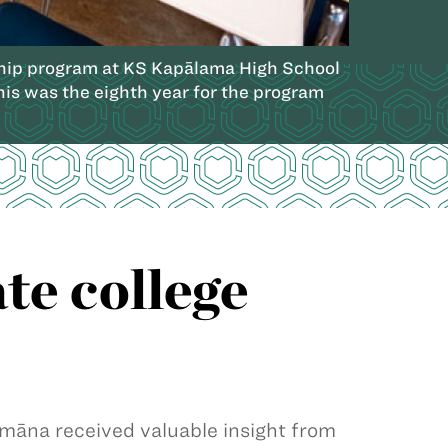
orship program at KS Kapālama High School
This was the eighth year for the program
te college
na received valuable insight from