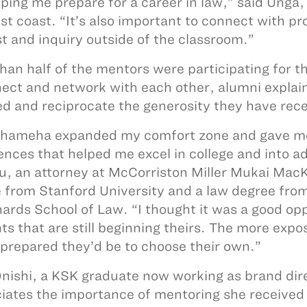
lping me prepare for a career in law,” said Unga,
t coast. “It’s also important to connect with prof
st and inquiry outside of the classroom.”
han half of the mentors were participating for t
ect and network with each other, alumni explaine
ed and reciprocate the generosity they have rece
ameha expanded my comfort zone and gave me 
ences that helped me excel in college and into 
u, an attorney at McCorriston Miller Mukai MacK
 from Stanford University and a law degree from 
hards School of Law. “I thought it was a good opp
ts that are still beginning theirs. The more expo
 prepared they’d be to choose their own.”
Onishi, a KSK graduate now working as brand dire
iates the importance of mentoring she received