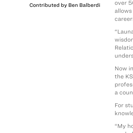
over 5
Contributed by Ben Balberdi
allows
career
“Launa
wisdom
Relati
underst
Now in
the KS
profes
a coun
For st
knowle
“My ho