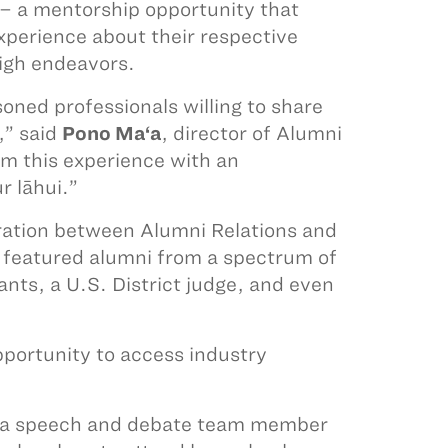
e – a mentorship opportunity that
xperience about their respective
high endeavors.
soned professionals willing to share
,” said
Pono Ma‘a
, director of Alumni
om this experience with an
r lāhui.”
oration between Alumni Relations and
featured alumni from a spectrum of
ants, a U.S. District judge, and even
pportunity to access industry
as a speech and debate team member