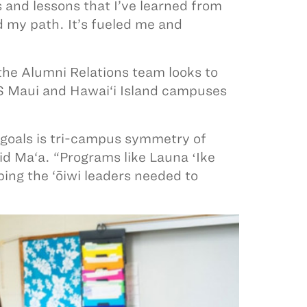
 and lessons that I’ve learned from
 my path. It’s fueled me and
 the Alumni Relations team looks to
KS Maui and Hawai‘i Island campuses
 goals is tri-campus symmetry of
id Ma‘a. “Programs like Launa ʻIke
ing the ‘ōiwi leaders needed to