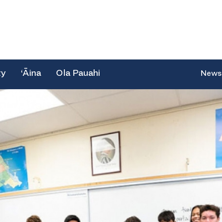
ty
‘Āina
Ola Pauahi
News