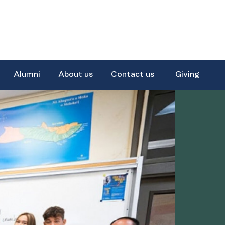
Alumni
About us
Contact us
Giving