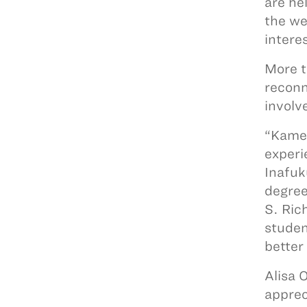
are he
the wes
intere
More t
reconn
involv
“Kameh
experi
Inafuk
degree
S. Ric
studen
better
Alisa 
apprec