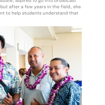
duate, aspired to go into broadcast
ut after a few years in the field, she
ant to help students understand that