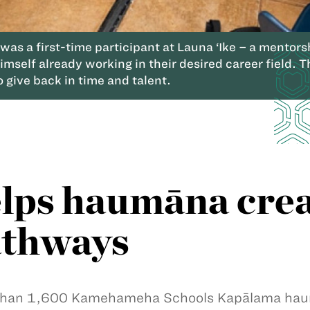
 was a first-time participant at Launa ‘Ike – a ment
mself already working in their desired career field. 
 give back in time and talent.
lps haumāna crea
athways
han 1,600 Kamehameha Schools Kapālama haumā