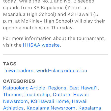
today, while the No.1 and No. 3 seeded
squads from KS Kapālama (7 p.m. at
Moanalua High School) and KS Hawai‘i (5
p.m. at McKinley High School) will play their
opening matches on Thursday.
For more information about the tournament,
visit the
HHSAA website
.
TAGS
'ōiwi leaders
,
world-class education
CATEGORIES
Kaipuolono Article
,
Regions
,
East Hawai’i
,
Themes
,
Leadership
,
Culture
,
Hawaii
Newsroom
,
KS Hawaii Home
,
Hawaii
Athletics
,
Kapalama Newsroom
,
Kapalama