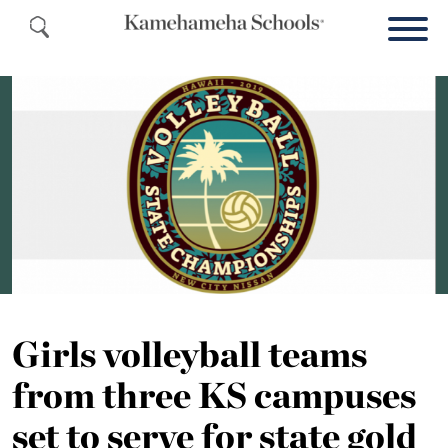
Girls volleyball teams
from three KS campuses
set to serve for state gold