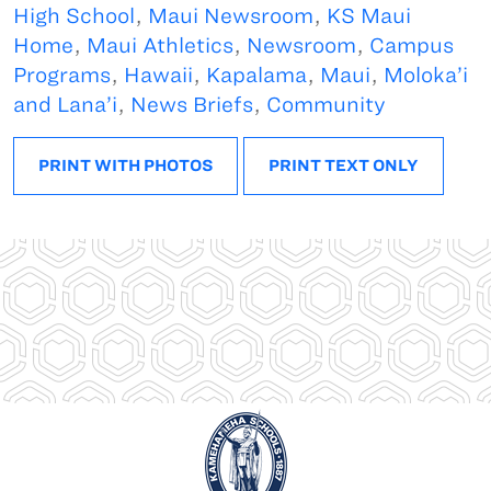
High School
,
Maui Newsroom
,
KS Maui
Home
,
Maui Athletics
,
Newsroom
,
Campus
Programs
,
Hawaii
,
Kapalama
,
Maui
,
Moloka’i
and Lana’i
,
News Briefs
,
Community
PRINT WITH PHOTOS
PRINT TEXT ONLY