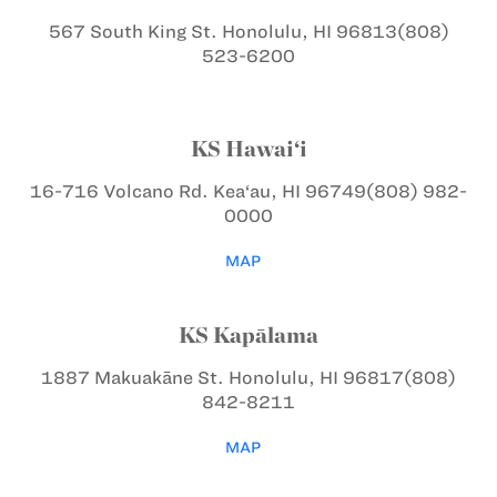
567 South King St.
Honolulu, HI 96813
(808)
523-6200
KS Hawai‘i
16-716 Volcano Rd.
Kea‘au, HI 96749
(808) 982-
0000
MAP
KS Kapālama
1887 Makuakāne St.
Honolulu, HI 96817
(808)
842-8211
MAP