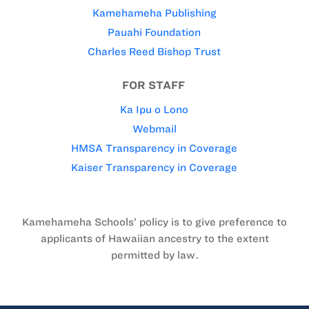
Kamehameha Publishing
Pauahi Foundation
Charles Reed Bishop Trust
FOR STAFF
Ka Ipu o Lono
Webmail
HMSA Transparency in Coverage
Kaiser Transparency in Coverage
Kamehameha Schools’ policy is to give preference to
applicants of Hawaiian ancestry to the extent
permitted by law.