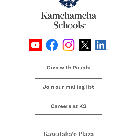
Give with Pauahi
Join our mailing list
Careers at KS
Kawaiaha‘o Plaza