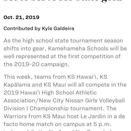
Oct. 21, 2019
Contributed by Kyle Galdeira
As the high school state tournament season
shifts into gear, Kamehameha Schools will be
well represented at the first competition of
the 2019-20 campaign.
This week, teams from KS Hawai‘i, KS
Kapālama and KS Maui will all compete in the
2019 Hawai‘i High School Athletic
Association/New City Nissan Girls Volleyball
Division I Championship tournament. The
Warriors from KS Maui host Le Jardin in a de
facto home match on campus at 5 p.m.