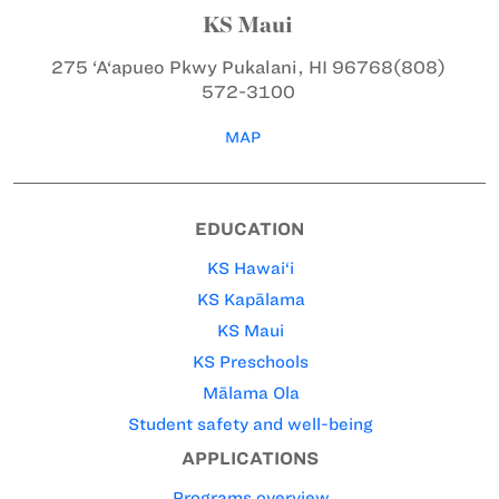
KS Maui
275 ‘A‘apueo Pkwy
Pukalani, HI 96768
(808)
572-3100
MAP
EDUCATION
KS Hawai‘i
KS Kapālama
KS Maui
KS Preschools
Mālama Ola
Student safety and well-being
APPLICATIONS
Programs overview