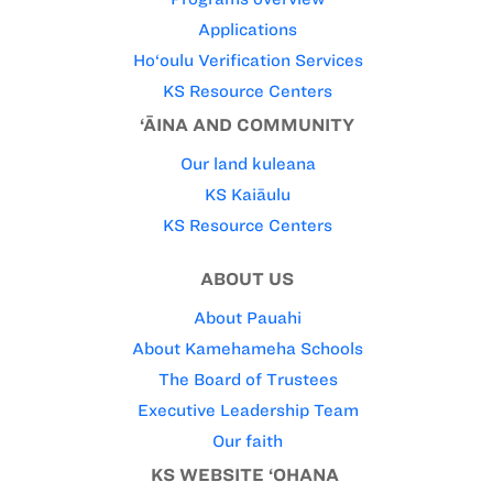
Applications
Ho‘oulu Verification Services
KS Resource Centers
‘ĀINA AND COMMUNITY
Our land kuleana
KS Kaiāulu
KS Resource Centers
ABOUT US
About Pauahi
About Kamehameha Schools
The Board of Trustees
Executive Leadership Team
Our faith
KS WEBSITE ‘OHANA