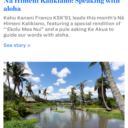
Nā Hīmeni Kalikiano: Speaking with
aloha
Kahu Kanani Franco KSK’91 leads this month’s Nā
Hīmeni Kalikiano, featuring a special rendition of
“ʻEkolu Mea Nui” and a pule asking Ke Akua to
guide our words with aloha.
See story »