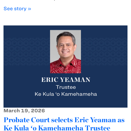
See story »
March 19, 2026
Probate Court selects Eric Yeaman as
Ke Kula ʻo Kamehameha Trustee