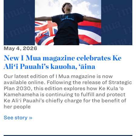
May 4, 2026
New I Mua magazine celebrates Ke
Aliʻi Pauahi’s kauoha, ‘āina
Our latest edition of I Mua magazine is now
available online. Following the release of Strategic
Plan 2030, this edition explores how Ke Kula ‘o
Kamehameha is continuing to fulfill and protect
Ke Aliʻi Pauahi’s chiefly charge for the benefit of
her people
See story »