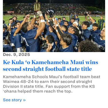
Dec. 9, 2025
Ke Kula ʻo Kamehameha Maui wins
second straight football state title
Kamehameha Schools Maui’s football team beat
Waimea 48-24 to earn their second straight
Division II state title. Fan support from the KS
ʻohana helped them reach the top.
See story »