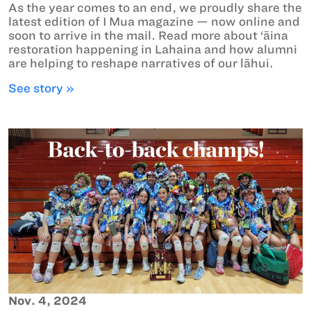
As the year comes to an end, we proudly share the
latest edition of I Mua magazine — now online and
soon to arrive in the mail. Read more about ‘āina
restoration happening in Lahaina and how alumni
are helping to reshape narratives of our lāhui.
See story »
Nov. 4, 2024