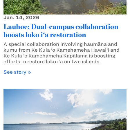
Jan. 14, 2026
Lauhoe: Dual-campus collaboration
boosts loko i‘a restoration
A special collaboration involving haumāna and
kumu from Ke Kula ‘o Kamehameha Hawai‘i and
Ke Kula ‘o Kamehameha Kapālama is boosting
efforts to restore loko iʻa on two islands.
See story »