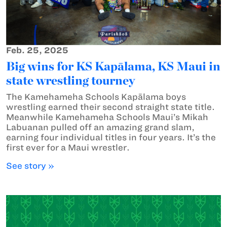
Feb. 25, 2025
Big wins for KS Kapālama, KS Maui in
state wrestling tourney
The Kamehameha Schools Kapālama boys
wrestling earned their second straight state title.
Meanwhile Kamehameha Schools Maui’s Mikah
Labuanan pulled off an amazing grand slam,
earning four individual titles in four years. It’s the
first ever for a Maui wrestler.
See story »