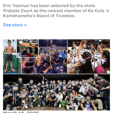
Eric Yeaman has been selected by the state
Probate Court as the newest member of Ke Kula ʻo
Kamehameha’s Board of Trustees.
See story »