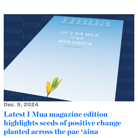
Dec. 9, 2024
Latest I Mua magazine edition
highlights seeds of positive change
planted across the pae ʻāina