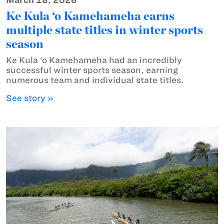
March 18, 2026
Ke Kula ‘o Kamehameha earns
multiple state titles in winter sports
season
Ke Kula ‘o Kamehameha had an incredibly
successful winter sports season, earning
numerous team and individual state titles.
See story »