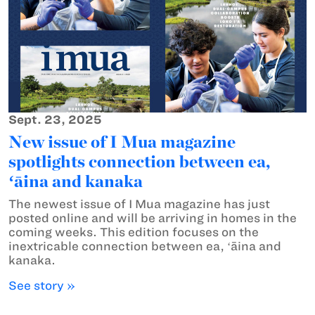
Sept. 23, 2025
New issue of I Mua magazine
spotlights connection between ea,
ʻāina and kanaka
The newest issue of I Mua magazine has just
posted online and will be arriving in homes in the
coming weeks. This edition focuses on the
inextricable connection between ea, ʻāina and
kanaka.
See story »