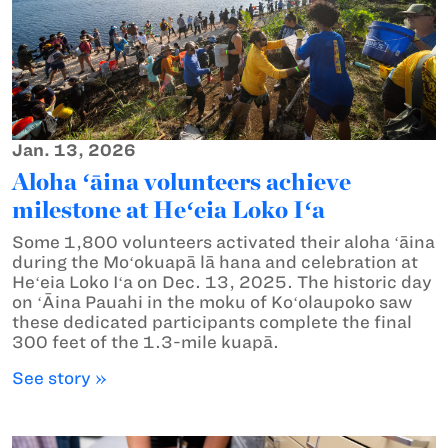
Jan. 13, 2026
Aloha ʻāina volunteers achieve
milestone at Heʻeia Loko Iʻa
Some 1,800 volunteers activated their aloha ʻāina
during the Moʻokuapā lā hana and celebration at
Heʻeia Loko Iʻa on Dec. 13, 2025. The historic day
on ʻĀina Pauahi in the moku of Koʻolaupoko saw
these dedicated participants complete the final
300 feet of the 1.3-mile kuapā.
See story »