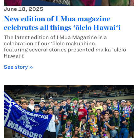
June 18, 2025
New edition of I Mua magazine
celebrates all things ʻōlelo Hawaiʻi
The latest edition of I Mua Magazine is a
celebration of our ʻōlelo makuahine,
featuring several stories presented ma ka ʻōlelo
Hawaiʻi!
See story »