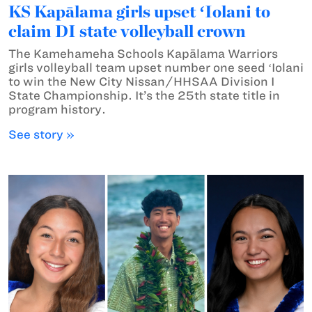
KS Kapālama girls upset ʻIolani to
claim DI state volleyball crown
The Kamehameha Schools Kapālama Warriors
girls volleyball team upset number one seed ʻIolani
to win the New City Nissan/HHSAA Division I
State Championship. It’s the 25th state title in
program history.
See story »