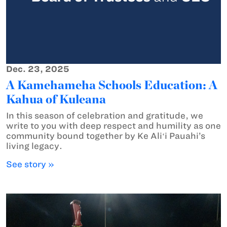
Dec. 23, 2025
A Kamehameha Schools Education: A
Kahua of Kuleana
In this season of celebration and gratitude, we
write to you with deep respect and humility as one
community bound together by Ke Aliʻi Pauahi’s
living legacy.
See story »