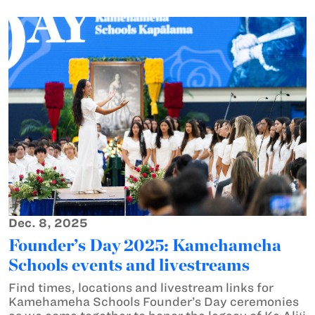
Dec. 8, 2025
Founder’s Day 2025: Kamehameha
Schools events and livestreams
Find times, locations and livestream links for
Kamehameha Schools Founder’s Day ceremonies