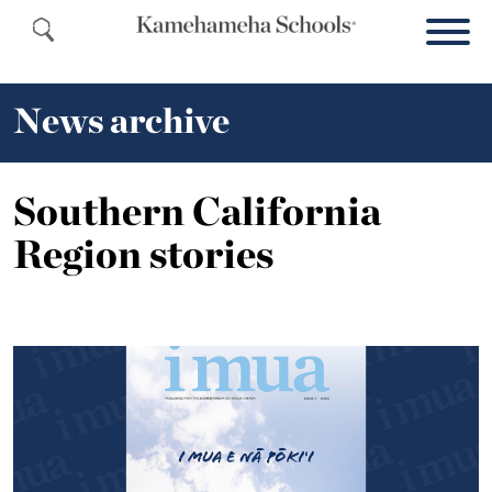
News archive
Southern California
Region stories