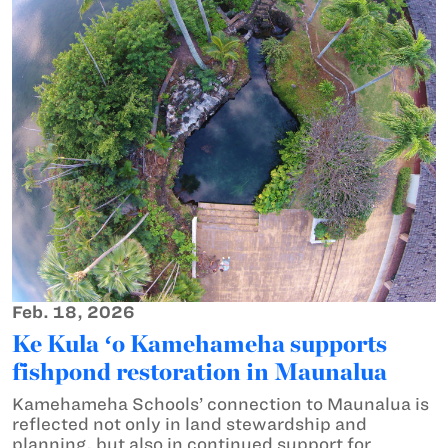
Feb. 18, 2026
Ke Kula ʻo Kamehameha supports
fishpond restoration in Maunalua
Kamehameha Schools’ connection to Maunalua is
reflected not only in land stewardship and
planning, but also in continued support for