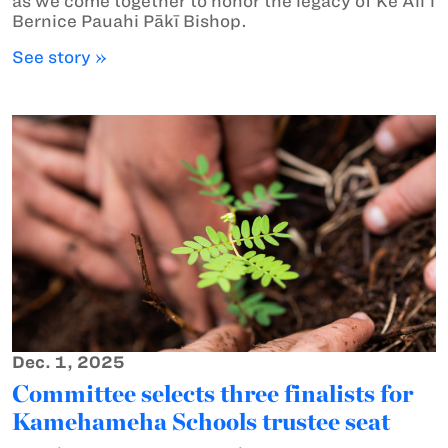
as we come together to honor the legacy of Ke Aliʻi
Bernice Pauahi Pākī Bishop.
See story »
Dec. 1, 2025
Committee selects three finalists for
Kamehameha Schools trustee seat