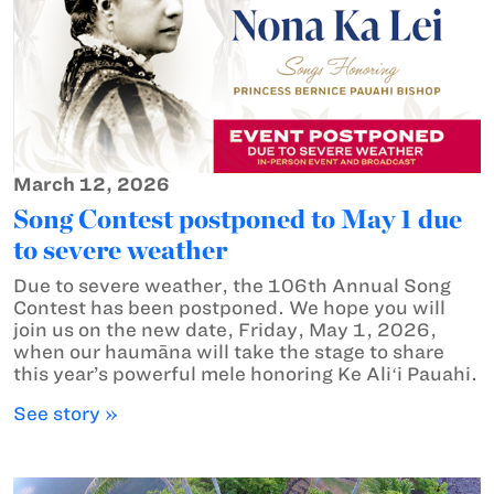
March 12, 2026
Song Contest postponed to May 1 due
to severe weather
Due to severe weather, the 106th Annual Song
Contest has been postponed. We hope you will
join us on the new date, Friday, May 1, 2026,
when our haumāna will take the stage to share
this year’s powerful mele honoring Ke Aliʻi Pauahi.
See story »