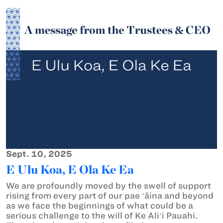
Sept. 10, 2025
E Ulu Koa, E Ola Ke Ea
We are profoundly moved by the swell of support
rising from every part of our pae ʻāina and beyond
as we face the beginnings of what could be a
serious challenge to the will of Ke Aliʻi Pauahi.