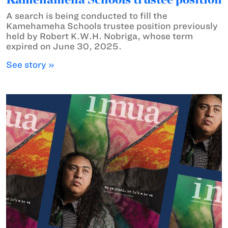
A search is being conducted to fill the
Kamehameha Schools trustee position previously
held by Robert K.W.H. Nobriga, whose term
expired on June 30, 2025.
See story »