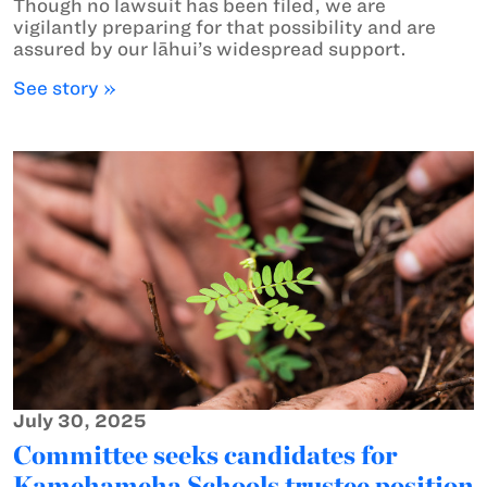
Though no lawsuit has been filed, we are
vigilantly preparing for that possibility and are
assured by our lāhui’s widespread support.
See story »
July 30, 2025
Committee seeks candidates for
Kamehameha Schools trustee position