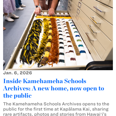
Jan. 6, 2026
Inside Kamehameha Schools
Archives: A new home, now open to
the public
The Kamehameha Schools Archives opens to the
public for the first time at Kapālama Kai, sharing
rare artifacts, photos and stories from Hawaiʻi’s