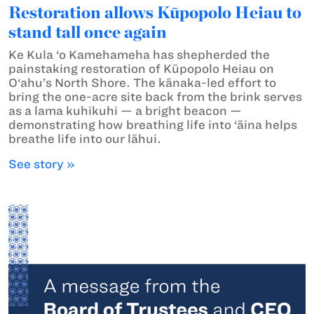
Restoration allows Kūpopolo Heiau to
stand tall once again
Ke Kula ‘o Kamehameha has shepherded the
painstaking restoration of Kūpopolo Heiau on
O‘ahu’s North Shore. The kānaka-led effort to
bring the one-acre site back from the brink serves
as a lama kuhikuhi — a bright beacon —
demonstrating how breathing life into ‘āina helps
breathe life into our lāhui.
See story »