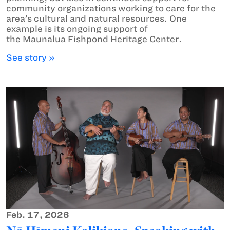
community organizations working to care for the
area’s cultural and natural resources. One
example is its ongoing support of
the Maunalua Fishpond Heritage Center.
See story »
Feb. 17, 2026