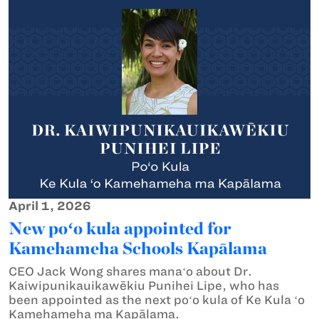
April 1, 2026
New poʻo kula appointed for
Kamehameha Schools Kapālama
CEO Jack Wong shares manaʻo about Dr.
Kaiwipunikauikawēkiu Punihei Lipe, who has
been appointed as the next poʻo kula of Ke Kula ʻo
Kamehameha ma Kapālama.