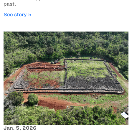
past.
See story »
Jan. 5, 2026