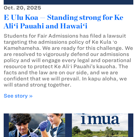
Oct. 20, 2025
E Ulu Koa — Standing strong for Ke
Aliʻi Pauahi and Hawaiʻi
Students for Fair Admissions has filed a lawsuit
targeting the admissions policy of Ke Kula ʻo
Kamehameha. We are ready for this challenge. We
are resolved to vigorously defend our admissions
policy and will engage every legal and operational
resource to protect Ke Aliʻi Pauahi’s kauoha. The
facts and the law are on our side, and we are
confident that we will prevail. In kapu aloha, we
will stand strong together.
See story »