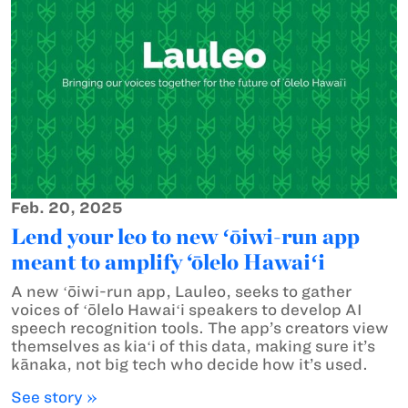
Feb. 20, 2025
Lend your leo to new ʻōiwi-run app
meant to amplify ‘ōlelo Hawaiʻi
A new ʻōiwi-run app, Lauleo, seeks to gather
voices of ʻōlelo Hawaiʻi speakers to develop AI
speech recognition tools. The app’s creators view
themselves as kiaʻi of this data, making sure it’s
kānaka, not big tech who decide how it’s used.
See story »