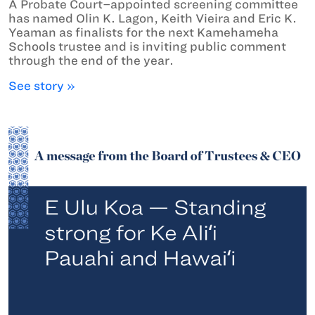
A Probate Court–appointed screening committee
has named Olin K. Lagon, Keith Vieira and Eric K.
Yeaman as finalists for the next Kamehameha
Schools trustee and is inviting public comment
through the end of the year.
See story »