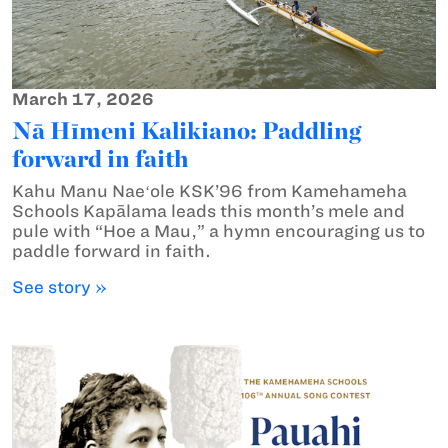
March 17, 2026
Nā Hīmeni Kalikiano: Paddling
forward in faith
Kahu Manu Naeʻole KSK’96 from Kamehameha
Schools Kapālama leads this month’s mele and
pule with “Hoe a Mau,” a hymn encouraging us to
paddle forward in faith.
See story »