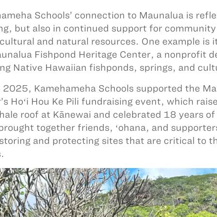
meha Schools’ connection to Maunalua is reflec
ng, but also in continued support for community 
 cultural and natural resources. One example is i
unalua Fishpond Heritage Center, a nonprofit d
ing Native Hawaiian fishponds, springs, and cult
 2025, Kamehameha Schools supported the Mau
’s Hoʻi Hou Ke Pili fundraising event, which rai
 hale roof at Kānewai and celebrated 18 years 
brought together friends, ʻohana, and supporter
estoring and protecting sites that are critical to
s.