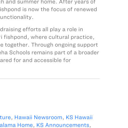
h and summer home. After years of
fishpond is now the focus of renewed
unctionality.
ising efforts all play a role in
i fishpond, where cultural practice,
e together. Through ongoing support
a Schools remains part of a broader
ared for and accessible for
ture
,
Hawaii Newsroom
,
KS Hawaii
alama Home
,
KS Announcements
,