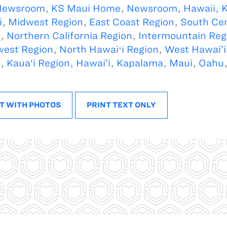
Newsroom
,
KS Maui Home
,
Newsroom
,
Hawaii
,
K
i
,
Midwest Region
,
East Coast Region
,
South Cen
n
,
Northern California Region
,
Intermountain Reg
west Region
,
North Hawaiʻi Region
,
West Hawai’i
n
,
Kaua‘i Region
,
Hawai’i
,
Kapalama
,
Maui
,
Oahu
i
T WITH PHOTOS
PRINT TEXT ONLY