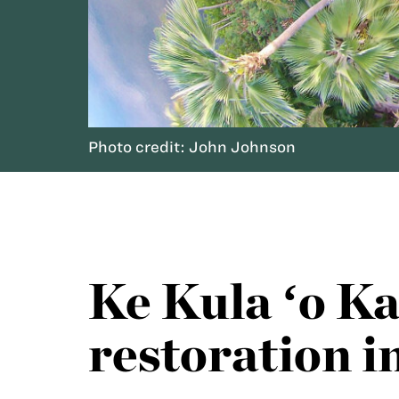
Photo credit: John Johnson
Ke Kula ʻo K
restoration 