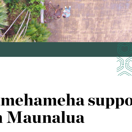
amehameha suppo
in Maunalua