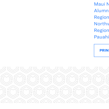
Maui 
Alumn
Regio
North
Regio
Pauah
PRIN