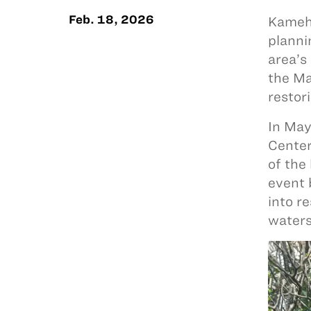
Feb. 18, 2026
Kameha
planni
area’s
the Ma
restor
In May
Center
of the
event 
into r
water