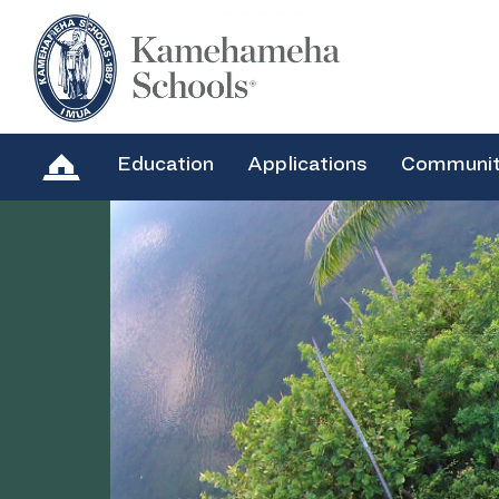
Education
Applications
Communi