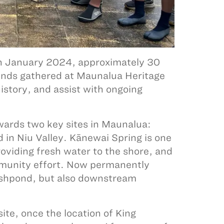
 In January 2024, approximately 30
nds gathered at Maunalua Heritage
istory, and assist with ongoing
ards two key sites in Maunalua:
 in Niu Valley. Kānewai Spring is one
roviding fresh water to the shore, and
mmunity effort. Now permanently
fishpond, but also downstream
site, once the location of King