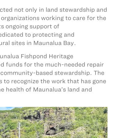
ted not only in land stewardship and
organizations working to care for the
ts ongoing support of
edicated to protecting and
ural sites in Maunalua Bay.
nalua Fishpond Heritage
sed funds for the much-needed repair
of community-based stewardship. The
s to recognize the work that has gone
 the health of Maunalua’s land and