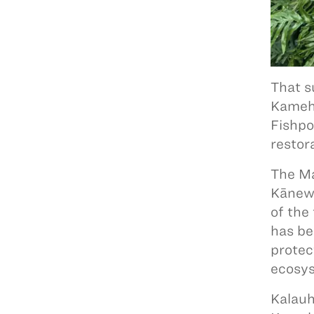
That s
Kameha
Fishpo
restor
The Ma
Kānewa
of the
has be
protec
ecosys
Kalauha