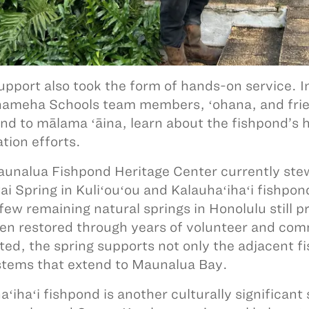
upport also took the form of hands-on service.
meha Schools team members, ʻohana, and frie
nd to mālama ʻāina, learn about the fishpond’s h
ation efforts.
unalua Fishpond Heritage Center currently stew
i Spring in Kuliʻouʻou and Kalauhaʻihaʻi fishpond
 few remaining natural springs in Honolulu still p
en restored through years of volunteer and co
ted, the spring supports not only the adjacent 
tems that extend to Maunalua Bay.
ʻihaʻi fishpond is another culturally significant 