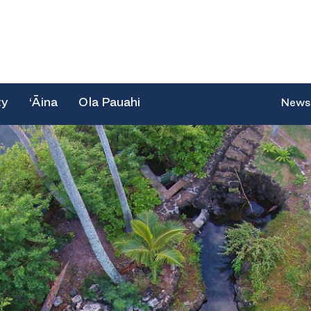
ty
‘Āina
Ola Pauahi
News