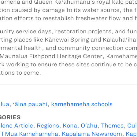
meha and Queen Kaʻahumanu’s royal kalo patc
tion caused by damage to its water source, the 
ation efforts to reestablish freshwater flow and f
ity service days, restoration projects, and fundra
ting places like Kānewai Spring and Kalauhaʻihaʻ
nmental health, and community connection com
 Maunalua Fishpond Heritage Center, Kamehameh
k working to ensure these sites continue to be c
tions to come.
lua
,
ʻāina pauahi
,
kamehameha schools
GORIES
lono Article
,
Regions
,
Kona, O’ahu
,
Themes
,
Cul
,
I Mua Kamehameha
,
Kapalama Newsroom
,
Kap