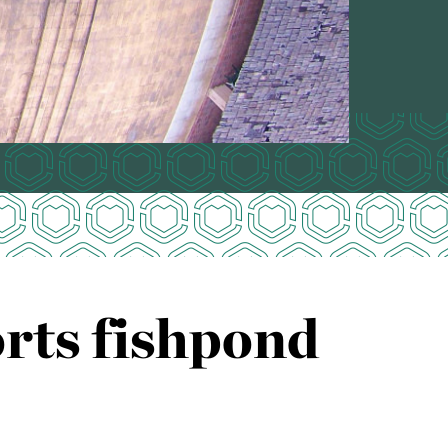
rts fishpond