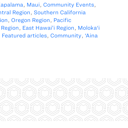
apalama
,
Maui
,
Community Events
,
tral Region
,
Southern California
ion
,
Oregon Region
,
Pacific
 Region
,
East Hawai’i Region
,
Moloka‘i
,
Featured articles
,
Community
,
‘Aina