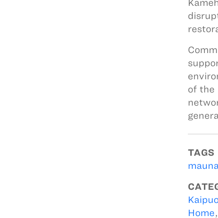
Kameha
disrup
restor
Commun
suppor
enviro
of the
networ
genera
TAGS
mauna
CATE
Kaipuo
Home