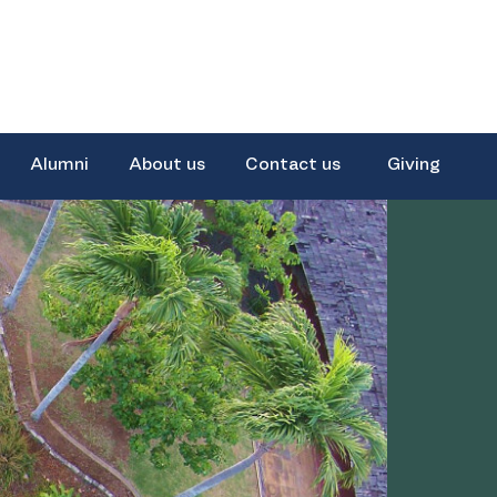
Alumni
About us
Contact us
Giving