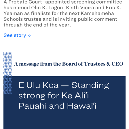
A Probate Court–appointed screening committee
has named Olin K. Lagon, Keith Vieira and Eric K.
Yeaman as finalists for the next Kamehameha
Schools trustee and is inviting public comment
through the end of the year.
See story »