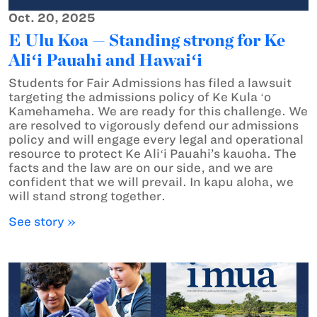
Oct. 20, 2025
E Ulu Koa — Standing strong for Ke
Aliʻi Pauahi and Hawaiʻi
Students for Fair Admissions has filed a lawsuit
targeting the admissions policy of Ke Kula ʻo
Kamehameha. We are ready for this challenge. We
are resolved to vigorously defend our admissions
policy and will engage every legal and operational
resource to protect Ke Aliʻi Pauahi’s kauoha. The
facts and the law are on our side, and we are
confident that we will prevail. In kapu aloha, we
will stand strong together.
See story »