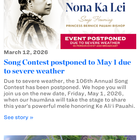
March 12, 2026
Song Contest postponed to May 1 due
to severe weather
Due to severe weather, the 106th Annual Song
Contest has been postponed. We hope you will
join us on the new date, Friday, May 1, 2026,
when our haumāna will take the stage to share
this year’s powerful mele honoring Ke Aliʻi Pauahi.
See story »