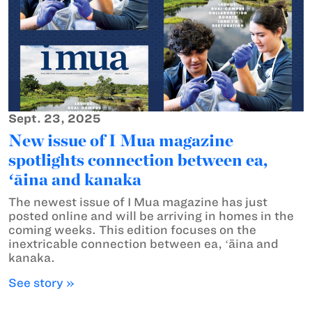
Sept. 23, 2025
New issue of I Mua magazine
spotlights connection between ea,
ʻāina and kanaka
The newest issue of I Mua magazine has just
posted online and will be arriving in homes in the
coming weeks. This edition focuses on the
inextricable connection between ea, ʻāina and
kanaka.
See story »