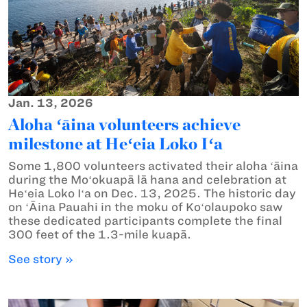
Jan. 13, 2026
Aloha ʻāina volunteers achieve
milestone at Heʻeia Loko Iʻa
Some 1,800 volunteers activated their aloha ʻāina
during the Moʻokuapā lā hana and celebration at
Heʻeia Loko Iʻa on Dec. 13, 2025. The historic day
on ʻĀina Pauahi in the moku of Koʻolaupoko saw
these dedicated participants complete the final
300 feet of the 1.3-mile kuapā.
See story »