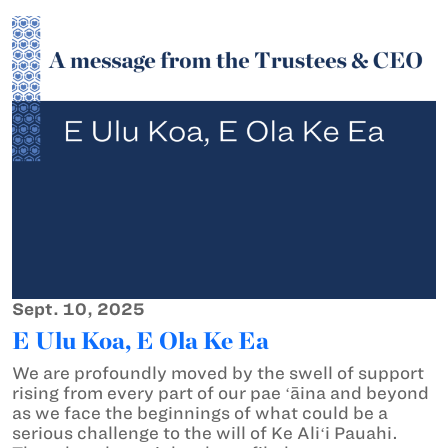
Sept. 10, 2025
E Ulu Koa, E Ola Ke Ea
We are profoundly moved by the swell of support
rising from every part of our pae ʻāina and beyond
as we face the beginnings of what could be a
serious challenge to the will of Ke Aliʻi Pauahi.