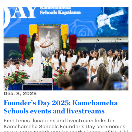
Dec. 8, 2025
Founder’s Day 2025: Kamehameha
Schools events and livestreams
Find times, locations and livestream links for
Kamehameha Schools Founder’s Day ceremonies