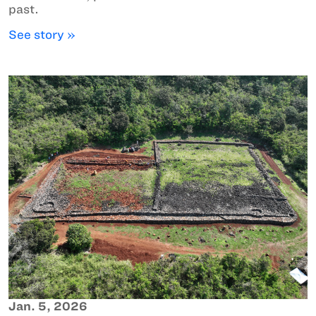
past.
See story »
Jan. 5, 2026