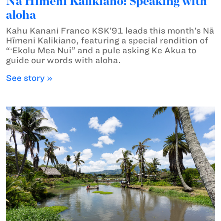
Nā Hīmeni Kalikiano: Speaking with
aloha
Kahu Kanani Franco KSK’91 leads this month’s Nā
Hīmeni Kalikiano, featuring a special rendition of
“ʻEkolu Mea Nui” and a pule asking Ke Akua to
guide our words with aloha.
See story »