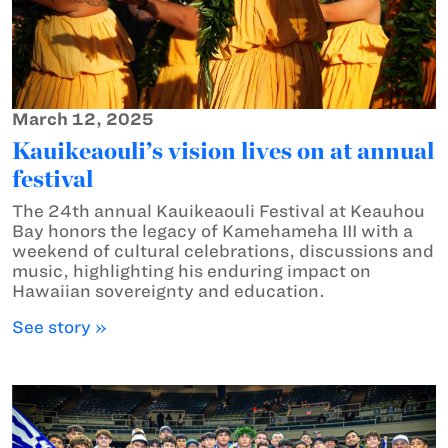
March 12, 2025
Kauikeaouli’s vision lives on at annual
festival
The 24th annual Kauikeaouli Festival at Keauhou
Bay honors the legacy of Kamehameha III with a
weekend of cultural celebrations, discussions and
music, highlighting his enduring impact on
Hawaiian sovereignty and education.
See story »