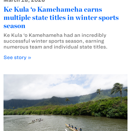
March 18, 2026
Ke Kula ‘o Kamehameha earns
multiple state titles in winter sports
season
Ke Kula ‘o Kamehameha had an incredibly
successful winter sports season, earning
numerous team and individual state titles.
See story »