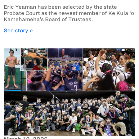
Eric Yeaman has been selected by the state
Probate Court as the newest member of Ke Kula ʻo
Kamehameha’s Board of Trustees.
See story »