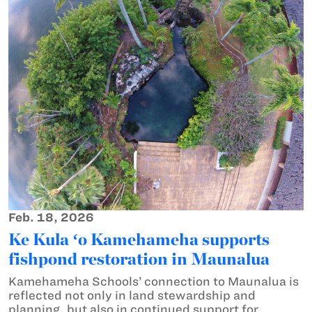
Feb. 18, 2026
Ke Kula ʻo Kamehameha supports
fishpond restoration in Maunalua
Kamehameha Schools’ connection to Maunalua is
reflected not only in land stewardship and
planning, but also in continued support for