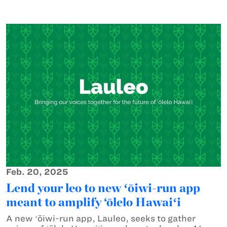
Feb. 20, 2025
Lend your leo to new ʻōiwi-run app
meant to amplify ‘ōlelo Hawaiʻi
A new ʻōiwi-run app, Lauleo, seeks to gather