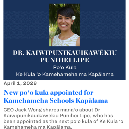
April 1, 2026
New poʻo kula appointed for
Kamehameha Schools Kapālama
CEO Jack Wong shares manaʻo about Dr.
Kaiwipunikauikawēkiu Punihei Lipe, who has
been appointed as the next poʻo kula of Ke Kula ʻo
Kamehameha ma Kapālama.