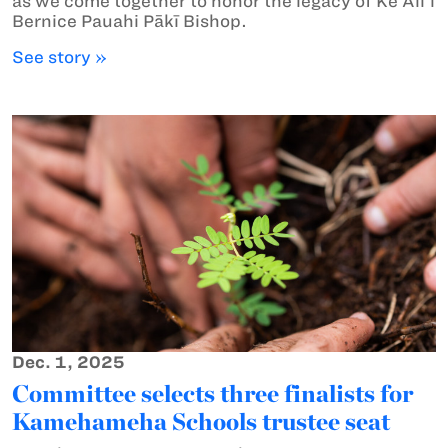
as we come together to honor the legacy of Ke Aliʻi
Bernice Pauahi Pākī Bishop.
See story »
Dec. 1, 2025
Committee selects three finalists for
Kamehameha Schools trustee seat