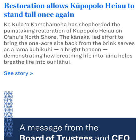
Restoration allows Kūpopolo Heiau to
stand tall once again
Ke Kula ‘o Kamehameha has shepherded the
painstaking restoration of Kūpopolo Heiau on
O‘ahu’s North Shore. The kānaka-led effort to
bring the one-acre site back from the brink serves
as a lama kuhikuhi — a bright beacon —
demonstrating how breathing life into ‘āina helps
breathe life into our lāhui.
See story »