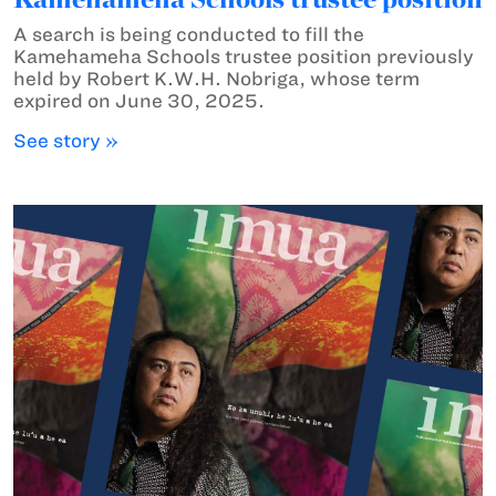
A search is being conducted to fill the
Kamehameha Schools trustee position previously
held by Robert K.W.H. Nobriga, whose term
expired on June 30, 2025.
See story »