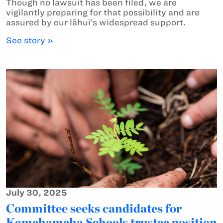
Though no lawsuit has been filed, we are
vigilantly preparing for that possibility and are
assured by our lāhui’s widespread support.
See story »
July 30, 2025
Committee seeks candidates for
Kamehameha Schools trustee position