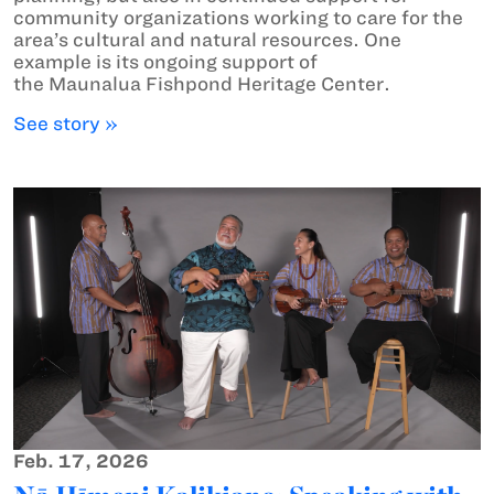
community organizations working to care for the
area’s cultural and natural resources. One
example is its ongoing support of
the Maunalua Fishpond Heritage Center.
See story »
Feb. 17, 2026