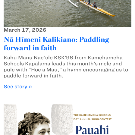
March 17, 2026
Nā Hīmeni Kalikiano: Paddling
forward in faith
Kahu Manu Naeʻole KSK’96 from Kamehameha
Schools Kapālama leads this month’s mele and
pule with “Hoe a Mau,” a hymn encouraging us to
paddle forward in faith.
See story »