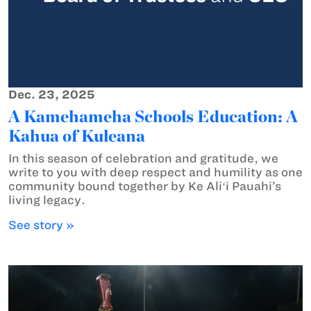
Dec. 23, 2025
A Kamehameha Schools Education: A
Kahua of Kuleana
In this season of celebration and gratitude, we
write to you with deep respect and humility as one
community bound together by Ke Aliʻi Pauahi’s
living legacy.
See story »