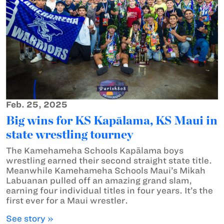
Feb. 25, 2025
Big wins for KS Kapālama, KS Maui in
state wrestling tourney
The Kamehameha Schools Kapālama boys
wrestling earned their second straight state title.
Meanwhile Kamehameha Schools Maui’s Mikah
Labuanan pulled off an amazing grand slam,
earning four individual titles in four years. It’s the
first ever for a Maui wrestler.
See story »