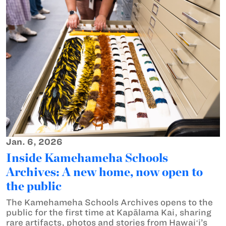
Jan. 6, 2026
Inside Kamehameha Schools
Archives: A new home, now open to
the public
The Kamehameha Schools Archives opens to the
public for the first time at Kapālama Kai, sharing
rare artifacts, photos and stories from Hawaiʻi’s