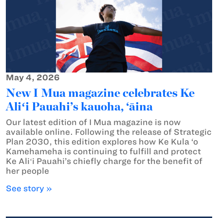
May 4, 2026
New I Mua magazine celebrates Ke
Aliʻi Pauahi’s kauoha, ‘āina
Our latest edition of I Mua magazine is now
available online. Following the release of Strategic
Plan 2030, this edition explores how Ke Kula ‘o
Kamehameha is continuing to fulfill and protect
Ke Aliʻi Pauahi’s chiefly charge for the benefit of
her people
See story »