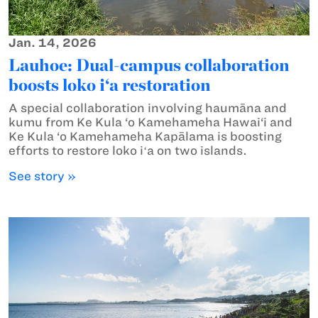
Jan. 14, 2026
Lauhoe: Dual-campus collaboration
boosts loko i‘a restoration
A special collaboration involving haumāna and
kumu from Ke Kula ‘o Kamehameha Hawai‘i and
Ke Kula ‘o Kamehameha Kapālama is boosting
efforts to restore loko iʻa on two islands.
See story »