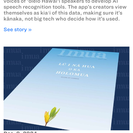
voices of ʻōlelo Hawaiʻi speakers to develop AI
speech recognition tools. The app’s creators view
themselves as kiaʻi of this data, making sure it’s
kānaka, not big tech who decide how it’s used.
See story »