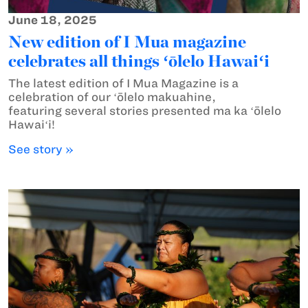
June 18, 2025
New edition of I Mua magazine
celebrates all things ʻōlelo Hawaiʻi
The latest edition of I Mua Magazine is a
celebration of our ʻōlelo makuahine,
featuring several stories presented ma ka ʻōlelo
Hawaiʻi!
See story »