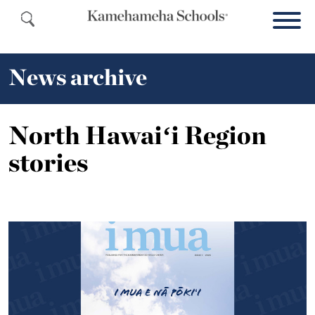
News archive
North Hawaiʻi Region
stories