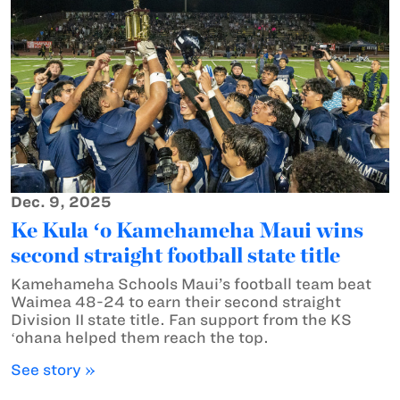
Dec. 9, 2025
Ke Kula ʻo Kamehameha Maui wins
second straight football state title
Kamehameha Schools Maui’s football team beat
Waimea 48-24 to earn their second straight
Division II state title. Fan support from the KS
ʻohana helped them reach the top.
See story »