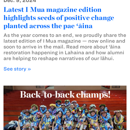
Dec. 9, 2024
Latest I Mua magazine edition
highlights seeds of positive change
planted across the pae ʻāina
As the year comes to an end, we proudly share the
latest edition of I Mua magazine — now online and
soon to arrive in the mail. Read more about ‘āina
restoration happening in Lahaina and how alumni
are helping to reshape narratives of our lāhui.
See story »