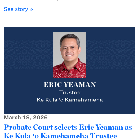
See story »
March 19, 2026
Probate Court selects Eric Yeaman as
Ke Kula ʻo Kamehameha Trustee