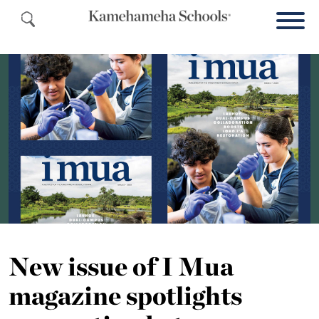
New issue of I Mua
magazine spotlights