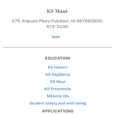
KS Maui
275 ‘A‘apueo Pkwy
Pukalani, HI 96768
(808)
572-3100
MAP
EDUCATION
KS Hawai‘i
KS Kapālama
KS Maui
KS Preschools
Mālama Ola
Student safety and well-being
APPLICATIONS