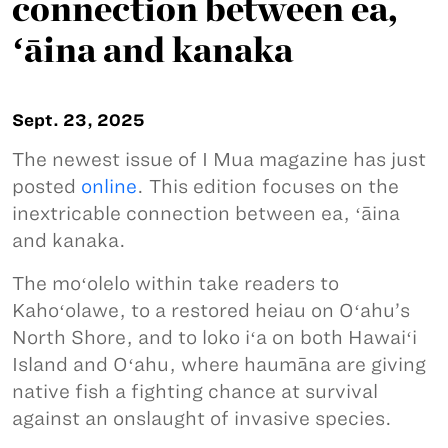
connection between ea,
ʻāina and kanaka
Sept. 23, 2025
The newest issue of I Mua magazine has just
posted
online
. This edition focuses on the
inextricable connection between ea, ʻāina
and kanaka.
The moʻolelo within take readers to
Kahoʻolawe, to a restored heiau on Oʻahu’s
North Shore, and to loko iʻa on both Hawaiʻi
Island and Oʻahu, where haumāna are giving
native fish a fighting chance at survival
against an onslaught of invasive species.