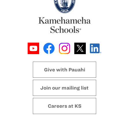
Give with Pauahi
Join our mailing list
Careers at KS