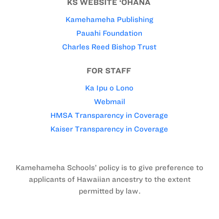
KS WEBSITE ‘OHANA
Kamehameha Publishing
Pauahi Foundation
Charles Reed Bishop Trust
FOR STAFF
Ka Ipu o Lono
Webmail
HMSA Transparency in Coverage
Kaiser Transparency in Coverage
Kamehameha Schools’ policy is to give preference to
applicants of Hawaiian ancestry to the extent
permitted by law.