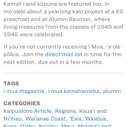
Kamaliʻi and kūpuna are featured too, in
moʻolelo about a yearlong kalo project at a KS
preschool and at Alumni Reunion, where
living treasures from the classes of 1945 and
1946 were celebrated.
If you’re not currently receiving I Mua, ʻaʻole
pilikia. Join the
direct mail list
in time for the
next edition, due out in a few months.
TAGS
i mua magazine
,
i mua kamehameha
,
alumni
CATEGORIES
Kaipuolono Article
,
Regions
,
Kaua’i and
Ni’ihau
,
Wai’anae Coast
,
‘Ewa
,
Waialua
,
Kona, O’ahu
,
Ko’olau
,
Maui, Moloka’i and