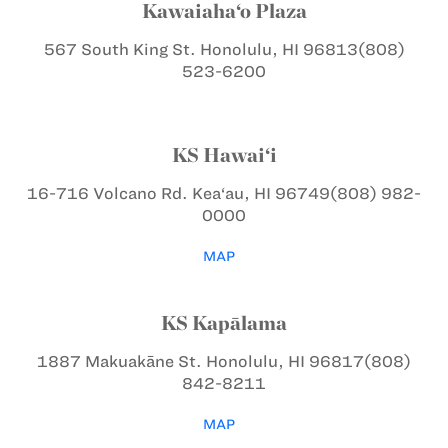
Kawaiaha‘o Plaza
567 South King St.
Honolulu, HI 96813
(808)
523-6200
KS Hawai‘i
16-716 Volcano Rd.
Kea‘au, HI 96749
(808) 982-
0000
MAP
KS Kapālama
1887 Makuakāne St.
Honolulu, HI 96817
(808)
842-8211
MAP