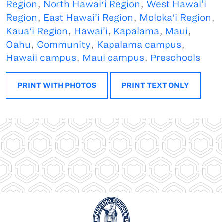
Region
,
North Hawaiʻi Region
,
West Hawai’i
Region
,
East Hawai’i Region
,
Moloka‘i Region
,
Kaua‘i Region
,
Hawai’i
,
Kapalama
,
Maui
,
Oahu
,
Community
,
Kapalama campus
,
Hawaii campus
,
Maui campus
,
Preschools
PRINT WITH PHOTOS
PRINT TEXT ONLY