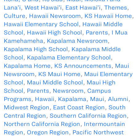
Lana’i
,
West Hawai’i
,
East Hawai’i
,
Themes
,
Culture
,
Hawaii Newsroom
,
KS Hawaii Home
,
Hawaii Elementary School
,
Hawaii Middle
School
,
Hawaii High School
,
Parents
,
I Mua
Kamehameha
,
Kapalama Newsroom
,
Kapalama High School
,
Kapalama Middle
School
,
Kapalama Elementary School
,
Kapalama Home
,
KS Announcements
,
Maui
Newsroom
,
KS Maui Home
,
Maui Elementary
School
,
Maui Middle School
,
Maui High
School
,
Parents
,
Newsroom
,
Campus
Programs
,
Hawaii
,
Kapalama
,
Maui
,
Alumni
,
Midwest Region
,
East Coast Region
,
South
Central Region
,
Southern California Region
,
Northern California Region
,
Intermountain
Region
,
Oregon Region
,
Pacific Northwest