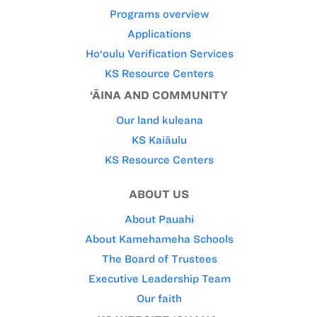
Programs overview
Applications
Ho‘oulu Verification Services
KS Resource Centers
‘ĀINA AND COMMUNITY
Our land kuleana
KS Kaiāulu
KS Resource Centers
ABOUT US
About Pauahi
About Kamehameha Schools
The Board of Trustees
Executive Leadership Team
Our faith