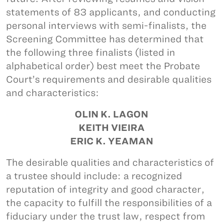
statements of 83 applicants, and conducting
personal interviews with semi-finalists, the
Screening Committee has determined that
the following three finalists (listed in
alphabetical order) best meet the Probate
Court’s requirements and desirable qualities
and characteristics:
OLIN K. LAGON
KEITH VIEIRA
ERIC K. YEAMAN
The desirable qualities and characteristics of
a trustee should include: a recognized
reputation of integrity and good character,
the capacity to fulfill the responsibilities of a
fiduciary under the trust law, respect from