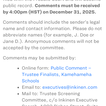
public record.
Comments must be received
by 4:00pm (HST) on December 31, 2025.
Comments should include the sender’s legal
name and contact information. Please do not
abbreviate names (for example, J. Doe or
Jane D.). Anonymous comments will not be
accepted by the committee.
Comments may be submitted by:
Online form:
Public Comment –
Trustee Finalists, Kamehameha
Schools
Email to:
executives@inkinen.com
Mail to: Trustee Screening
Committee, c/o Inkinen Executive