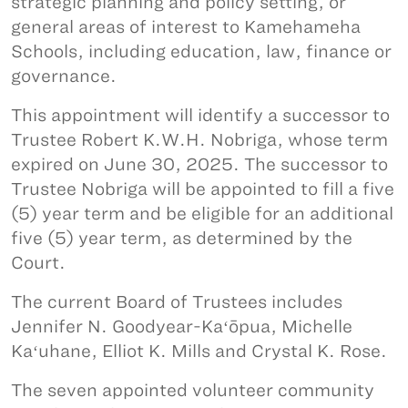
strategic planning and policy setting, or
general areas of interest to Kamehameha
Schools, including education, law, finance or
governance.
This appointment will identify a successor to
Trustee Robert K.W.H. Nobriga, whose term
expired on June 30, 2025. The successor to
Trustee Nobriga will be appointed to fill a five
(5) year term and be eligible for an additional
five (5) year term, as determined by the
Court.
The current Board of Trustees includes
Jennifer N. Goodyear-Kaʻōpua, Michelle
Kaʻuhane, Elliot K. Mills and Crystal K. Rose.
The seven appointed volunteer community