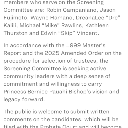
members who serve on the Screening
Committee are: Robin Campaniano, Jason
Fujimoto, Wayne Hamano, DreanaLee “Dre”
Kalili, Michael “Mike” Rawlins, Kathleen
Thurston and Edwin “Skip” Vincent.
In accordance with the 1999 Master’s
Report and the 2025 Amended Order on the
procedure for selection of trustees, the
Screening Committee is seeking active
community leaders with a deep sense of
commitment and willingness to carry
Princess Bernice Pauahi Bishop’s vision and
legacy forward.
The public is welcome to submit written
comments on the candidates, which will be
filed with the Probate Court and will become