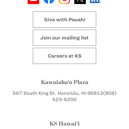
Give with Pauahi
Join our mailing list
Careers at KS
Kawaiaha‘o Plaza
567 South King St.
Honolulu, HI 96813
(808)
523-6200
KS Hawai‘i