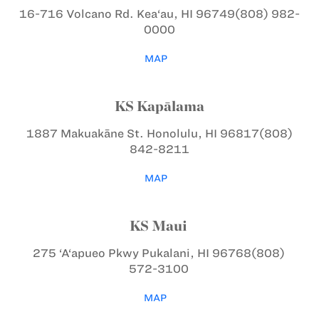
16-716 Volcano Rd.
Kea‘au, HI 96749
(808) 982-
0000
MAP
KS Kapālama
1887 Makuakāne St.
Honolulu, HI 96817
(808)
842-8211
MAP
KS Maui
275 ‘A‘apueo Pkwy
Pukalani, HI 96768
(808)
572-3100
MAP