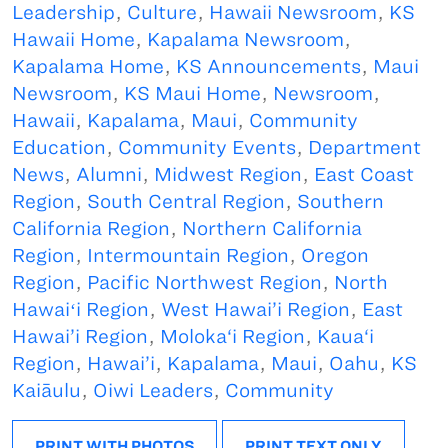
Leadership
,
Culture
,
Hawaii Newsroom
,
KS
Hawaii Home
,
Kapalama Newsroom
,
Kapalama Home
,
KS Announcements
,
Maui
Newsroom
,
KS Maui Home
,
Newsroom
,
Hawaii
,
Kapalama
,
Maui
,
Community
Education
,
Community Events
,
Department
News
,
Alumni
,
Midwest Region
,
East Coast
Region
,
South Central Region
,
Southern
California Region
,
Northern California
Region
,
Intermountain Region
,
Oregon
Region
,
Pacific Northwest Region
,
North
Hawaiʻi Region
,
West Hawai’i Region
,
East
Hawai’i Region
,
Moloka‘i Region
,
Kaua‘i
Region
,
Hawai’i
,
Kapalama
,
Maui
,
Oahu
,
KS
Kaiāulu
,
Oiwi Leaders
,
Community
PRINT WITH PHOTOS
PRINT TEXT ONLY