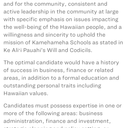
and for the community, consistent and
active leadership in the community at large
with specific emphasis on issues impacting
the well-being of the Hawaiian people, and a
willingness and sincerity to uphold the
mission of Kamehameha Schools as stated in
Ke Aliʻi Pauahi’s Will and Codicils.
The optimal candidate would have a history
of success in business, finance or related
areas, in addition to a formal education and
outstanding personal traits including
Hawaiian values.
Candidates must possess expertise in one or
more of the following areas: business
administration, finance and investment,