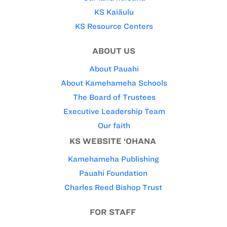
KS Kaiāulu
KS Resource Centers
ABOUT US
About Pauahi
About Kamehameha Schools
The Board of Trustees
Executive Leadership Team
Our faith
KS WEBSITE ‘OHANA
Kamehameha Publishing
Pauahi Foundation
Charles Reed Bishop Trust
FOR STAFF