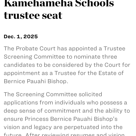
Kamehameha Schools
trustee seat
Dec. 1, 2025
The Probate Court has appointed a Trustee
Screening Committee to nominate three
candidates to be considered by the Court for
appointment as a Trustee for the Estate of
Bernice Pauahi Bishop.
The Screening Committee solicited
applications from individuals who possess a
deep sense of commitment and the ability to
ensure Princess Bernice Pauahi Bishop’s
vision and legacy are perpetuated into the
future. After reviewing resumes and vision