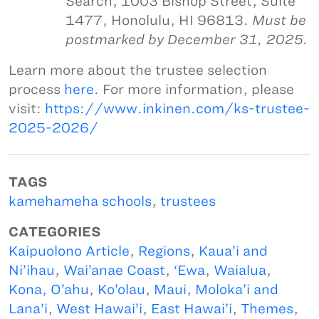
Search, 1003 Bishop Street, Suite
1477, Honolulu, HI 96813.
Must be
postmarked by December 31, 2025.
Learn more about the trustee selection
process
here
. For more information, please
visit:
https://www.inkinen.com/ks-trustee-
2025-2026/
TAGS
kamehameha schools
,
trustees
CATEGORIES
Kaipuolono Article
,
Regions
,
Kaua’i and
Ni’ihau
,
Wai’anae Coast
,
‘Ewa
,
Waialua
,
Kona, O’ahu
,
Ko’olau
,
Maui, Moloka’i and
Lana’i
,
West Hawai’i
,
East Hawai’i
,
Themes
,