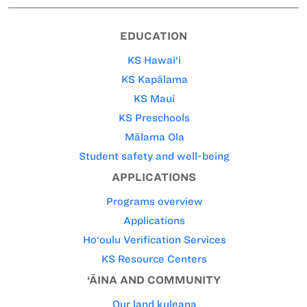
EDUCATION
KS Hawai‘i
KS Kapālama
KS Maui
KS Preschools
Mālama Ola
Student safety and well-being
APPLICATIONS
Programs overview
Applications
Ho‘oulu Verification Services
KS Resource Centers
‘ĀINA AND COMMUNITY
Our land kuleana