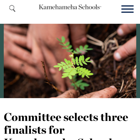
Committee selects three
finalists for