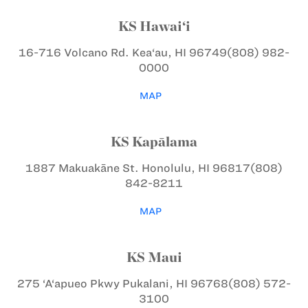
KS Hawai‘i
16-716 Volcano Rd.
Kea‘au, HI 96749
(808) 982-
0000
MAP
KS Kapālama
1887 Makuakāne St.
Honolulu, HI 96817
(808)
842-8211
MAP
KS Maui
275 ‘A‘apueo Pkwy
Pukalani, HI 96768
(808) 572-
3100