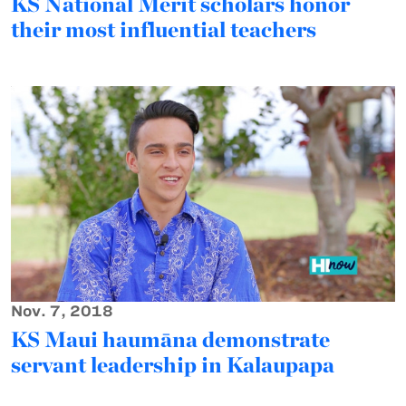
KS National Merit scholars honor
their most influential teachers
Nov. 7, 2018
KS Maui haumāna demonstrate
servant leadership in Kalaupapa