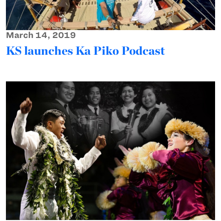
March 14, 2019
KS launches Ka Piko Podcast