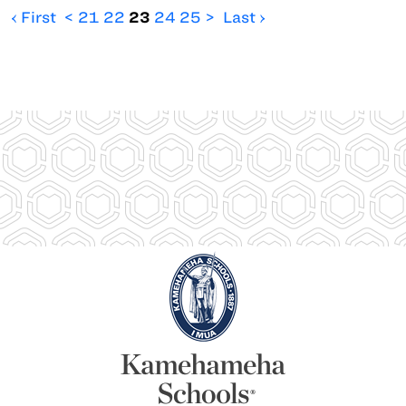
‹ First
<
21
22
23
24
25
>
Last ›