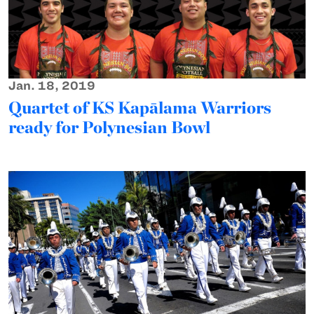
Jan. 18, 2019
Quartet of KS Kapālama Warriors
ready for Polynesian Bowl