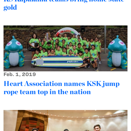
gold
Feb. 1, 2019
Heart Association names KSK jump
rope team top in the nation