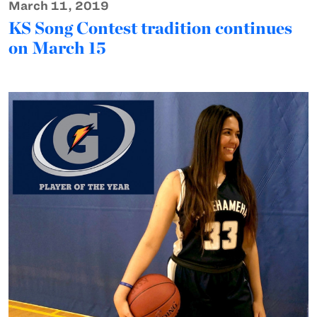
March 11, 2019
KS Song Contest tradition continues
on March 15