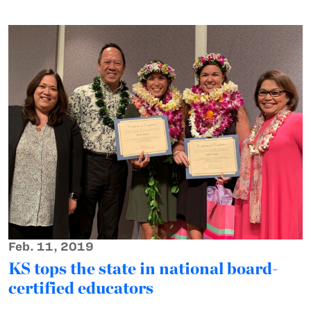
Feb. 11, 2019
KS tops the state in national board-
certified educators