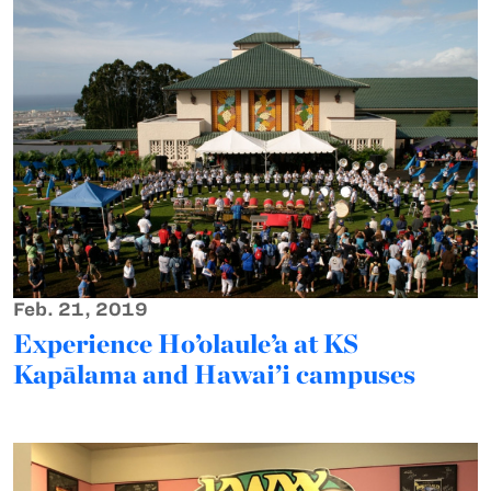
Feb. 21, 2019
Experience Ho’olaule’a at KS
Kapālama and Hawai’i campuses