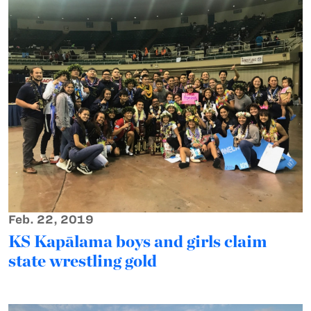
Feb. 22, 2019
KS Kapālama boys and girls claim
state wrestling gold