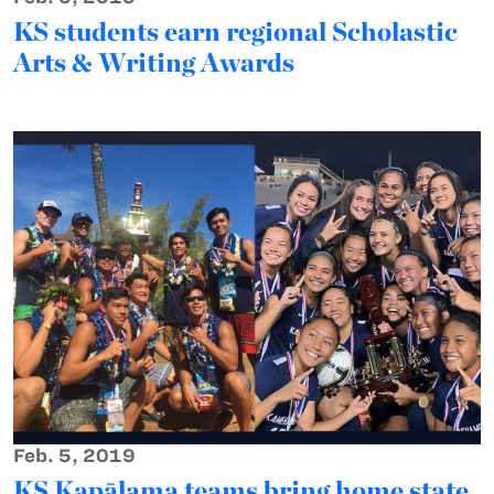
KS students earn regional Scholastic
Arts & Writing Awards
Feb. 5, 2019
KS Kapālama teams bring home state