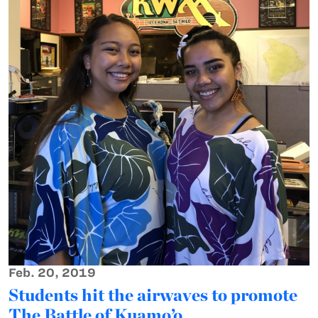
Feb. 20, 2019
Students hit the airwaves to promote
The Battle of Kuamo’o