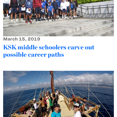
March 15, 2019
KSK middle schoolers carve out
possible career paths