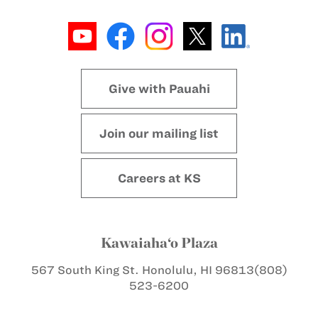
Give with Pauahi
Join our mailing list
Careers at KS
Kawaiaha‘o Plaza
567 South King St.
Honolulu, HI 96813
(808)
523-6200