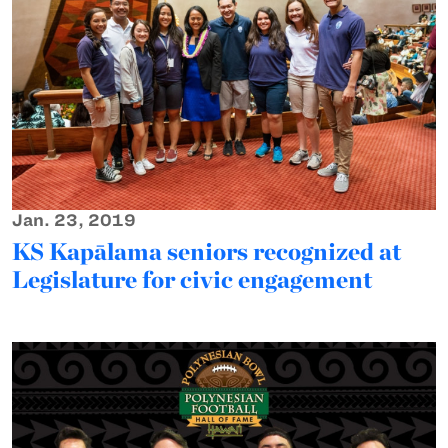
Jan. 23, 2019
KS Kapālama seniors recognized at
Legislature for civic engagement