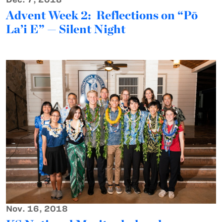
Advent Week 2: Reflections on “Pō
La’i E” — Silent Night
Nov. 16, 2018