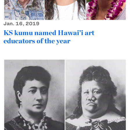
Jan. 16, 2019
KS kumu named Hawai’i art
educators of the year