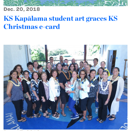
Dec. 20, 2018
KS Kapālama student art graces KS
Christmas e-card