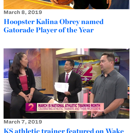
March 8, 2019
Hoopster Kalina Obrey named
Gatorade Player of the Year
March 7, 2019
KS athletic trainer featured on Wake