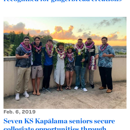
Feb. 6, 2019
Seven KS Kapālama seniors secure
collegiate opportunities through