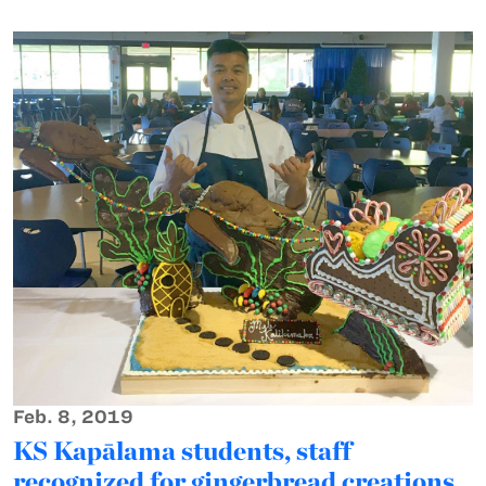
Feb. 8, 2019
KS Kapālama students, staff
recognized for gingerbread creations