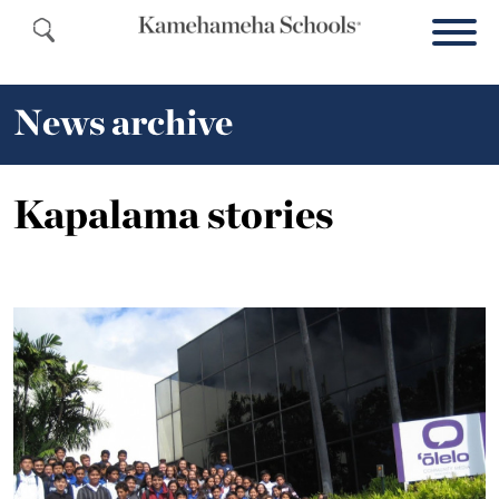
News archive
Kapalama stories