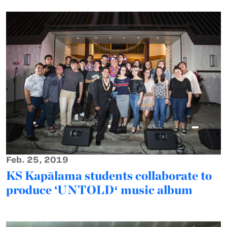
Feb. 25, 2019
KS Kapālama students collaborate to
produce ‘UNTOLDʻ music album