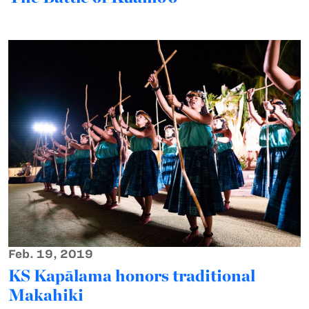
Feb. 19, 2019
KS Kapālama honors traditional
Makahiki