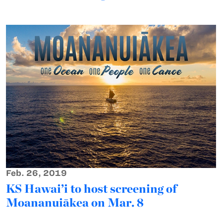
Feb. 26, 2019
KS Hawai’i to host screening of
Moananuiākea on Mar. 8