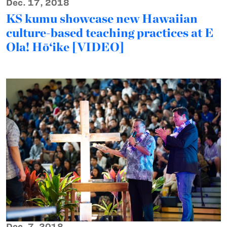
Dec. 17, 2018
KS kumu showcase new Hawaiian
culture-based teaching practices at E
Ola! Hō‘ike [VIDEO]
Dec. 7, 2018