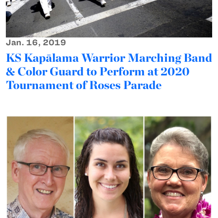
Jan. 16, 2019
KS Kapālama Warrior Marching Band
& Color Guard to Perform at 2020
Tournament of Roses Parade