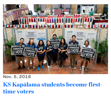
Nov. 5, 2018
KS Kapālama students become first-
time voters