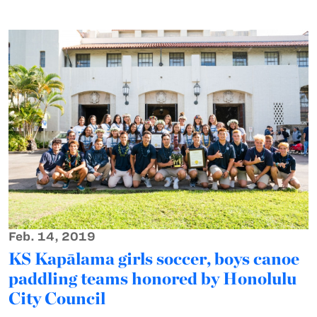
Feb. 14, 2019
KS Kapālama girls soccer, boys canoe
paddling teams honored by Honolulu
City Council