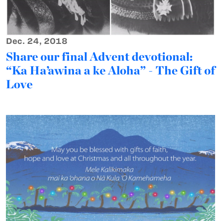
Dec. 24, 2018
Share our final Advent devotional:
“Ka Ha’awina a ke Aloha” - The Gift of
Love