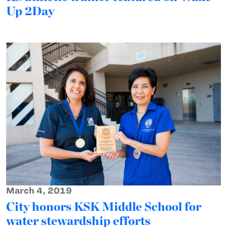
Up 2Day
March 4, 2019
City honors KSK Middle School for
water stewardship efforts