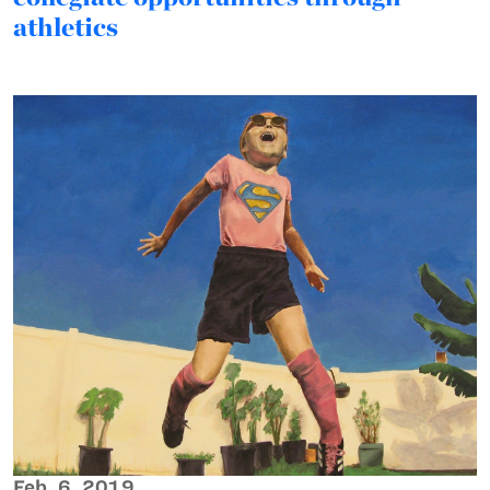
athletics
Feb. 6, 2019