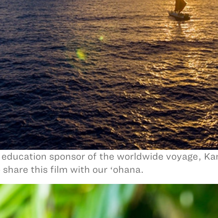
 education sponsor of the worldwide voyage, K
o share this film with our ʻohana.