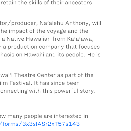
etain the skills of their ancestors
r/producer, Nāʻālehu Anthony, will
he impact of the voyage and the
s a Native Hawaiian from Kaʻaʻawa,
 - a production company that focuses
hasis on Hawaiʻi and its people. He is
ai‘i Theatre Center as part of the
ilm Festival. It has since been
onnecting with this powerful story.
.
ow many people are interested in
l/forms/3x3sIASr2xT57s143