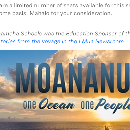
are a limited number of seats available for this 
come basis. Mahalo for your consideration.
meha Schools was the Education Sponsor of t
tories from the voyage in the I Mua Newsroom
.