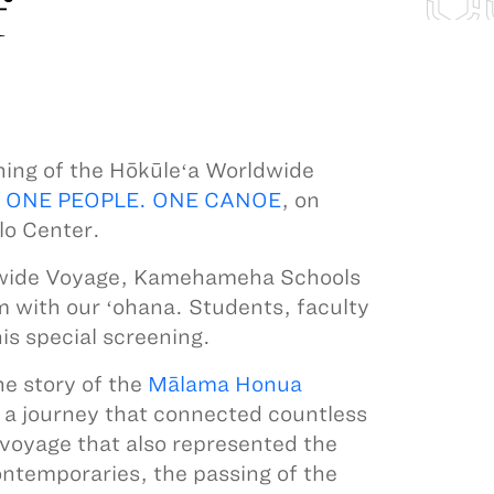
f
ning of the Hōkūleʻa Worldwide
 ONE PEOPLE. ONE CANOE
, on
lo Center.
dwide Voyage, Kamehameha Schools
lm with our ʻohana. Students, faculty
this special screening.
he story of the
Mālama Honua
s a journey that connected countless
voyage that also represented the
ontemporaries, the passing of the