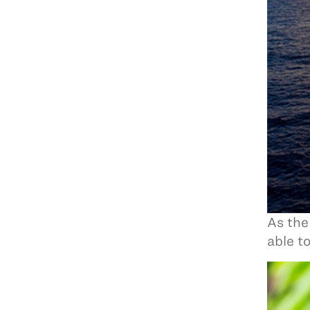
As the
able t