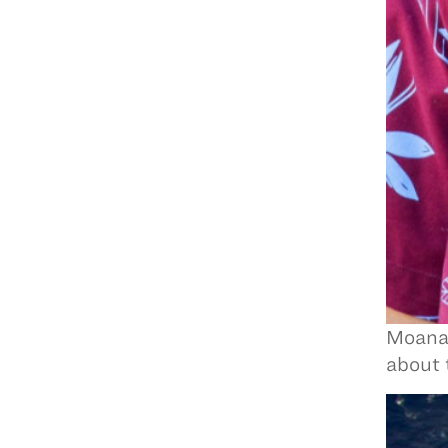
Moanan
about 