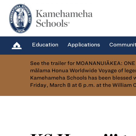
Education
Applications
Communi
See the trailer for MOANANUIĀKEA: ONE 
mālama Honua Worldwide Voyage of legen
Kamehameha Schools has been blessed with
Friday, March 8 at 6 p.m. at the Willia