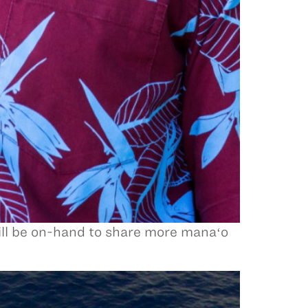
ll be on-hand to share more manaʻo