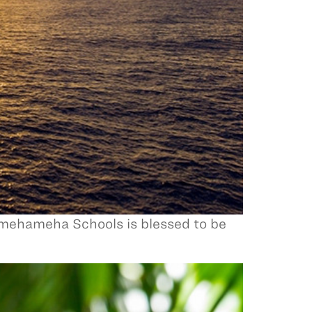
amehameha Schools is blessed to be