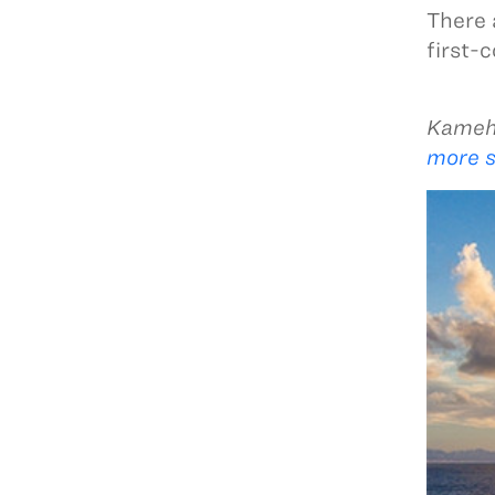
There 
first-
Kameha
more s