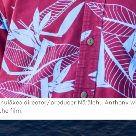
uiākea director/producer Nāʻālehu Anthony wi
the film.