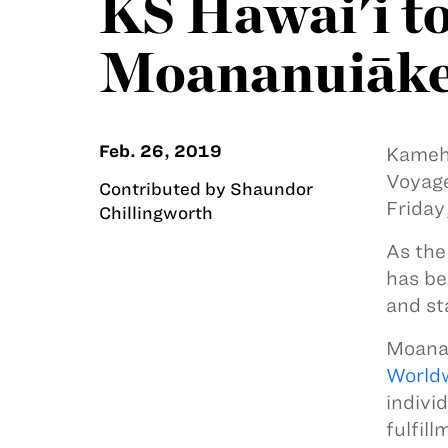
KS Hawai'i to
Moananuiāke
Feb. 26, 2019
Kameha
Voyag
Contributed by Shaundor
Friday
Chillingworth
As the
has be
and sta
Moanan
World
indivi
fulfil