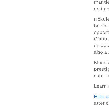
mantle
and pe
Hōkūle
be on-
opport
O’ahu 
on doc
also a
Moanan
prestig
screen
Learn 
Help u
attend