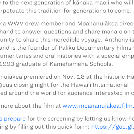
 to the next generation of kānaka maoli who will r
rpetuate this tradition for generations to come.
ʻa WWV crew member and Moananuiākea directo
hand to answer questions and share manaʻo on t
unity to share this incredible voyage. Anthony i
and is the founder of Palikū Documentary Films
umentaries and oral histories with a special emp
 1993 graduate of Kamehameha Schools.
uiākea premiered on Nov. 18 at the historic Haw
ious closing night for the Hawai‘i International F
ed around the world for audience interested in c
more about the film at
www.moananuiakea.film
s prepare
for the screening by letting us know h
ing by filling out this quick form:
https://goo.g