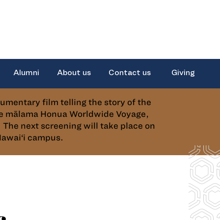
Alumni
About us
Contact us
Giving
ntary film telling the story of the
the mālama Honua Worldwide Voyage,
The next screening will take place on
Hawai‘i campus.