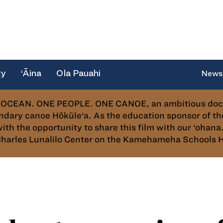
ty
‘Āina
Ola Pauahi
News
OCEAN. ONE PEOPLE. ONE CANOE, an ambitious docume
dary canoe Hōkūle‘a. As the education sponsor of 
 the opportunity to share this film with our ‘ohana. 
m Charles Lunalilo Center on the Kamehameha Schools 