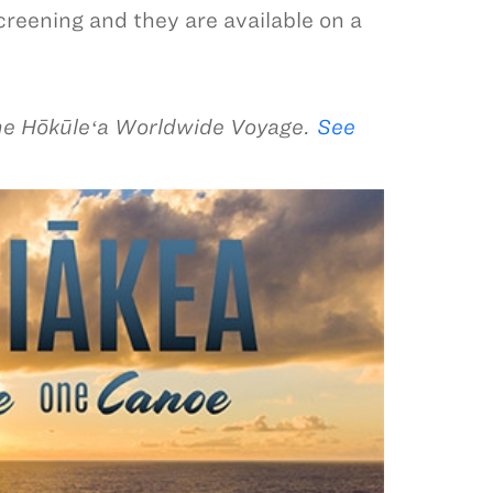
screening and they are available on a
he Hōkūleʻa Worldwide Voyage.
See