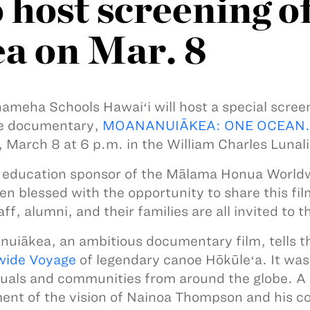
 host screening o
a on Mar. 8
meha Schools Hawaiʻi will host a special scree
e documentary,
MOANANUIĀKEA: ONE OCEAN.
, March 8 at 6 p.m. in the William Charles Lunali
 education sponsor of the Mālama Honua Worl
en blessed with the opportunity to share this fi
ff, alumni, and their families are all invited to 
uiākea, an ambitious documentary film, tells t
wide Voyage
of legendary canoe Hōkūleʻa. It wa
duals and communities from around the globe. A 
lment of the vision of Nainoa Thompson and his c