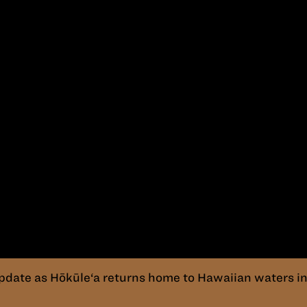
pdate as Hōkūle‘a returns home to Hawaiian waters in