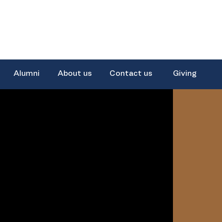
Alumni
About us
Contact us
Giving