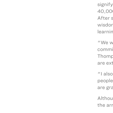
signif
40,000
After 
wisdom
learni
"We wa
commit
Thomps
are ex
"I als
people
are gr
Althou
the ar