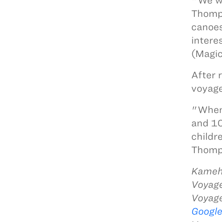
"We wi
Thomps
canoes
intere
(Magic
After 
voyage
"When 
and 10
childr
Thomps
Kameha
Voyage
Voyag
Googl