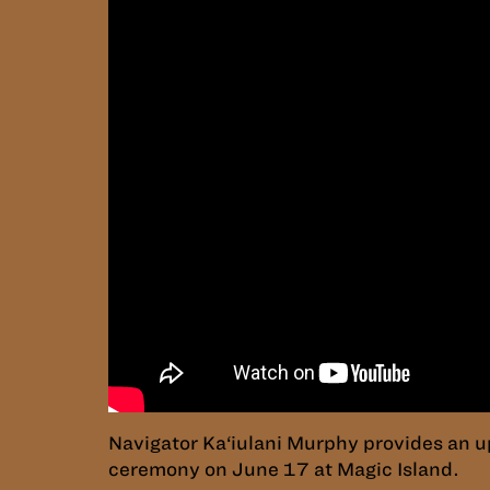
Navigator Ka‘iulani Murphy provides an u
ceremony on June 17 at Magic Island.