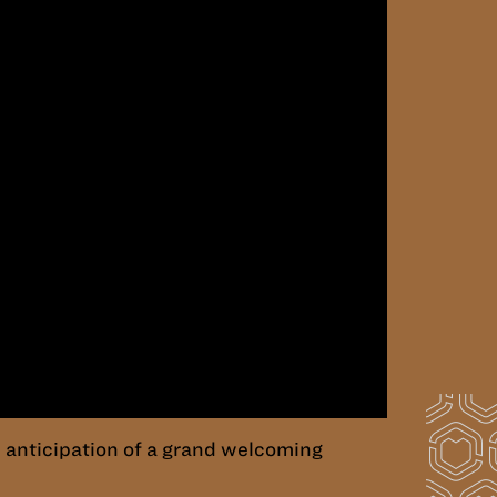
 anticipation of a grand welcoming