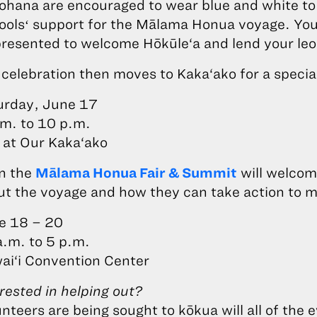
‘ohana are encouraged to wear blue and white t
oolsʻ support for the Mālama Honua voyage. You
presented to welcome Hōkūle‘a and lend your leo
celebration then moves to Kaka‘ako for a specia
urday, June 17
.m. to 10 p.m.
 at Our Kaka‘ako
n the
Mālama Honua Fair & Summit
will welcome
ut the voyage and how they can take action to 
e 18 – 20
a.m. to 5 p.m.
ai‘i Convention Center
rested in helping out?
nteers are being sought to kōkua will all of th