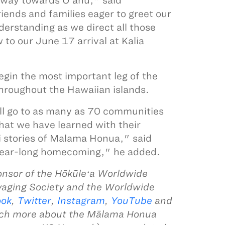
 way towards O‘ahu," said
ends and families eager to greet our
erstanding as we direct all those
 to our June 17 arrival at Kalia
begin the most important leg of the
throughout the Hawaiian islands.
ll go to as many as 70 communities
hat we have learned with their
i stories of Malama Honua," said
a year-long homecoming," he added.
nsor of the Hōkūleʻa Worldwide
yaging Society and the Worldwide
ook
,
Twitter
,
Instagram
,
YouTube
and
uch more about the Mālama Honua