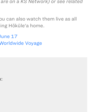
u are on a KS Network) or see related
you can also watch them live as all
oming Hōkūle‘a home.
June 17
 Worldwide Voyage
n: