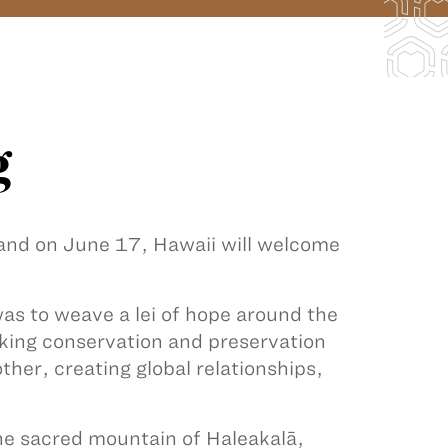
g
 and on June 17, Hawaii will welcome
s to weave a lei of hope around the
king conservation and preservation
ther, creating global relationships,
he sacred mountain of Haleakalā,