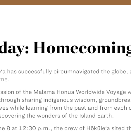
day: Homecomin
‘a has successfully circumnavigated the globe,
ome.
ssion of the Mālama Honua Worldwide Voyage wa
through sharing indigenous wisdom, groundbrea
tives while learning from the past and from each o
scovering the wonders of the Island Earth.
e 8 at 12:30 p.m., the crew of Hōkūle‘a sited t