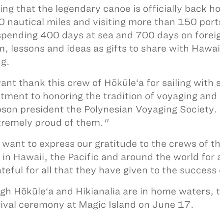
ying that the legendary canoe is officially back h
 nautical miles and visiting more than 150 port
spending 400 days at sea and 700 days on foreign
, lessons and ideas as gifts to share with Hawaii
ng.
nt thank this crew of Hōkūle‘a for sailing with s
ment to honoring the tradition of voyaging and 
on president the Polynesian Voyaging Society. 
tremely proud of them."
o want to express our gratitude to the crews of t
 in Hawaii, the Pacific and around the world for
ateful for all that they have given to the succe
gh Hōkūle‘a and Hikianalia are in home waters, th
rival ceremony at Magic Island on June 17.