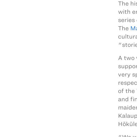
The hi
with e
series
The
Ma
cultur
"stori
A two 
suppor
very s
respec
of the
and fi
maiden
Kalaup
Hōkūle