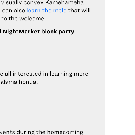
o visually convey Kamehameha
 can also
learn the mele
that will
 to the welcome.
l
NightMarket block party
.
 all interested in learning more
mālama honua.
e events during the homecoming