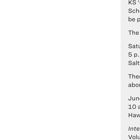
KS 
Sch
be 
The 
Sat
5 p
Salt
The
abo
Jun
10 
Haw
Inte
Volu