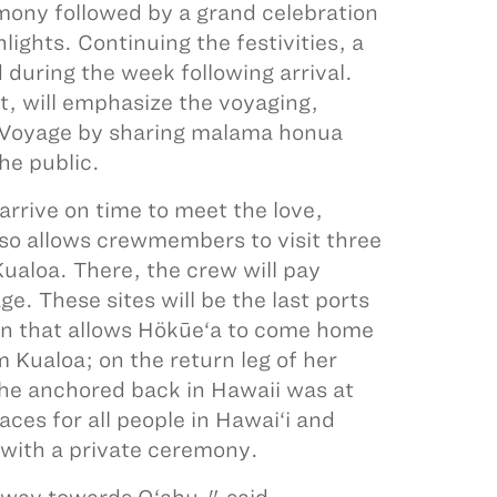
emony followed by a grand celebration
ights. Continuing the festivities, a
 during the week following arrival.
t, will emphasize the voyaging,
e Voyage by sharing malama honua
he public.
rrive on time to meet the love,
so allows crewmembers to visit three
ualoa. There, the crew will pay
e. These sites will be the last ports
on that allows Hökūe‘a to come home
 Kualoa; on the return leg of her
 she anchored back in Hawaii was at
ces for all people in Hawai‘i and
with a private ceremony.