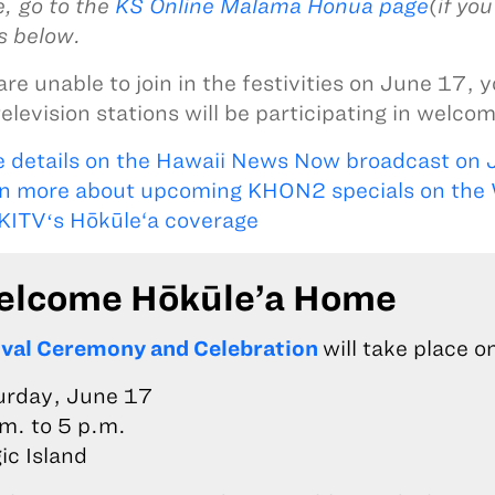
, go to the
KS Online Mālama Honua page
(if yo
es below.
are unable to join in the festivities on June 17, 
television stations will be participating in welc
 details on the Hawaii News Now broadcast on 
n more about upcoming KHON2 specials on the
KITVʻs Hōkūle‘a coverage
lcome Hōkūle’a Home
ival Ceremony and Celebration
will take place o
urday, June 17
m. to 5 p.m.
ic Island