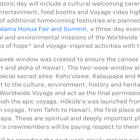
storic day will include a cultural welcoming cer
ntertainment, food booths and Voyage video highl
 of additional homecoming festivities are planned
lama Honua Fair and Summit
, a three-day even
al and environmental missions of the Worldwid
es of hope" and voyage-inspired activities with t
week window was created to ensure the canoes a
t and aloha of Hawai‘i. The two-week window al
pecial sacred sites: Kaho‘olawe, Kalaupapa and K
t to the culture, environment, history and heritag
 Worldwide Voyage and act as the final permissi
nish the epic voyage. Hōkūle‘a was launched from
 voyage, from Tahiti to Hawai‘i, the first place
apa. These are spiritual and deeply important pla
‘a crewmembers will be paying respect to them 