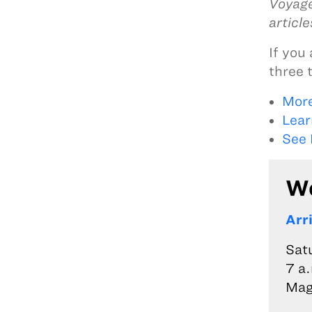
Voyage
articl
If you 
three 
More
Lear
See 
We
Arr
Sat
7 a.
Mag