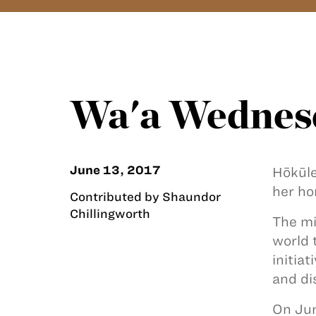
Wa'a Wednes
June 13, 2017
Hōkūle
her h
Contributed by Shaundor
Chillingworth
The mi
world 
initia
and di
On Jun