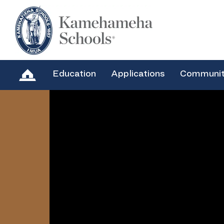
Education
Applications
Communi