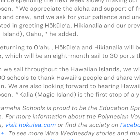
ll be spending the next week slowly making our
on. "We appreciate the aloha and support of fri
 and crew, and we ask for your patience and und
sted in greeting Hōkūle‘a, Hikianalia and our crew
 Island), Oahu," he added.
returning to O‘ahu, Hōkūle‘a and Hikianalia will 
, which will be an eight-month sail to 30 ports 
we sail throughout the Hawaiian Islands, we wi
0 schools to thank Hawaii's people and share w
en. We are also looking forward to hearing Hawai
on. "Kalia (Magic Island) is the first stop of 
meha Schools is proud to be the Education Spo
. For more information about the Polynesian Vo
e,
visit hokulea.com
or find the society on
Faceb
e+
. To see more Wa‘a Wednesday stories and m