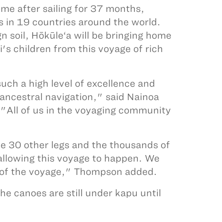
ome after sailing for 37 months,
s in 19 countries around the world.
 soil, Hōkūle‘a will be bringing home
's children from this voyage of rich
uch a high level of excellence and
ancestral navigation," said Nainoa
"All of us in the voyaging community
he 30 other legs and the thousands of
 allowing this voyage to happen. We
ss of the voyage," Thompson added.
e canoes are still under kapu until