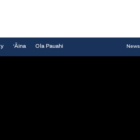
ty
‘Āina
Ola Pauahi
News