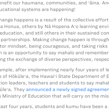
enefit our haumana, communities, and ʻāina. And l
ucational systems are happening!
ange happens is a result of the collective effor
 Honua, others by Nā Hopena Aʻo learning envi
education, and still others in their sustained
 partnerships. Making change happen is throug
tor mindset, being courageous, and taking risks 
 is an opportunity to say mahalo and remember
ing the exchange of diverse perspectives, respec
ample, after implementing nearly four years of 
 of Hōkūleʻa, the Hawaiʻi State Department of 
ion leaders, teachers and students to say maha
ūleʻa. They
announced a newly signed agreeme
’s Ministry of Education that will carry on the m
 last four years, students and kumu have been a p