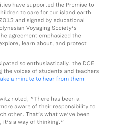
ies have supported the Promise to
ildren to care for our island earth.
2013 and signed by educational
Polynesian Voyaging Society's
The agreement emphasized the
xplore, learn about, and protect
ipated so enthusiastically, the DOE
ng the voices of students and teachers
ake a minute to hear from them
witz noted, "There has been a
ore aware of their responsibility to
each other. That's what we've been
, it's a way of thinking."