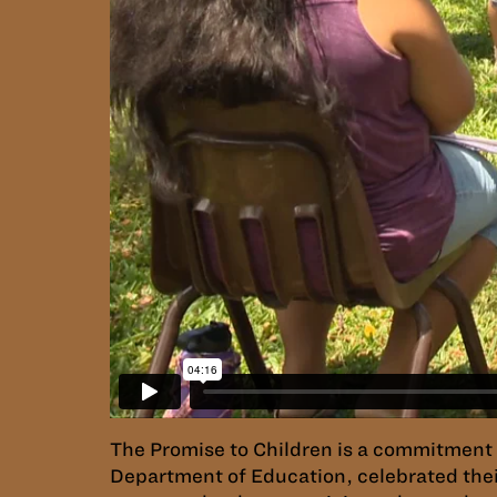
The Promise to Children is a commitment to
Department of Education, celebrated thei