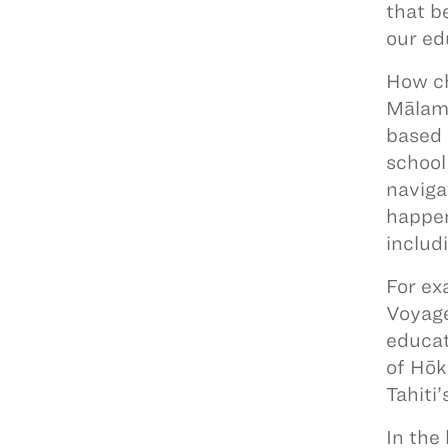
that b
our ed
How ch
Mālama
based 
school
naviga
happen
includ
For ex
Voyage
educat
of Hōk
Tahiti
In the