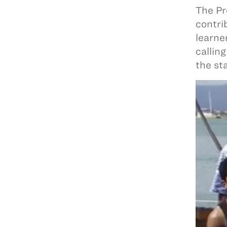
The Pr
contri
learne
callin
the st