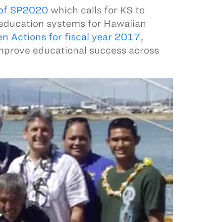
 of SP2020
which calls for KS to
 education systems for Hawaiian
en Actions for fiscal year 2017
,
improve educational success across