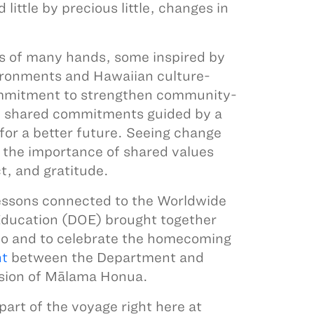
ittle by precious little, changes in
ts of many hands, some inspired by
ronments and Hawaiian culture-
 commitment to strengthen community-
h shared commitments guided by a
for a better future. Seeing change
 the importance of shared values
t, and gratitude.
lessons connected to the Worldwide
Education (DOE) brought together
lo and to celebrate the homecoming
nt
between the Department and
ission of Mālama Honua.
art of the voyage right here at