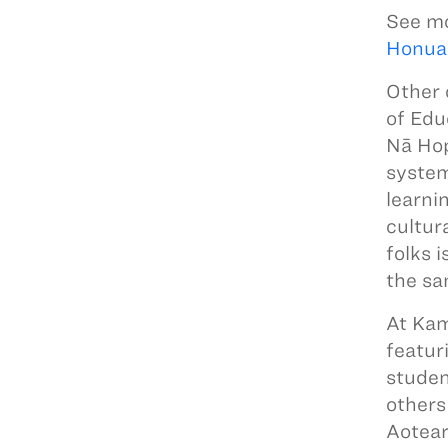
See mo
Honua
Other 
of Edu
Nā Hop
system
learni
cultur
folks 
the sa
At Ka
featur
studen
others
Aotear