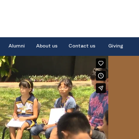
Alumni
About us
Contact us
Giving