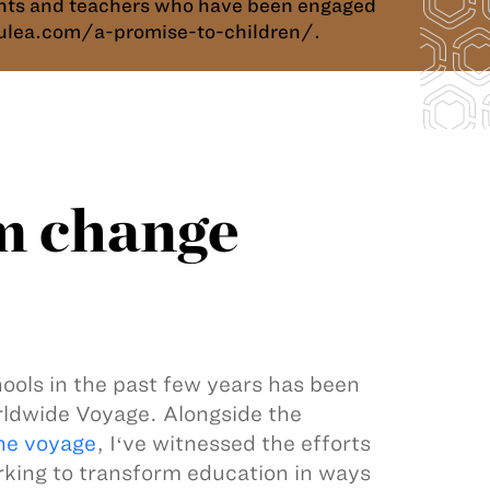
dents and teachers who have been engaged
okulea.com/a-promise-to-children/.
m change
ools in the past few years has been
rldwide Voyage. Alongside the
he voyage
, Iʻve witnessed the efforts
rking to transform education in ways