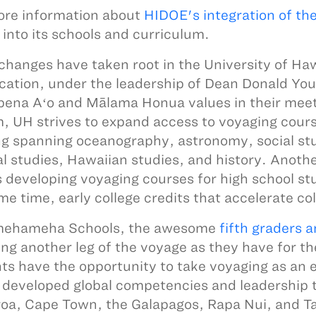
re information about
HIDOE's integration of th
into its schools and curriculum.
changes have taken root in the University of Haw
cation, under the leadership of Dean Donald You
ena Aʻo and Mālama Honua values in their meet
, UH strives to expand access to voyaging cours
ng spanning oceanography, astronomy, social st
al studies, Hawaiian studies, and history. Anot
is developing voyaging courses for high school st
me time, early college credits that accelerate co
mehameha Schools, the awesome
fifth graders 
ing another leg of the voyage as they have for th
ts have the opportunity to take voyaging as an 
 developed global competencies and leadership t
oa, Cape Town, the Galapagos, Rapa Nui, and Ta