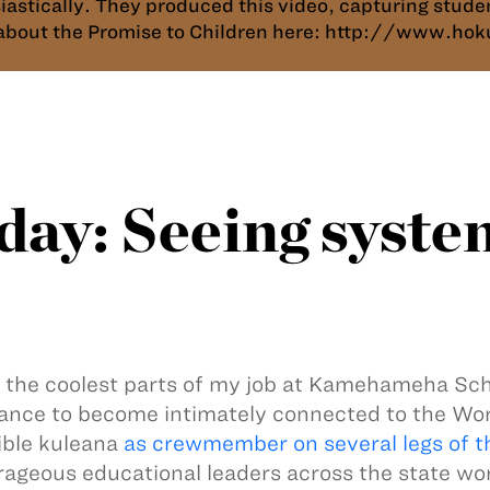
siastically. They produced this video, capturing stu
e about the Promise to Children here: http://www.h
ay: Seeing syste
 the coolest parts of my job at Kamehameha Sch
ance to become intimately connected to the Wo
ible kuleana
as crewmember on several legs of t
rageous educational leaders across the state wo