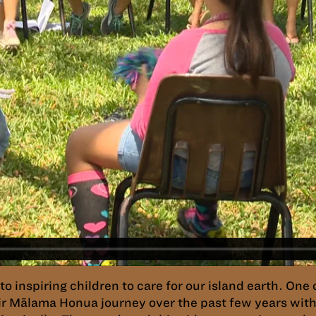
 inspiring children to care for our island earth. One 
r Mālama Honua journey over the past few years with