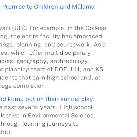
e Promise to Children and Mālama
aiʻi (UH). For example, in the College
ng, the entire faculty has embraced
ings, planning, and coursework. As a
es, which offer multidiscipinary
udies, geography, anthropology,
her planning team of DOE, UH, and KS
udents that earn high school and, at
llege completion.
and kumu put on their annual play
e past several years. High school
elective in Environmental Science,
hrough learning journeys to
hiti.