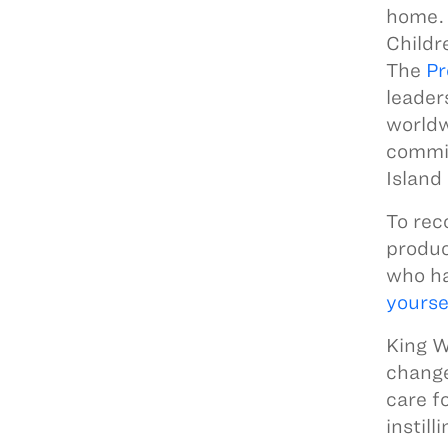
home. 
Childr
The
Pr
leader
worldw
commit
Island
To rec
produc
who ha
yourse
King W
change
care f
instill