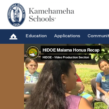
Education
Applications
Communi