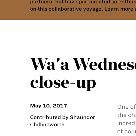
partners that have participated so enthu
on this collaborative voyage. Learn mor
Wa'a Wednesd
close-up
May 10, 2017
One of
the ch
Contributed by Shaundor
incred
Chillingworth
of cou