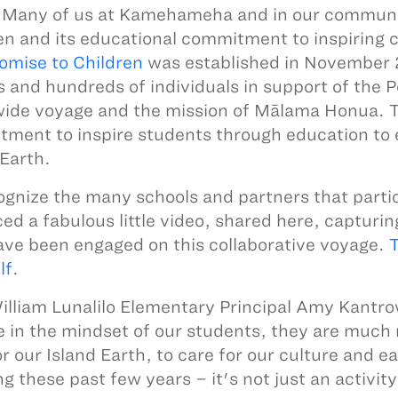
Many of us at Kamehameha and in our communit
en and its educational commitment to inspiring ch
omise to Children
was established in November 
s and hundreds of individuals in support of the 
ide voyage and the mission of Mālama Honua. 
ment to inspire students through education to e
 Earth.
ognize the many schools and partners that partic
ed a fabulous little video, shared here, capturi
ve been engaged on this collaborative voyage.
T
lf
.
illiam Lunalilo Elementary Principal Amy Kantro
 in the mindset of our students, they are much m
or our Island Earth, to care for our culture and 
ing these past few years – it's not just an activity