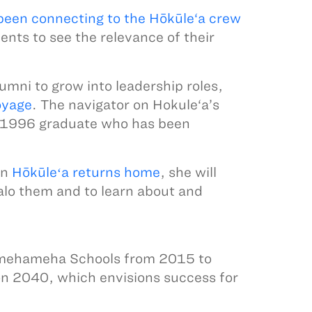
been connecting to the Hōkūle‘a crew
dents to see the relevance of their
mni to grow into leadership roles,
oyage
. The navigator on Hokule‘a’s
 1996 graduate who has been
en
Hōkūleʻa returns home
, she will
alo them and to learn about and
 Kamehameha Schools from 2015 to
on 2040, which envisions success for