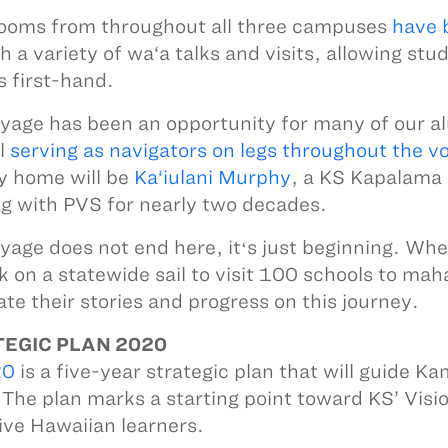
ooms from throughout all three campuses
have 
h a variety of wa‘a talks and visits, allowing stu
s first-hand.
yage has been an opportunity for many of our alu
l
serving as navigators on legs throughout the v
y home will be
Ka‘iulani Murphy
, a KS Kapalama
g with PVS for nearly two decades.
yage does not end here, itʻs just beginning. Wh
 on a statewide sail to visit 100 schools to mah
ate their stories and progress on this journey.
EGIC PLAN 2020
20
is a five-year strategic plan that will guide
The plan marks a starting point toward KS’ Visi
tive Hawaiian learners.