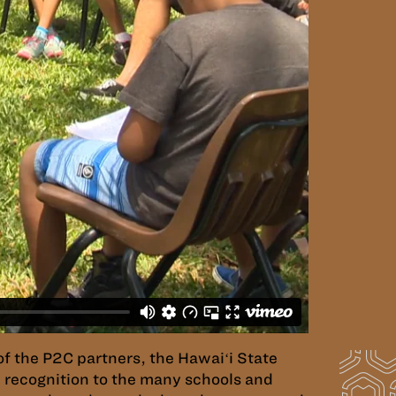
of the P2C partners, the Hawaiʻi State
 recognition to the many schools and