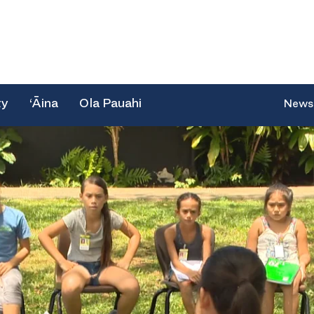
ty
‘Āina
Ola Pauahi
News