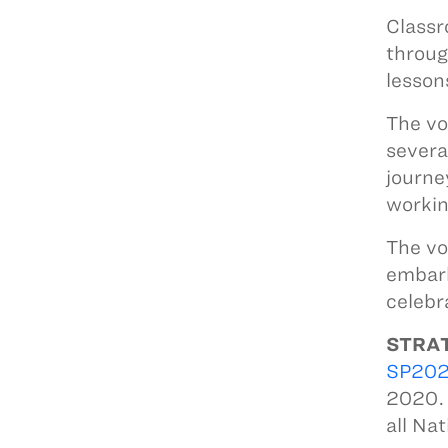
Classr
throug
lesson
The vo
severa
journe
workin
The vo
embark
celebr
STRAT
SP20
2020. 
all Na