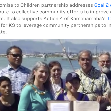
omise to Children partnership addresses
Goal 2
bute to collective community efforts to improve
rs. It also supports Action 4 of Kamehameha’s
T
g for KS to leverage community partnerships to 
ate.