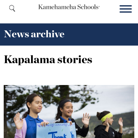
News archive
Kapalama stories