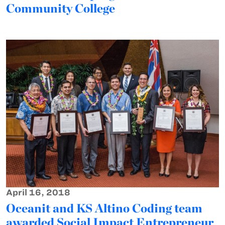
Community College
April 16, 2018
Oceanit and KS Altino Coding team
awarded Social Impact Entrepreneur