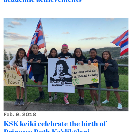
Feb. 9, 2018
KSK keiki celebrate the birth of
Princess Ruth Ke’elikōlani