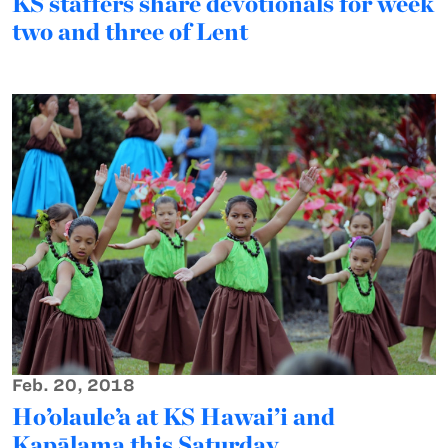
KS staffers share devotionals for week
two and three of Lent
Feb. 20, 2018
Ho’olaule’a at KS Hawai’i and
Kapālama this Saturday