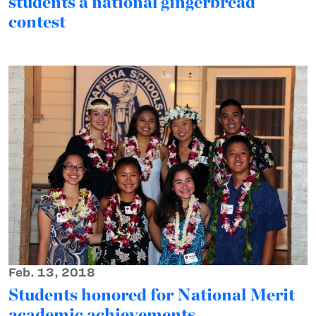
students a national gingerbread
contest
Feb. 13, 2018
Students honored for National Merit
academic achievements