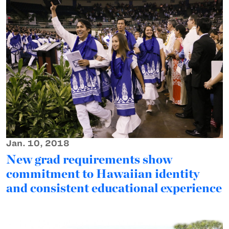
Jan. 10, 2018
New grad requirements show
commitment to Hawaiian identity
and consistent educational experience