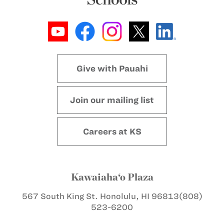
Give with Pauahi
Join our mailing list
Careers at KS
Kawaiaha‘o Plaza
567 South King St.
Honolulu, HI 96813
(808)
523-6200