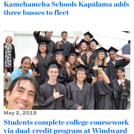
Kamehameha Schools Kapālama adds
three busses to fleet
May 2, 2018
Students complete college coursework
via dual-credit program at Windward