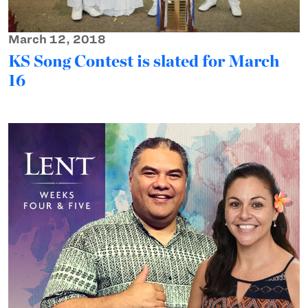
March 12, 2018
KS Song Contest is slated for March
16