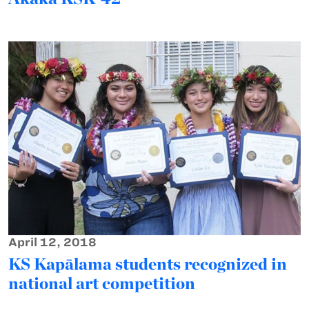
April 12, 2018
KS Kapālama students recognized in
national art competition