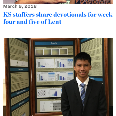
March 9, 2018
KS staffers share devotionals for week
four and five of Lent