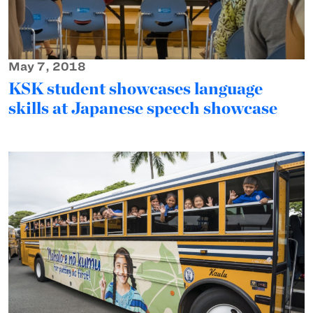
May 7, 2018
KSK student showcases language
skills at Japanese speech showcase