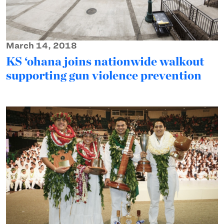
March 14, 2018
KS ‘ohana joins nationwide walkout
supporting gun violence prevention