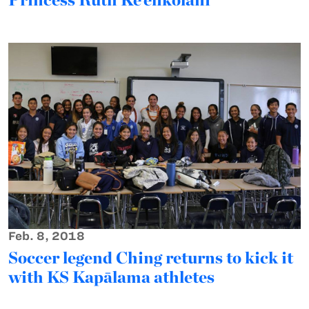
Feb. 8, 2018
Soccer legend Ching returns to kick it
with KS Kapālama athletes