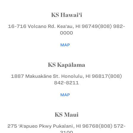
KS Hawai‘i
16-716 Volcano Rd.
Kea‘au, HI 96749
(808) 982-
0000
MAP
KS Kapālama
1887 Makuakāne St.
Honolulu, HI 96817
(808)
842-8211
MAP
KS Maui
275 ‘A‘apueo Pkwy
Pukalani, HI 96768
(808) 572-
3100