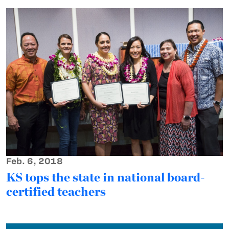
Feb. 6, 2018
KS tops the state in national board-
certified teachers