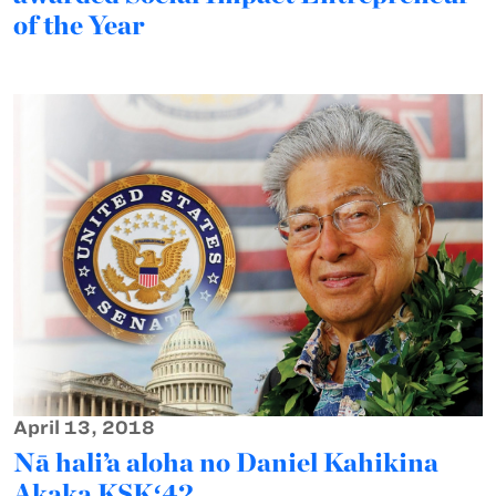
of the Year
April 13, 2018
Nā hali’a aloha no Daniel Kahikina
Akaka KSKʻ42