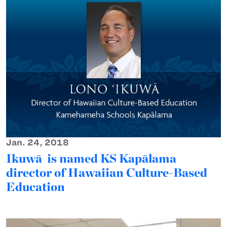
Jan. 24, 2018
Ikuwā is named KS Kapālama
director of Hawaiian Culture-Based
Education