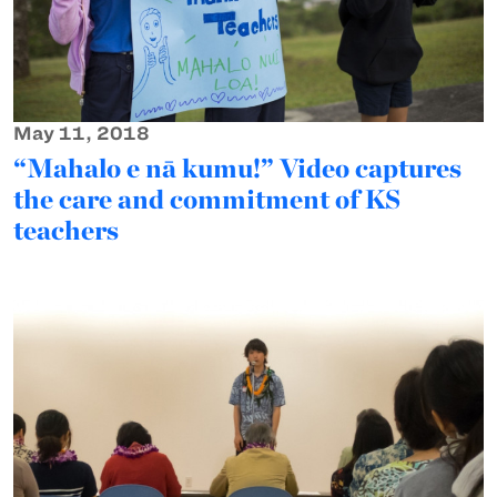
May 11, 2018
“Mahalo e nā kumu!” Video captures
the care and commitment of KS
teachers