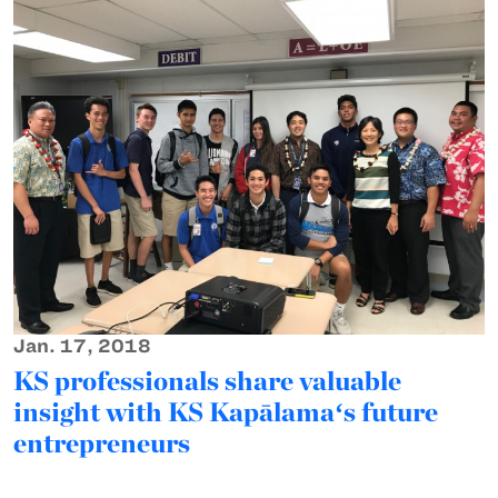
Jan. 17, 2018
KS professionals share valuable
insight with KS Kapālamaʻs future
entrepreneurs