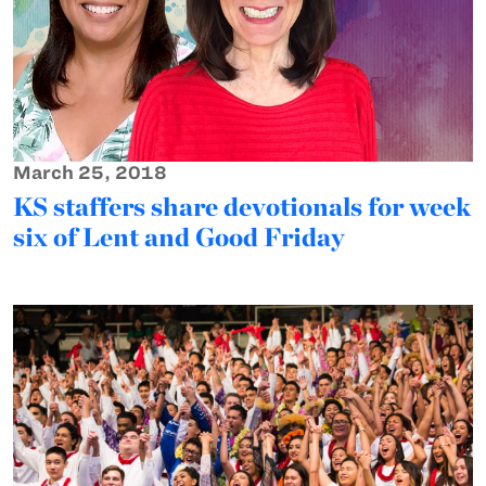
March 25, 2018
KS staffers share devotionals for week
six of Lent and Good Friday