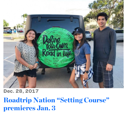
Dec. 28, 2017
Roadtrip Nation “Setting Course”
premieres Jan. 3