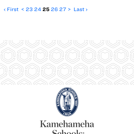
‹ First
<
23
24
25
26
27
>
Last ›