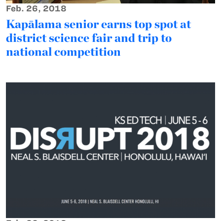
Feb. 26, 2018
Kapālama senior earns top spot at
district science fair and trip to
national competition