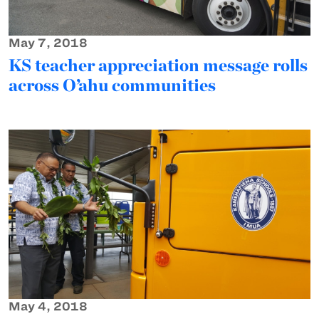
May 7, 2018
KS teacher appreciation message rolls
across O’ahu communities
May 4, 2018