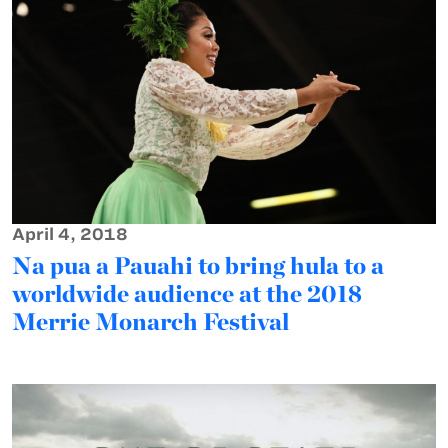
April 4, 2018
Na pua a Pauahi to bring hula to a
worldwide audience at the 2018
Merrie Monarch Festival