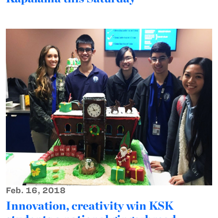
Feb. 16, 2018
Innovation, creativity win KSK