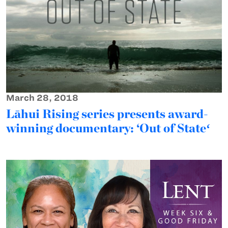
March 28, 2018
Lāhui Rising series presents award-
winning documentary: ‘Out of Stateʻ