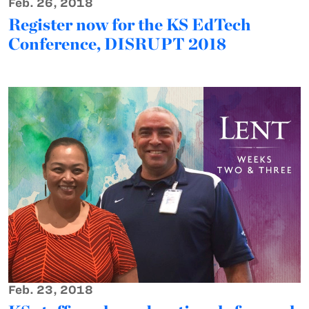
Feb. 26, 2018
Register now for the KS EdTech
Conference, DISRUPT 2018
Feb. 23, 2018