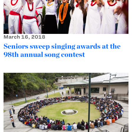
March 16, 2018
Seniors sweep singing awards at the
98th annual song contest