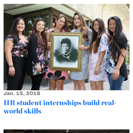
Jan. 15, 2018
HR student internships build real-
world skills