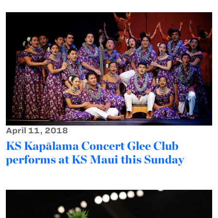
April 11, 2018
KS Kapālama Concert Glee Club
performs at KS Maui this Sunday