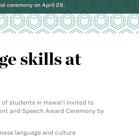
ial ceremony on April 28.
 skills at
f students in Hawaiʻi invited to
ment and Speech Award Ceremony by
nese language and culture