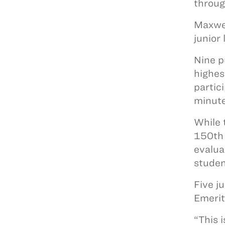
throug
Maxwel
junior 
Nine p
highes
partic
minute
While 
150th 
evalua
studen
Five j
Emerit
“This 