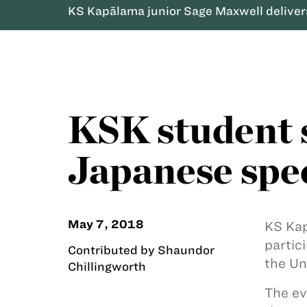
KS Kapālama junior Sage Maxwell delivers
KSK student s
Japanese spe
May 7, 2018
KS Kap
partic
Contributed by Shaundor
the Un
Chillingworth
The ev