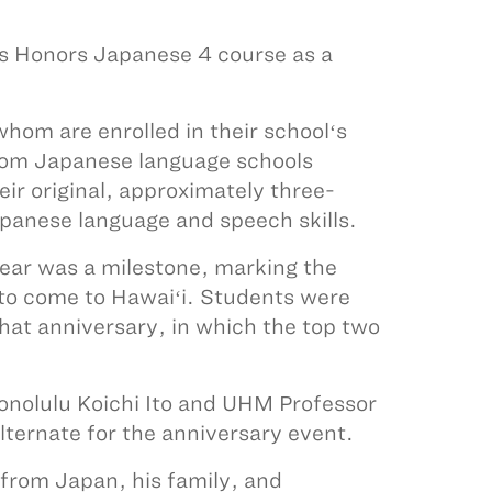
’s Honors Japanese 4 course as a
hom are enrolled in their schoolʻs
rom Japanese language schools
eir original, approximately three-
panese language and speech skills.
year was a milestone, marking the
 to come to Hawaiʻi. Students were
that anniversary, in which the top two
Honolulu Koichi Ito and UHM Professor
alternate for the anniversary event.
 from Japan, his family, and