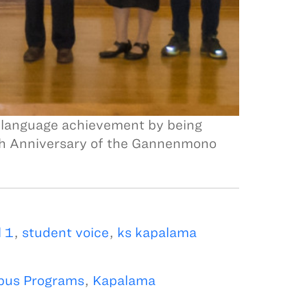
 language achievement by being
50th Anniversary of the Gannenmono
 1
,
student voice
,
ks kapalama
us Programs
,
Kapalama