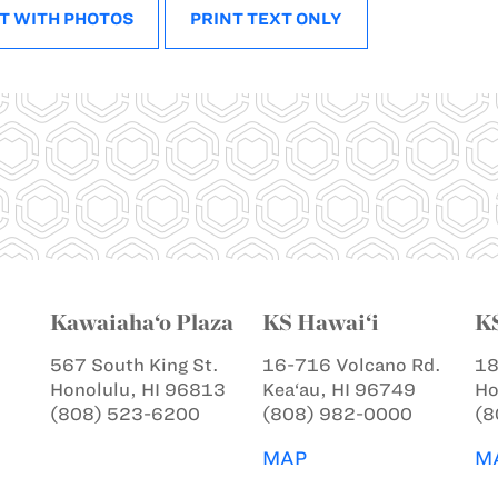
T WITH PHOTOS
PRINT TEXT ONLY
Kawaiaha‘o Plaza
KS Hawai‘i
K
567 South King St.
16-716 Volcano Rd.
18
Honolulu, HI 96813
Kea‘au, HI 96749
Ho
(808) 523-6200
(808) 982-0000
(8
MAP
M