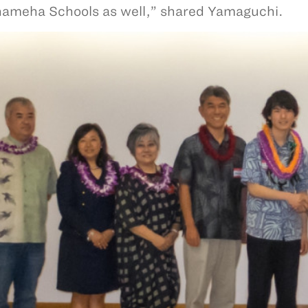
meha Schools as well,” shared Yamaguchi.