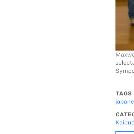
Maxwel
select
Sympo
TAGS
japane
CATE
Kaipuo