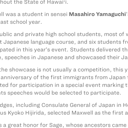
hout the State of Hawaiʻi.
l was a student in sensei
Masahiro Yamaguchi
last school year.
ublic and private high school students, most of w
t Japanese language course, and six students f
ipated in this year’s event. Students delivered th
, speeches in Japanese and showcased their Ja
the showcase is not usually a competition, this 
anniversary of the first immigrants from Japan
ted for participation in a special event marking 
ts speeches would be selected to participate.
udges, including Consulate General of Japan in 
us Kyoko Hijirida, selected Maxwell as the first 
is a great honor for Sage, whose ancestors came