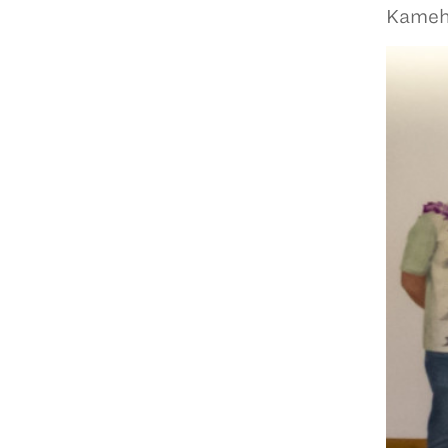
Kameha