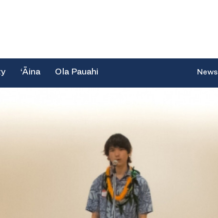
ty
‘Āina
Ola Pauahi
News