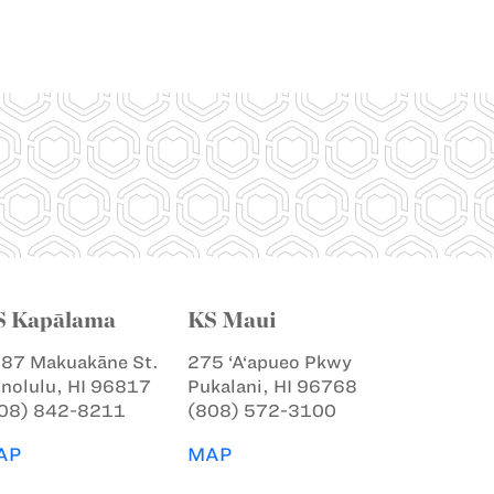
S Kapālama
KS Maui
87 Makuakāne St.
275 ‘A‘apueo Pkwy
nolulu, HI 96817
Pukalani, HI 96768
08) 842-8211
(808) 572-3100
AP
MAP