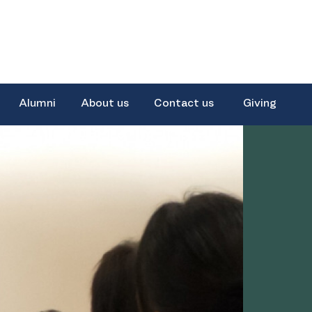
Alumni
About us
Contact us
Giving