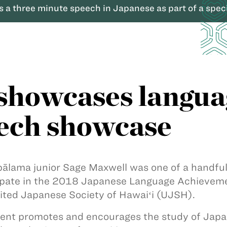
 a three minute speech in Japanese as part of a spec
howcases language
ech showcase
ālama junior Sage Maxwell was one of a handful o
ipate in the 2018 Japanese Language Achieve
ited Japanese Society of Hawaiʻi (UJSH).
ent promotes and encourages the study of Japa