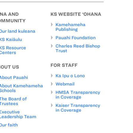
INA AND
KS WEBSITE ‘OHANA
OMMUNITY
Kamehameha
Publishing
Our land kuleana
Pauahi Foundation
KS Kaiāulu
Charles Reed Bishop
KS Resource
Trust
Centers
FOR STAFF
BOUT US
Ka Ipu o Lono
About Pauahi
Webmail
About Kamehameha
Schools
HMSA Transparency
in Coverage
The Board of
Trustees
Kaiser Transparency
in Coverage
Executive
Leadership Team
Our faith