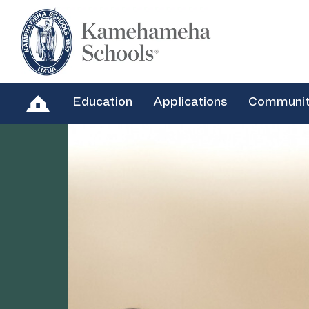
Education
Applications
Communi