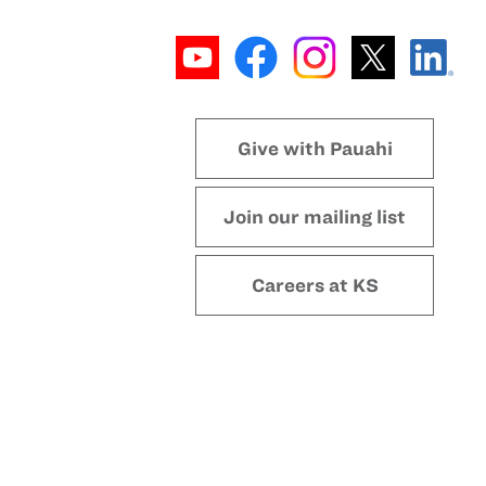
Give with Pauahi
Join our mailing list
Careers at KS