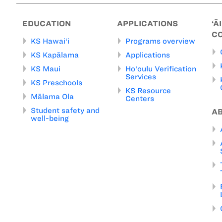
EDUCATION
APPLICATIONS
‘Ā
C
KS Hawai‘i
Programs overview
KS Kapālama
Applications
KS Maui
Ho‘oulu Verification
Services
KS Preschools
KS Resource
Mālama Ola
Centers
Student safety and
A
well-being