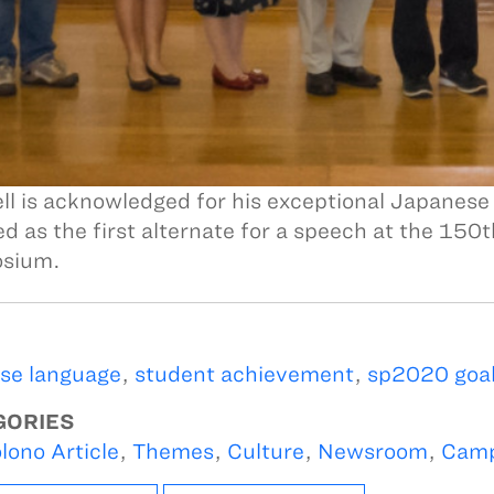
l is acknowledged for his exceptional Japanese
ed as the first alternate for a speech at the 1
sium.
se language
,
student achievement
,
sp2020 goal
GORIES
lono Article
,
Themes
,
Culture
,
Newsroom
,
Camp