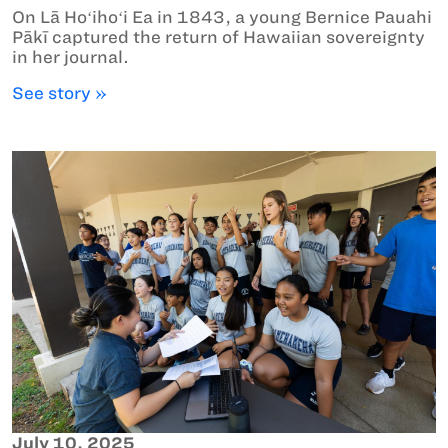
On Lā Hoʻihoʻi Ea in 1843, a young Bernice Pauahi
Pākī captured the return of Hawaiian sovereignty
in her journal.
See story »
July 10, 2025