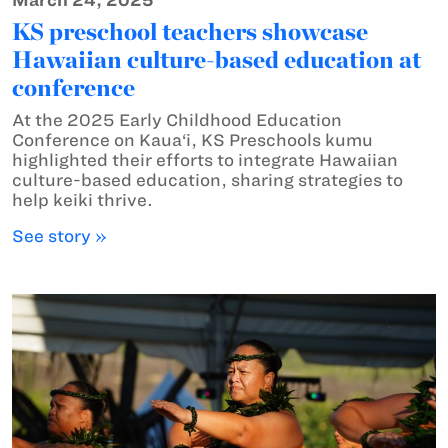
March 24, 2025
KS preschool teachers showcase
Hawaiian culture-based education at
conference
At the 2025 Early Childhood Education
Conference on Kaua‘i, KS Preschools kumu
highlighted their efforts to integrate Hawaiian
culture-based education, sharing strategies to
help keiki thrive.
See story »