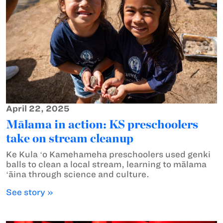
April 22, 2025
Mālama in action: KS preschoolers
take on stream cleanup
Ke Kula ʻo Kamehameha preschoolers used genki
balls to clean a local stream, learning to mālama
ʻāina through science and culture.
See story »