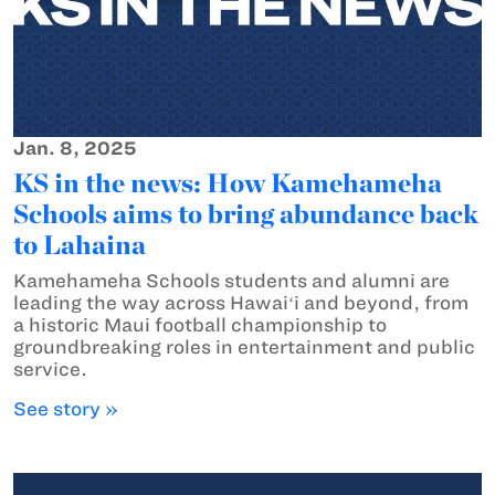
Jan. 8, 2025
KS in the news: How Kamehameha
Schools aims to bring abundance back
to Lahaina
Kamehameha Schools students and alumni are
leading the way across Hawaiʻi and beyond, from
a historic Maui football championship to
groundbreaking roles in entertainment and public
service.
See story »