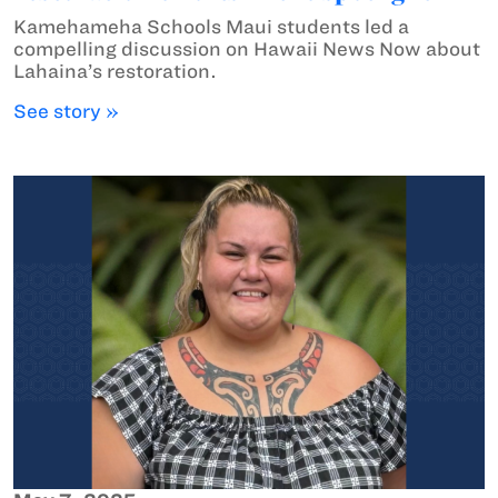
Kamehameha Schools Maui students led a
compelling discussion on Hawaii News Now about
Lahaina’s restoration.
See story »