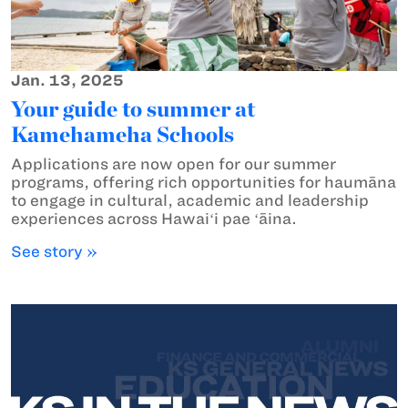
Jan. 13, 2025
Your guide to summer at
Kamehameha Schools
Applications are now open for our summer
programs, offering rich opportunities for haumāna
to engage in cultural, academic and leadership
experiences across Hawaiʻi pae ʻāina.
See story »