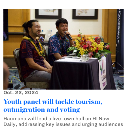
Oct. 22, 2024
Youth panel will tackle tourism,
outmigration and voting
Haumāna will lead a live town hall on HI Now
Daily, addressing key issues and urging audiences