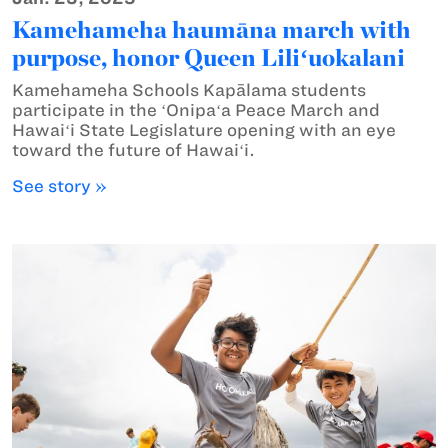
Kamehameha haumāna march with
purpose, honor Queen Liliʻuokalani
Kamehameha Schools Kapālama students
participate in the ʻOnipaʻa Peace March and
Hawaiʻi State Legislature opening with an eye
toward the future of Hawaiʻi.
See story »