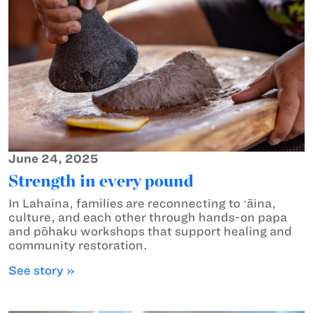
June 24, 2025
Strength in every pound
In Lahaina, families are reconnecting to ʻāina,
culture, and each other through hands-on papa
and pōhaku workshops that support healing and
community restoration.
See story »