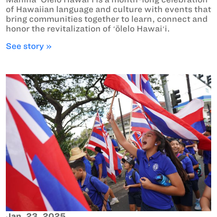
of Hawaiian language and culture with events that
bring communities together to learn, connect and
honor the revitalization of ʻōlelo Hawaiʻi.
See story »
Jan. 23, 2025