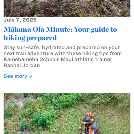
July 7, 2025
Mālama Ola Minute: Your guide to
hiking prepared
Stay sun-safe, hydrated and prepared on your
next trail adventure with these hiking tips from
Kamehameha Schools Maui athletic trainer
Rachel Jordan.
See story »