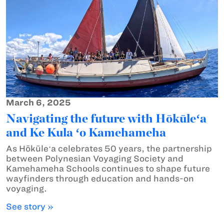
March 6, 2025
Navigating the future with Hōkūleʻa
and Ke Kula ʻo Kamehameha
As Hōkūleʻa celebrates 50 years, the partnership
between Polynesian Voyaging Society and
Kamehameha Schools continues to shape future
wayfinders through education and hands-on
voyaging.
See story »