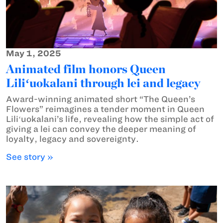
May 1, 2025
Animated film honors Queen
Liliʻuokalani through lei and legacy
Award-winning animated short “The Queen’s
Flowers” reimagines a tender moment in Queen
Liliʻuokalani’s life, revealing how the simple act of
giving a lei can convey the deeper meaning of
loyalty, legacy and sovereignty.
See story »