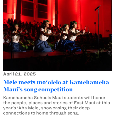
April 21, 2025
Mele meets moʻolelo at Kamehameha
Maui’s song competition
Kamehameha Schools Maui students will honor
the people, places and stories of East Maui at this
year’s ʻAha Mele, showcasing their deep
connections to home through song.