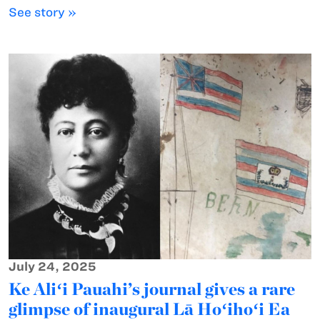
See story »
July 24, 2025
Ke Aliʻi Pauahi’s journal gives a rare
glimpse of inaugural Lā Hoʻihoʻi Ea