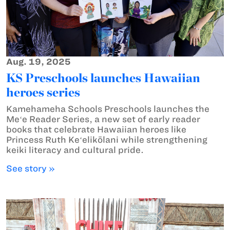
Aug. 19, 2025
KS Preschools launches Hawaiian
heroes series
Kamehameha Schools Preschools launches the
Meʻe Reader Series, a new set of early reader
books that celebrate Hawaiian heroes like
Princess Ruth Keʻelikōlani while strengthening
keiki literacy and cultural pride.
See story »