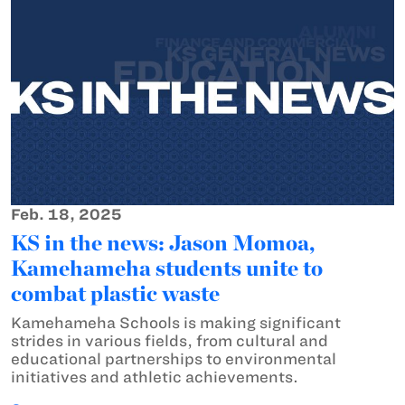
Feb. 18, 2025
KS in the news: Jason Momoa,
Kamehameha students unite to
combat plastic waste
Kamehameha Schools is making significant
strides in various fields, from cultural and
educational partnerships to environmental
initiatives and athletic achievements.