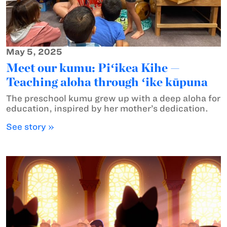
May 5, 2025
Meet our kumu: Piʻikea Kihe —
Teaching aloha through ʻike kūpuna
The preschool kumu grew up with a deep aloha for
education, inspired by her mother’s dedication.
See story »