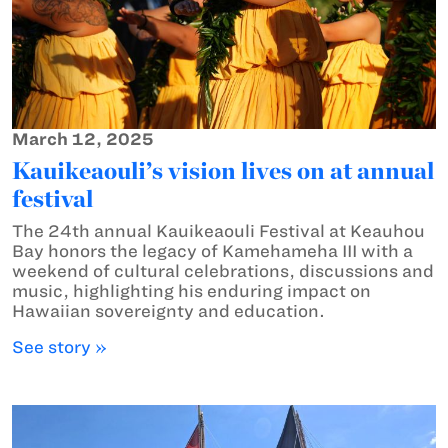
March 12, 2025
Kauikeaouli’s vision lives on at annual
festival
The 24th annual Kauikeaouli Festival at Keauhou
Bay honors the legacy of Kamehameha III with a
weekend of cultural celebrations, discussions and
music, highlighting his enduring impact on
Hawaiian sovereignty and education.
See story »