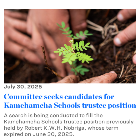
July 30, 2025
Committee seeks candidates for
Kamehameha Schools trustee position
A search is being conducted to fill the
Kamehameha Schools trustee position previously
held by Robert K.W.H. Nobriga, whose term
expired on June 30, 2025.