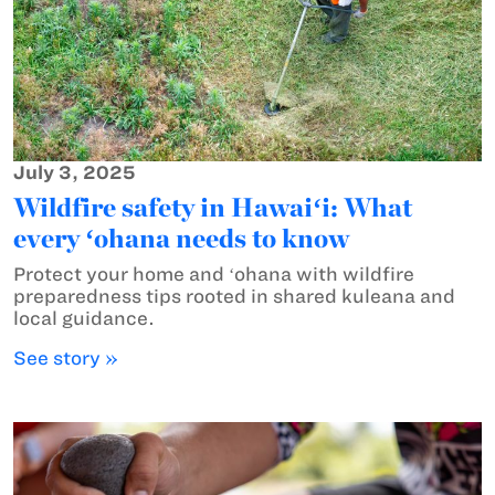
July 3, 2025
Wildfire safety in Hawaiʻi: What
every ʻohana needs to know
Protect your home and ʻohana with wildfire
preparedness tips rooted in shared kuleana and
local guidance.
See story »