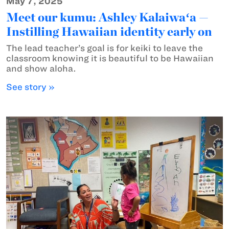
May 7, 2025
Meet our kumu: Ashley Kalaiwaʻa —
Instilling Hawaiian identity early on
The lead teacher’s goal is for keiki to leave the
classroom knowing it is beautiful to be Hawaiian
and show aloha.
See story »