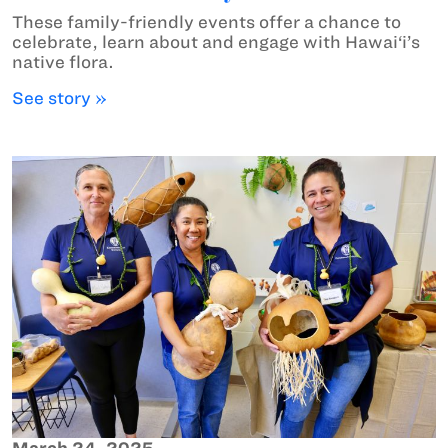
These family-friendly events offer a chance to
celebrate, learn about and engage with Hawai‘i’s
native flora.
See story »