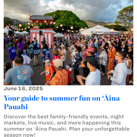
June 16, 2025
Your guide to summer fun on ‘Āina
Pauahi
Discover the best family-friendly events, night
markets, live music, and more happening this
summer on ʻĀina Pauahi. Plan your unforgettable
season now!