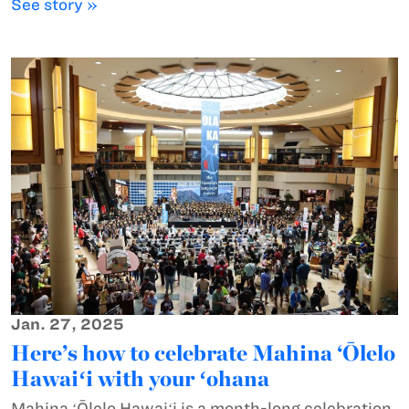
See story »
Jan. 27, 2025
Here’s how to celebrate Mahina ‘Ōlelo
Hawaiʻi with your ʻohana
Mahina ʻŌlelo Hawaiʻi is a month-long celebration