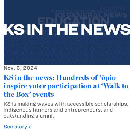
Nov. 6, 2024
KS in the news: Hundreds of ʻōpio
inspire voter participation at ‘Walk to
the Box’ events
KS is making waves with accessible scholarships,
indigenous farmers and entrepreneurs, and
outstanding alumni.
See story »