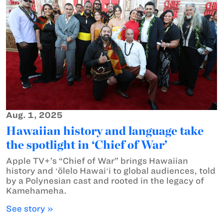
Aug. 1, 2025
Hawaiian history and language take
the spotlight in ‘Chief of War’
Apple TV+’s “Chief of War” brings Hawaiian
history and ʻōlelo Hawaiʻi to global audiences, told
by a Polynesian cast and rooted in the legacy of
Kamehameha.
See story »