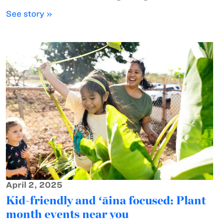
See story »
April 2, 2025
Kid-friendly and ʻāina focused: Plant
month events near you