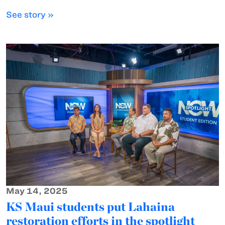
See story »
May 14, 2025
KS Maui students put Lahaina
restoration efforts in the spotlight