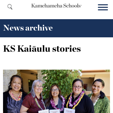
News archive
KS Kaiāulu stories