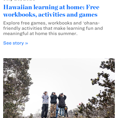
Hawaiian learning at home: Free
workbooks, activities and games
Explore free games, workbooks and ʻohana-
friendly activities that make learning fun and
meaningful at home this summer.
See story »