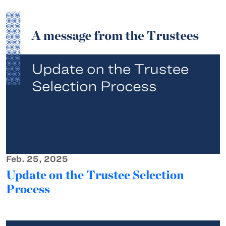
Feb. 25, 2025
Update on the Trustee Selection
Process