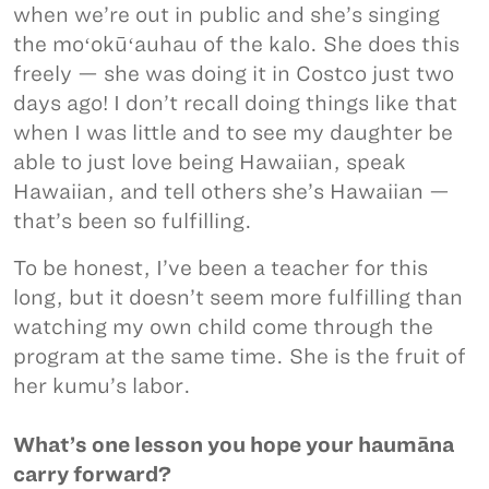
when we’re out in public and she’s singing
the moʻokūʻauhau of the kalo. She does this
freely — she was doing it in Costco just two
days ago! I don’t recall doing things like that
when I was little and to see my daughter be
able to just love being Hawaiian, speak
Hawaiian, and tell others she’s Hawaiian —
that’s been so fulfilling.
To be honest, I’ve been a teacher for this
long, but it doesn’t seem more fulfilling than
watching my own child come through the
program at the same time. She is the fruit of
her kumu’s labor.
What’s one lesson you hope your haumāna
carry forward?