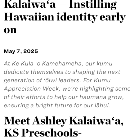
Kalaiwaʻa — Instilling
Hawaiian identity early
on
May 7, 2025
At Ke Kula ʻo Kamehameha, our kumu
dedicate themselves to shaping the next
generation of ʻōiwi leaders. For Kumu
Appreciation Week, we’re highlighting some
of their efforts to help our haumāna grow,
ensuring a bright future for our lāhui.
Meet Ashley Kalaiwaʻa,
KS Preschools-