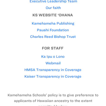
Executive Leadership Team
Our faith
KS WEBSITE ‘OHANA
Kamehameha Publishing
Pauahi Foundation
Charles Reed Bishop Trust
FOR STAFF
Ka Ipu o Lono
Webmail
HMSA Transparency in Coverage
Kaiser Transparency in Coverage
Kamehameha Schools’ policy is to give preference to
applicants of Hawaiian ancestry to the extent