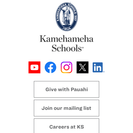
Give with Pauahi
Join our mailing list
Careers at KS