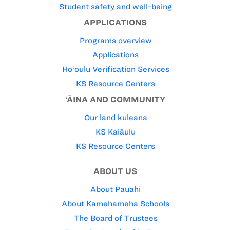
Student safety and well-being
APPLICATIONS
Programs overview
Applications
Ho‘oulu Verification Services
KS Resource Centers
‘ĀINA AND COMMUNITY
Our land kuleana
KS Kaiāulu
KS Resource Centers
ABOUT US
About Pauahi
About Kamehameha Schools
The Board of Trustees