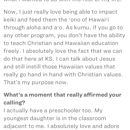
Now, I just really love being able to impact
keiki and feed them the ʻono of Hawaiʻi
through aloha and aʻo. As kumu, if you go to
any other program, you don’t have the ability
to teach Christian and Hawaiian education
freely. I absolutely love the fact that we can
do that here at KS. I can talk about Jesus
and still instill those Hawaiian values that
really go hand in hand with Christian values.
That’s my purpose now.
What’s a moment that really affirmed your
calling?
I actually have a preschooler too. My
youngest daughter is in the classroom
adjacent to me. I absolutely love and adore