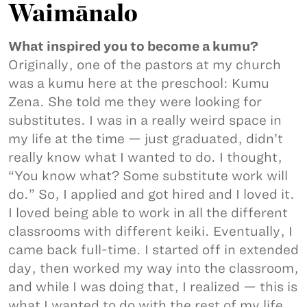
Waimānalo
What inspired you to become a kumu?
Originally, one of the pastors at my church
was a kumu here at the preschool: Kumu
Zena. She told me they were looking for
substitutes. I was in a really weird space in
my life at the time — just graduated, didn’t
really know what I wanted to do. I thought,
“You know what? Some substitute work will
do.” So, I applied and got hired and I loved it.
I loved being able to work in all the different
classrooms with different keiki. Eventually, I
came back full-time. I started off in extended
day, then worked my way into the classroom,
and while I was doing that, I realized — this is
what I wanted to do with the rest of my life.