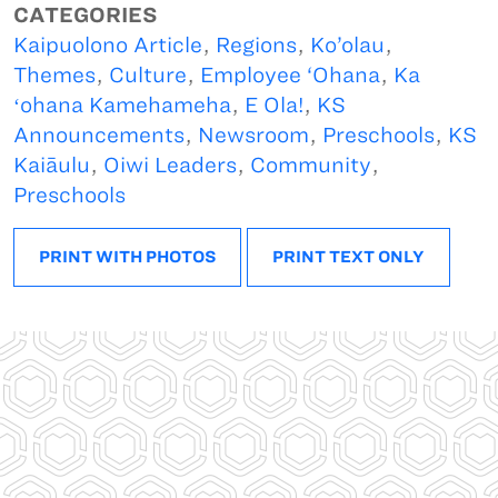
CATEGORIES
Kaipuolono Article
,
Regions
,
Ko’olau
,
Themes
,
Culture
,
Employee ‘Ohana
,
Ka
ʻohana Kamehameha
,
E Ola!
,
KS
Announcements
,
Newsroom
,
Preschools
,
KS
Kaiāulu
,
Oiwi Leaders
,
Community
,
Preschools
PRINT WITH PHOTOS
PRINT TEXT ONLY