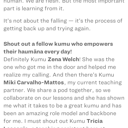
human. We are flesh. But the most important
part is learning from it.
It’s not about the falling — it’s the process of
getting back up and trying again.
Shout out a fellow kumu who empowers
their haumāna every day!
Definitely Kumu
Zena Welch
! She was the
one who got me in the door and helped me
realize my calling. And then there’s Kumu
Miki Carvalho-Mattos
, my current teaching
partner. We share a pod together, so we
collaborate on our lessons and she has shown
me what it takes to be a great kumu and has
been an amazing role model and backbone
for me. I must shout out Kumu
Tricia