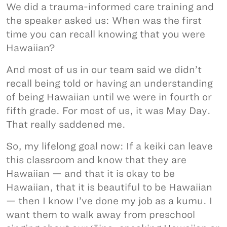
We did a trauma-informed care training and
the speaker asked us: When was the first
time you can recall knowing that you were
Hawaiian?
And most of us in our team said we didn’t
recall being told or having an understanding
of being Hawaiian until we were in fourth or
fifth grade. For most of us, it was May Day.
That really saddened me.
So, my lifelong goal now: If a keiki can leave
this classroom and know that they are
Hawaiian — and that it is okay to be
Hawaiian, that it is beautiful to be Hawaiian
— then I know I’ve done my job as a kumu. I
want them to walk away from preschool