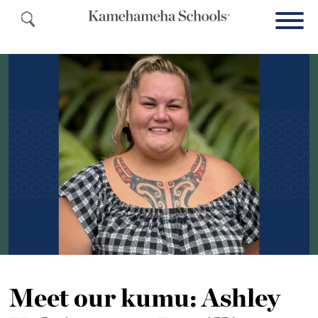
Meet our kumu: Ashley