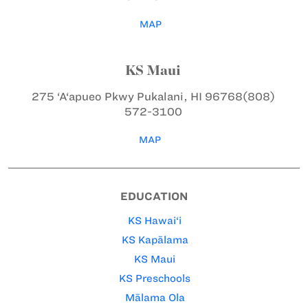
MAP
KS Maui
275 ‘A‘apueo Pkwy
Pukalani, HI 96768
(808)
572-3100
MAP
EDUCATION
KS Hawai‘i
KS Kapālama
KS Maui
KS Preschools
Mālama Ola