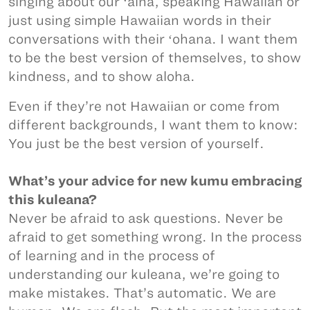
singing about our ʻāina, speaking Hawaiian or
just using simple Hawaiian words in their
conversations with their ʻohana. I want them
to be the best version of themselves, to show
kindness, and to show aloha.
Even if they’re not Hawaiian or come from
different backgrounds, I want them to know:
You just be the best version of yourself.
What’s your advice for new kumu embracing
this kuleana?
Never be afraid to ask questions. Never be
afraid to get something wrong. In the process
of learning and in the process of
understanding our kuleana, we’re going to
make mistakes. That’s automatic. We are