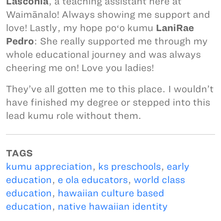
Lasconia
, a teaching assistant here at
Waimānalo! Always showing me support and
love! Lastly, my hope poʻo kumu
LaniRae
Pedro
: She really supported me through my
whole educational journey and was always
cheering me on! Love you ladies!
They’ve all gotten me to this place. I wouldn’t
have finished my degree or stepped into this
lead kumu role without them.
TAGS
kumu appreciation
,
ks preschools
,
early
education
,
e ola educators
,
world class
education
,
hawaiian culture based
education
,
native hawaiian identity