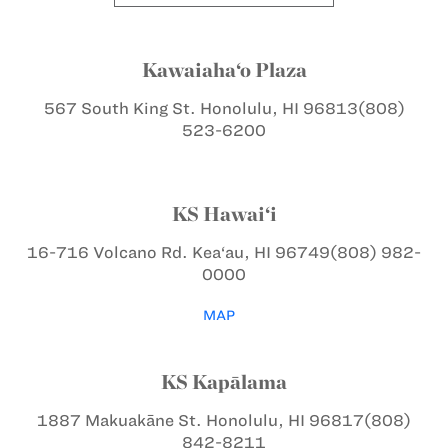
Kawaiaha‘o Plaza
567 South King St.
Honolulu, HI 96813
(808)
523-6200
KS Hawai‘i
16-716 Volcano Rd.
Kea‘au, HI 96749
(808) 982-
0000
MAP
KS Kapālama
1887 Makuakāne St.
Honolulu, HI 96817
(808)
842-8211