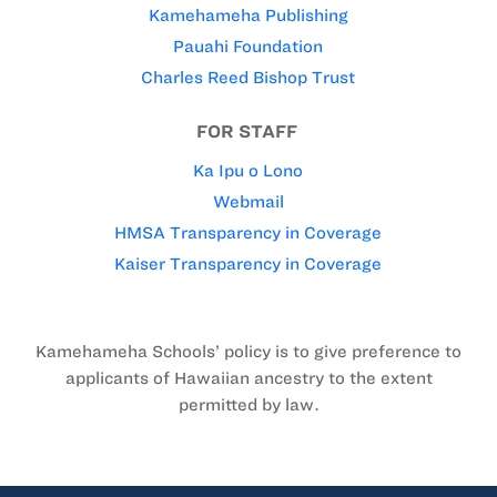
Kamehameha Publishing
Pauahi Foundation
Charles Reed Bishop Trust
FOR STAFF
Ka Ipu o Lono
Webmail
HMSA Transparency in Coverage
Kaiser Transparency in Coverage
Kamehameha Schools’ policy is to give preference to
applicants of Hawaiian ancestry to the extent
permitted by law.