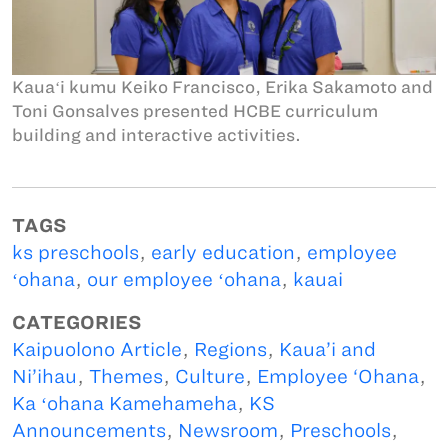
Kauaʻi kumu Keiko Francisco, Erika Sakamoto and
Toni Gonsalves presented HCBE curriculum
building and interactive activities.
TAGS
ks preschools
,
early education
,
employee
ʻohana
,
our employee ʻohana
,
kauai
CATEGORIES
Kaipuolono Article
,
Regions
,
Kaua’i and
Ni’ihau
,
Themes
,
Culture
,
Employee ‘Ohana
,
Ka ʻohana Kamehameha
,
KS
Announcements
,
Newsroom
,
Preschools
,