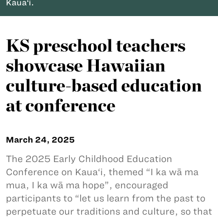
Kaua‘i.
KS preschool teachers
showcase Hawaiian
culture-based education
at conference
March 24, 2025
The 2025 Early Childhood Education
Conference on Kaua‘i, themed “I ka wā ma
mua, I ka wā ma hope”, encouraged
participants to “let us learn from the past to
perpetuate our traditions and culture, so that