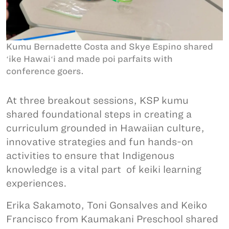
Kumu Bernadette Costa and Skye Espino shared
ʻike Hawaiʻi and made poi parfaits with
conference goers.
At three breakout sessions, KSP kumu
shared foundational steps in creating a
curriculum grounded in Hawaiian culture,
innovative strategies and fun hands-on
activities to ensure that Indigenous
knowledge is a vital part of keiki learning
experiences.
Erika Sakamoto, Toni Gonsalves and Keiko
Francisco from Kaumakani Preschool shared