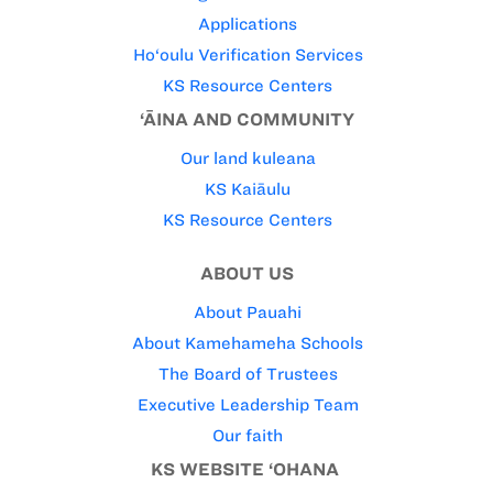
Applications
Ho‘oulu Verification Services
KS Resource Centers
‘ĀINA AND COMMUNITY
Our land kuleana
KS Kaiāulu
KS Resource Centers
ABOUT US
About Pauahi
About Kamehameha Schools
The Board of Trustees
Executive Leadership Team
Our faith
KS WEBSITE ‘OHANA