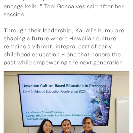
engage keiki,” Toni Gonsalves said after her
session.
Through their leadership, Kaua‘i’s kumu are
shaping a future where Hawaiian culture
remains a vibrant, integral part of early
childhood education – one that honors the
past while empowering the next generation.