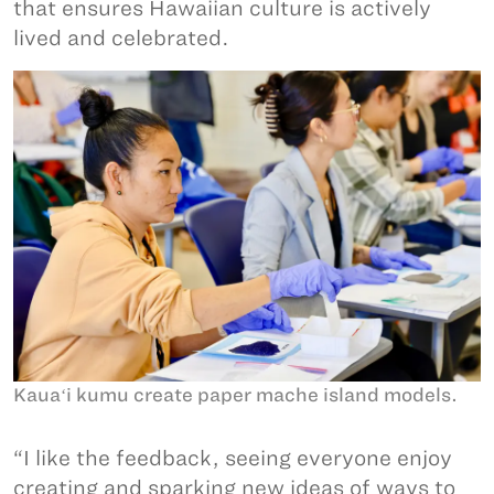
that ensures Hawaiian culture is actively
lived and celebrated.
Kauaʻi kumu create paper mache island models.
“I like the feedback, seeing everyone enjoy
creating and sparking new ideas of ways to