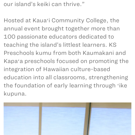
our island’s keiki can thrive.”
Hosted at Kauaʻi Community College, the
annual event brought together more than
100 passionate educators dedicated to
teaching the island’s littlest learners. KS
Preschools kumu from both Kaumakani and
Kapaʻa preschools focused on promoting the
integration of Hawaiian culture-based
education into all classrooms, strengthening
the foundation of early learning through ʻike
kupuna.