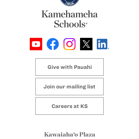
Give with Pauahi
Join our mailing list
Careers at KS
Kawaiaha‘o Plaza