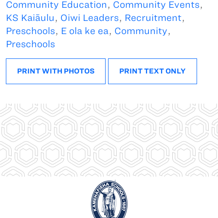
Community Education
,
Community Events
,
KS Kaiāulu
,
Oiwi Leaders
,
Recruitment
,
Preschools
,
E ola ke ea
,
Community
,
Preschools
PRINT WITH PHOTOS
PRINT TEXT ONLY