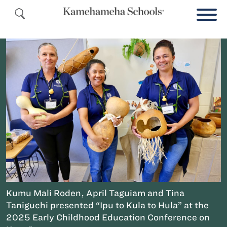
Kumu Mali Roden, April Taguiam and Tina
Taniguchi presented “Ipu to Kula to Hula” at the
2025 Early Childhood Education Conference on