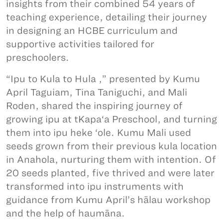
insights from their combined 54 years of
teaching experience, detailing their journey
in designing an HCBE curriculum and
supportive activities tailored for
preschoolers.
“Ipu to Kula to Hula ,” presented by Kumu
April Taguiam, Tina Taniguchi, and Mali
Roden, shared the inspiring journey of
growing ipu at tKapa‘a Preschool, and turning
them into ipu heke ‘ole. Kumu Mali used
seeds grown from their previous kula location
in Anahola, nurturing them with intention. Of
20 seeds planted, five thrived and were later
transformed into ipu instruments with
guidance from Kumu April’s hālau workshop
and the help of haumāna.