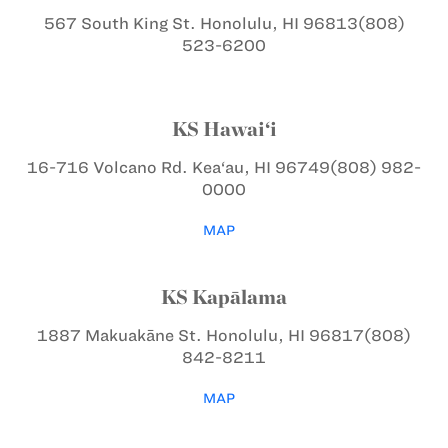
567 South King St.
Honolulu, HI 96813
(808)
523-6200
KS Hawai‘i
16-716 Volcano Rd.
Kea‘au, HI 96749
(808) 982-
0000
MAP
KS Kapālama
1887 Makuakāne St.
Honolulu, HI 96817
(808)
842-8211
MAP