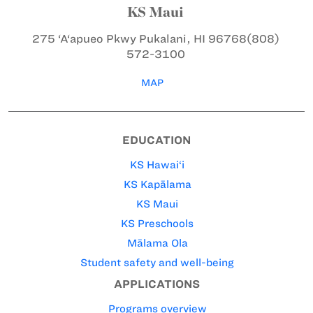
KS Maui
275 ‘A‘apueo Pkwy
Pukalani, HI 96768
(808)
572-3100
MAP
EDUCATION
KS Hawai‘i
KS Kapālama
KS Maui
KS Preschools
Mālama Ola
Student safety and well-being
APPLICATIONS
Programs overview