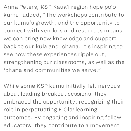
Anna Peters, KSP Kaua‘i region hope po‘o
kumu, added, “The workshops contribute to
our kumu’s growth, and the opportunity to
connect with vendors and resources means
we can bring new knowledge and support
back to our kula and ʻohana. It’s inspiring to
see how these experiences ripple out,
strengthening our classrooms, as well as the
ʻohana and communities we serve.”
While some KSP kumu initially felt nervous
about leading breakout sessions, they
embraced the opportunity, recognizing their
role in perpetuating E Ola! learning
outcomes. By engaging and inspiring fellow
educators, they contribute to a movement