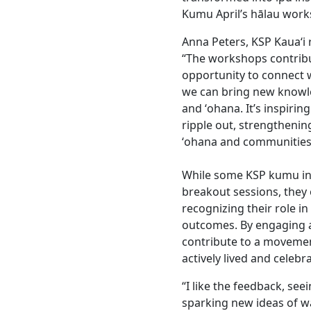
Kumu April’s hālau wor
Anna Peters, KSP Kaua‘i
“The workshops contribu
opportunity to connect
we can bring new knowl
and ʻohana. It’s inspiri
ripple out, strengthenin
ʻohana and communities
While some KSP kumu init
breakout sessions, they
recognizing their role in
outcomes. By engaging a
contribute to a movemen
actively lived and celebr
“I like the feedback, se
sparking new ideas of wa