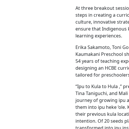
At three breakout sessi
steps in creating a cur
culture, innovative strat
ensure that Indigenous k
learning experiences.
Erika Sakamoto, Toni Go
Kaumakani Preschool sh
54 years of teaching expe
designing an HCBE curri
tailored for preschooler
“Ipu to Kula to Hula ,” 
Tina Taniguchi, and Mali
journey of growing ipu a
them into ipu heke ‘ole
their previous kula loca
intention. Of 20 seeds pl
transformed into ipu in