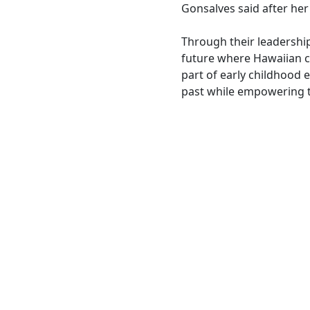
Gonsalves said after her
Through their leadership
future where Hawaiian cu
part of early childhood 
past while empowering t