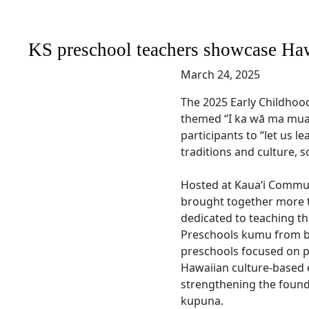
KS preschool teachers showcase Haw
March 24, 2025
The 2025 Early Childhoo
themed “I ka wā ma mua
participants to “let us l
traditions and culture, so
Hosted at Kauaʻi Commun
brought together more 
dedicated to teaching the 
Preschools kumu from 
preschools focused on p
Hawaiian culture-based e
strengthening the founda
kupuna.