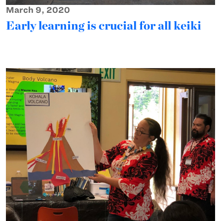
March 9, 2020
Early learning is crucial for all keiki