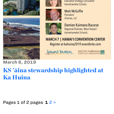
March 6, 2019
KS 'āina stewardship highlighted at
Ka Huina
Pages 1 of 2 pages
1
2
>