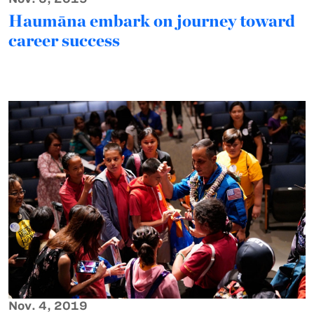
Haumāna embark on journey toward
career success
Nov. 4, 2019