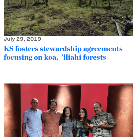
July 29, 2019
KS fosters stewardship agreements
focusing on koa, 'iliahi forests