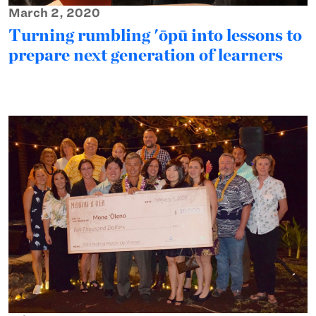
March 2, 2020
Turning rumbling 'ōpū into lessons to
prepare next generation of learners