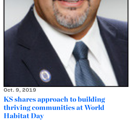
Oct. 9, 2019
KS shares approach to building
thriving communities at World
Habitat Day