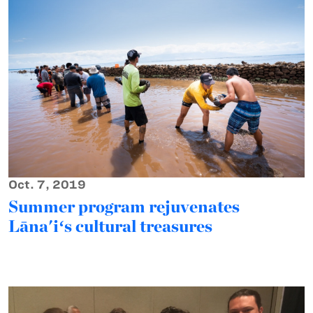
Oct. 7, 2019
Summer program rejuvenates
Lāna'iʻs cultural treasures