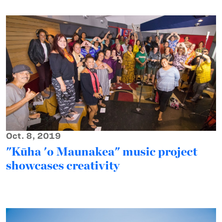
Oct. 8, 2019
"Kūha 'o Maunakea" music project
showcases creativity