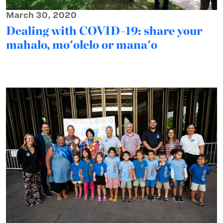
March 30, 2020
Dealing with COVID-19: share your
mahalo, mo'olelo or mana'o