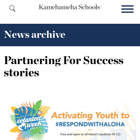
News archive
Partnering For Success
stories