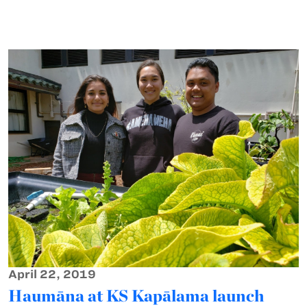
April 22, 2019
Haumāna at KS Kapālama launch