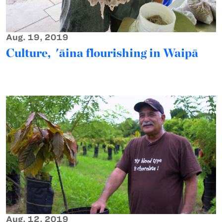
Aug. 19, 2019
Culture, 'āina flourishing in Waipā
Aug. 12, 2019