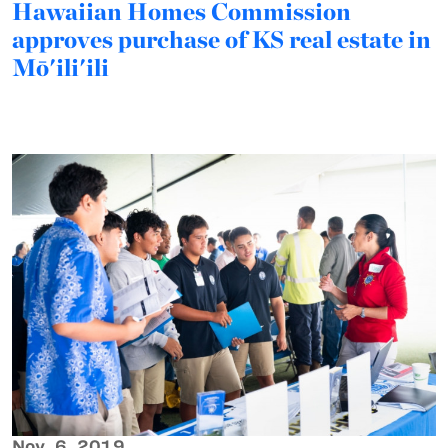
Hawaiian Homes Commission
approves purchase of KS real estate in
Mō'ili'ili
Nov. 6, 2019