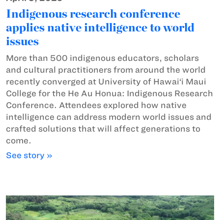
Indigenous research conference
applies native intelligence to world
issues
More than 500 indigenous educators, scholars
and cultural practitioners from around the world
recently converged at University of Hawai‘i Maui
College for the He Au Honua: Indigenous Research
Conference. Attendees explored how native
intelligence can address modern world issues and
crafted solutions that will affect generations to
come.
See story »