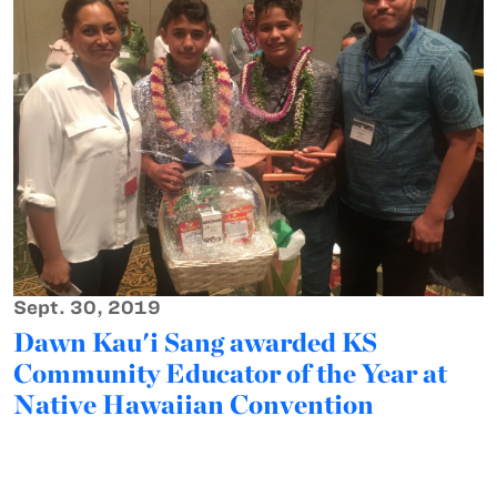
Sept. 30, 2019
Dawn Kau'i Sang awarded KS
Community Educator of the Year at
Native Hawaiian Convention