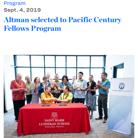
Sept. 4, 2019
Altman selected to Pacific Century
Fellows Program