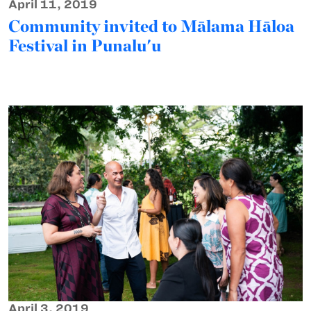
April 11, 2019
Community invited to Mālama Hāloa
Festival in Punalu'u
April 3, 2019