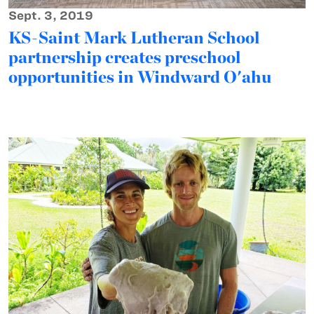
Sept. 3, 2019
KS-Saint Mark Lutheran School
partnership creates preschool
opportunities in Windward O'ahu