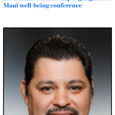
Maui well-being conference