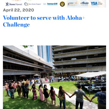
April 22, 2020
Volunteer to serve with Aloha+
Challenge