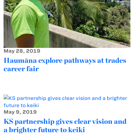
May 28, 2019
Haumāna explore pathways at trades
career fair
May 9, 2019
KS partnership gives clear vision and
a brighter future to keiki