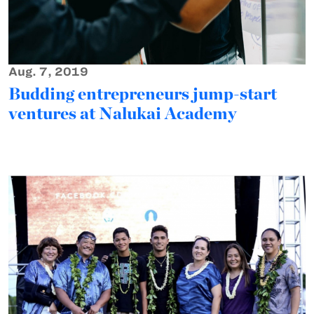
Aug. 7, 2019
Budding entrepreneurs jump-start
ventures at Nalukai Academy