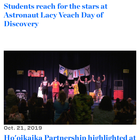
Students reach for the stars at
Astronaut Lacy Veach Day of
Discovery
Oct. 21, 2019
Ho'oikaika Partnership highlighted at