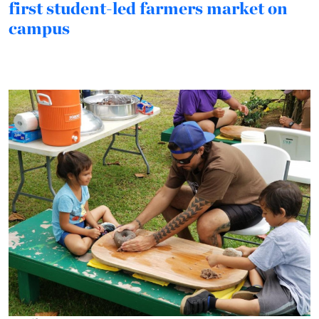
first student-led farmers market on
campus