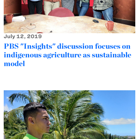
July 12, 2019
PBS "Insights" discussion focuses on
indigenous agriculture as sustainable
model