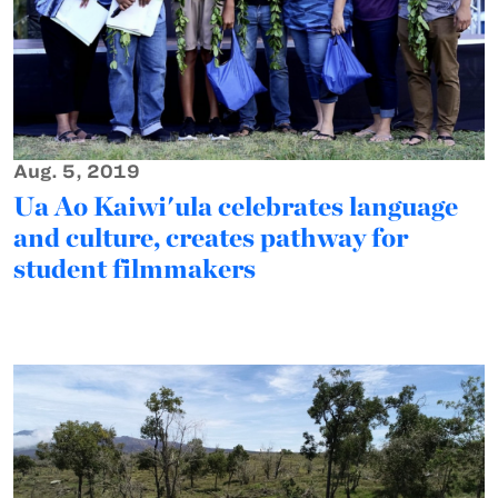
Aug. 5, 2019
Ua Ao Kaiwi'ula celebrates language
and culture, creates pathway for
student filmmakers