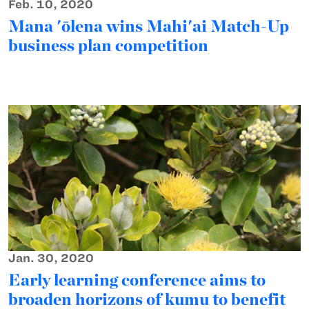
Feb. 10, 2020
Mana 'ōlena wins Mahi'ai Match-Up
business plan competition
Jan. 30, 2020
Early learning conference aims to
broaden horizons of kumu to benefit