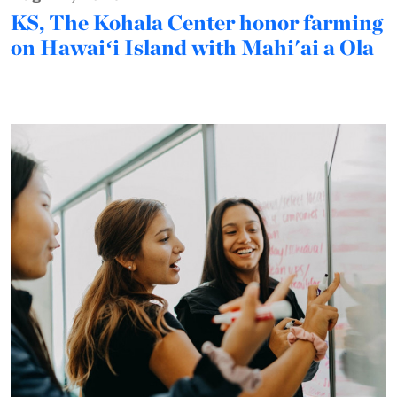
KS, The Kohala Center honor farming
on Hawaiʻi Island with Mahi'ai a Ola