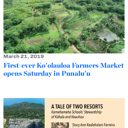
March 21, 2019
First-ever Ko'olauloa Farmers Market
opens Saturday in Punalu'u