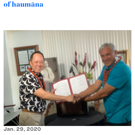
of haumāna
Jan. 29, 2020