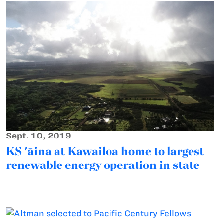
Sept. 10, 2019
KS 'āina at Kawailoa home to largest
renewable energy operation in state